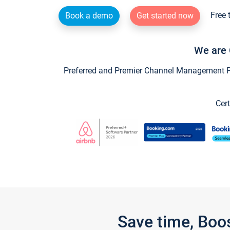
Free 
Book a demo
Get started now
We are 
Preferred and Premier Channel Management Par
Cert
Save time, Boo