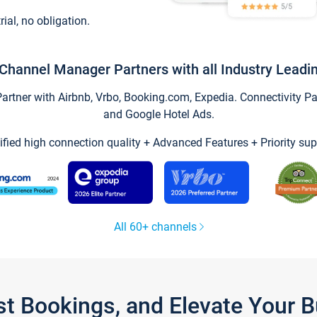
trial, no obligation.
Channel Manager Partners with all Industry Leadi
tner with Airbnb, Vrbo, Booking.com, Expedia. Connectivity Part
and Google Hotel Ads.
ified high connection quality + Advanced Features + Priority sup
All 60+ channels
st Bookings, and Elevate Your 