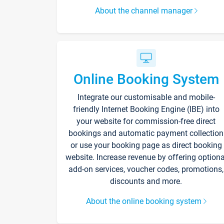
About the channel manager
Online Booking System
Integrate our customisable and mobile-
friendly Internet Booking Engine (IBE) into
your website for commission-free direct
bookings and automatic payment collection
or use your booking page as direct booking
website. Increase revenue by offering optiona
add-on services, voucher codes, promotions,
discounts and more.
About the online booking system