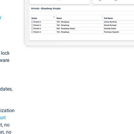
y
: lock
tware
pdates,
ization
ort
t, no
on, no