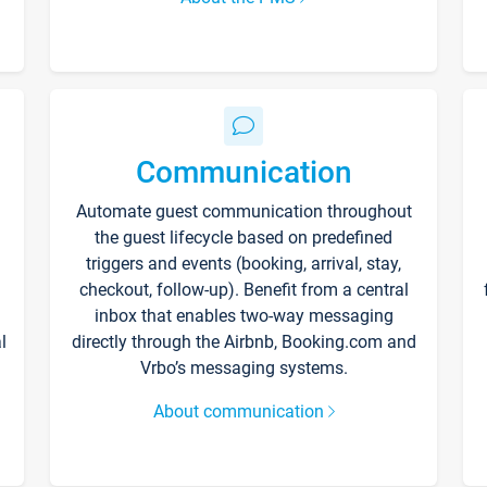
Communication
Automate guest communication throughout
the guest lifecycle based on predefined
triggers and events (booking, arrival, stay,
checkout, follow-up). Benefit from a central
inbox that enables two-way messaging
l
directly through the Airbnb, Booking.com and
Vrbo’s messaging systems.
About communication