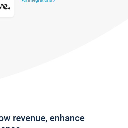
All integrations
row revenue, enhance