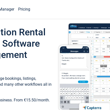
Manager
Pricing
tion Rental
 Software
gement
e bookings, listings,
d many other workflows all in
business. From €15.50/month.