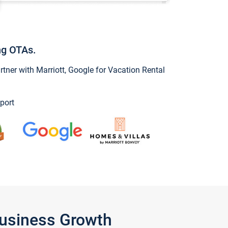
ng OTAs.
ner with Marriott, Google for Vacation Rental
port
Business Growth