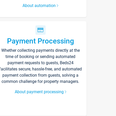
About automation
Payment Processing
Whether collecting payments directly at the
time of booking or sending automated
payment requests to guests, Beds24
facilitates secure, hassle-free, and automated
payment collection from guests, solving a
common challenge for property managers.
About payment processing