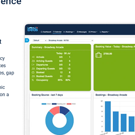
ience
t
ncy
ces
ces, gap
mic
 on a