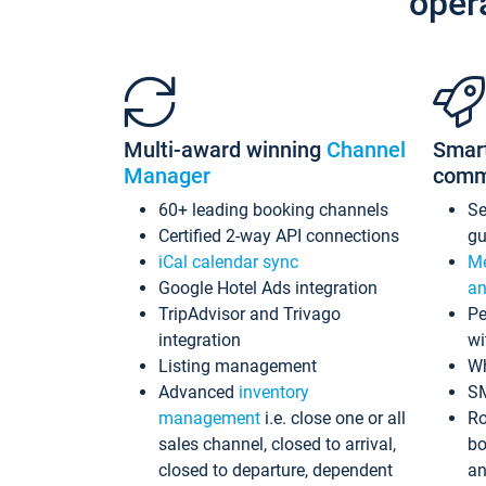
oper
Multi-award winning
Channel
Smar
Manager
comm
60+ leading booking channels
S
Certified 2-way API connections
gu
iCal calendar sync
Me
Google Hotel Ads integration
an
TripAdvisor and Trivago
Pe
integration
wi
Listing management
Wh
Advanced
inventory
S
management
i.e. close one or all
Ro
sales channel, closed to arrival,
bo
closed to departure, dependent
an