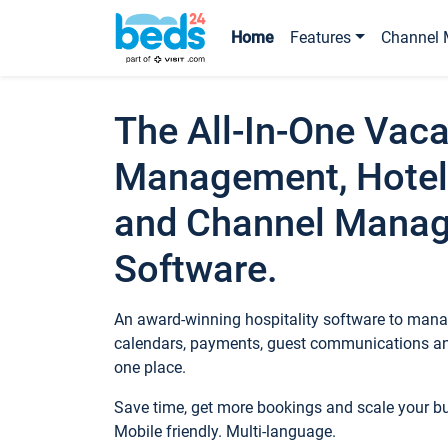
Home
Features
Channel 
The All-In-One Vaca
Management, Hotel
and Channel Mana
Software.
An award-winning hospitality software to manag
calendars, payments, guest communications an
one place.
Save time, get more bookings and scale your 
Mobile friendly. Multi-language.