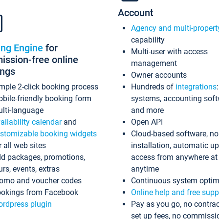
Account
Agency and multi-propert
capability
ing Engine
for
Multi-user with access
ssion-free online
management
ings
Owner accounts
mple 2-click booking process
Hundreds of
integrations
bile-friendly booking form
systems, accounting sof
lti-language
and more
ailability calendar
and
Open API
stomizable booking widgets
Cloud-based software, no
r all web sites
installation, automatic u
d packages, promotions,
access from anywhere at
urs, events, extras
anytime
omo and voucher codes
Continuous system optim
okings from Facebook
Online help and free supp
rdpress plugin
Pay as you go, no contrac
set up fees, no commissi