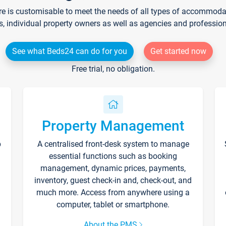
re is customisable to meet the needs of all types of accommodati
s, individual property owners as well as agencies and professio
See what Beds24 can do for you
Get started now
Free trial, no obligation.
Property Management
p
A centralised front-desk system to manage
essential functions such as booking
management, dynamic prices, payments,
inventory, guest check-in and, check-out, and
much more. Access from anywhere using a
computer, tablet or smartphone.
About the PMS