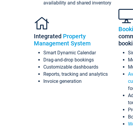
availability and shared inventory
Book
Integrated
Property
commi
Management System
book
Smart Dynamic Calendar
Si
Drag-and-drop bookings
Mo
Customizable dashboards
Mu
Reports, tracking and analytics
Av
Invoice generation
cu
fo
Ad
to
Pr
Bo
Wo