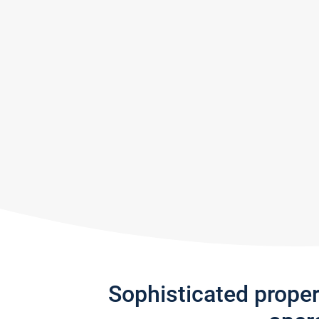
Sophisticated prope