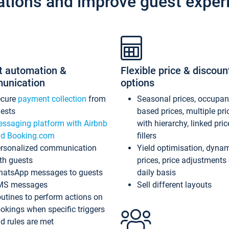
ations and improve guest exper
t automation &
Flexible price & discoun
unication
options
ecure
payment collection
from
Seasonal prices, occupa
ests
based prices, multiple pri
ssaging platform with Airbnb
with hierarchy, linked pri
d Booking.com
fillers
rsonalized communication
Yield optimisation, dyna
th guests
prices, price adjustments
atsApp messages to guests
daily basis
MS messages
Sell different layouts
utines to perform actions on
okings when specific triggers
d rules are met