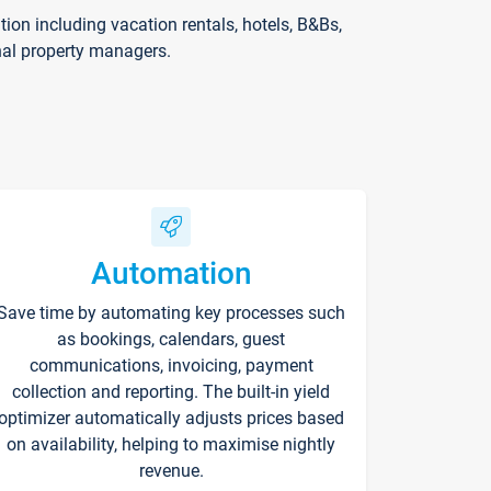
on including vacation rentals, hotels, B&Bs,
nal property managers.
Automation
Save time by automating key processes such
as bookings, calendars, guest
communications, invoicing, payment
collection and reporting. The built-in yield
optimizer automatically adjusts prices based
on availability, helping to maximise nightly
revenue.