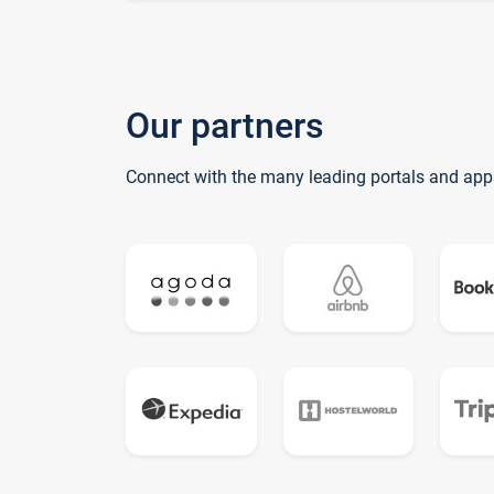
Our partners
Connect with the many leading portals and app