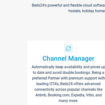
Beds24's powerful and flexible cloud softwa
hostels, holiday home
Channel Manager
Automatically keep availability and prices u
to date and avoid double bookings. Being a
preferred Partner with premium support with
leading OTA's, Beds24 offers advanced
connectivity across popular channels like
Airbnb, Booking.com, Expedia, Vrbo, and
many more.