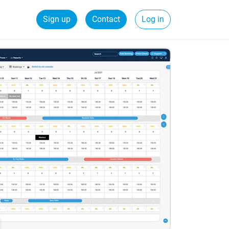
Sign up
Contact
Log in