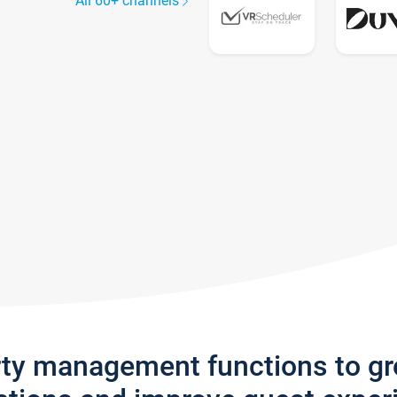
All 60+ channels
rty management functions to g