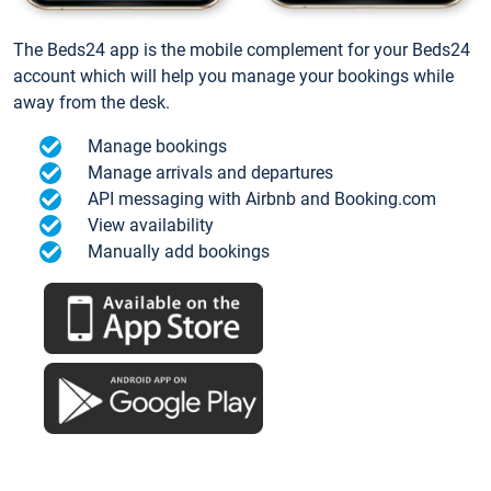
The Beds24 app is the mobile complement for your Beds24
account which will help you manage your bookings while
away from the desk.
Manage bookings
Manage arrivals and departures
API messaging with Airbnb and Booking.com
View availability
Manually add bookings