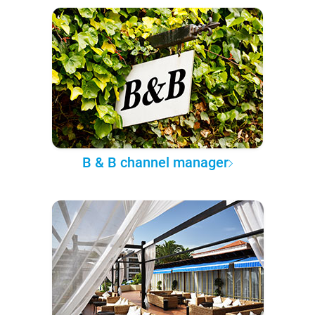
B & B channel manager