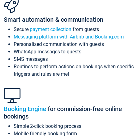
Smart automation & communication
Secure
payment collection
from guests
Messaging platform with Airbnb and Booking.com
Personalized communication with guests
WhatsApp messages to guests
SMS messages
Routines to perform actions on bookings when specific
triggers and rules are met
Booking Engine
for commission-free online
bookings
Simple 2-click booking process
Mobile-friendly booking form