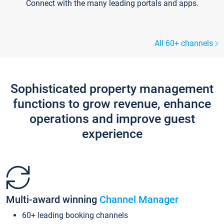
Connect with the many leading portals and apps.
All 60+ channels
Sophisticated property management
functions to grow revenue, enhance
operations and improve guest
experience
Multi-award winning
Channel Manager
60+ leading booking channels