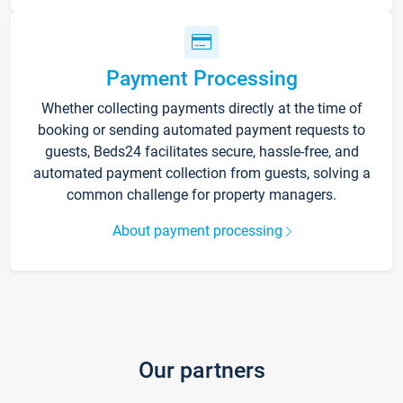
Payment Processing
Whether collecting payments directly at the time of
booking or sending automated payment requests to
guests, Beds24 facilitates secure, hassle-free, and
automated payment collection from guests, solving a
common challenge for property managers.
About payment processing
Our partners