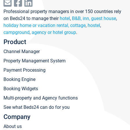
Professional property managers in over 150 countries rely
on Beds24 to manage their
hotel
,
B&B, inn, guest house
,
holiday home or vacation rental, cottage
,
hostel
,
campground
,
agency or hotel group
.
Product
Channel Manager
Property Management System
Payment Processing
Booking Engine
Booking Widgets
Multi-property and Agency functions
See what Beds24 can do for you
Company
About us