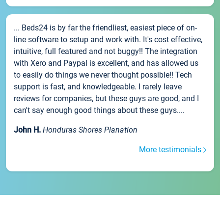
... Beds24 is by far the friendliest, easiest piece of on-
line software to setup and work with. It's cost effective,
intuitive, full featured and not buggy!! The integration
with Xero and Paypal is excellent, and has allowed us
to easily do things we never thought possible!! Tech
support is fast, and knowledgeable. I rarely leave
reviews for companies, but these guys are good, and I
can't say enough good things about these guys....
John H.
Honduras Shores Planation
More testimonials