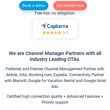
Book a demo
Get started now
Free trial, no obligation.
We are Channel Manager Partners with all
Industry Leading OTAs.
Preferred and Premier Channel Management Partner with
Airbnb, Vrbo, Booking.com, Expedia. Connectivity Partner
with Marriott, Google for Vacation Rental and Google Hotel
Ads.
Certified high connection quality + Advanced Features +
Priority support