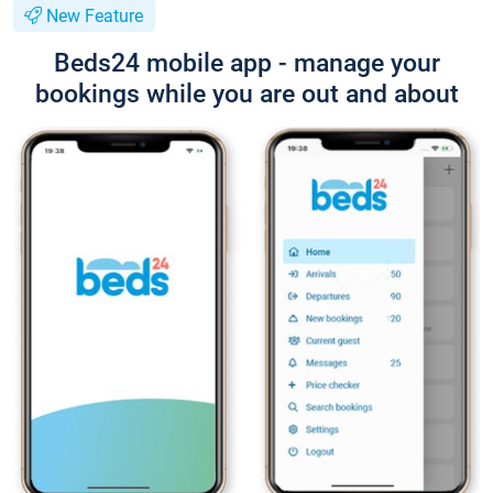
New Feature
Beds24 mobile app - manage your
bookings while you are out and about