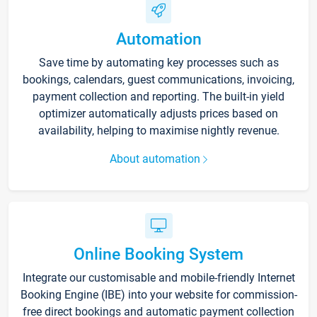
Automation
Save time by automating key processes such as
bookings, calendars, guest communications, invoicing,
payment collection and reporting. The built-in yield
optimizer automatically adjusts prices based on
availability, helping to maximise nightly revenue.
About automation
Online Booking System
Integrate our customisable and mobile-friendly Internet
Booking Engine (IBE) into your website for commission-
free direct bookings and automatic payment collection