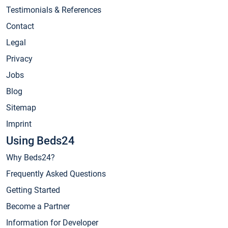
Testimonials & References
Contact
Legal
Privacy
Jobs
Blog
Sitemap
Imprint
Using Beds24
Why Beds24?
Frequently Asked Questions
Getting Started
Become a Partner
Information for Developer