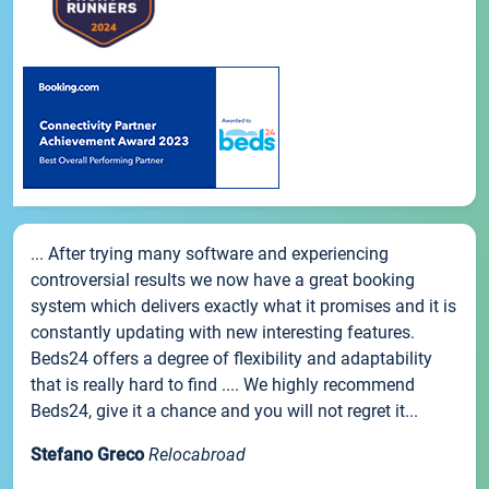
... After trying many software and experiencing
controversial results we now have a great booking
system which delivers exactly what it promises and it is
constantly updating with new interesting features.
Beds24 offers a degree of flexibility and adaptability
that is really hard to find .... We highly recommend
Beds24, give it a chance and you will not regret it...
Stefano Greco
Relocabroad