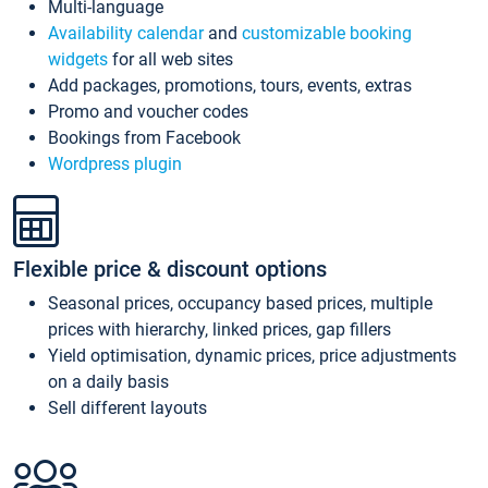
Multi-language
Availability calendar
and
customizable booking
widgets
for all web sites
Add packages, promotions, tours, events, extras
Promo and voucher codes
Bookings from Facebook
Wordpress plugin
Flexible price & discount options
Seasonal prices, occupancy based prices, multiple
prices with hierarchy, linked prices, gap fillers
Yield optimisation, dynamic prices, price adjustments
on a daily basis
Sell different layouts