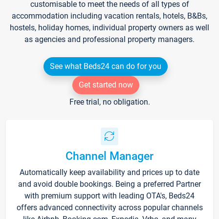
customisable to meet the needs of all types of
accommodation including vacation rentals, hotels, B&Bs,
hostels, holiday homes, individual property owners as well
as agencies and professional property managers.
See what Beds24 can do for you
Get started now
Free trial, no obligation.
Channel Manager
Automatically keep availability and prices up to date
and avoid double bookings. Being a preferred Partner
with premium support with leading OTA's, Beds24
offers advanced connectivity across popular channels