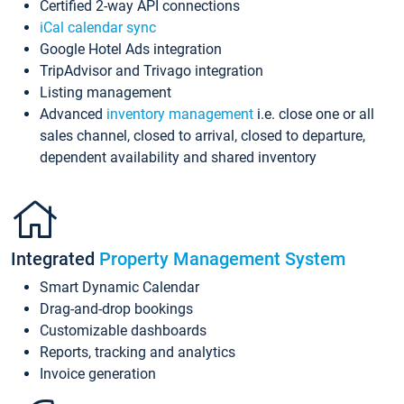
Certified 2-way API connections
iCal calendar sync
Google Hotel Ads integration
TripAdvisor and Trivago integration
Listing management
Advanced
inventory management
i.e. close one or all
sales channel, closed to arrival, closed to departure,
dependent availability and shared inventory
Integrated
Property Management System
Smart Dynamic Calendar
Drag-and-drop bookings
Customizable dashboards
Reports, tracking and analytics
Invoice generation