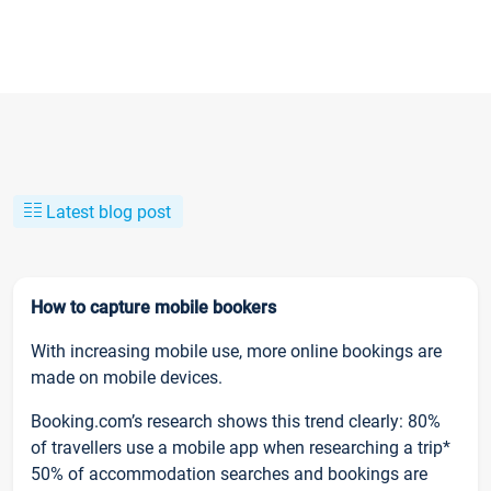
Latest blog post
How to capture mobile bookers
With increasing mobile use, more online bookings are
made on mobile devices.
Booking.com’s research shows this trend clearly: 80%
of travellers use a mobile app when researching a trip*
50% of accommodation searches and bookings are