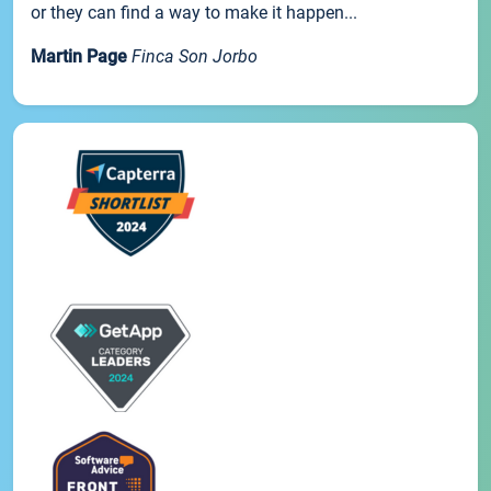
or they can find a way to make it happen...
Martin Page
Finca Son Jorbo