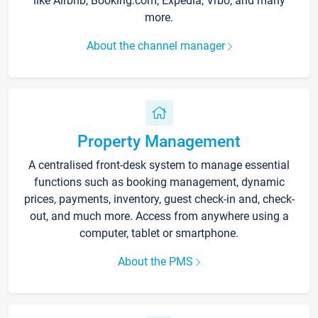
like Airbnb, Booking.com, Expedia, Vrbo, and many
more.
About the channel manager
Property Management
A centralised front-desk system to manage essential
functions such as booking management, dynamic
prices, payments, inventory, guest check-in and, check-
out, and much more. Access from anywhere using a
computer, tablet or smartphone.
About the PMS