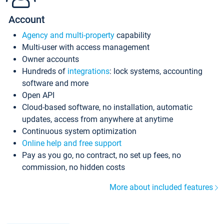
Account
Agency and multi-property
capability
Multi-user with access management
Owner accounts
Hundreds of
integrations
: lock systems, accounting
software and more
Open API
Cloud-based software, no installation, automatic
updates, access from anywhere at anytime
Continuous system optimization
Online help and free support
Pay as you go, no contract, no set up fees, no
commission, no hidden costs
More about included features