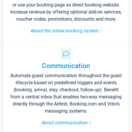
or use your booking page as direct booking website.
Increase revenue by offering optional add-on services,
voucher codes, promotions, discounts and more.
About the online booking system
Communication
Automate guest communication throughout the guest
lifecycle based on predefined triggers and events
(booking, arrival, stay, checkout, follow-up). Benefit
from a central inbox that enables two-way messaging
directly through the Airbnb, Booking.com and Vrbo’s
messaging systems.
About communication