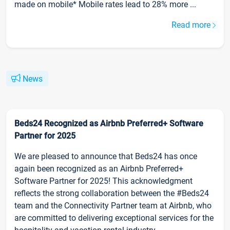
made on mobile* Mobile rates lead to 28% more ...
Read more
News
Beds24 Recognized as Airbnb Preferred+ Software
Partner for 2025
We are pleased to announce that Beds24 has once
again been recognized as an Airbnb Preferred+
Software Partner for 2025! This acknowledgment
reflects the strong collaboration between the #Beds24
team and the Connectivity Partner team at Airbnb, who
are committed to delivering exceptional services for the