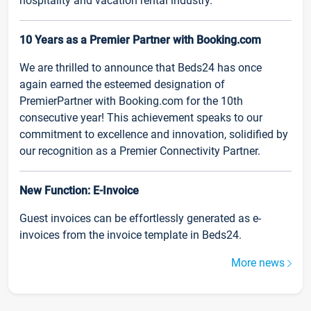
hospitality and vacation rental industry.
10 Years as a Premier Partner with Booking.com
We are thrilled to announce that Beds24 has once
again earned the esteemed designation of
PremierPartner with Booking.com for the 10th
consecutive year! This achievement speaks to our
commitment to excellence and innovation, solidified by
our recognition as a Premier Connectivity Partner.
New Function: E-Invoice
Guest invoices can be effortlessly generated as e-
invoices from the invoice template in Beds24.
More news