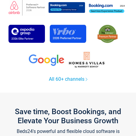
All 60+ channels
Save time, Boost Bookings, and
Elevate Your Business Growth
Beds24's powerful and flexible cloud software is