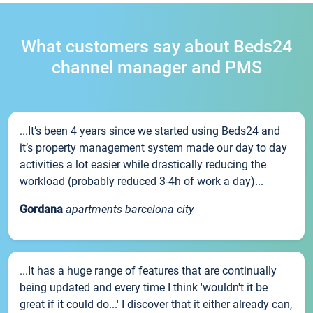
What customers say about Beds24
channel manager and PMS
...It’s been 4 years since we started using Beds24 and
it’s property management system made our day to day
activities a lot easier while drastically reducing the
workload (probably reduced 3-4h of work a day)...
Gordana
apartments barcelona city
...It has a huge range of features that are continually
being updated and every time I think 'wouldn't it be
great if it could do...' I discover that it either already can,