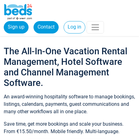
Sign up
Contact
Log in
The All-In-One Vacation Rental
Management, Hotel Software
and Channel Management
Software.
An award-winning hospitality software to manage bookings,
listings, calendars, payments, guest communications and
many other workflows all in one place.
Save time, get more bookings and scale your business.
From €15.50/month. Mobile friendly. Multi-language.