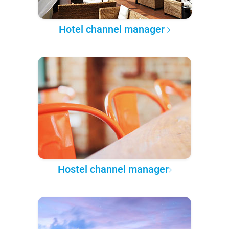
Hotel channel manager
Hostel channel manager