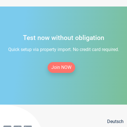
Test now without obligation
Quick setup via property import. No credit card required.
Join NOW
Deutsch