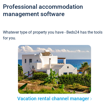
Professional accommodation
management software
Whatever type of property you have - Beds24 has the tools
for you.
Vacation rental channel manager