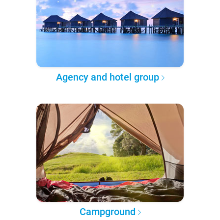
Agency and hotel group
Campground