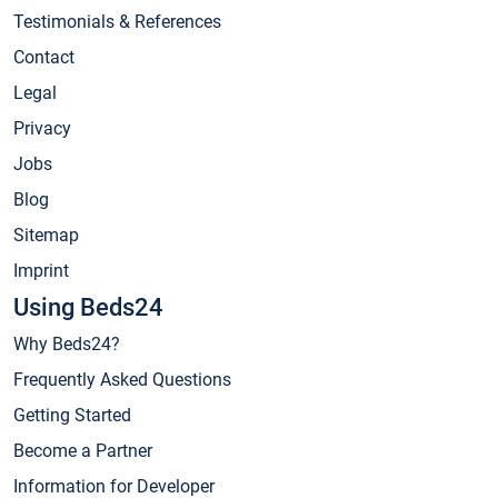
Testimonials & References
Contact
Legal
Privacy
Jobs
Blog
Sitemap
Imprint
Using Beds24
Why Beds24?
Frequently Asked Questions
Getting Started
Become a Partner
Information for Developer