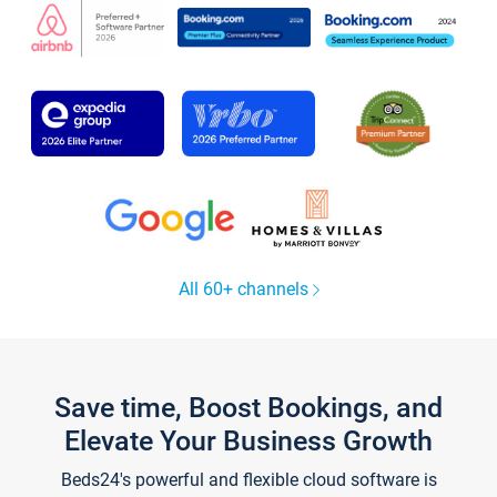
All 60+ channels
Save time, Boost Bookings, and
Elevate Your Business Growth
Beds24's powerful and flexible cloud software is