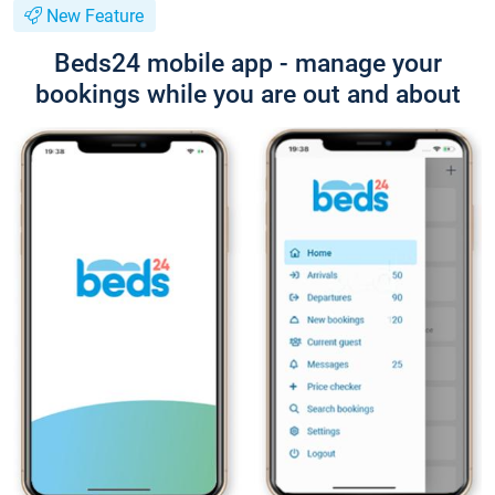
New Feature
Beds24 mobile app - manage your
bookings while you are out and about