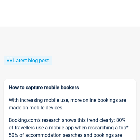
Latest blog post
How to capture mobile bookers
With increasing mobile use, more online bookings are
made on mobile devices.
Booking.com’s research shows this trend clearly: 80%
of travellers use a mobile app when researching a trip*
50% of accommodation searches and bookings are