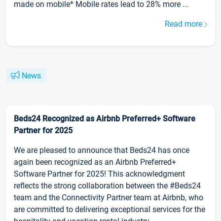
made on mobile* Mobile rates lead to 28% more ...
Read more
News
Beds24 Recognized as Airbnb Preferred+ Software
Partner for 2025
We are pleased to announce that Beds24 has once
again been recognized as an Airbnb Preferred+
Software Partner for 2025! This acknowledgment
reflects the strong collaboration between the #Beds24
team and the Connectivity Partner team at Airbnb, who
are committed to delivering exceptional services for the