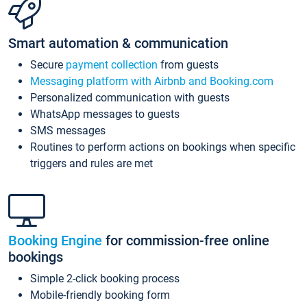
Smart automation & communication
Secure
payment collection
from guests
Messaging platform with Airbnb and Booking.com
Personalized communication with guests
WhatsApp messages to guests
SMS messages
Routines to perform actions on bookings when specific
triggers and rules are met
Booking Engine
for commission-free online
bookings
Simple 2-click booking process
Mobile-friendly booking form