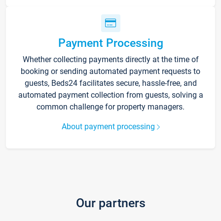
Payment Processing
Whether collecting payments directly at the time of
booking or sending automated payment requests to
guests, Beds24 facilitates secure, hassle-free, and
automated payment collection from guests, solving a
common challenge for property managers.
About payment processing
Our partners