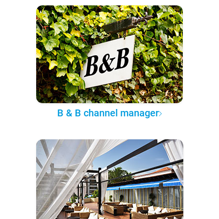
B & B channel manager