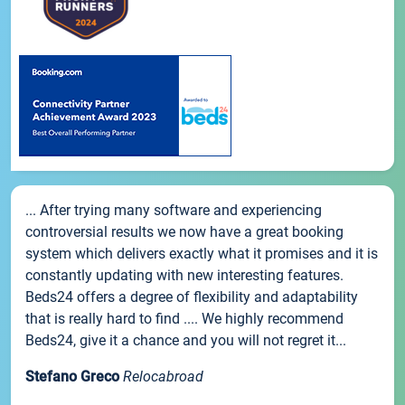
... After trying many software and experiencing
controversial results we now have a great booking
system which delivers exactly what it promises and it is
constantly updating with new interesting features.
Beds24 offers a degree of flexibility and adaptability
that is really hard to find .... We highly recommend
Beds24, give it a chance and you will not regret it...
Stefano Greco
Relocabroad