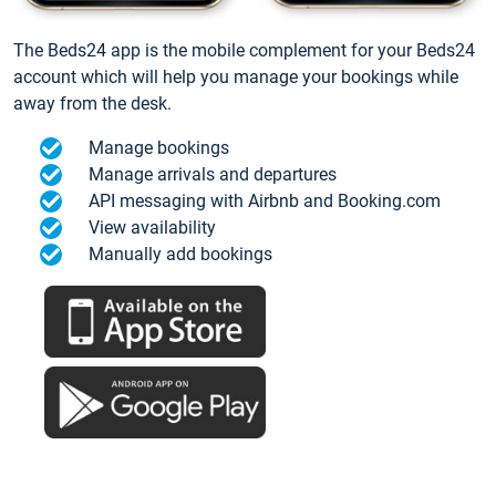
The Beds24 app is the mobile complement for your Beds24
account which will help you manage your bookings while
away from the desk.
Manage bookings
Manage arrivals and departures
API messaging with Airbnb and Booking.com
View availability
Manually add bookings