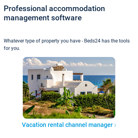
Professional accommodation
management software
Whatever type of property you have - Beds24 has the tools
for you.
Vacation rental channel manager