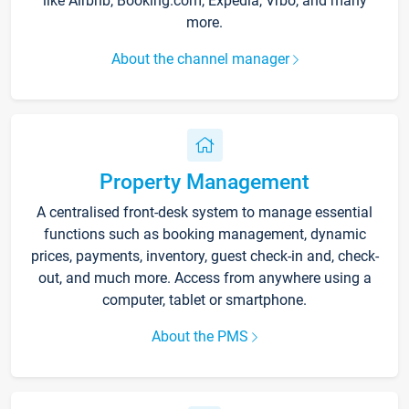
like Airbnb, Booking.com, Expedia, Vrbo, and many
more.
About the channel manager
Property Management
A centralised front-desk system to manage essential
functions such as booking management, dynamic
prices, payments, inventory, guest check-in and, check-
out, and much more. Access from anywhere using a
computer, tablet or smartphone.
About the PMS