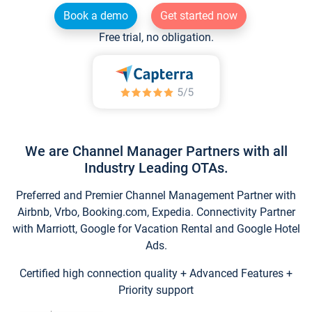
Book a demo
Get started now
Free trial, no obligation.
We are Channel Manager Partners with all
Industry Leading OTAs.
Preferred and Premier Channel Management Partner with
Airbnb, Vrbo, Booking.com, Expedia. Connectivity Partner
with Marriott, Google for Vacation Rental and Google Hotel
Ads.
Certified high connection quality + Advanced Features +
Priority support