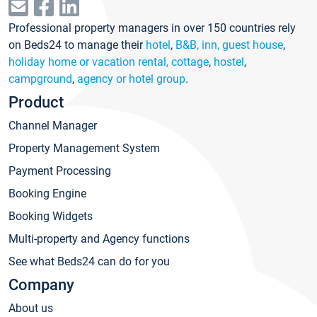
Professional property managers in over 150 countries rely
on Beds24 to manage their
hotel
,
B&B, inn, guest house
,
holiday home or vacation rental, cottage
,
hostel
,
campground
,
agency or hotel group
.
Product
Channel Manager
Property Management System
Payment Processing
Booking Engine
Booking Widgets
Multi-property and Agency functions
See what Beds24 can do for you
Company
About us