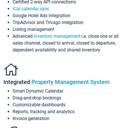
Certified 2-way API connections
iCal calendar sync
Google Hotel Ads integration
TripAdvisor and Trivago integration
Listing management
Advanced
inventory management
i.e. close one or all
sales channel, closed to arrival, closed to departure,
dependent availability and shared inventory
Integrated
Property Management System
Smart Dynamic Calendar
Drag-and-drop bookings
Customizable dashboards
Reports, tracking and analytics
Invoice generation