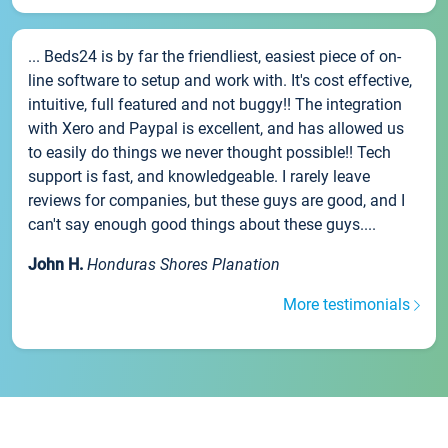
... Beds24 is by far the friendliest, easiest piece of on-
line software to setup and work with. It's cost effective,
intuitive, full featured and not buggy!! The integration
with Xero and Paypal is excellent, and has allowed us
to easily do things we never thought possible!! Tech
support is fast, and knowledgeable. I rarely leave
reviews for companies, but these guys are good, and I
can't say enough good things about these guys....
John H.
Honduras Shores Planation
More testimonials