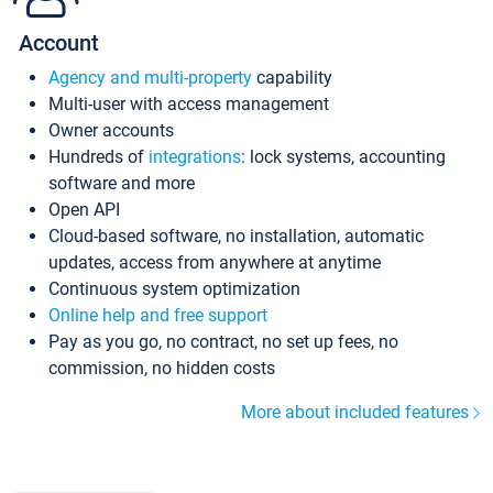
Account
Agency and multi-property
capability
Multi-user with access management
Owner accounts
Hundreds of
integrations
: lock systems, accounting
software and more
Open API
Cloud-based software, no installation, automatic
updates, access from anywhere at anytime
Continuous system optimization
Online help and free support
Pay as you go, no contract, no set up fees, no
commission, no hidden costs
More about included features