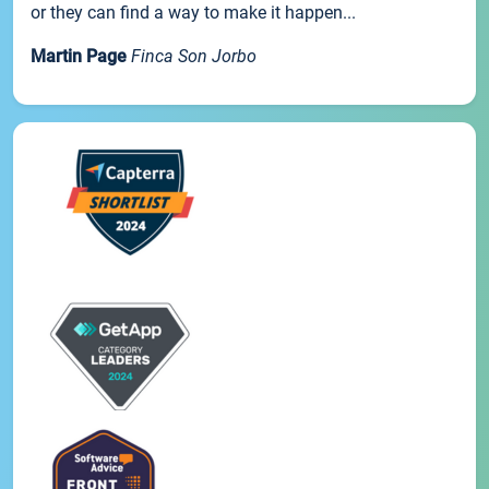
or they can find a way to make it happen...
Martin Page
Finca Son Jorbo