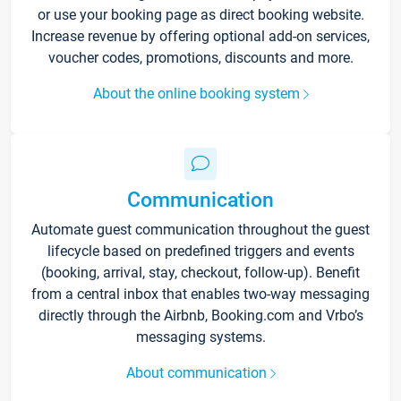
or use your booking page as direct booking website.
Increase revenue by offering optional add-on services,
voucher codes, promotions, discounts and more.
About the online booking system
Communication
Automate guest communication throughout the guest
lifecycle based on predefined triggers and events
(booking, arrival, stay, checkout, follow-up). Benefit
from a central inbox that enables two-way messaging
directly through the Airbnb, Booking.com and Vrbo’s
messaging systems.
About communication