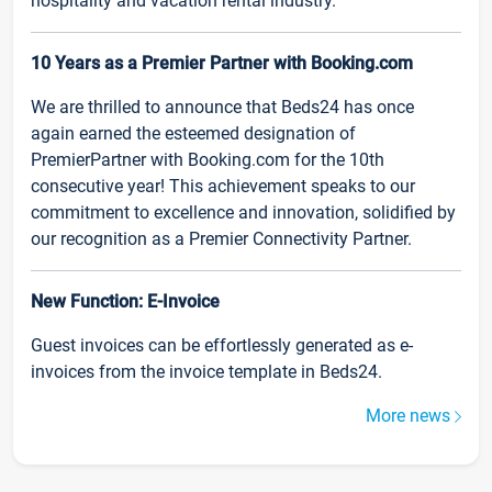
hospitality and vacation rental industry.
10 Years as a Premier Partner with Booking.com
We are thrilled to announce that Beds24 has once
again earned the esteemed designation of
PremierPartner with Booking.com for the 10th
consecutive year! This achievement speaks to our
commitment to excellence and innovation, solidified by
our recognition as a Premier Connectivity Partner.
New Function: E-Invoice
Guest invoices can be effortlessly generated as e-
invoices from the invoice template in Beds24.
More news