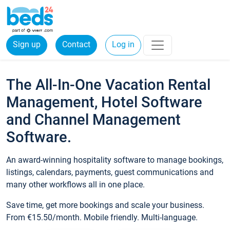
Sign up
Contact
Log in
The All-In-One Vacation Rental
Management, Hotel Software
and Channel Management
Software.
An award-winning hospitality software to manage bookings,
listings, calendars, payments, guest communications and
many other workflows all in one place.
Save time, get more bookings and scale your business.
From €15.50/month. Mobile friendly. Multi-language.