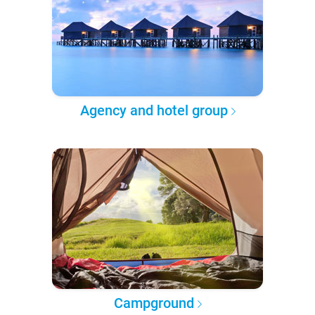
Agency and hotel group
Campground