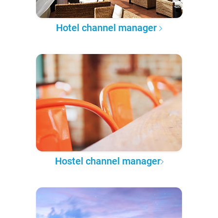
Hotel channel manager
Hostel channel manager