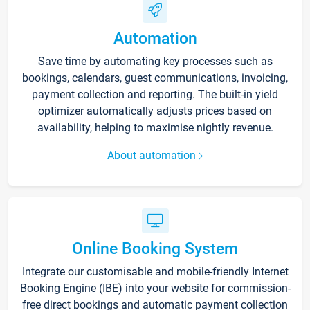
Automation
Save time by automating key processes such as
bookings, calendars, guest communications, invoicing,
payment collection and reporting. The built-in yield
optimizer automatically adjusts prices based on
availability, helping to maximise nightly revenue.
About automation
Online Booking System
Integrate our customisable and mobile-friendly Internet
Booking Engine (IBE) into your website for commission-
free direct bookings and automatic payment collection