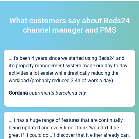
What customers say about Beds24
channel manager and PMS
...It’s been 4 years since we started using Beds24 and
it’s property management system made our day to day
activities a lot easier while drastically reducing the
workload (probably reduced 3-4h of work a day)...
Gordana
apartments barcelona city
...It has a huge range of features that are continually
being updated and every time I think 'wouldn't it be
great if it could do...' I discover that it either already can,