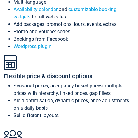
Multi-language
Availability calendar
and
customizable booking
widgets
for all web sites
Add packages, promotions, tours, events, extras
Promo and voucher codes
Bookings from Facebook
Wordpress plugin
Flexible price & discount options
Seasonal prices, occupancy based prices, multiple
prices with hierarchy, linked prices, gap fillers
Yield optimisation, dynamic prices, price adjustments
on a daily basis
Sell different layouts