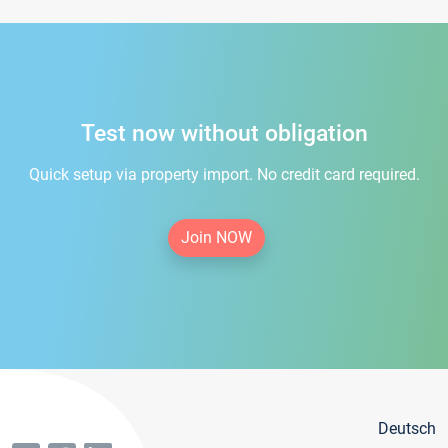
Test now without obligation
Quick setup via property import. No credit card required.
Join NOW
Deutsch