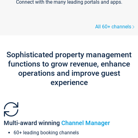
Connect with the many leading portals and apps.
All 60+ channels
Sophisticated property management
functions to grow revenue, enhance
operations and improve guest
experience
Multi-award winning
Channel Manager
60+ leading booking channels