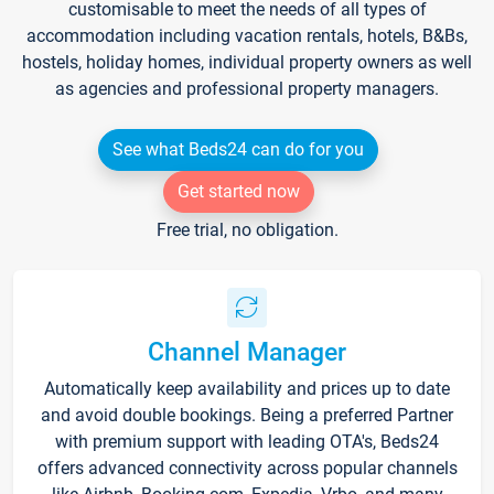
customisable to meet the needs of all types of
accommodation including vacation rentals, hotels, B&Bs,
hostels, holiday homes, individual property owners as well
as agencies and professional property managers.
See what Beds24 can do for you
Get started now
Free trial, no obligation.
Channel Manager
Automatically keep availability and prices up to date
and avoid double bookings. Being a preferred Partner
with premium support with leading OTA's, Beds24
offers advanced connectivity across popular channels