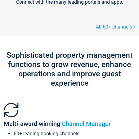
Connect with the many leading portals and apps.
All 60+ channels
Sophisticated property management
functions to grow revenue, enhance
operations and improve guest
experience
Multi-award winning
Channel Manager
60+ leading booking channels