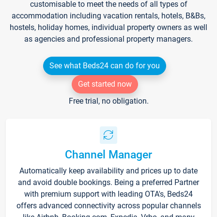
customisable to meet the needs of all types of
accommodation including vacation rentals, hotels, B&Bs,
hostels, holiday homes, individual property owners as well
as agencies and professional property managers.
See what Beds24 can do for you
Get started now
Free trial, no obligation.
Channel Manager
Automatically keep availability and prices up to date
and avoid double bookings. Being a preferred Partner
with premium support with leading OTA's, Beds24
offers advanced connectivity across popular channels