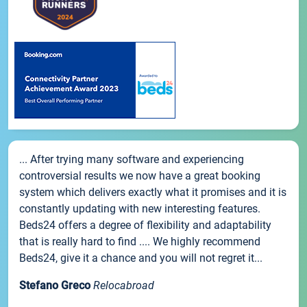
... After trying many software and experiencing
controversial results we now have a great booking
system which delivers exactly what it promises and it is
constantly updating with new interesting features.
Beds24 offers a degree of flexibility and adaptability
that is really hard to find .... We highly recommend
Beds24, give it a chance and you will not regret it...
Stefano Greco
Relocabroad