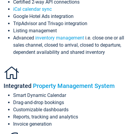
Certified 2-way API connections
iCal calendar sync
Google Hotel Ads integration
TripAdvisor and Trivago integration
Listing management
Advanced
inventory management
i.e. close one or all
sales channel, closed to arrival, closed to departure,
dependent availability and shared inventory
Integrated
Property Management System
Smart Dynamic Calendar
Drag-and-drop bookings
Customizable dashboards
Reports, tracking and analytics
Invoice generation