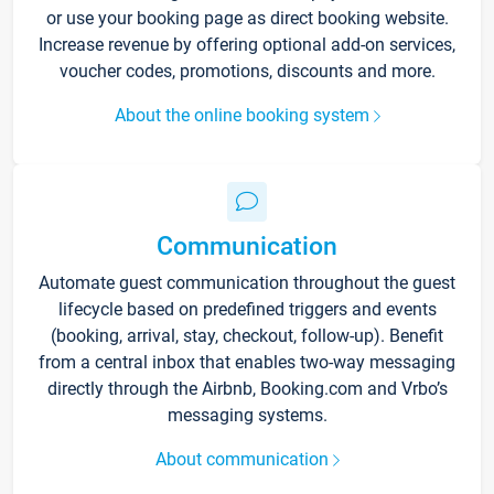
or use your booking page as direct booking website.
Increase revenue by offering optional add-on services,
voucher codes, promotions, discounts and more.
About the online booking system
Communication
Automate guest communication throughout the guest
lifecycle based on predefined triggers and events
(booking, arrival, stay, checkout, follow-up). Benefit
from a central inbox that enables two-way messaging
directly through the Airbnb, Booking.com and Vrbo’s
messaging systems.
About communication