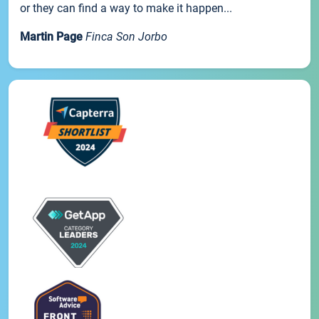
or they can find a way to make it happen...
Martin Page
Finca Son Jorbo