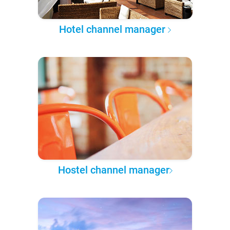
Hotel channel manager
Hostel channel manager