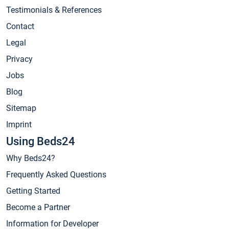
Testimonials & References
Contact
Legal
Privacy
Jobs
Blog
Sitemap
Imprint
Using Beds24
Why Beds24?
Frequently Asked Questions
Getting Started
Become a Partner
Information for Developer