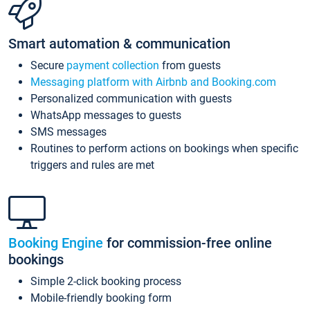
Smart automation & communication
Secure
payment collection
from guests
Messaging platform with Airbnb and Booking.com
Personalized communication with guests
WhatsApp messages to guests
SMS messages
Routines to perform actions on bookings when specific
triggers and rules are met
Booking Engine
for commission-free online
bookings
Simple 2-click booking process
Mobile-friendly booking form