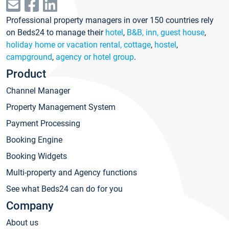
Professional property managers in over 150 countries rely
on Beds24 to manage their
hotel
,
B&B, inn, guest house
,
holiday home or vacation rental, cottage
,
hostel
,
campground
,
agency or hotel group
.
Product
Channel Manager
Property Management System
Payment Processing
Booking Engine
Booking Widgets
Multi-property and Agency functions
See what Beds24 can do for you
Company
About us