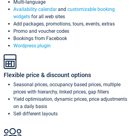
Multi-language
Availability calendar
and
customizable booking
widgets
for all web sites
Add packages, promotions, tours, events, extras
Promo and voucher codes
Bookings from Facebook
Wordpress plugin
Flexible price & discount options
Seasonal prices, occupancy based prices, multiple
prices with hierarchy, linked prices, gap fillers
Yield optimisation, dynamic prices, price adjustments
on a daily basis
Sell different layouts