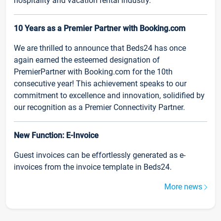
hospitality and vacation rental industry.
10 Years as a Premier Partner with Booking.com
We are thrilled to announce that Beds24 has once
again earned the esteemed designation of
PremierPartner with Booking.com for the 10th
consecutive year! This achievement speaks to our
commitment to excellence and innovation, solidified by
our recognition as a Premier Connectivity Partner.
New Function: E-Invoice
Guest invoices can be effortlessly generated as e-
invoices from the invoice template in Beds24.
More news