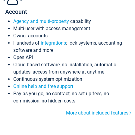
Account
Agency and multi-property
capability
Multi-user with access management
Owner accounts
Hundreds of
integrations
: lock systems, accounting
software and more
Open API
Cloud-based software, no installation, automatic
updates, access from anywhere at anytime
Continuous system optimization
Online help and free support
Pay as you go, no contract, no set up fees, no
commission, no hidden costs
More about included features