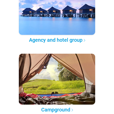
Agency and hotel group
Campground