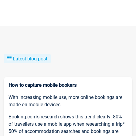
Latest blog post
How to capture mobile bookers
With increasing mobile use, more online bookings are
made on mobile devices.
Booking.com’s research shows this trend clearly: 80%
of travellers use a mobile app when researching a trip*
50% of accommodation searches and bookings are