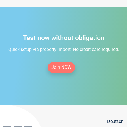
Test now without obligation
Quick setup via property import. No credit card required.
Join NOW
Deutsch