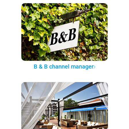
B & B channel manager