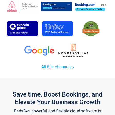
All 60+ channels
Save time, Boost Bookings, and
Elevate Your Business Growth
Beds24's powerful and flexible cloud software is