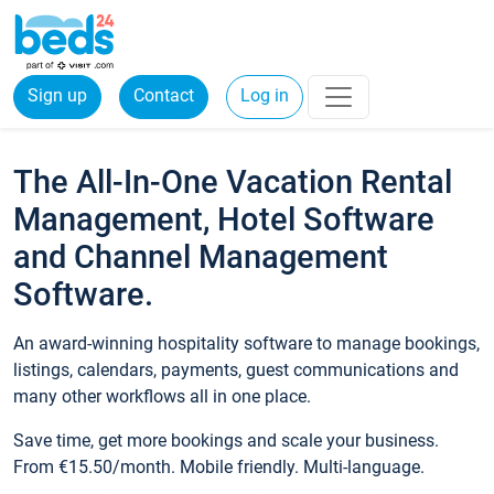
Sign up
Contact
Log in
The All-In-One Vacation Rental
Management, Hotel Software
and Channel Management
Software.
An award-winning hospitality software to manage bookings,
listings, calendars, payments, guest communications and
many other workflows all in one place.
Save time, get more bookings and scale your business.
From €15.50/month. Mobile friendly. Multi-language.