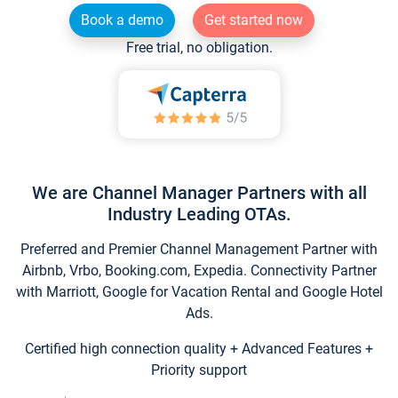
Book a demo
Get started now
Free trial, no obligation.
We are Channel Manager Partners with all
Industry Leading OTAs.
Preferred and Premier Channel Management Partner with
Airbnb, Vrbo, Booking.com, Expedia. Connectivity Partner
with Marriott, Google for Vacation Rental and Google Hotel
Ads.
Certified high connection quality + Advanced Features +
Priority support