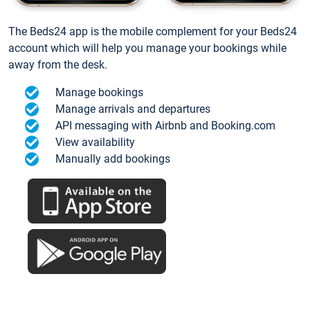
The Beds24 app is the mobile complement for your Beds24
account which will help you manage your bookings while
away from the desk.
Manage bookings
Manage arrivals and departures
API messaging with Airbnb and Booking.com
View availability
Manually add bookings