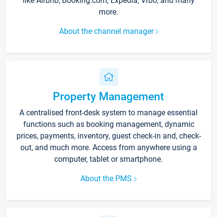
like Airbnb, Booking.com, Expedia, Vrbo, and many
more.
About the channel manager
Property Management
A centralised front-desk system to manage essential
functions such as booking management, dynamic
prices, payments, inventory, guest check-in and, check-
out, and much more. Access from anywhere using a
computer, tablet or smartphone.
About the PMS