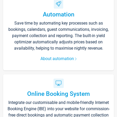
Automation
Save time by automating key processes such as
bookings, calendars, guest communications, invoicing,
payment collection and reporting. The built-in yield
optimizer automatically adjusts prices based on
availability, helping to maximise nightly revenue.
About automation
Online Booking System
Integrate our customisable and mobile-friendly Internet
Booking Engine (IBE) into your website for commission-
free direct bookings and automatic payment collection