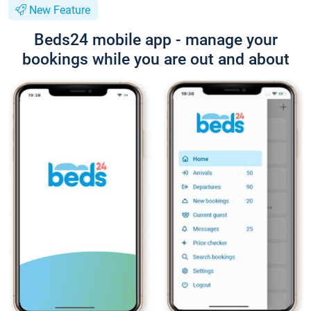
New Feature
Beds24 mobile app - manage your
bookings while you are out and about