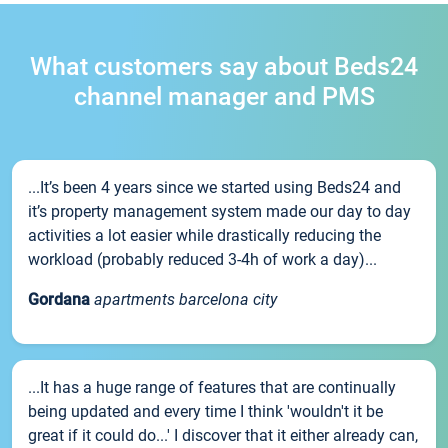
What customers say about Beds24
channel manager and PMS
...It’s been 4 years since we started using Beds24 and
it’s property management system made our day to day
activities a lot easier while drastically reducing the
workload (probably reduced 3-4h of work a day)...
Gordana
apartments barcelona city
...It has a huge range of features that are continually
being updated and every time I think 'wouldn't it be
great if it could do...' I discover that it either already can,