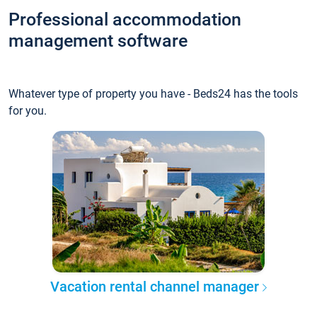
Professional accommodation
management software
Whatever type of property you have - Beds24 has the tools
for you.
Vacation rental channel manager