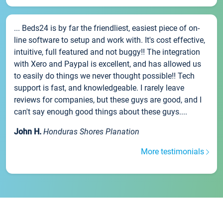
... Beds24 is by far the friendliest, easiest piece of on-
line software to setup and work with. It's cost effective,
intuitive, full featured and not buggy!! The integration
with Xero and Paypal is excellent, and has allowed us
to easily do things we never thought possible!! Tech
support is fast, and knowledgeable. I rarely leave
reviews for companies, but these guys are good, and I
can't say enough good things about these guys....
John H.
Honduras Shores Planation
More testimonials