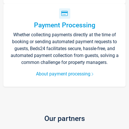
Payment Processing
Whether collecting payments directly at the time of
booking or sending automated payment requests to
guests, Beds24 facilitates secure, hassle-free, and
automated payment collection from guests, solving a
common challenge for property managers.
About payment processing
Our partners