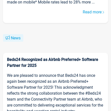
made on mobile* Mobile rates lead to 28% more ...
Read more
News
Beds24 Recognized as Airbnb Preferred+ Software
Partner for 2025
We are pleased to announce that Beds24 has once
again been recognized as an Airbnb Preferred+
Software Partner for 2025! This acknowledgment
reflects the strong collaboration between the #Beds24
team and the Connectivity Partner team at Airbnb, who
are committed to delivering exceptional services for the