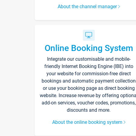
About the channel manager
Online Booking System
Integrate our customisable and mobile-
friendly Internet Booking Engine (IBE) into
your website for commission-free direct
bookings and automatic payment collection
or use your booking page as direct booking
website. Increase revenue by offering optiona
add-on services, voucher codes, promotions,
discounts and more.
About the online booking system