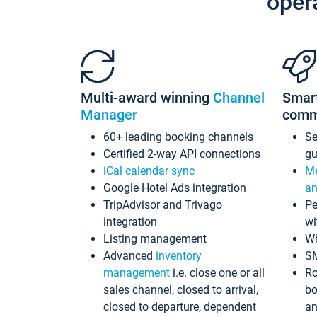
oper
Multi-award winning
Channel
Smar
Manager
comm
60+ leading booking channels
S
Certified 2-way API connections
gu
iCal calendar sync
Me
Google Hotel Ads integration
an
TripAdvisor and Trivago
Pe
integration
wi
Listing management
Wh
Advanced
inventory
S
management
i.e. close one or all
Ro
sales channel, closed to arrival,
bo
closed to departure, dependent
an