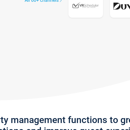
All 60+ channels
rty management functions to g