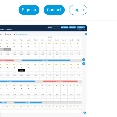
Sign up
Contact
Log in