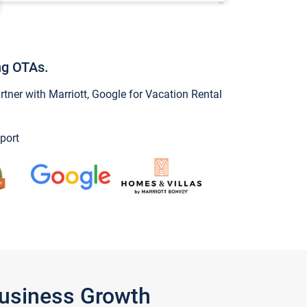
ng OTAs.
ner with Marriott, Google for Vacation Rental
port
Business Growth