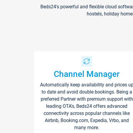
Beds24's powerful and flexible cloud softwa
hostels, holiday home
Channel Manager
Automatically keep availability and prices u
to date and avoid double bookings. Being a
preferred Partner with premium support with
leading OTA's, Beds24 offers advanced
connectivity across popular channels like
Airbnb, Booking.com, Expedia, Vrbo, and
many more.