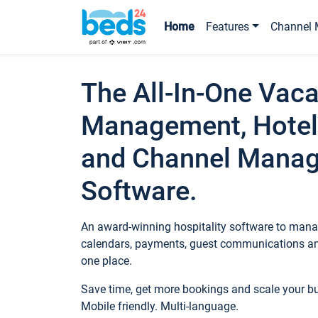
Home
Features
Channel 
The All-In-One Vaca
Management, Hotel
and Channel Mana
Software.
An award-winning hospitality software to manag
calendars, payments, guest communications an
one place.
Save time, get more bookings and scale your 
Mobile friendly. Multi-language.