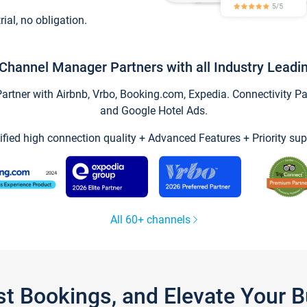
trial, no obligation.
Channel Manager Partners with all Industry Leadi
tner with Airbnb, Vrbo, Booking.com, Expedia. Connectivity Part
and Google Hotel Ads.
ified high connection quality + Advanced Features + Priority sup
All 60+ channels
st Bookings, and Elevate Your 