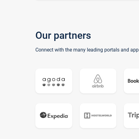
Our partners
Connect with the many leading portals and app