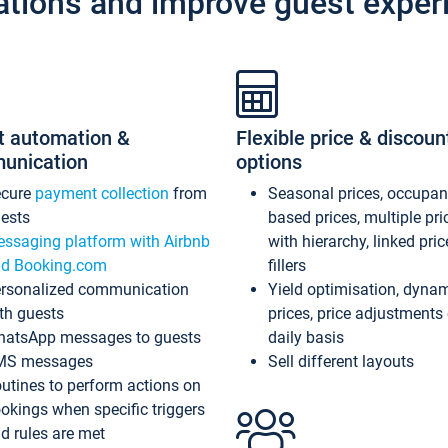
ations and improve guest exper
t automation &
Flexible price & discoun
unication
options
ecure
payment collection
from
Seasonal prices, occupa
ests
based prices, multiple pri
ssaging platform with Airbnb
with hierarchy, linked pri
d Booking.com
fillers
rsonalized communication
Yield optimisation, dyna
th guests
prices, price adjustments
atsApp messages to guests
daily basis
MS messages
Sell different layouts
utines to perform actions on
okings when specific triggers
d rules are met