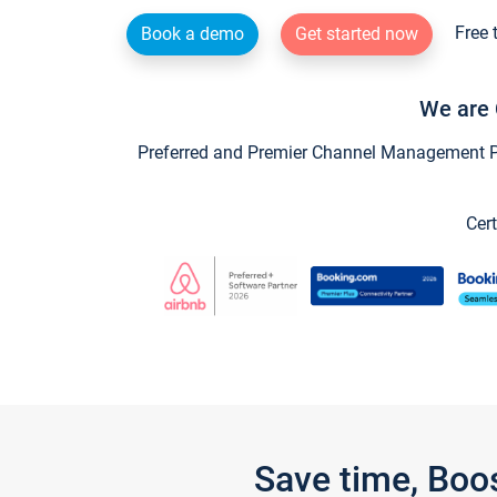
Free 
Book a demo
Get started now
We are 
Preferred and Premier Channel Management Par
Cert
Save time, Boo