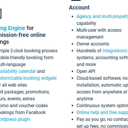
Account
Agency and multi-propert
capability
ing Engine
for
Multi-user with access
ssion-free online
management
ings
Owner accounts
mple 2-click booking process
Hundreds of
integrations
bile-friendly booking form
systems, accounting sof
lti-language
and more
ailability calendar
and
Open API
stomizable booking widgets
Cloud-based software, no
r all web sites
installation, automatic u
d packages, promotions,
access from anywhere at
urs, events, extras
anytime
omo and voucher codes
Continuous system optim
okings from Facebook
Online help and free supp
rdpress plugin
Pay as you go, no contrac
set up fees, no commissi