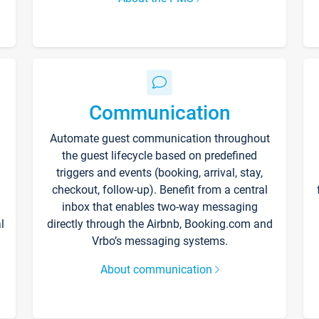
Communication
Automate guest communication throughout
the guest lifecycle based on predefined
triggers and events (booking, arrival, stay,
checkout, follow-up). Benefit from a central
inbox that enables two-way messaging
l
directly through the Airbnb, Booking.com and
Vrbo’s messaging systems.
About communication