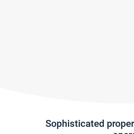
Sophisticated prope