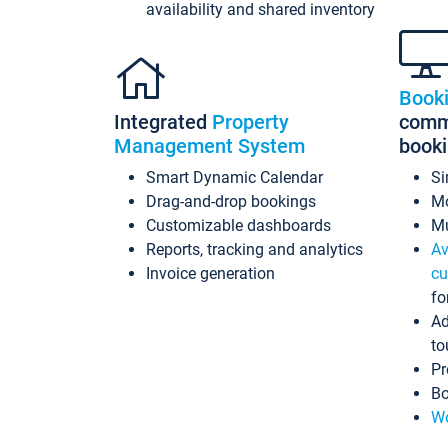
availability and shared inventory
Book
Integrated
Property
commi
Management System
book
Smart Dynamic Calendar
Si
Drag-and-drop bookings
Mo
Customizable dashboards
Mu
Reports, tracking and analytics
Av
Invoice generation
cu
fo
Ad
to
Pr
Bo
Wo