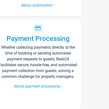
About automation
Payment Processing
Whether collecting payments directly at the
time of booking or sending automated
payment requests to guests, Beds24
facilitates secure, hassle-free, and automated
payment collection from guests, solving a
common challenge for property managers.
About payment processing