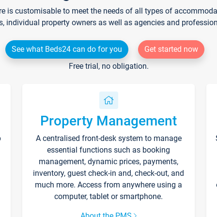
re is customisable to meet the needs of all types of accommodati
s, individual property owners as well as agencies and professio
See what Beds24 can do for you
Get started now
Free trial, no obligation.
Property Management
p
A centralised front-desk system to manage
essential functions such as booking
management, dynamic prices, payments,
inventory, guest check-in and, check-out, and
much more. Access from anywhere using a
computer, tablet or smartphone.
About the PMS