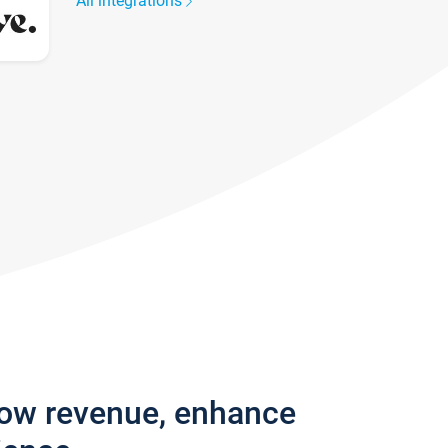
All integrations
row revenue, enhance