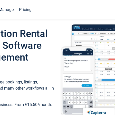
Manager
Pricing
tion Rental
 Software
gement
e bookings, listings,
d many other workflows all in
business. From €15.50/month.