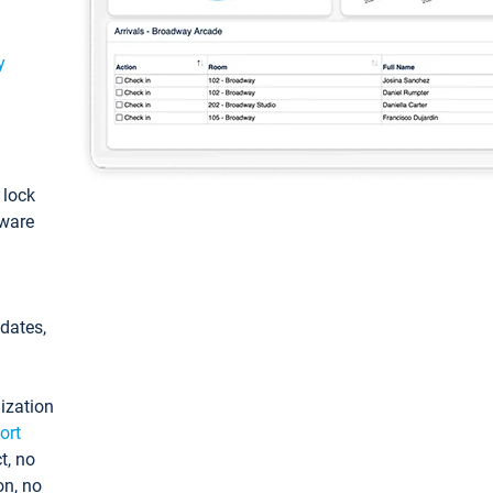
y
: lock
tware
pdates,
ization
ort
t, no
on, no