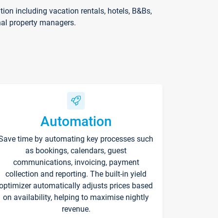
on including vacation rentals, hotels, B&Bs,
nal property managers.
Automation
Save time by automating key processes such
as bookings, calendars, guest
communications, invoicing, payment
collection and reporting. The built-in yield
optimizer automatically adjusts prices based
on availability, helping to maximise nightly
revenue.