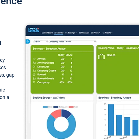
ience
t
ncy
ces
ces, gap
mic
 on a