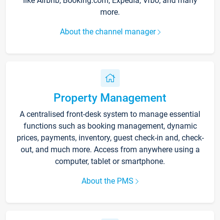
like Airbnb, Booking.com, Expedia, Vrbo, and many
more.
About the channel manager
Property Management
A centralised front-desk system to manage essential
functions such as booking management, dynamic
prices, payments, inventory, guest check-in and, check-
out, and much more. Access from anywhere using a
computer, tablet or smartphone.
About the PMS