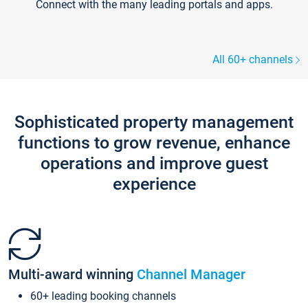
Connect with the many leading portals and apps.
All 60+ channels
Sophisticated property management
functions to grow revenue, enhance
operations and improve guest
experience
Multi-award winning
Channel Manager
60+ leading booking channels