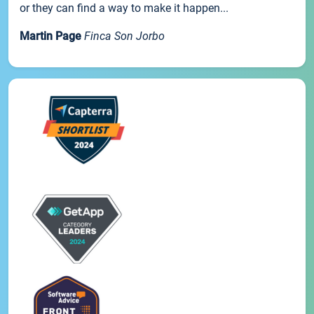
or they can find a way to make it happen...
Martin Page
Finca Son Jorbo