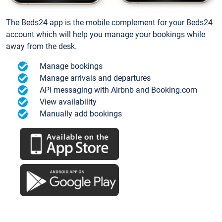
The Beds24 app is the mobile complement for your Beds24
account which will help you manage your bookings while
away from the desk.
Manage bookings
Manage arrivals and departures
API messaging with Airbnb and Booking.com
View availability
Manually add bookings