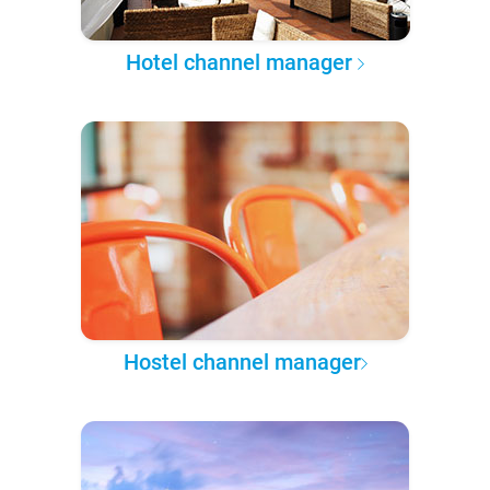
Hotel channel manager
Hostel channel manager