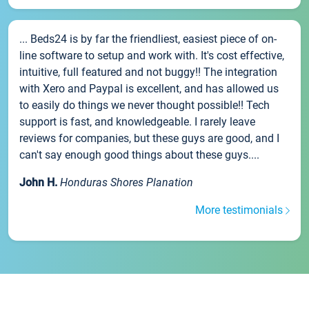
... Beds24 is by far the friendliest, easiest piece of on-
line software to setup and work with. It's cost effective,
intuitive, full featured and not buggy!! The integration
with Xero and Paypal is excellent, and has allowed us
to easily do things we never thought possible!! Tech
support is fast, and knowledgeable. I rarely leave
reviews for companies, but these guys are good, and I
can't say enough good things about these guys....
John H.
Honduras Shores Planation
More testimonials