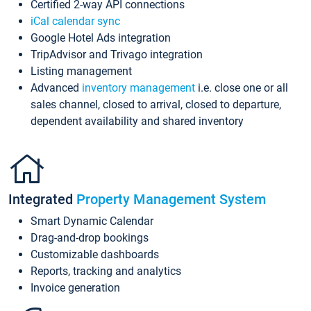
Certified 2-way API connections
iCal calendar sync
Google Hotel Ads integration
TripAdvisor and Trivago integration
Listing management
Advanced
inventory management
i.e. close one or all
sales channel, closed to arrival, closed to departure,
dependent availability and shared inventory
Integrated
Property Management System
Smart Dynamic Calendar
Drag-and-drop bookings
Customizable dashboards
Reports, tracking and analytics
Invoice generation