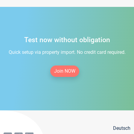
Test now without obligation
Quick setup via property import. No credit card required.
Join NOW
Deutsch