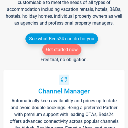
customisable to meet the needs of all types of
accommodation including vacation rentals, hotels, B&Bs,
hostels, holiday homes, individual property owners as well
as agencies and professional property managers.
See what Beds24 can do for you
Get started now
Free trial, no obligation.
Channel Manager
Automatically keep availability and prices up to date
and avoid double bookings. Being a preferred Partner
with premium support with leading OTA's, Beds24
offers advanced connectivity across popular channels