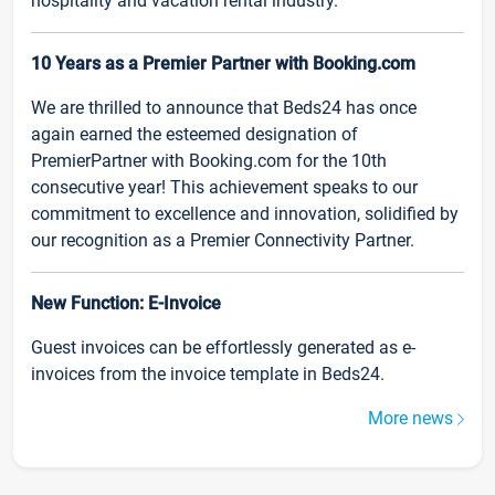
hospitality and vacation rental industry.
10 Years as a Premier Partner with Booking.com
We are thrilled to announce that Beds24 has once
again earned the esteemed designation of
PremierPartner with Booking.com for the 10th
consecutive year! This achievement speaks to our
commitment to excellence and innovation, solidified by
our recognition as a Premier Connectivity Partner.
New Function: E-Invoice
Guest invoices can be effortlessly generated as e-
invoices from the invoice template in Beds24.
More news