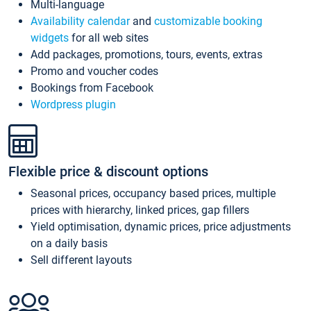
Multi-language
Availability calendar
and
customizable booking
widgets
for all web sites
Add packages, promotions, tours, events, extras
Promo and voucher codes
Bookings from Facebook
Wordpress plugin
Flexible price & discount options
Seasonal prices, occupancy based prices, multiple
prices with hierarchy, linked prices, gap fillers
Yield optimisation, dynamic prices, price adjustments
on a daily basis
Sell different layouts