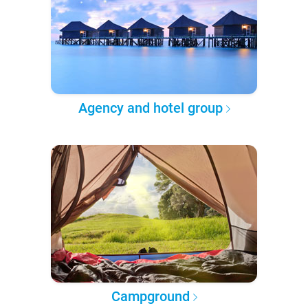
Agency and hotel group
Campground