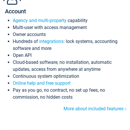
Account
Agency and multi-property
capability
Multi-user with access management
Owner accounts
Hundreds of
integrations
: lock systems, accounting
software and more
Open API
Cloud-based software, no installation, automatic
updates, access from anywhere at anytime
Continuous system optimization
Online help and free support
Pay as you go, no contract, no set up fees, no
commission, no hidden costs
More about included features