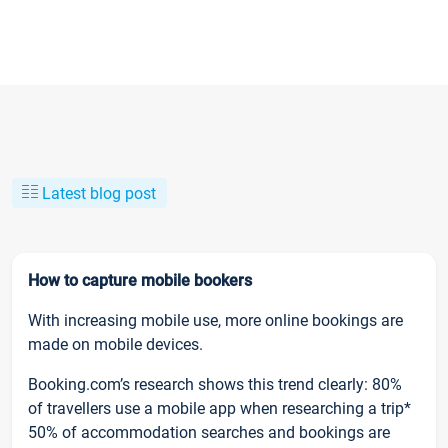
Latest blog post
How to capture mobile bookers
With increasing mobile use, more online bookings are
made on mobile devices.
Booking.com’s research shows this trend clearly: 80%
of travellers use a mobile app when researching a trip*
50% of accommodation searches and bookings are