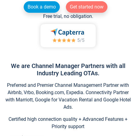
Book a demo
Get started now
Free trial, no obligation.
We are Channel Manager Partners with all
Industry Leading OTAs.
Preferred and Premier Channel Management Partner with
Airbnb, Vrbo, Booking.com, Expedia. Connectivity Partner
with Marriott, Google for Vacation Rental and Google Hotel
Ads.
Certified high connection quality + Advanced Features +
Priority support