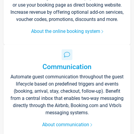
or use your booking page as direct booking website.
Increase revenue by offering optional add-on services,
voucher codes, promotions, discounts and more.
About the online booking system
Communication
Automate guest communication throughout the guest
lifecycle based on predefined triggers and events
(booking, arrival, stay, checkout, follow-up). Benefit
from a central inbox that enables two-way messaging
directly through the Airbnb, Booking.com and Vrbo’s
messaging systems.
About communication