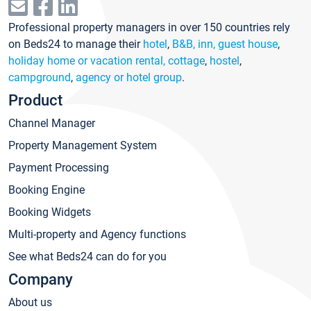
Professional property managers in over 150 countries rely
on Beds24 to manage their
hotel
,
B&B, inn, guest house
,
holiday home or vacation rental, cottage
,
hostel
,
campground
,
agency or hotel group
.
Product
Channel Manager
Property Management System
Payment Processing
Booking Engine
Booking Widgets
Multi-property and Agency functions
See what Beds24 can do for you
Company
About us