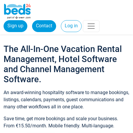
Sign up
Contact
Log in
The All-In-One Vacation Rental
Management, Hotel Software
and Channel Management
Software.
An award-winning hospitality software to manage bookings,
listings, calendars, payments, guest communications and
many other workflows all in one place.
Save time, get more bookings and scale your business.
From €15.50/month. Mobile friendly. Multi-language.