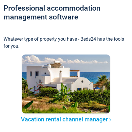
Professional accommodation
management software
Whatever type of property you have - Beds24 has the tools
for you.
Vacation rental channel manager