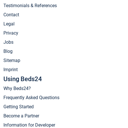
Testimonials & References
Contact
Legal
Privacy
Jobs
Blog
Sitemap
Imprint
Using Beds24
Why Beds24?
Frequently Asked Questions
Getting Started
Become a Partner
Information for Developer