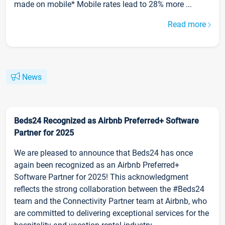
made on mobile* Mobile rates lead to 28% more ...
Read more
News
Beds24 Recognized as Airbnb Preferred+ Software
Partner for 2025
We are pleased to announce that Beds24 has once
again been recognized as an Airbnb Preferred+
Software Partner for 2025! This acknowledgment
reflects the strong collaboration between the #Beds24
team and the Connectivity Partner team at Airbnb, who
are committed to delivering exceptional services for the