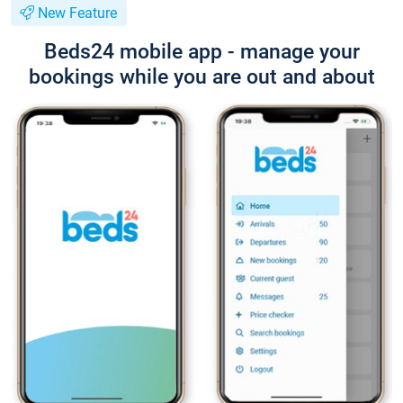
New Feature
Beds24 mobile app - manage your
bookings while you are out and about