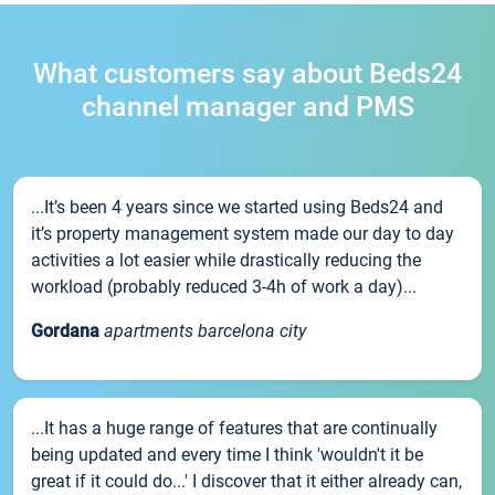
What customers say about Beds24
channel manager and PMS
...It’s been 4 years since we started using Beds24 and
it’s property management system made our day to day
activities a lot easier while drastically reducing the
workload (probably reduced 3-4h of work a day)...
Gordana
apartments barcelona city
...It has a huge range of features that are continually
being updated and every time I think 'wouldn't it be
great if it could do...' I discover that it either already can,