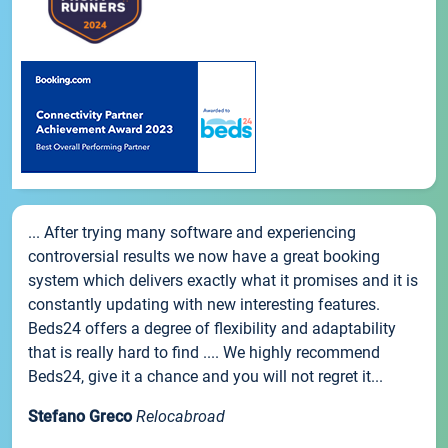
... After trying many software and experiencing
controversial results we now have a great booking
system which delivers exactly what it promises and it is
constantly updating with new interesting features.
Beds24 offers a degree of flexibility and adaptability
that is really hard to find .... We highly recommend
Beds24, give it a chance and you will not regret it...
Stefano Greco
Relocabroad