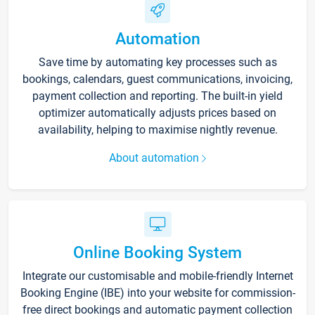
Automation
Save time by automating key processes such as
bookings, calendars, guest communications, invoicing,
payment collection and reporting. The built-in yield
optimizer automatically adjusts prices based on
availability, helping to maximise nightly revenue.
About automation
Online Booking System
Integrate our customisable and mobile-friendly Internet
Booking Engine (IBE) into your website for commission-
free direct bookings and automatic payment collection