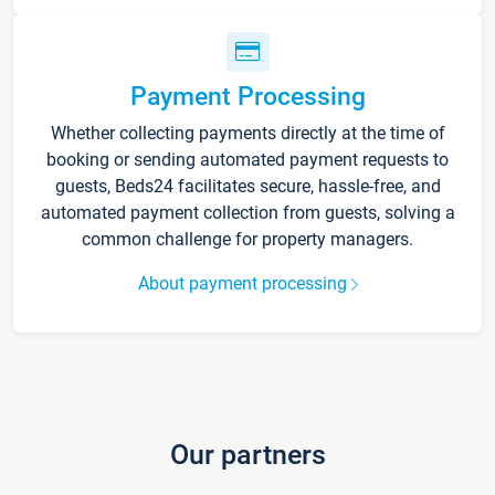
Payment Processing
Whether collecting payments directly at the time of
booking or sending automated payment requests to
guests, Beds24 facilitates secure, hassle-free, and
automated payment collection from guests, solving a
common challenge for property managers.
About payment processing
Our partners