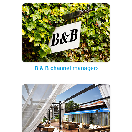
B & B channel manager