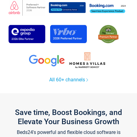
All 60+ channels
Save time, Boost Bookings, and
Elevate Your Business Growth
Beds24's powerful and flexible cloud software is