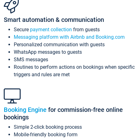
Smart automation & communication
Secure
payment collection
from guests
Messaging platform with Airbnb and Booking.com
Personalized communication with guests
WhatsApp messages to guests
SMS messages
Routines to perform actions on bookings when specific
triggers and rules are met
Booking Engine
for commission-free online
bookings
Simple 2-click booking process
Mobile-friendly booking form