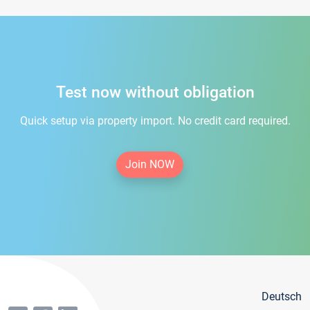
Test now without obligation
Quick setup via property import. No credit card required.
Join NOW
Deutsch