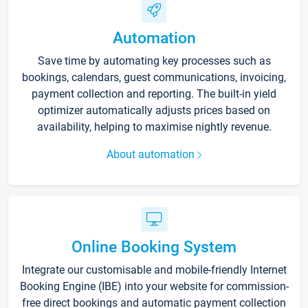
Automation
Save time by automating key processes such as
bookings, calendars, guest communications, invoicing,
payment collection and reporting. The built-in yield
optimizer automatically adjusts prices based on
availability, helping to maximise nightly revenue.
About automation
Online Booking System
Integrate our customisable and mobile-friendly Internet
Booking Engine (IBE) into your website for commission-
free direct bookings and automatic payment collection