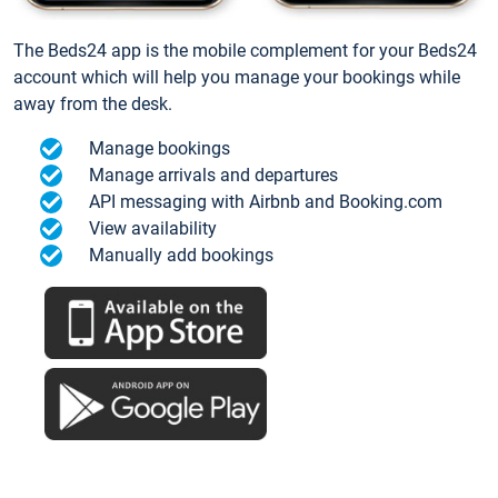
The Beds24 app is the mobile complement for your Beds24
account which will help you manage your bookings while
away from the desk.
Manage bookings
Manage arrivals and departures
API messaging with Airbnb and Booking.com
View availability
Manually add bookings