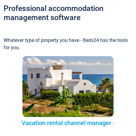
Professional accommodation
management software
Whatever type of property you have - Beds24 has the tools
for you.
Vacation rental channel manager