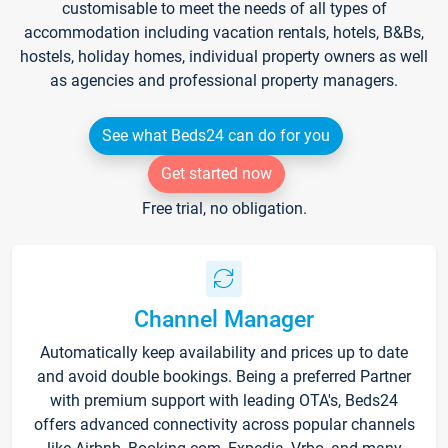
customisable to meet the needs of all types of
accommodation including vacation rentals, hotels, B&Bs,
hostels, holiday homes, individual property owners as well
as agencies and professional property managers.
See what Beds24 can do for you
Get started now
Free trial, no obligation.
Channel Manager
Automatically keep availability and prices up to date
and avoid double bookings. Being a preferred Partner
with premium support with leading OTA's, Beds24
offers advanced connectivity across popular channels