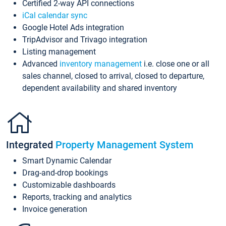
Certified 2-way API connections
iCal calendar sync
Google Hotel Ads integration
TripAdvisor and Trivago integration
Listing management
Advanced
inventory management
i.e. close one or all
sales channel, closed to arrival, closed to departure,
dependent availability and shared inventory
Integrated
Property Management System
Smart Dynamic Calendar
Drag-and-drop bookings
Customizable dashboards
Reports, tracking and analytics
Invoice generation