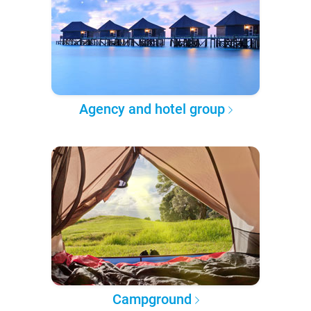
Agency and hotel group
Campground