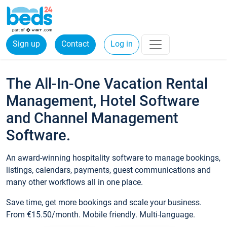
Sign up
Contact
Log in
The All-In-One Vacation Rental
Management, Hotel Software
and Channel Management
Software.
An award-winning hospitality software to manage bookings,
listings, calendars, payments, guest communications and
many other workflows all in one place.
Save time, get more bookings and scale your business.
From €15.50/month. Mobile friendly. Multi-language.