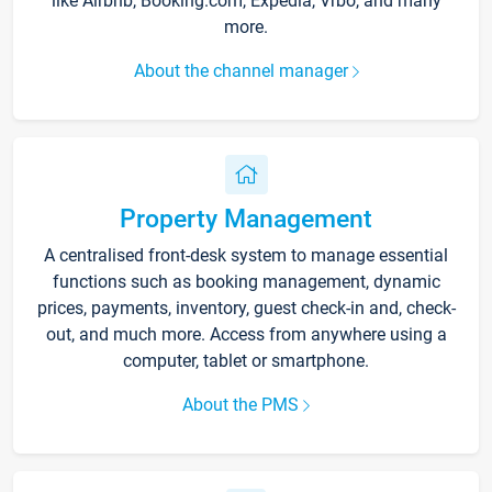
like Airbnb, Booking.com, Expedia, Vrbo, and many
more.
About the channel manager
Property Management
A centralised front-desk system to manage essential
functions such as booking management, dynamic
prices, payments, inventory, guest check-in and, check-
out, and much more. Access from anywhere using a
computer, tablet or smartphone.
About the PMS