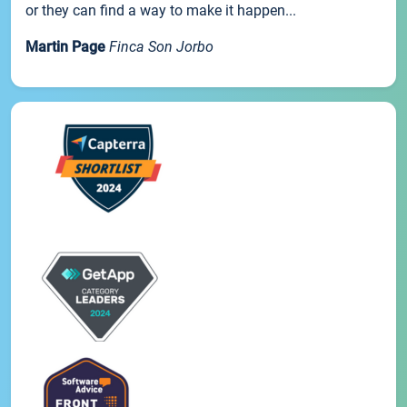
or they can find a way to make it happen...
Martin Page
Finca Son Jorbo