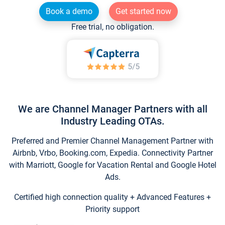
Book a demo
Get started now
Free trial, no obligation.
We are Channel Manager Partners with all
Industry Leading OTAs.
Preferred and Premier Channel Management Partner with
Airbnb, Vrbo, Booking.com, Expedia. Connectivity Partner
with Marriott, Google for Vacation Rental and Google Hotel
Ads.
Certified high connection quality + Advanced Features +
Priority support