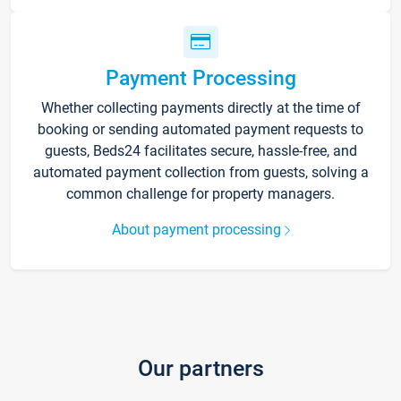
Payment Processing
Whether collecting payments directly at the time of
booking or sending automated payment requests to
guests, Beds24 facilitates secure, hassle-free, and
automated payment collection from guests, solving a
common challenge for property managers.
About payment processing
Our partners