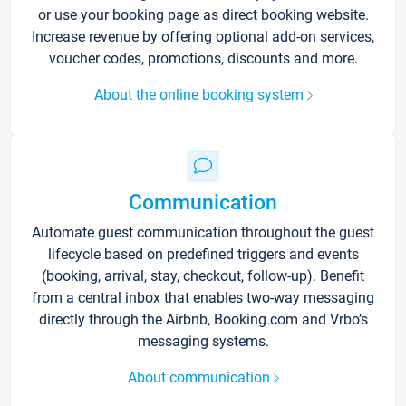
or use your booking page as direct booking website.
Increase revenue by offering optional add-on services,
voucher codes, promotions, discounts and more.
About the online booking system
Communication
Automate guest communication throughout the guest
lifecycle based on predefined triggers and events
(booking, arrival, stay, checkout, follow-up). Benefit
from a central inbox that enables two-way messaging
directly through the Airbnb, Booking.com and Vrbo’s
messaging systems.
About communication