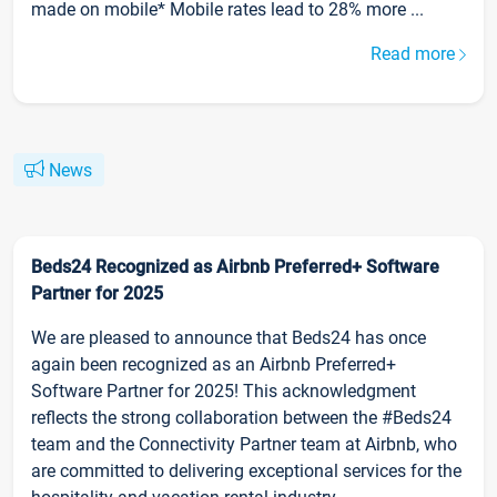
made on mobile* Mobile rates lead to 28% more ...
Read more
News
Beds24 Recognized as Airbnb Preferred+ Software
Partner for 2025
We are pleased to announce that Beds24 has once
again been recognized as an Airbnb Preferred+
Software Partner for 2025! This acknowledgment
reflects the strong collaboration between the #Beds24
team and the Connectivity Partner team at Airbnb, who
are committed to delivering exceptional services for the