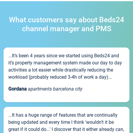
What customers say about Beds24
channel manager and PMS
...It’s been 4 years since we started using Beds24 and
it’s property management system made our day to day
activities a lot easier while drastically reducing the
workload (probably reduced 3-4h of work a day)...
Gordana
apartments barcelona city
...It has a huge range of features that are continually
being updated and every time I think 'wouldn't it be
great if it could do...' I discover that it either already can,