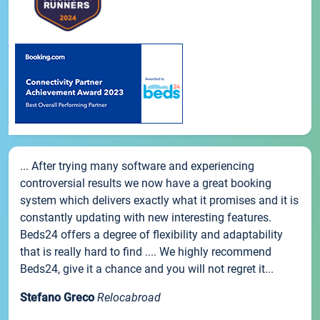
... After trying many software and experiencing
controversial results we now have a great booking
system which delivers exactly what it promises and it is
constantly updating with new interesting features.
Beds24 offers a degree of flexibility and adaptability
that is really hard to find .... We highly recommend
Beds24, give it a chance and you will not regret it...
Stefano Greco
Relocabroad