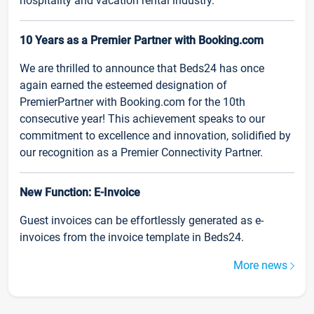
hospitality and vacation rental industry.
10 Years as a Premier Partner with Booking.com
We are thrilled to announce that Beds24 has once
again earned the esteemed designation of
PremierPartner with Booking.com for the 10th
consecutive year! This achievement speaks to our
commitment to excellence and innovation, solidified by
our recognition as a Premier Connectivity Partner.
New Function: E-Invoice
Guest invoices can be effortlessly generated as e-
invoices from the invoice template in Beds24.
More news