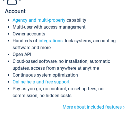
Account
Agency and multi-property
capability
Multi-user with access management
Owner accounts
Hundreds of
integrations
: lock systems, accounting
software and more
Open API
Cloud-based software, no installation, automatic
updates, access from anywhere at anytime
Continuous system optimization
Online help and free support
Pay as you go, no contract, no set up fees, no
commission, no hidden costs
More about included features