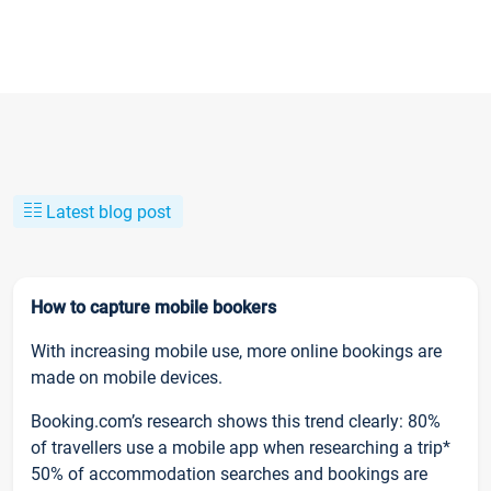
Latest blog post
How to capture mobile bookers
With increasing mobile use, more online bookings are
made on mobile devices.
Booking.com’s research shows this trend clearly: 80%
of travellers use a mobile app when researching a trip*
50% of accommodation searches and bookings are