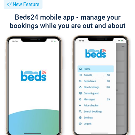
New Feature
Beds24 mobile app - manage your
bookings while you are out and about