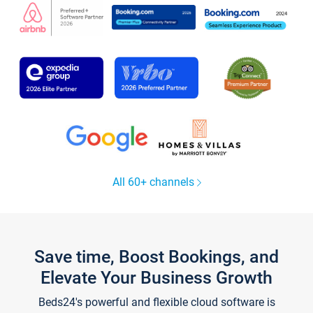
All 60+ channels
Save time, Boost Bookings, and
Elevate Your Business Growth
Beds24's powerful and flexible cloud software is