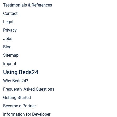
Testimonials & References
Contact
Legal
Privacy
Jobs
Blog
Sitemap
Imprint
Using Beds24
Why Beds24?
Frequently Asked Questions
Getting Started
Become a Partner
Information for Developer