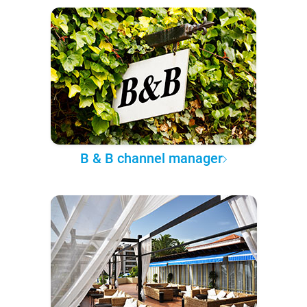
B & B channel manager