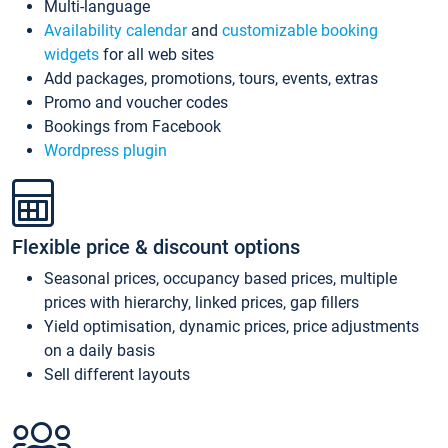
Multi-language
Availability calendar
and
customizable booking
widgets
for all web sites
Add packages, promotions, tours, events, extras
Promo and voucher codes
Bookings from Facebook
Wordpress plugin
Flexible price & discount options
Seasonal prices, occupancy based prices, multiple
prices with hierarchy, linked prices, gap fillers
Yield optimisation, dynamic prices, price adjustments
on a daily basis
Sell different layouts