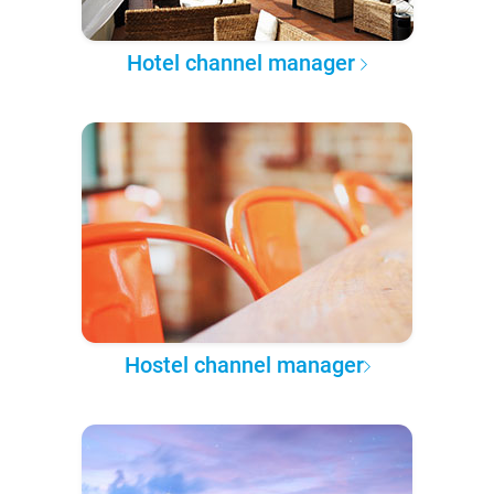
Hotel channel manager
Hostel channel manager