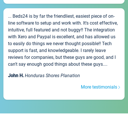
... Beds24 is by far the friendliest, easiest piece of on-
line software to setup and work with. It's cost effective,
intuitive, full featured and not buggy!! The integration
with Xero and Paypal is excellent, and has allowed us
to easily do things we never thought possible!! Tech
support is fast, and knowledgeable. I rarely leave
reviews for companies, but these guys are good, and I
can't say enough good things about these guys....
John H.
Honduras Shores Planation
More testimonials