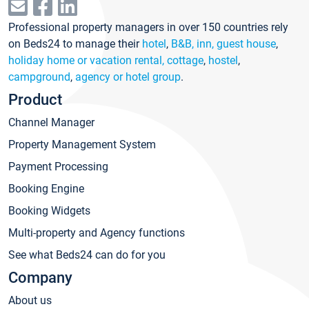
Professional property managers in over 150 countries rely
on Beds24 to manage their
hotel
,
B&B, inn, guest house
,
holiday home or vacation rental, cottage
,
hostel
,
campground
,
agency or hotel group
.
Product
Channel Manager
Property Management System
Payment Processing
Booking Engine
Booking Widgets
Multi-property and Agency functions
See what Beds24 can do for you
Company
About us