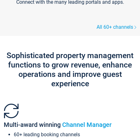
Connect with the many leading portals and apps.
All 60+ channels
Sophisticated property management
functions to grow revenue, enhance
operations and improve guest
experience
Multi-award winning
Channel Manager
60+ leading booking channels