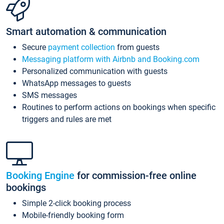
Smart automation & communication
Secure
payment collection
from guests
Messaging platform with Airbnb and Booking.com
Personalized communication with guests
WhatsApp messages to guests
SMS messages
Routines to perform actions on bookings when specific
triggers and rules are met
Booking Engine
for commission-free online
bookings
Simple 2-click booking process
Mobile-friendly booking form