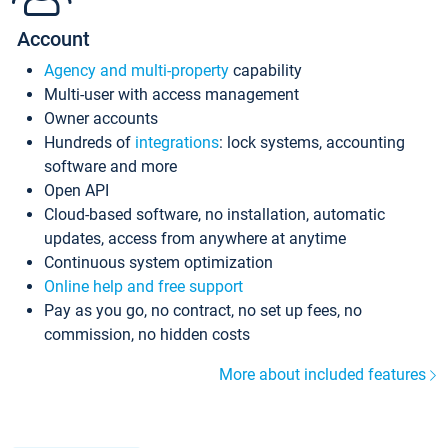
Account
Agency and multi-property
capability
Multi-user with access management
Owner accounts
Hundreds of
integrations
: lock systems, accounting
software and more
Open API
Cloud-based software, no installation, automatic
updates, access from anywhere at anytime
Continuous system optimization
Online help and free support
Pay as you go, no contract, no set up fees, no
commission, no hidden costs
More about included features