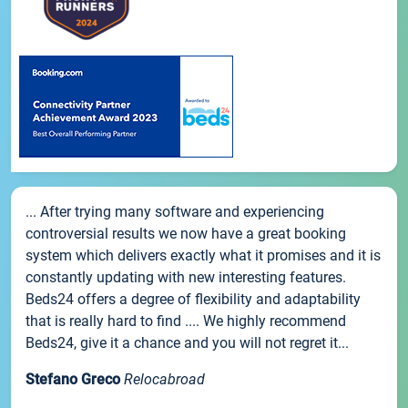
... After trying many software and experiencing
controversial results we now have a great booking
system which delivers exactly what it promises and it is
constantly updating with new interesting features.
Beds24 offers a degree of flexibility and adaptability
that is really hard to find .... We highly recommend
Beds24, give it a chance and you will not regret it...
Stefano Greco
Relocabroad