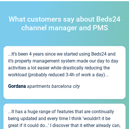
What customers say about Beds24
channel manager and PMS
...It’s been 4 years since we started using Beds24 and
it’s property management system made our day to day
activities a lot easier while drastically reducing the
workload (probably reduced 3-4h of work a day)...
Gordana
apartments barcelona city
...It has a huge range of features that are continually
being updated and every time I think 'wouldn't it be
great if it could do...' I discover that it either already can,