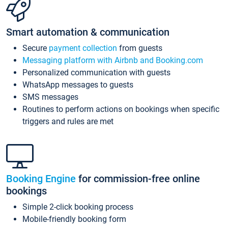
Smart automation & communication
Secure
payment collection
from guests
Messaging platform with Airbnb and Booking.com
Personalized communication with guests
WhatsApp messages to guests
SMS messages
Routines to perform actions on bookings when specific
triggers and rules are met
Booking Engine
for commission-free online
bookings
Simple 2-click booking process
Mobile-friendly booking form