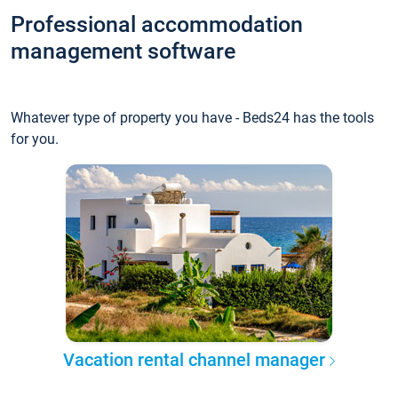
Professional accommodation
management software
Whatever type of property you have - Beds24 has the tools
for you.
Vacation rental channel manager