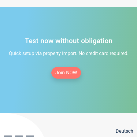
Test now without obligation
Quick setup via property import. No credit card required.
Join NOW
Deutsch