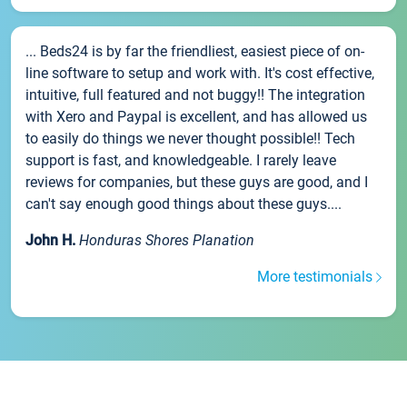
... Beds24 is by far the friendliest, easiest piece of on-
line software to setup and work with. It's cost effective,
intuitive, full featured and not buggy!! The integration
with Xero and Paypal is excellent, and has allowed us
to easily do things we never thought possible!! Tech
support is fast, and knowledgeable. I rarely leave
reviews for companies, but these guys are good, and I
can't say enough good things about these guys....
John H.
Honduras Shores Planation
More testimonials