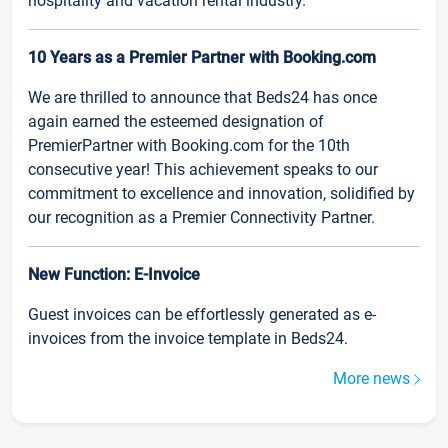
hospitality and vacation rental industry.
10 Years as a Premier Partner with Booking.com
We are thrilled to announce that Beds24 has once
again earned the esteemed designation of
PremierPartner with Booking.com for the 10th
consecutive year! This achievement speaks to our
commitment to excellence and innovation, solidified by
our recognition as a Premier Connectivity Partner.
New Function: E-Invoice
Guest invoices can be effortlessly generated as e-
invoices from the invoice template in Beds24.
More news