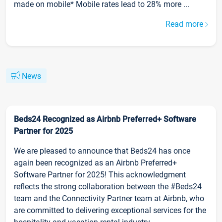
made on mobile* Mobile rates lead to 28% more ...
Read more
News
Beds24 Recognized as Airbnb Preferred+ Software
Partner for 2025
We are pleased to announce that Beds24 has once
again been recognized as an Airbnb Preferred+
Software Partner for 2025! This acknowledgment
reflects the strong collaboration between the #Beds24
team and the Connectivity Partner team at Airbnb, who
are committed to delivering exceptional services for the