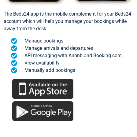
The Beds24 app is the mobile complement for your Beds24
account which will help you manage your bookings while
away from the desk.
Manage bookings
Manage arrivals and departures
API messaging with Airbnb and Booking.com
View availability
Manually add bookings