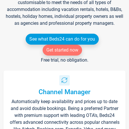
customisable to meet the needs of all types of
accommodation including vacation rentals, hotels, B&Bs,
hostels, holiday homes, individual property owners as well
as agencies and professional property managers.
See what Beds24 can do for you
Get started now
Free trial, no obligation.
Channel Manager
Automatically keep availability and prices up to date
and avoid double bookings. Being a preferred Partner
with premium support with leading OTA's, Beds24
offers advanced connectivity across popular channels