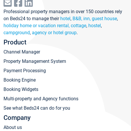
Professional property managers in over 150 countries rely
on Beds24 to manage their
hotel
,
B&B, inn, guest house
,
holiday home or vacation rental, cottage
,
hostel
,
campground
,
agency or hotel group
.
Product
Channel Manager
Property Management System
Payment Processing
Booking Engine
Booking Widgets
Multi-property and Agency functions
See what Beds24 can do for you
Company
About us