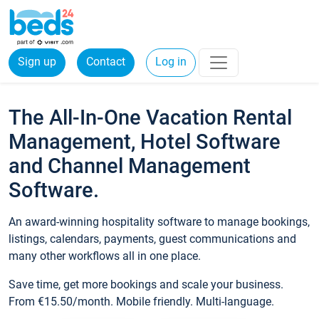
Sign up
Contact
Log in
The All-In-One Vacation Rental
Management, Hotel Software
and Channel Management
Software.
An award-winning hospitality software to manage bookings,
listings, calendars, payments, guest communications and
many other workflows all in one place.
Save time, get more bookings and scale your business.
From €15.50/month. Mobile friendly. Multi-language.