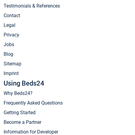
Testimonials & References
Contact
Legal
Privacy
Jobs
Blog
Sitemap
Imprint
Using Beds24
Why Beds24?
Frequently Asked Questions
Getting Started
Become a Partner
Information for Developer