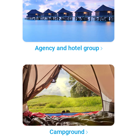
Agency and hotel group
Campground