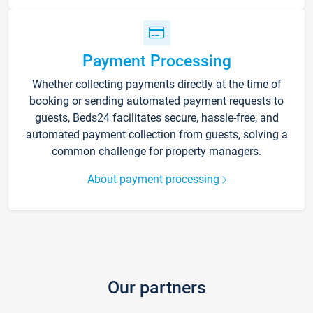
Payment Processing
Whether collecting payments directly at the time of
booking or sending automated payment requests to
guests, Beds24 facilitates secure, hassle-free, and
automated payment collection from guests, solving a
common challenge for property managers.
About payment processing
Our partners