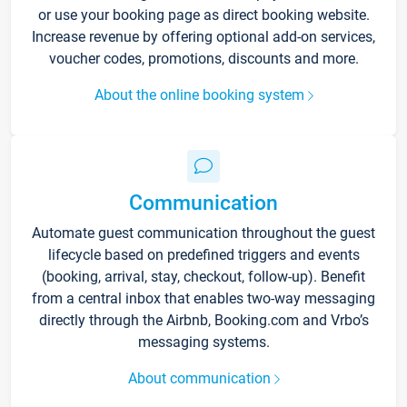
or use your booking page as direct booking website.
Increase revenue by offering optional add-on services,
voucher codes, promotions, discounts and more.
About the online booking system
Communication
Automate guest communication throughout the guest
lifecycle based on predefined triggers and events
(booking, arrival, stay, checkout, follow-up). Benefit
from a central inbox that enables two-way messaging
directly through the Airbnb, Booking.com and Vrbo’s
messaging systems.
About communication