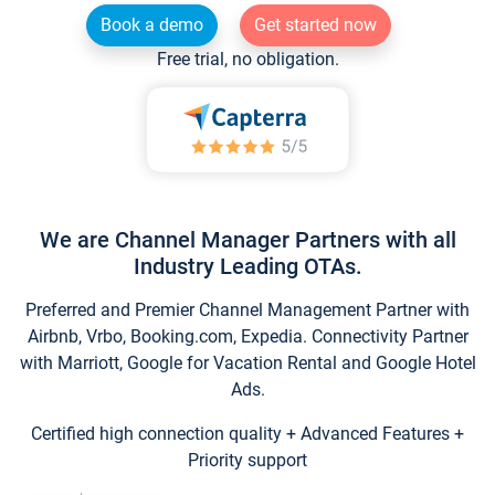
Book a demo
Get started now
Free trial, no obligation.
We are Channel Manager Partners with all
Industry Leading OTAs.
Preferred and Premier Channel Management Partner with
Airbnb, Vrbo, Booking.com, Expedia. Connectivity Partner
with Marriott, Google for Vacation Rental and Google Hotel
Ads.
Certified high connection quality + Advanced Features +
Priority support