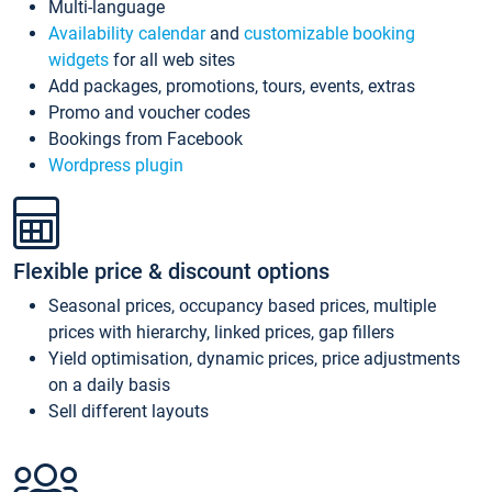
Multi-language
Availability calendar
and
customizable booking
widgets
for all web sites
Add packages, promotions, tours, events, extras
Promo and voucher codes
Bookings from Facebook
Wordpress plugin
Flexible price & discount options
Seasonal prices, occupancy based prices, multiple
prices with hierarchy, linked prices, gap fillers
Yield optimisation, dynamic prices, price adjustments
on a daily basis
Sell different layouts