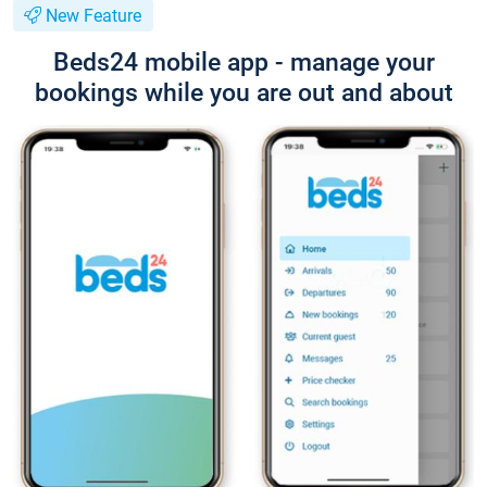
New Feature
Beds24 mobile app - manage your
bookings while you are out and about