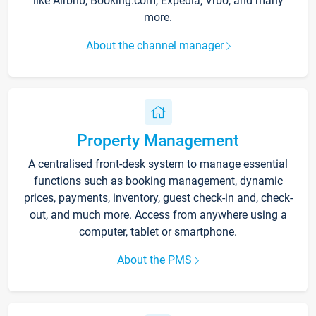
like Airbnb, Booking.com, Expedia, Vrbo, and many
more.
About the channel manager
Property Management
A centralised front-desk system to manage essential
functions such as booking management, dynamic
prices, payments, inventory, guest check-in and, check-
out, and much more. Access from anywhere using a
computer, tablet or smartphone.
About the PMS