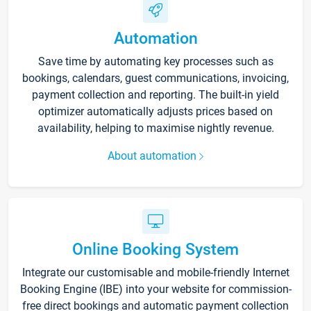
Automation
Save time by automating key processes such as
bookings, calendars, guest communications, invoicing,
payment collection and reporting. The built-in yield
optimizer automatically adjusts prices based on
availability, helping to maximise nightly revenue.
About automation
Online Booking System
Integrate our customisable and mobile-friendly Internet
Booking Engine (IBE) into your website for commission-
free direct bookings and automatic payment collection