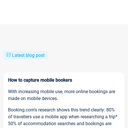
Latest blog post
How to capture mobile bookers
With increasing mobile use, more online bookings are
made on mobile devices.
Booking.com’s research shows this trend clearly: 80%
of travellers use a mobile app when researching a trip*
50% of accommodation searches and bookings are