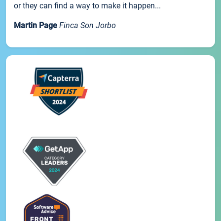
or they can find a way to make it happen...
Martin Page
Finca Son Jorbo