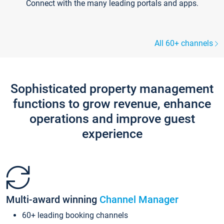
Connect with the many leading portals and apps.
All 60+ channels
Sophisticated property management
functions to grow revenue, enhance
operations and improve guest
experience
Multi-award winning
Channel Manager
60+ leading booking channels