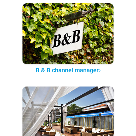
B & B channel manager