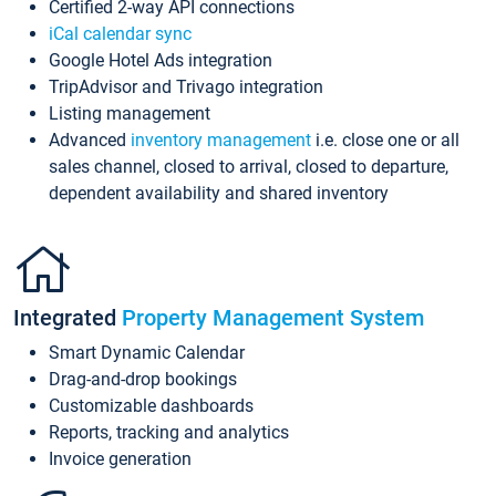
Certified 2-way API connections
iCal calendar sync
Google Hotel Ads integration
TripAdvisor and Trivago integration
Listing management
Advanced
inventory management
i.e. close one or all
sales channel, closed to arrival, closed to departure,
dependent availability and shared inventory
Integrated
Property Management System
Smart Dynamic Calendar
Drag-and-drop bookings
Customizable dashboards
Reports, tracking and analytics
Invoice generation