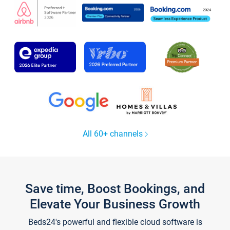
All 60+ channels
Save time, Boost Bookings, and
Elevate Your Business Growth
Beds24's powerful and flexible cloud software is