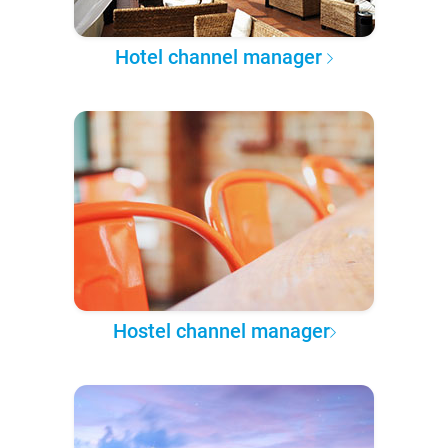
Hotel channel manager
Hostel channel manager