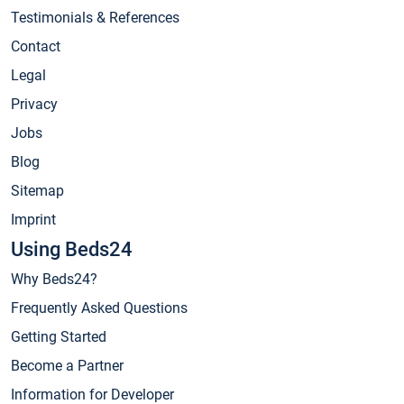
Testimonials & References
Contact
Legal
Privacy
Jobs
Blog
Sitemap
Imprint
Using Beds24
Why Beds24?
Frequently Asked Questions
Getting Started
Become a Partner
Information for Developer