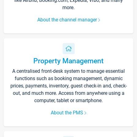
like Airbnb, Booking.com, Expedia, Vrbo, and many
more.
About the channel manager
Property Management
A centralised front-desk system to manage essential
functions such as booking management, dynamic
prices, payments, inventory, guest check-in and, check-
out, and much more. Access from anywhere using a
computer, tablet or smartphone.
About the PMS