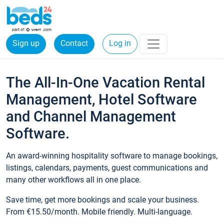
Sign up
Contact
Log in
The All-In-One Vacation Rental
Management, Hotel Software
and Channel Management
Software.
An award-winning hospitality software to manage bookings,
listings, calendars, payments, guest communications and
many other workflows all in one place.
Save time, get more bookings and scale your business.
From €15.50/month. Mobile friendly. Multi-language.