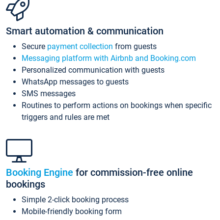
Smart automation & communication
Secure
payment collection
from guests
Messaging platform with Airbnb and Booking.com
Personalized communication with guests
WhatsApp messages to guests
SMS messages
Routines to perform actions on bookings when specific
triggers and rules are met
Booking Engine
for commission-free online
bookings
Simple 2-click booking process
Mobile-friendly booking form