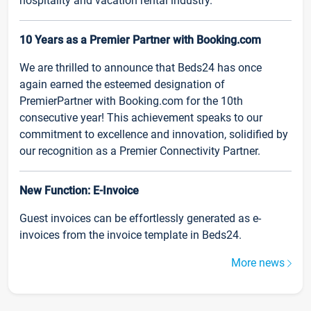
hospitality and vacation rental industry.
10 Years as a Premier Partner with Booking.com
We are thrilled to announce that Beds24 has once
again earned the esteemed designation of
PremierPartner with Booking.com for the 10th
consecutive year! This achievement speaks to our
commitment to excellence and innovation, solidified by
our recognition as a Premier Connectivity Partner.
New Function: E-Invoice
Guest invoices can be effortlessly generated as e-
invoices from the invoice template in Beds24.
More news