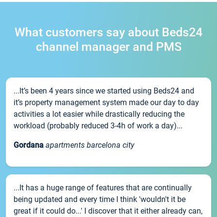
What customers say about Beds24
channel manager and PMS
...It’s been 4 years since we started using Beds24 and
it’s property management system made our day to day
activities a lot easier while drastically reducing the
workload (probably reduced 3-4h of work a day)...
Gordana
apartments barcelona city
...It has a huge range of features that are continually
being updated and every time I think 'wouldn't it be
great if it could do...' I discover that it either already can,