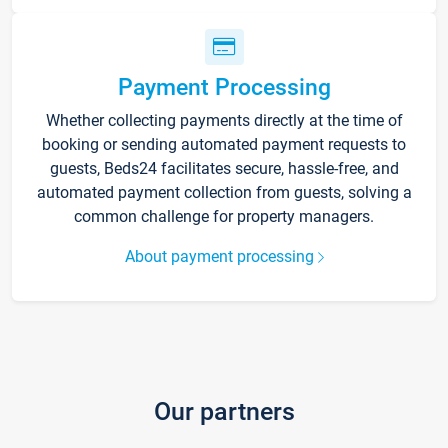
Payment Processing
Whether collecting payments directly at the time of
booking or sending automated payment requests to
guests, Beds24 facilitates secure, hassle-free, and
automated payment collection from guests, solving a
common challenge for property managers.
About payment processing
Our partners