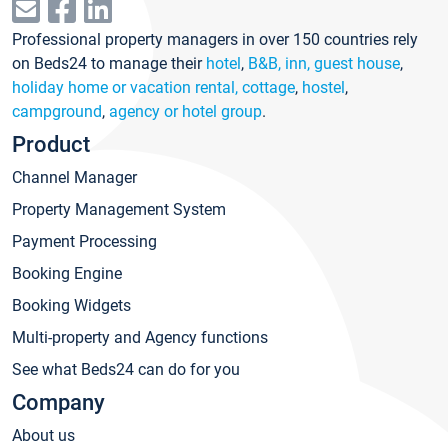
Professional property managers in over 150 countries rely
on Beds24 to manage their
hotel
,
B&B, inn, guest house
,
holiday home or vacation rental, cottage
,
hostel
,
campground
,
agency or hotel group
.
Product
Channel Manager
Property Management System
Payment Processing
Booking Engine
Booking Widgets
Multi-property and Agency functions
See what Beds24 can do for you
Company
About us