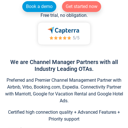
Book a demo
Get started now
Free trial, no obligation.
We are Channel Manager Partners with all
Industry Leading OTAs.
Preferred and Premier Channel Management Partner with
Airbnb, Vrbo, Booking.com, Expedia. Connectivity Partner
with Marriott, Google for Vacation Rental and Google Hotel
Ads.
Certified high connection quality + Advanced Features +
Priority support