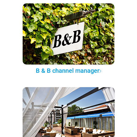
B & B channel manager