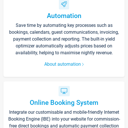
Automation
Save time by automating key processes such as
bookings, calendars, guest communications, invoicing,
payment collection and reporting. The built-in yield
optimizer automatically adjusts prices based on
availability, helping to maximise nightly revenue.
About automation
Online Booking System
Integrate our customisable and mobile-friendly Internet
Booking Engine (IBE) into your website for commission-
free direct bookings and automatic payment collection