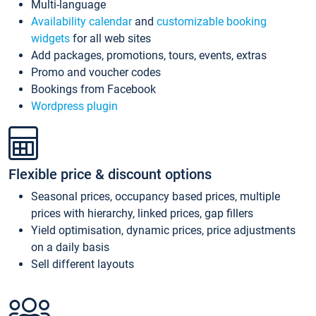
Multi-language
Availability calendar
and
customizable booking
widgets
for all web sites
Add packages, promotions, tours, events, extras
Promo and voucher codes
Bookings from Facebook
Wordpress plugin
Flexible price & discount options
Seasonal prices, occupancy based prices, multiple
prices with hierarchy, linked prices, gap fillers
Yield optimisation, dynamic prices, price adjustments
on a daily basis
Sell different layouts