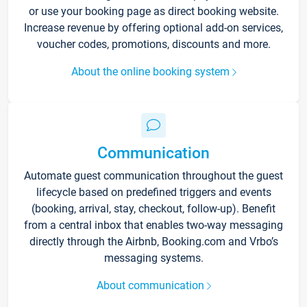
or use your booking page as direct booking website.
Increase revenue by offering optional add-on services,
voucher codes, promotions, discounts and more.
About the online booking system
Communication
Automate guest communication throughout the guest
lifecycle based on predefined triggers and events
(booking, arrival, stay, checkout, follow-up). Benefit
from a central inbox that enables two-way messaging
directly through the Airbnb, Booking.com and Vrbo’s
messaging systems.
About communication