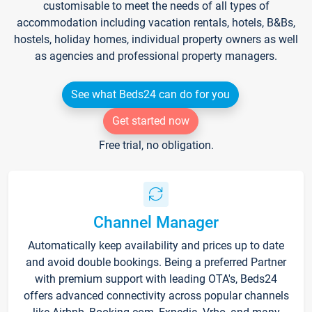
customisable to meet the needs of all types of
accommodation including vacation rentals, hotels, B&Bs,
hostels, holiday homes, individual property owners as well
as agencies and professional property managers.
See what Beds24 can do for you
Get started now
Free trial, no obligation.
Channel Manager
Automatically keep availability and prices up to date
and avoid double bookings. Being a preferred Partner
with premium support with leading OTA's, Beds24
offers advanced connectivity across popular channels