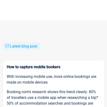
Latest blog post
How to capture mobile bookers
With increasing mobile use, more online bookings are
made on mobile devices.
Booking.com’s research shows this trend clearly: 80%
of travellers use a mobile app when researching a trip*
50% of accommodation searches and bookings are