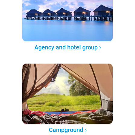
Agency and hotel group
Campground