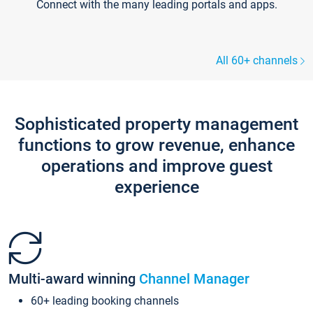
Connect with the many leading portals and apps.
All 60+ channels
Sophisticated property management
functions to grow revenue, enhance
operations and improve guest
experience
Multi-award winning
Channel Manager
60+ leading booking channels