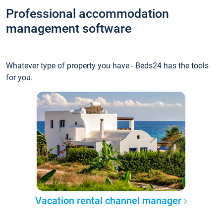
Professional accommodation
management software
Whatever type of property you have - Beds24 has the tools
for you.
Vacation rental channel manager