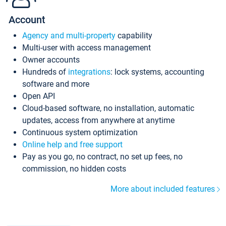
Account
Agency and multi-property
capability
Multi-user with access management
Owner accounts
Hundreds of
integrations
: lock systems, accounting
software and more
Open API
Cloud-based software, no installation, automatic
updates, access from anywhere at anytime
Continuous system optimization
Online help and free support
Pay as you go, no contract, no set up fees, no
commission, no hidden costs
More about included features