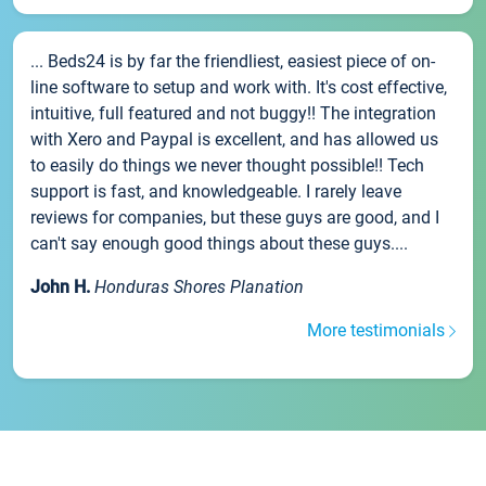
... Beds24 is by far the friendliest, easiest piece of on-
line software to setup and work with. It's cost effective,
intuitive, full featured and not buggy!! The integration
with Xero and Paypal is excellent, and has allowed us
to easily do things we never thought possible!! Tech
support is fast, and knowledgeable. I rarely leave
reviews for companies, but these guys are good, and I
can't say enough good things about these guys....
John H.
Honduras Shores Planation
More testimonials