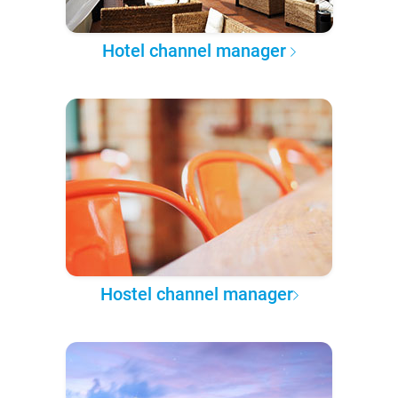
Hotel channel manager
Hostel channel manager