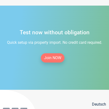
Test now without obligation
Quick setup via property import. No credit card required.
Join NOW
Deutsch