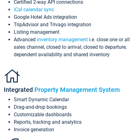
Certified 2-way API connections
iCal calendar sync
Google Hotel Ads integration
TripAdvisor and Trivago integration
Listing management
Advanced
inventory management
i.e. close one or all
sales channel, closed to arrival, closed to departure,
dependent availability and shared inventory
Integrated
Property Management System
Smart Dynamic Calendar
Drag-and-drop bookings
Customizable dashboards
Reports, tracking and analytics
Invoice generation