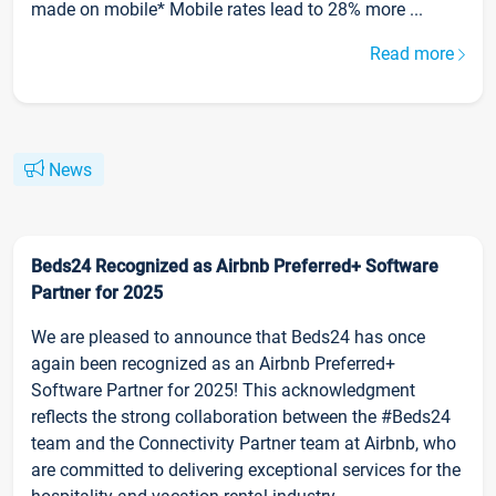
made on mobile* Mobile rates lead to 28% more ...
Read more
News
Beds24 Recognized as Airbnb Preferred+ Software
Partner for 2025
We are pleased to announce that Beds24 has once
again been recognized as an Airbnb Preferred+
Software Partner for 2025! This acknowledgment
reflects the strong collaboration between the #Beds24
team and the Connectivity Partner team at Airbnb, who
are committed to delivering exceptional services for the