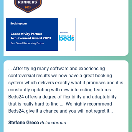
... After trying many software and experiencing
controversial results we now have a great booking
system which delivers exactly what it promises and it is
constantly updating with new interesting features.
Beds24 offers a degree of flexibility and adaptability
that is really hard to find .... We highly recommend
Beds24, give it a chance and you will not regret it...
Stefano Greco
Relocabroad