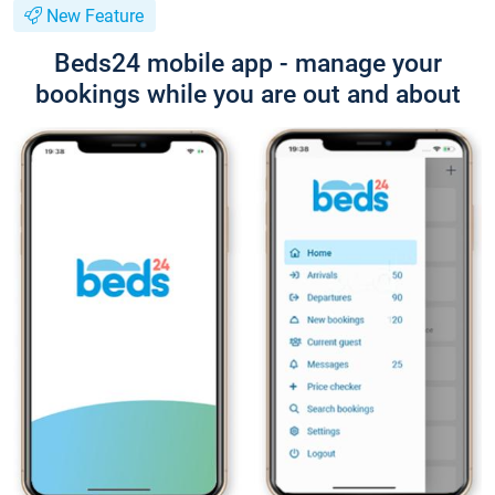
New Feature
Beds24 mobile app - manage your
bookings while you are out and about