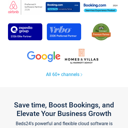
All 60+ channels
Save time, Boost Bookings, and
Elevate Your Business Growth
Beds24's powerful and flexible cloud software is