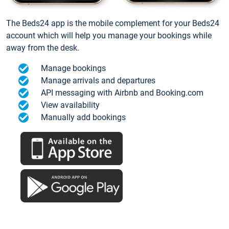
The Beds24 app is the mobile complement for your Beds24
account which will help you manage your bookings while
away from the desk.
Manage bookings
Manage arrivals and departures
API messaging with Airbnb and Booking.com
View availability
Manually add bookings