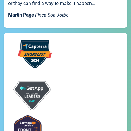
or they can find a way to make it happen...
Martin Page
Finca Son Jorbo