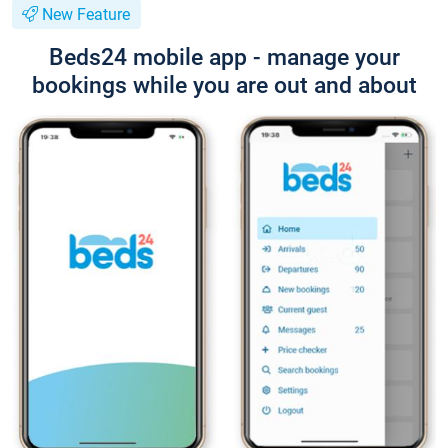
New Feature
Beds24 mobile app - manage your
bookings while you are out and about