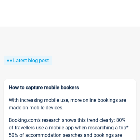
Latest blog post
How to capture mobile bookers
With increasing mobile use, more online bookings are
made on mobile devices.
Booking.com’s research shows this trend clearly: 80%
of travellers use a mobile app when researching a trip*
50% of accommodation searches and bookings are