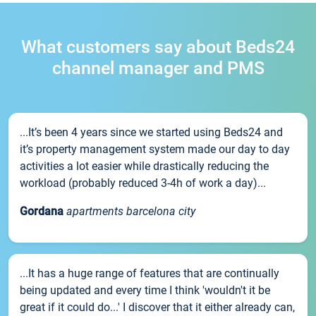
What customers say about Beds24
channel manager and PMS
...It’s been 4 years since we started using Beds24 and
it’s property management system made our day to day
activities a lot easier while drastically reducing the
workload (probably reduced 3-4h of work a day)...
Gordana
apartments barcelona city
...It has a huge range of features that are continually
being updated and every time I think 'wouldn't it be
great if it could do...' I discover that it either already can,