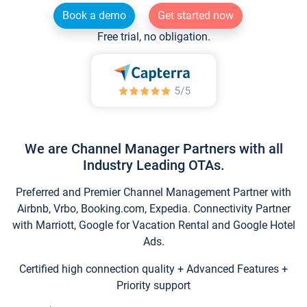
Book a demo
Get started now
Free trial, no obligation.
We are Channel Manager Partners with all
Industry Leading OTAs.
Preferred and Premier Channel Management Partner with
Airbnb, Vrbo, Booking.com, Expedia. Connectivity Partner
with Marriott, Google for Vacation Rental and Google Hotel
Ads.
Certified high connection quality + Advanced Features +
Priority support