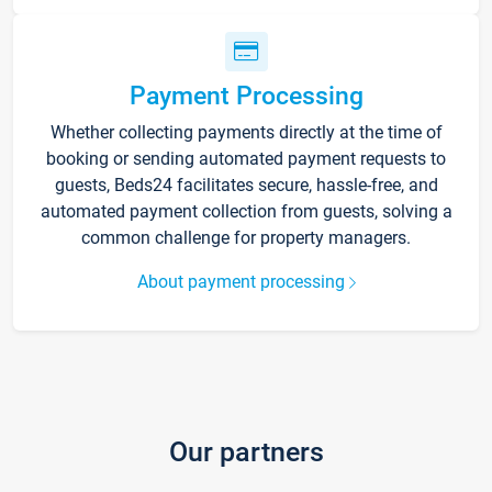
Payment Processing
Whether collecting payments directly at the time of
booking or sending automated payment requests to
guests, Beds24 facilitates secure, hassle-free, and
automated payment collection from guests, solving a
common challenge for property managers.
About payment processing
Our partners