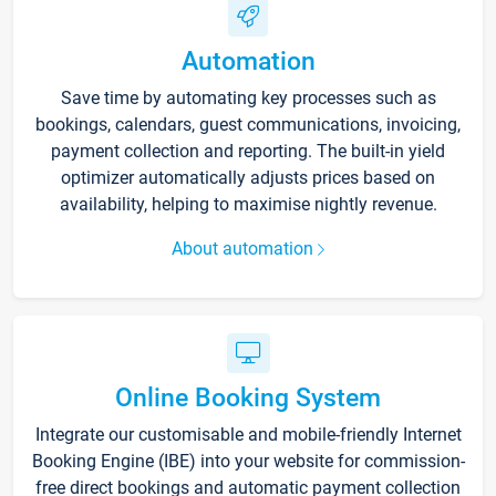
Automation
Save time by automating key processes such as
bookings, calendars, guest communications, invoicing,
payment collection and reporting. The built-in yield
optimizer automatically adjusts prices based on
availability, helping to maximise nightly revenue.
About automation
Online Booking System
Integrate our customisable and mobile-friendly Internet
Booking Engine (IBE) into your website for commission-
free direct bookings and automatic payment collection