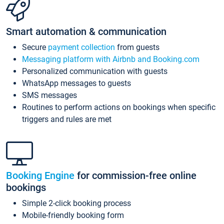
Smart automation & communication
Secure
payment collection
from guests
Messaging platform with Airbnb and Booking.com
Personalized communication with guests
WhatsApp messages to guests
SMS messages
Routines to perform actions on bookings when specific
triggers and rules are met
Booking Engine
for commission-free online
bookings
Simple 2-click booking process
Mobile-friendly booking form