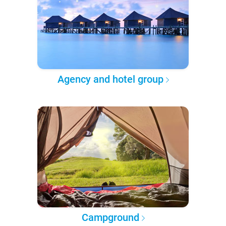
Agency and hotel group
Campground