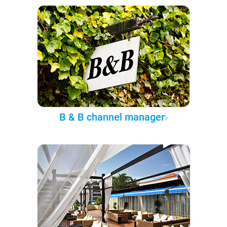
B & B channel manager