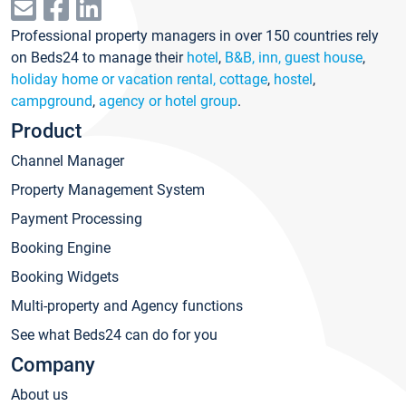
Professional property managers in over 150 countries rely
on Beds24 to manage their
hotel
,
B&B, inn, guest house
,
holiday home or vacation rental, cottage
,
hostel
,
campground
,
agency or hotel group
.
Product
Channel Manager
Property Management System
Payment Processing
Booking Engine
Booking Widgets
Multi-property and Agency functions
See what Beds24 can do for you
Company
About us