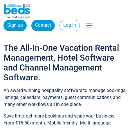
Sign up
Contact
Log in
The All-In-One Vacation Rental
Management, Hotel Software
and Channel Management
Software.
An award-winning hospitality software to manage bookings,
listings, calendars, payments, guest communications and
many other workflows all in one place.
Save time, get more bookings and scale your business.
From €15.50/month. Mobile friendly. Multi-language.