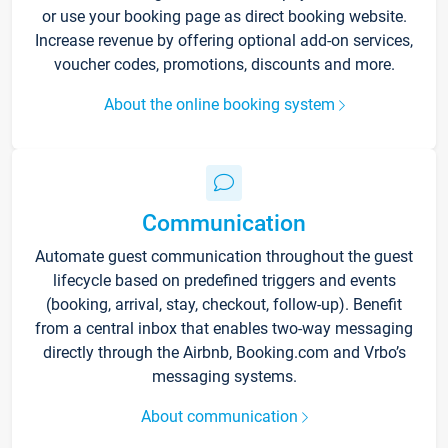
or use your booking page as direct booking website.
Increase revenue by offering optional add-on services,
voucher codes, promotions, discounts and more.
About the online booking system
Communication
Automate guest communication throughout the guest
lifecycle based on predefined triggers and events
(booking, arrival, stay, checkout, follow-up). Benefit
from a central inbox that enables two-way messaging
directly through the Airbnb, Booking.com and Vrbo’s
messaging systems.
About communication