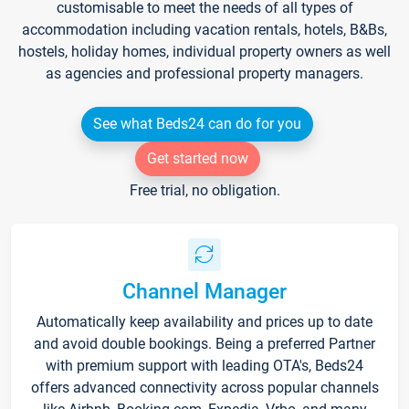
customisable to meet the needs of all types of
accommodation including vacation rentals, hotels, B&Bs,
hostels, holiday homes, individual property owners as well
as agencies and professional property managers.
See what Beds24 can do for you
Get started now
Free trial, no obligation.
Channel Manager
Automatically keep availability and prices up to date
and avoid double bookings. Being a preferred Partner
with premium support with leading OTA's, Beds24
offers advanced connectivity across popular channels