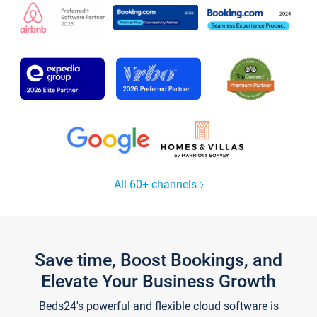
All 60+ channels
Save time, Boost Bookings, and
Elevate Your Business Growth
Beds24's powerful and flexible cloud software is