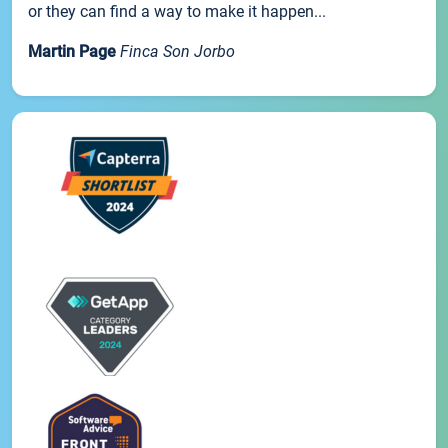
or they can find a way to make it happen...
Martin Page
Finca Son Jorbo