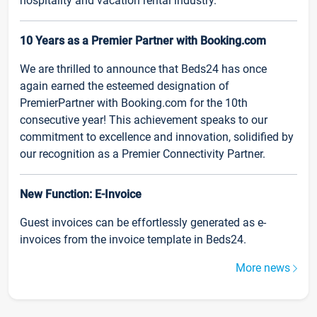
hospitality and vacation rental industry.
10 Years as a Premier Partner with Booking.com
We are thrilled to announce that Beds24 has once
again earned the esteemed designation of
PremierPartner with Booking.com for the 10th
consecutive year! This achievement speaks to our
commitment to excellence and innovation, solidified by
our recognition as a Premier Connectivity Partner.
New Function: E-Invoice
Guest invoices can be effortlessly generated as e-
invoices from the invoice template in Beds24.
More news