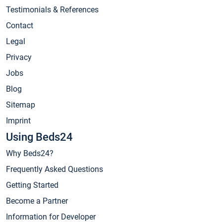
Testimonials & References
Contact
Legal
Privacy
Jobs
Blog
Sitemap
Imprint
Using Beds24
Why Beds24?
Frequently Asked Questions
Getting Started
Become a Partner
Information for Developer