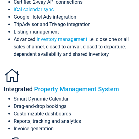
Certified 2-way API connections
iCal calendar sync
Google Hotel Ads integration
TripAdvisor and Trivago integration
Listing management
Advanced
inventory management
i.e. close one or all
sales channel, closed to arrival, closed to departure,
dependent availability and shared inventory
Integrated
Property Management System
Smart Dynamic Calendar
Drag-and-drop bookings
Customizable dashboards
Reports, tracking and analytics
Invoice generation