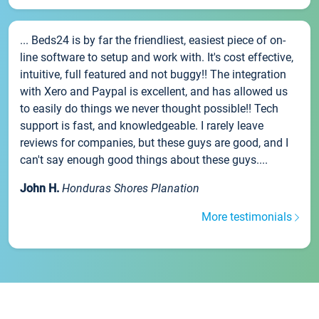
... Beds24 is by far the friendliest, easiest piece of on-
line software to setup and work with. It's cost effective,
intuitive, full featured and not buggy!! The integration
with Xero and Paypal is excellent, and has allowed us
to easily do things we never thought possible!! Tech
support is fast, and knowledgeable. I rarely leave
reviews for companies, but these guys are good, and I
can't say enough good things about these guys....
John H.
Honduras Shores Planation
More testimonials