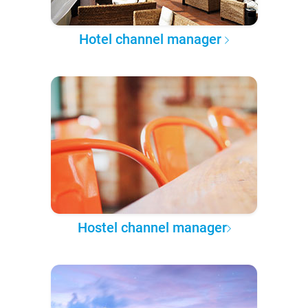
Hotel channel manager
Hostel channel manager