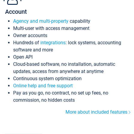
Account
Agency and multi-property
capability
Multi-user with access management
Owner accounts
Hundreds of
integrations
: lock systems, accounting
software and more
Open API
Cloud-based software, no installation, automatic
updates, access from anywhere at anytime
Continuous system optimization
Online help and free support
Pay as you go, no contract, no set up fees, no
commission, no hidden costs
More about included features