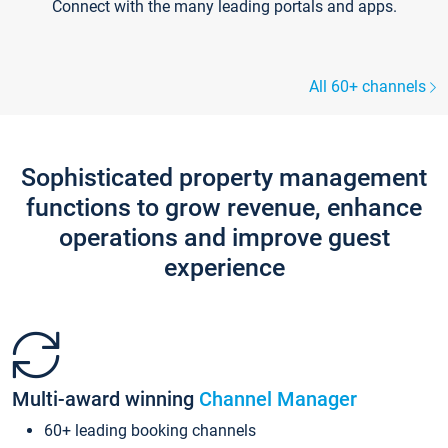
Connect with the many leading portals and apps.
All 60+ channels
Sophisticated property management
functions to grow revenue, enhance
operations and improve guest
experience
Multi-award winning
Channel Manager
60+ leading booking channels