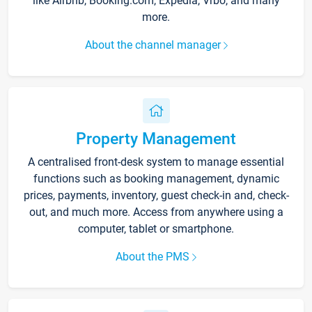
like Airbnb, Booking.com, Expedia, Vrbo, and many
more.
About the channel manager
Property Management
A centralised front-desk system to manage essential
functions such as booking management, dynamic
prices, payments, inventory, guest check-in and, check-
out, and much more. Access from anywhere using a
computer, tablet or smartphone.
About the PMS