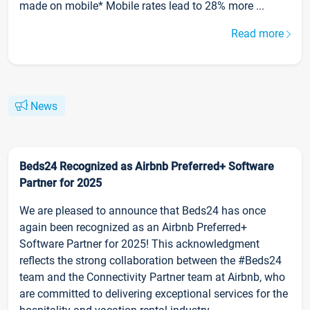
made on mobile* Mobile rates lead to 28% more ...
Read more
News
Beds24 Recognized as Airbnb Preferred+ Software
Partner for 2025
We are pleased to announce that Beds24 has once
again been recognized as an Airbnb Preferred+
Software Partner for 2025! This acknowledgment
reflects the strong collaboration between the #Beds24
team and the Connectivity Partner team at Airbnb, who
are committed to delivering exceptional services for the