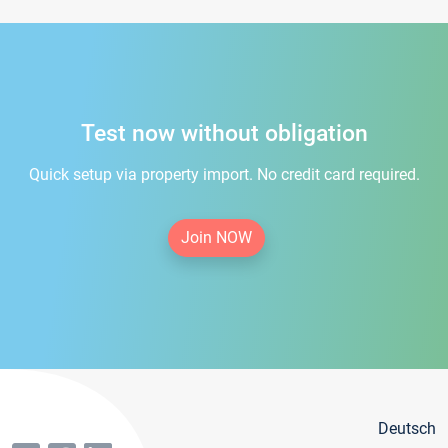
Test now without obligation
Quick setup via property import. No credit card required.
Join NOW
Deutsch