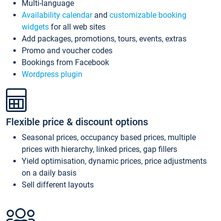
Multi-language
Availability calendar
and
customizable booking
widgets
for all web sites
Add packages, promotions, tours, events, extras
Promo and voucher codes
Bookings from Facebook
Wordpress plugin
Flexible price & discount options
Seasonal prices, occupancy based prices, multiple
prices with hierarchy, linked prices, gap fillers
Yield optimisation, dynamic prices, price adjustments
on a daily basis
Sell different layouts