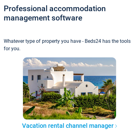
Professional accommodation
management software
Whatever type of property you have - Beds24 has the tools
for you.
Vacation rental channel manager