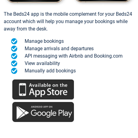
The Beds24 app is the mobile complement for your Beds24
account which will help you manage your bookings while
away from the desk.
Manage bookings
Manage arrivals and departures
API messaging with Airbnb and Booking.com
View availability
Manually add bookings