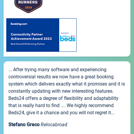
... After trying many software and experiencing
controversial results we now have a great booking
system which delivers exactly what it promises and it is
constantly updating with new interesting features.
Beds24 offers a degree of flexibility and adaptability
that is really hard to find .... We highly recommend
Beds24, give it a chance and you will not regret it...
Stefano Greco
Relocabroad