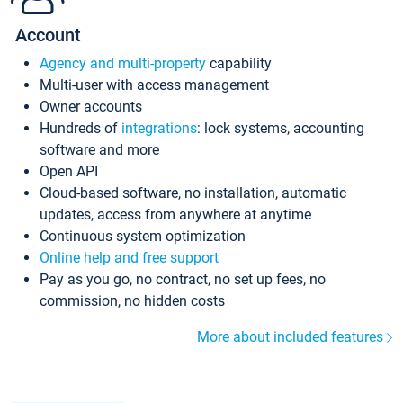
Account
Agency and multi-property
capability
Multi-user with access management
Owner accounts
Hundreds of
integrations
: lock systems, accounting
software and more
Open API
Cloud-based software, no installation, automatic
updates, access from anywhere at anytime
Continuous system optimization
Online help and free support
Pay as you go, no contract, no set up fees, no
commission, no hidden costs
More about included features