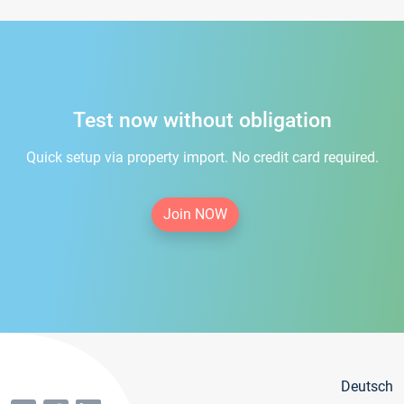
Test now without obligation
Quick setup via property import. No credit card required.
Join NOW
Deutsch