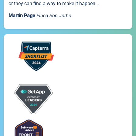
or they can find a way to make it happen...
Martin Page
Finca Son Jorbo