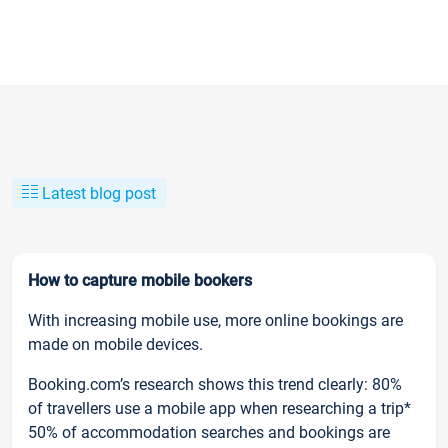
Latest blog post
How to capture mobile bookers
With increasing mobile use, more online bookings are
made on mobile devices.
Booking.com’s research shows this trend clearly: 80%
of travellers use a mobile app when researching a trip*
50% of accommodation searches and bookings are