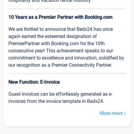
hospitality and vacation rental industry.
10 Years as a Premier Partner with Booking.com
We are thrilled to announce that Beds24 has once
again earned the esteemed designation of
PremierPartner with Booking.com for the 10th
consecutive year! This achievement speaks to our
commitment to excellence and innovation, solidified by
our recognition as a Premier Connectivity Partner.
New Function: E-Invoice
Guest invoices can be effortlessly generated as e-
invoices from the invoice template in Beds24.
More news