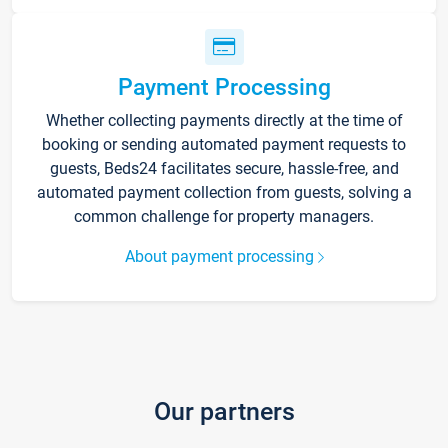
Payment Processing
Whether collecting payments directly at the time of
booking or sending automated payment requests to
guests, Beds24 facilitates secure, hassle-free, and
automated payment collection from guests, solving a
common challenge for property managers.
About payment processing
Our partners