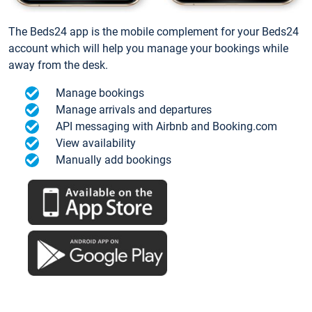
The Beds24 app is the mobile complement for your Beds24
account which will help you manage your bookings while
away from the desk.
Manage bookings
Manage arrivals and departures
API messaging with Airbnb and Booking.com
View availability
Manually add bookings