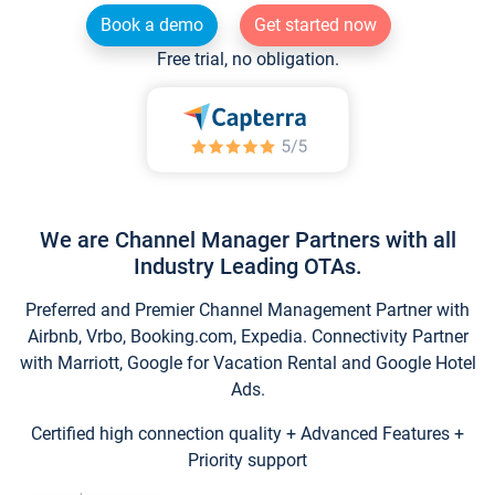
Book a demo
Get started now
Free trial, no obligation.
We are Channel Manager Partners with all
Industry Leading OTAs.
Preferred and Premier Channel Management Partner with
Airbnb, Vrbo, Booking.com, Expedia. Connectivity Partner
with Marriott, Google for Vacation Rental and Google Hotel
Ads.
Certified high connection quality + Advanced Features +
Priority support