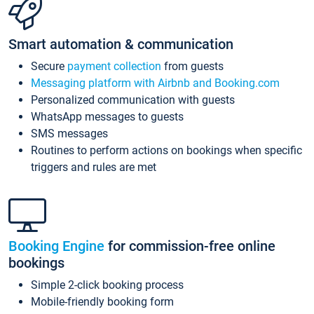
Smart automation & communication
Secure
payment collection
from guests
Messaging platform with Airbnb and Booking.com
Personalized communication with guests
WhatsApp messages to guests
SMS messages
Routines to perform actions on bookings when specific
triggers and rules are met
Booking Engine
for commission-free online
bookings
Simple 2-click booking process
Mobile-friendly booking form