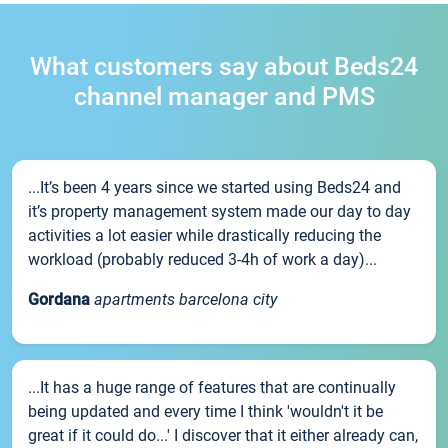
What customers say about Beds24
channel manager and PMS
...It’s been 4 years since we started using Beds24 and
it’s property management system made our day to day
activities a lot easier while drastically reducing the
workload (probably reduced 3-4h of work a day)...
Gordana
apartments barcelona city
...It has a huge range of features that are continually
being updated and every time I think 'wouldn't it be
great if it could do...' I discover that it either already can,