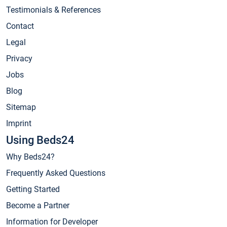
Testimonials & References
Contact
Legal
Privacy
Jobs
Blog
Sitemap
Imprint
Using Beds24
Why Beds24?
Frequently Asked Questions
Getting Started
Become a Partner
Information for Developer