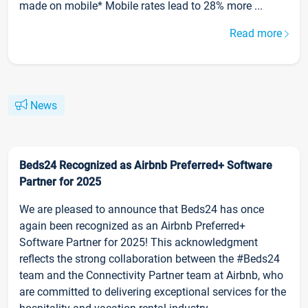
made on mobile* Mobile rates lead to 28% more ...
Read more
News
Beds24 Recognized as Airbnb Preferred+ Software
Partner for 2025
We are pleased to announce that Beds24 has once
again been recognized as an Airbnb Preferred+
Software Partner for 2025! This acknowledgment
reflects the strong collaboration between the #Beds24
team and the Connectivity Partner team at Airbnb, who
are committed to delivering exceptional services for the