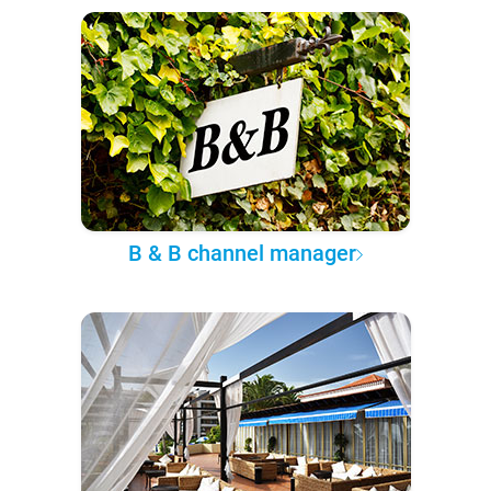
B & B channel manager