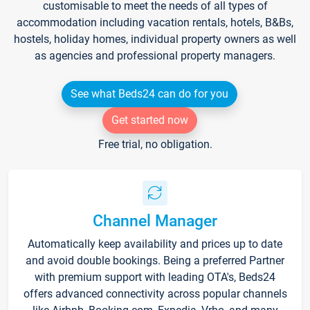
customisable to meet the needs of all types of
accommodation including vacation rentals, hotels, B&Bs,
hostels, holiday homes, individual property owners as well
as agencies and professional property managers.
See what Beds24 can do for you
Get started now
Free trial, no obligation.
Channel Manager
Automatically keep availability and prices up to date
and avoid double bookings. Being a preferred Partner
with premium support with leading OTA's, Beds24
offers advanced connectivity across popular channels