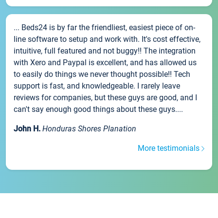
... Beds24 is by far the friendliest, easiest piece of on-
line software to setup and work with. It's cost effective,
intuitive, full featured and not buggy!! The integration
with Xero and Paypal is excellent, and has allowed us
to easily do things we never thought possible!! Tech
support is fast, and knowledgeable. I rarely leave
reviews for companies, but these guys are good, and I
can't say enough good things about these guys....
John H.
Honduras Shores Planation
More testimonials