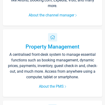
like Airbnb, Booking.com, Expedia, Vrbo, and many
more.
About the channel manager
Property Management
A centralised front-desk system to manage essential
functions such as booking management, dynamic
prices, payments, inventory, guest check-in and, check-
out, and much more. Access from anywhere using a
computer, tablet or smartphone.
About the PMS