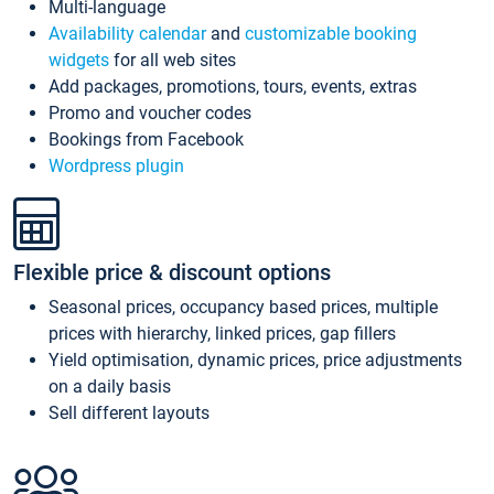
Multi-language
Availability calendar
and
customizable booking
widgets
for all web sites
Add packages, promotions, tours, events, extras
Promo and voucher codes
Bookings from Facebook
Wordpress plugin
Flexible price & discount options
Seasonal prices, occupancy based prices, multiple
prices with hierarchy, linked prices, gap fillers
Yield optimisation, dynamic prices, price adjustments
on a daily basis
Sell different layouts