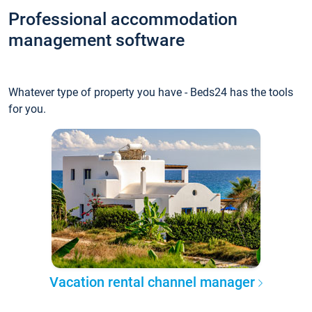
Professional accommodation
management software
Whatever type of property you have - Beds24 has the tools
for you.
Vacation rental channel manager