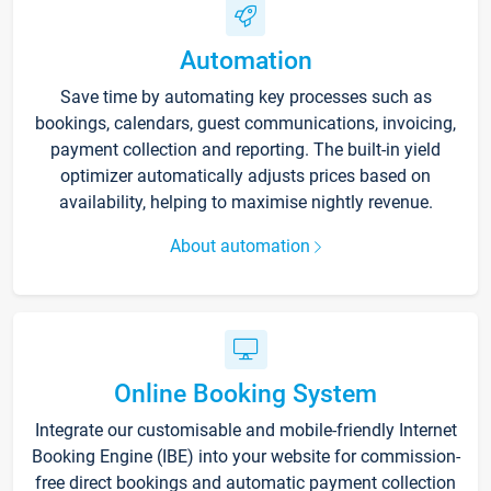
Automation
Save time by automating key processes such as
bookings, calendars, guest communications, invoicing,
payment collection and reporting. The built-in yield
optimizer automatically adjusts prices based on
availability, helping to maximise nightly revenue.
About automation
Online Booking System
Integrate our customisable and mobile-friendly Internet
Booking Engine (IBE) into your website for commission-
free direct bookings and automatic payment collection