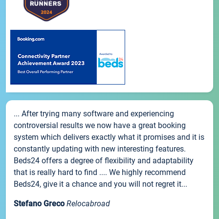
... After trying many software and experiencing
controversial results we now have a great booking
system which delivers exactly what it promises and it is
constantly updating with new interesting features.
Beds24 offers a degree of flexibility and adaptability
that is really hard to find .... We highly recommend
Beds24, give it a chance and you will not regret it...
Stefano Greco
Relocabroad