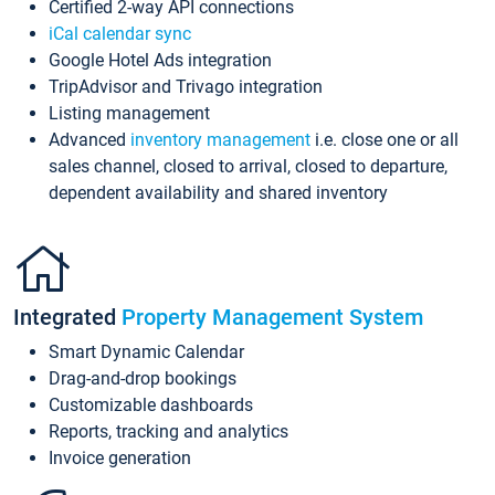
Certified 2-way API connections
iCal calendar sync
Google Hotel Ads integration
TripAdvisor and Trivago integration
Listing management
Advanced
inventory management
i.e. close one or all
sales channel, closed to arrival, closed to departure,
dependent availability and shared inventory
Integrated
Property Management System
Smart Dynamic Calendar
Drag-and-drop bookings
Customizable dashboards
Reports, tracking and analytics
Invoice generation