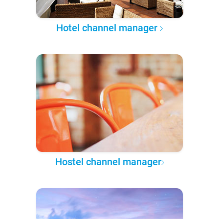
Hotel channel manager
Hostel channel manager