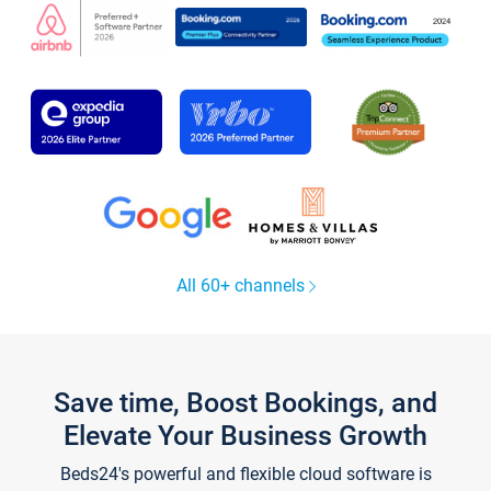
All 60+ channels
Save time, Boost Bookings, and
Elevate Your Business Growth
Beds24's powerful and flexible cloud software is