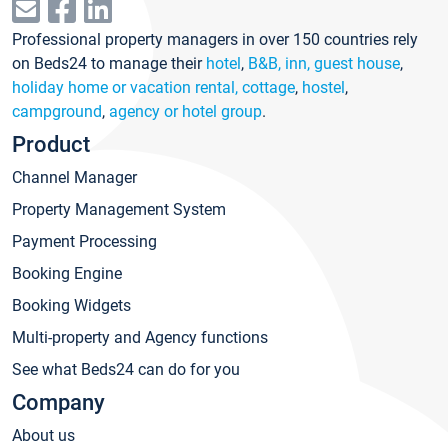
Professional property managers in over 150 countries rely
on Beds24 to manage their
hotel
,
B&B, inn, guest house
,
holiday home or vacation rental, cottage
,
hostel
,
campground
,
agency or hotel group
.
Product
Channel Manager
Property Management System
Payment Processing
Booking Engine
Booking Widgets
Multi-property and Agency functions
See what Beds24 can do for you
Company
About us