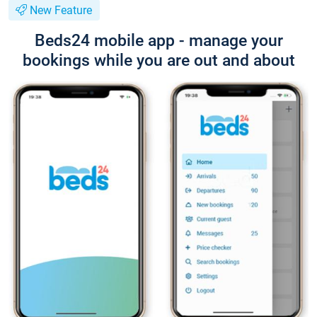
New Feature
Beds24 mobile app - manage your
bookings while you are out and about