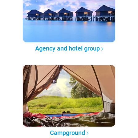
Agency and hotel group
Campground