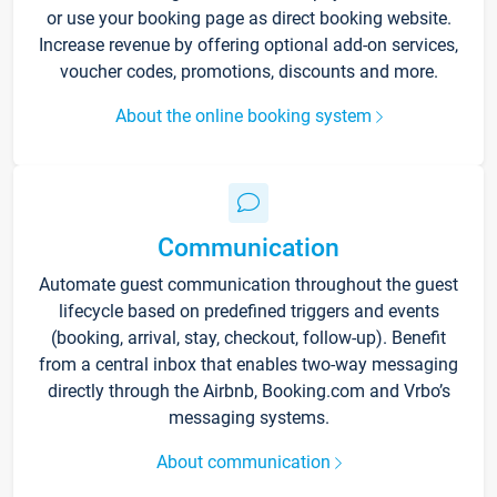
or use your booking page as direct booking website.
Increase revenue by offering optional add-on services,
voucher codes, promotions, discounts and more.
About the online booking system
Communication
Automate guest communication throughout the guest
lifecycle based on predefined triggers and events
(booking, arrival, stay, checkout, follow-up). Benefit
from a central inbox that enables two-way messaging
directly through the Airbnb, Booking.com and Vrbo’s
messaging systems.
About communication