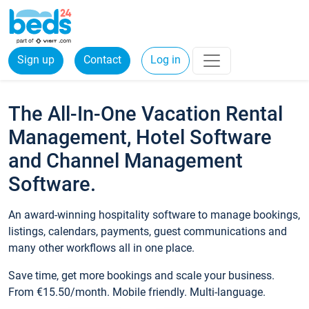
Sign up
Contact
Log in
The All-In-One Vacation Rental
Management, Hotel Software
and Channel Management
Software.
An award-winning hospitality software to manage bookings,
listings, calendars, payments, guest communications and
many other workflows all in one place.
Save time, get more bookings and scale your business.
From €15.50/month. Mobile friendly. Multi-language.