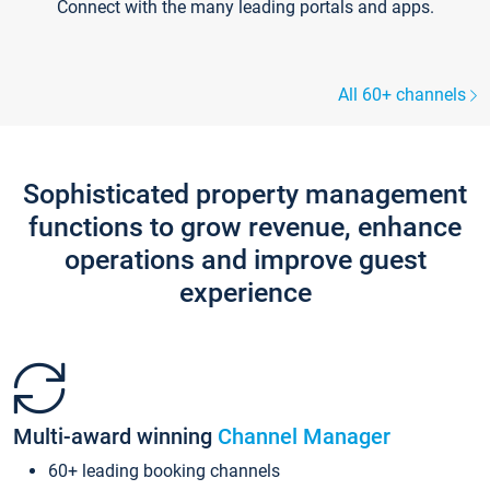
Connect with the many leading portals and apps.
All 60+ channels
Sophisticated property management
functions to grow revenue, enhance
operations and improve guest
experience
Multi-award winning
Channel Manager
60+ leading booking channels