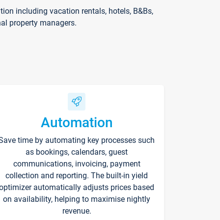
on including vacation rentals, hotels, B&Bs,
nal property managers.
Automation
Save time by automating key processes such
as bookings, calendars, guest
communications, invoicing, payment
collection and reporting. The built-in yield
optimizer automatically adjusts prices based
on availability, helping to maximise nightly
revenue.