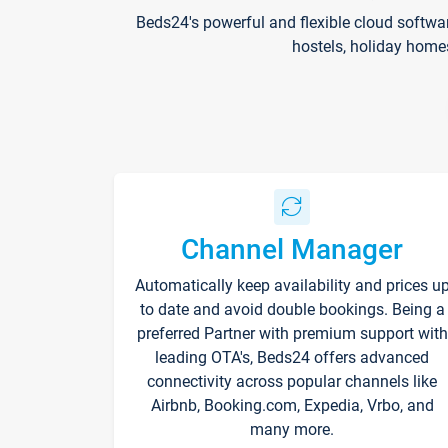
Beds24's powerful and flexible cloud softwa
hostels, holiday home
Channel Manager
Automatically keep availability and prices u
to date and avoid double bookings. Being a
preferred Partner with premium support with
leading OTA's, Beds24 offers advanced
connectivity across popular channels like
Airbnb, Booking.com, Expedia, Vrbo, and
many more.