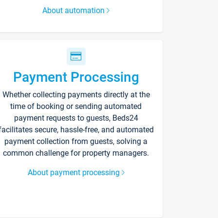
About automation
Payment Processing
Whether collecting payments directly at the
time of booking or sending automated
payment requests to guests, Beds24
facilitates secure, hassle-free, and automated
payment collection from guests, solving a
common challenge for property managers.
About payment processing