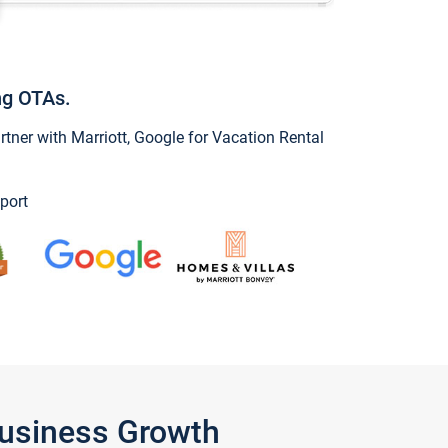
ng OTAs.
ner with Marriott, Google for Vacation Rental
port
Business Growth