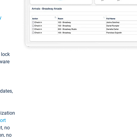
y
: lock
tware
pdates,
ization
ort
t, no
on, no