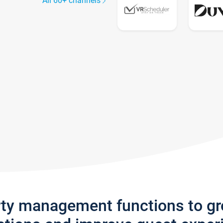
All 60+ channels
rty management functions to g