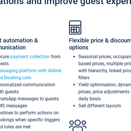
ations and improve guest exper
t automation &
Flexible price & discoun
unication
options
ecure
payment collection
from
Seasonal prices, occupa
ests
based prices, multiple pri
ssaging platform with Airbnb
with hierarchy, linked pri
d Booking.com
fillers
rsonalized communication
Yield optimisation, dyna
th guests
prices, price adjustments
atsApp messages to guests
daily basis
MS messages
Sell different layouts
utines to perform actions on
okings when specific triggers
d rules are met