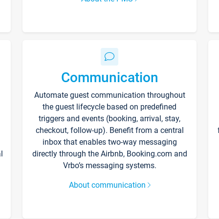
Communication
Automate guest communication throughout
the guest lifecycle based on predefined
triggers and events (booking, arrival, stay,
checkout, follow-up). Benefit from a central
inbox that enables two-way messaging
l
directly through the Airbnb, Booking.com and
Vrbo’s messaging systems.
About communication