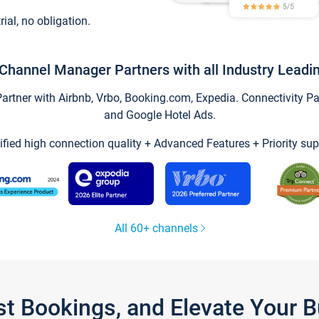
trial, no obligation.
Channel Manager Partners with all Industry Leadi
tner with Airbnb, Vrbo, Booking.com, Expedia. Connectivity Part
and Google Hotel Ads.
ified high connection quality + Advanced Features + Priority sup
All 60+ channels
st Bookings, and Elevate Your 