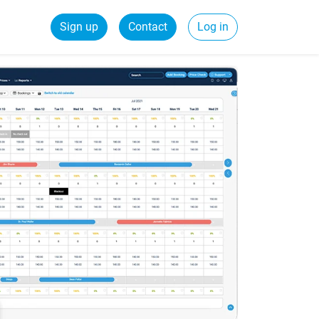
Sign up
Contact
Log in