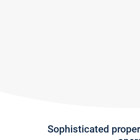
Sophisticated prope