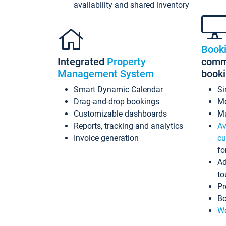
availability and shared inventory
Book
Integrated
Property
commi
Management System
book
Smart Dynamic Calendar
Si
Drag-and-drop bookings
Mo
Customizable dashboards
Mu
Reports, tracking and analytics
Av
Invoice generation
cu
fo
Ad
to
Pr
Bo
Wo