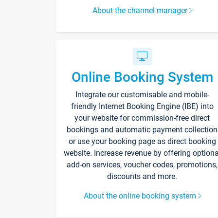
About the channel manager
Online Booking System
Integrate our customisable and mobile-
friendly Internet Booking Engine (IBE) into
your website for commission-free direct
bookings and automatic payment collection
or use your booking page as direct booking
website. Increase revenue by offering optiona
add-on services, voucher codes, promotions,
discounts and more.
About the online booking system