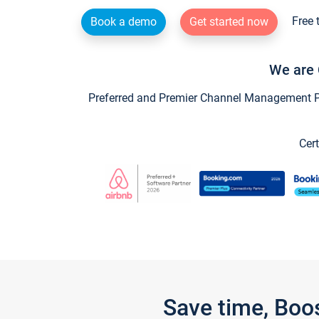
Free 
Book a demo
Get started now
We are 
Preferred and Premier Channel Management Par
Cert
Save time, Boo