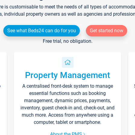
re is customisable to meet the needs of all types of accommodati
s, individual property owners as well as agencies and professio
See what Beds24 can do for you
Get started now
Free trial, no obligation.
Property Management
p
A centralised front-desk system to manage
essential functions such as booking
management, dynamic prices, payments,
inventory, guest check-in and, check-out, and
much more. Access from anywhere using a
computer, tablet or smartphone.
About the PMS