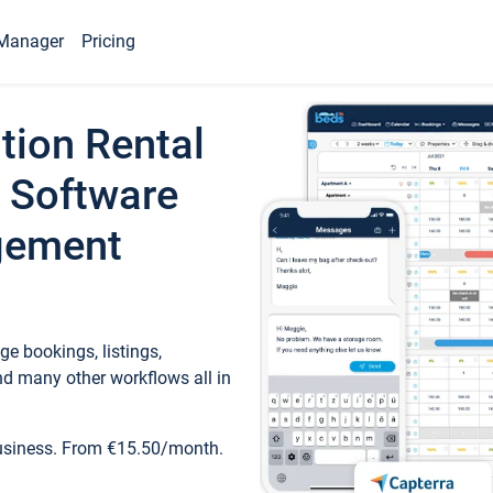
Manager
Pricing
tion Rental
 Software
gement
e bookings, listings,
d many other workflows all in
business. From €15.50/month.