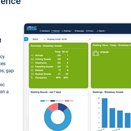
ience
t
ncy
ces
ces, gap
mic
 on a