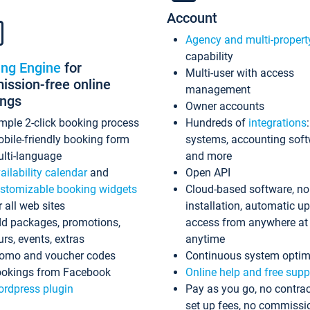
Account
Agency and multi-propert
capability
ing Engine
for
Multi-user with access
ssion-free online
management
ings
Owner accounts
mple 2-click booking process
Hundreds of
integrations
bile-friendly booking form
systems, accounting sof
lti-language
and more
ailability calendar
and
Open API
stomizable booking widgets
Cloud-based software, no
r all web sites
installation, automatic u
d packages, promotions,
access from anywhere at
urs, events, extras
anytime
omo and voucher codes
Continuous system optim
okings from Facebook
Online help and free supp
rdpress plugin
Pay as you go, no contrac
set up fees, no commissi