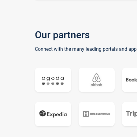
Our partners
Connect with the many leading portals and app