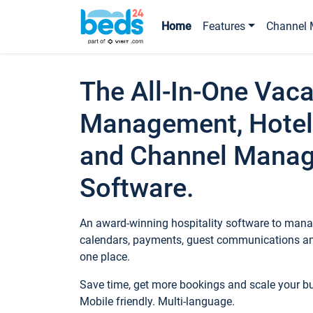
Home
Features
Channel 
The All-In-One Vaca
Management, Hotel
and Channel Mana
Software.
An award-winning hospitality software to manag
calendars, payments, guest communications an
one place.
Save time, get more bookings and scale your 
Mobile friendly. Multi-language.