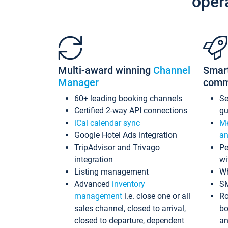
oper
Multi-award winning
Channel
Smar
Manager
comm
60+ leading booking channels
S
Certified 2-way API connections
gu
iCal calendar sync
Me
Google Hotel Ads integration
an
TripAdvisor and Trivago
Pe
integration
wi
Listing management
Wh
Advanced
inventory
S
management
i.e. close one or all
Ro
sales channel, closed to arrival,
bo
closed to departure, dependent
an