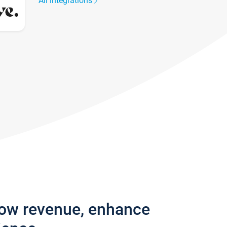
All integrations
row revenue, enhance