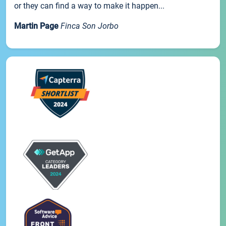
or they can find a way to make it happen...
Martin Page
Finca Son Jorbo