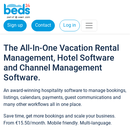
Sign up
Contact
Log in
The All-In-One Vacation Rental
Management, Hotel Software
and Channel Management
Software.
An award-winning hospitality software to manage bookings,
listings, calendars, payments, guest communications and
many other workflows all in one place.
Save time, get more bookings and scale your business.
From €15.50/month. Mobile friendly. Multi-language.