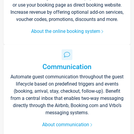
or use your booking page as direct booking website.
Increase revenue by offering optional add-on services,
voucher codes, promotions, discounts and more.
About the online booking system
Communication
Automate guest communication throughout the guest
lifecycle based on predefined triggers and events
(booking, arrival, stay, checkout, follow-up). Benefit
from a central inbox that enables two-way messaging
directly through the Airbnb, Booking.com and Vrbo’s
messaging systems.
About communication