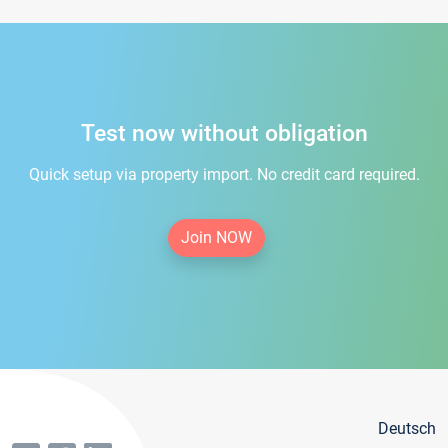
Test now without obligation
Quick setup via property import. No credit card required.
Join NOW
Deutsch