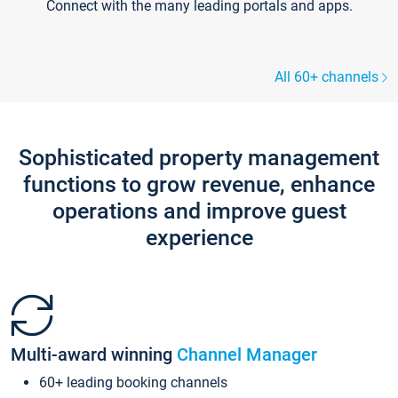
Connect with the many leading portals and apps.
All 60+ channels
Sophisticated property management
functions to grow revenue, enhance
operations and improve guest
experience
Multi-award winning
Channel Manager
60+ leading booking channels