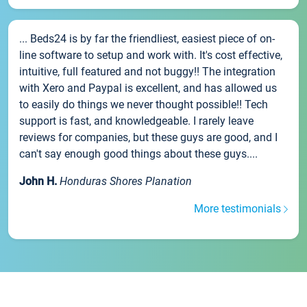
... Beds24 is by far the friendliest, easiest piece of on-
line software to setup and work with. It's cost effective,
intuitive, full featured and not buggy!! The integration
with Xero and Paypal is excellent, and has allowed us
to easily do things we never thought possible!! Tech
support is fast, and knowledgeable. I rarely leave
reviews for companies, but these guys are good, and I
can't say enough good things about these guys....
John H.
Honduras Shores Planation
More testimonials