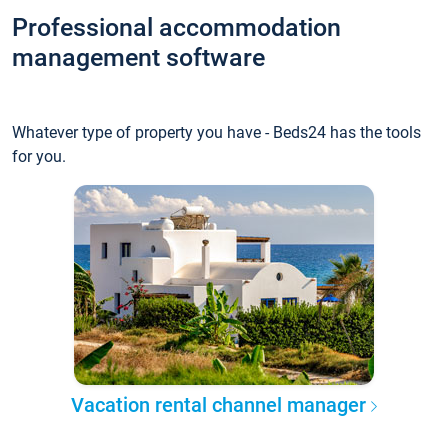
Professional accommodation
management software
Whatever type of property you have - Beds24 has the tools
for you.
Vacation rental channel manager