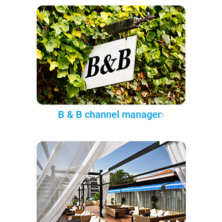
B & B channel manager