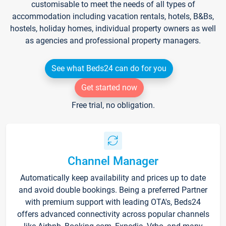
customisable to meet the needs of all types of
accommodation including vacation rentals, hotels, B&Bs,
hostels, holiday homes, individual property owners as well
as agencies and professional property managers.
See what Beds24 can do for you
Get started now
Free trial, no obligation.
Channel Manager
Automatically keep availability and prices up to date
and avoid double bookings. Being a preferred Partner
with premium support with leading OTA's, Beds24
offers advanced connectivity across popular channels