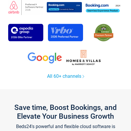
All 60+ channels
Save time, Boost Bookings, and
Elevate Your Business Growth
Beds24's powerful and flexible cloud software is