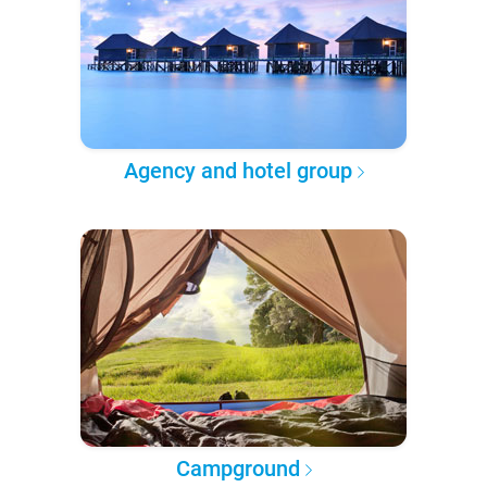
Agency and hotel group
Campground