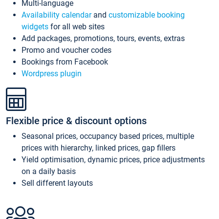
Multi-language
Availability calendar
and
customizable booking
widgets
for all web sites
Add packages, promotions, tours, events, extras
Promo and voucher codes
Bookings from Facebook
Wordpress plugin
Flexible price & discount options
Seasonal prices, occupancy based prices, multiple
prices with hierarchy, linked prices, gap fillers
Yield optimisation, dynamic prices, price adjustments
on a daily basis
Sell different layouts