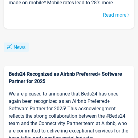
made on mobile* Mobile rates lead to 28% more ...
Read more
News
Beds24 Recognized as Airbnb Preferred+ Software
Partner for 2025
We are pleased to announce that Beds24 has once
again been recognized as an Airbnb Preferred+
Software Partner for 2025! This acknowledgment
reflects the strong collaboration between the #Beds24
team and the Connectivity Partner team at Airbnb, who
are committed to delivering exceptional services for the