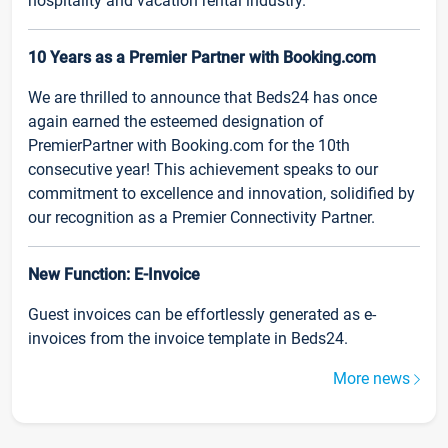
hospitality and vacation rental industry.
10 Years as a Premier Partner with Booking.com
We are thrilled to announce that Beds24 has once
again earned the esteemed designation of
PremierPartner with Booking.com for the 10th
consecutive year! This achievement speaks to our
commitment to excellence and innovation, solidified by
our recognition as a Premier Connectivity Partner.
New Function: E-Invoice
Guest invoices can be effortlessly generated as e-
invoices from the invoice template in Beds24.
More news