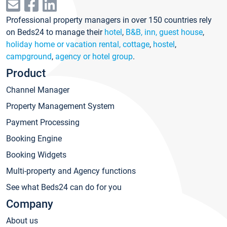
Professional property managers in over 150 countries rely
on Beds24 to manage their
hotel
,
B&B, inn, guest house
,
holiday home or vacation rental, cottage
,
hostel
,
campground
,
agency or hotel group
.
Product
Channel Manager
Property Management System
Payment Processing
Booking Engine
Booking Widgets
Multi-property and Agency functions
See what Beds24 can do for you
Company
About us