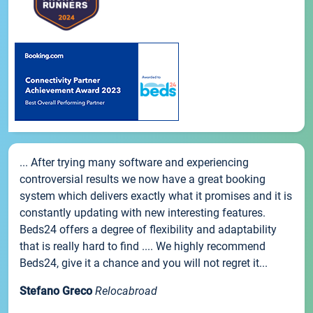
... After trying many software and experiencing
controversial results we now have a great booking
system which delivers exactly what it promises and it is
constantly updating with new interesting features.
Beds24 offers a degree of flexibility and adaptability
that is really hard to find .... We highly recommend
Beds24, give it a chance and you will not regret it...
Stefano Greco
Relocabroad