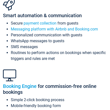
Smart automation & communication
Secure
payment collection
from guests
Messaging platform with Airbnb and Booking.com
Personalized communication with guests
WhatsApp messages to guests
SMS messages
Routines to perform actions on bookings when specific
triggers and rules are met
Booking Engine
for commission-free online
bookings
Simple 2-click booking process
Mobile-friendly booking form