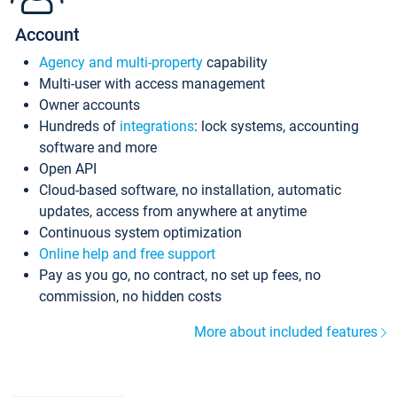
Account
Agency and multi-property
capability
Multi-user with access management
Owner accounts
Hundreds of
integrations
: lock systems, accounting
software and more
Open API
Cloud-based software, no installation, automatic
updates, access from anywhere at anytime
Continuous system optimization
Online help and free support
Pay as you go, no contract, no set up fees, no
commission, no hidden costs
More about included features