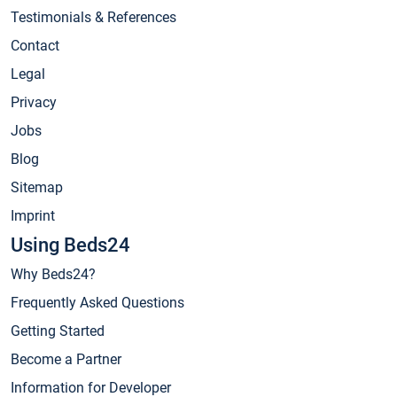
Testimonials & References
Contact
Legal
Privacy
Jobs
Blog
Sitemap
Imprint
Using Beds24
Why Beds24?
Frequently Asked Questions
Getting Started
Become a Partner
Information for Developer