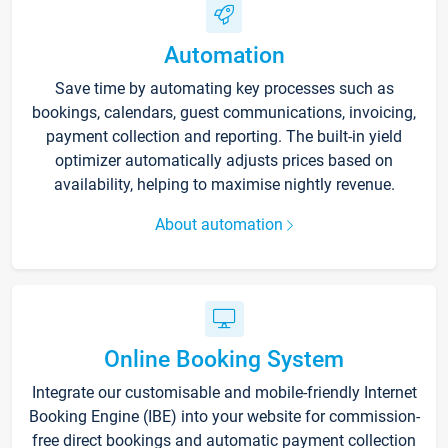
Automation
Save time by automating key processes such as
bookings, calendars, guest communications, invoicing,
payment collection and reporting. The built-in yield
optimizer automatically adjusts prices based on
availability, helping to maximise nightly revenue.
About automation
Online Booking System
Integrate our customisable and mobile-friendly Internet
Booking Engine (IBE) into your website for commission-
free direct bookings and automatic payment collection