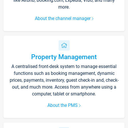
like Airbnb, Booking.com, Expedia, Vrbo, and many
more.
About the channel manager
Property Management
A centralised front-desk system to manage essential
functions such as booking management, dynamic
prices, payments, inventory, guest check-in and, check-
out, and much more. Access from anywhere using a
computer, tablet or smartphone.
About the PMS