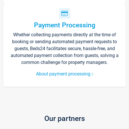
Payment Processing
Whether collecting payments directly at the time of
booking or sending automated payment requests to
guests, Beds24 facilitates secure, hassle-free, and
automated payment collection from guests, solving a
common challenge for property managers.
About payment processing
Our partners