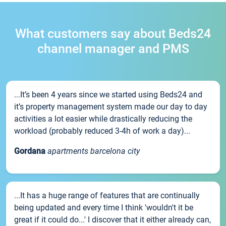
What customers say about Beds24
channel manager and PMS
...It’s been 4 years since we started using Beds24 and
it’s property management system made our day to day
activities a lot easier while drastically reducing the
workload (probably reduced 3-4h of work a day)...
Gordana
apartments barcelona city
...It has a huge range of features that are continually
being updated and every time I think 'wouldn't it be
great if it could do...' I discover that it either already can,