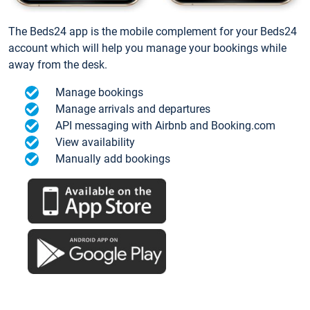
The Beds24 app is the mobile complement for your Beds24
account which will help you manage your bookings while
away from the desk.
Manage bookings
Manage arrivals and departures
API messaging with Airbnb and Booking.com
View availability
Manually add bookings