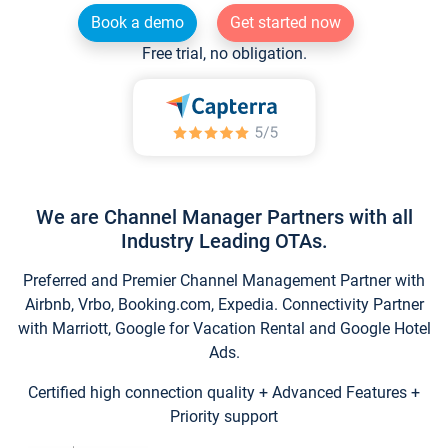
Book a demo
Get started now
Free trial, no obligation.
We are Channel Manager Partners with all
Industry Leading OTAs.
Preferred and Premier Channel Management Partner with
Airbnb, Vrbo, Booking.com, Expedia. Connectivity Partner
with Marriott, Google for Vacation Rental and Google Hotel
Ads.
Certified high connection quality + Advanced Features +
Priority support