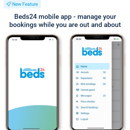
New Feature
Beds24 mobile app - manage your
bookings while you are out and about