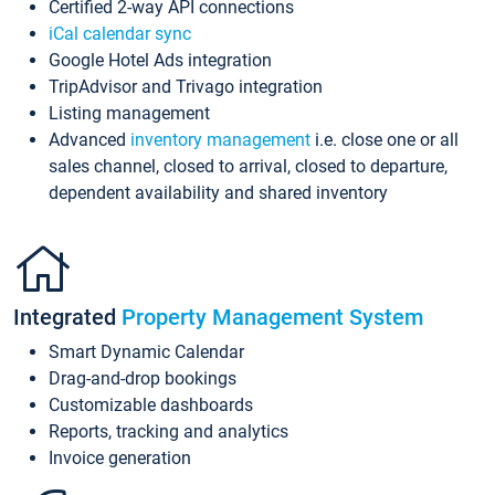
Certified 2-way API connections
iCal calendar sync
Google Hotel Ads integration
TripAdvisor and Trivago integration
Listing management
Advanced
inventory management
i.e. close one or all
sales channel, closed to arrival, closed to departure,
dependent availability and shared inventory
Integrated
Property Management System
Smart Dynamic Calendar
Drag-and-drop bookings
Customizable dashboards
Reports, tracking and analytics
Invoice generation