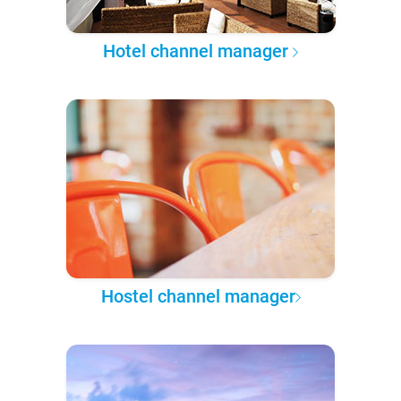
Hotel channel manager
Hostel channel manager