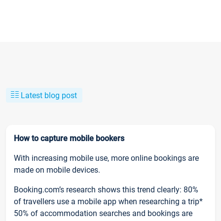
Latest blog post
How to capture mobile bookers
With increasing mobile use, more online bookings are
made on mobile devices.
Booking.com’s research shows this trend clearly: 80%
of travellers use a mobile app when researching a trip*
50% of accommodation searches and bookings are