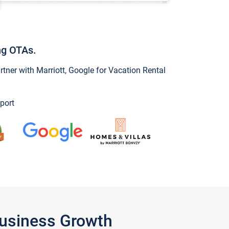
ng OTAs.
ner with Marriott, Google for Vacation Rental
port
Business Growth