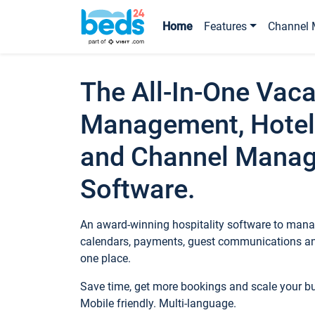
Home
Features
Channel 
The All-In-One Vaca
Management, Hotel
and Channel Mana
Software.
An award-winning hospitality software to manag
calendars, payments, guest communications an
one place.
Save time, get more bookings and scale your 
Mobile friendly. Multi-language.