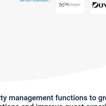
All 60+ channels
rty management functions to g