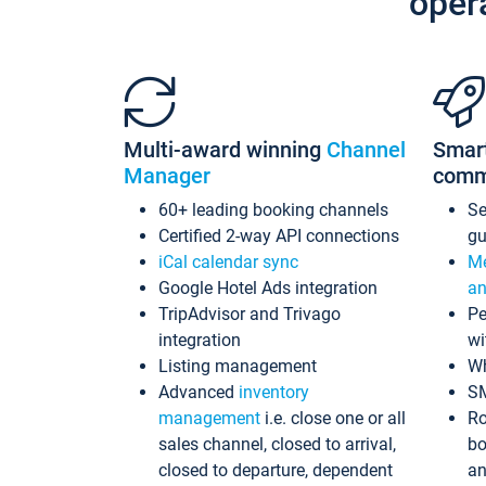
oper
Multi-award winning
Channel
Smar
Manager
comm
60+ leading booking channels
S
Certified 2-way API connections
gu
iCal calendar sync
Me
Google Hotel Ads integration
an
TripAdvisor and Trivago
Pe
integration
wi
Listing management
Wh
Advanced
inventory
S
management
i.e. close one or all
Ro
sales channel, closed to arrival,
bo
closed to departure, dependent
an