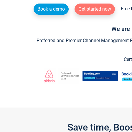
Free 
Book a demo
Get started now
We are 
Preferred and Premier Channel Management Par
Cert
Save time, Boo