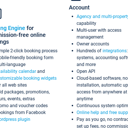
Account
Agency and multi-propert
capability
ing Engine
for
Multi-user with access
ssion-free online
management
ings
Owner accounts
mple 2-click booking process
Hundreds of
integrations
bile-friendly booking form
systems, accounting sof
lti-language
and more
ailability calendar
and
Open API
stomizable booking widgets
Cloud-based software, no
r all web sites
installation, automatic u
d packages, promotions,
access from anywhere at
urs, events, extras
anytime
omo and voucher codes
Continuous system optim
okings from Facebook
Online help and free supp
rdpress plugin
Pay as you go, no contrac
set up fees, no commissi