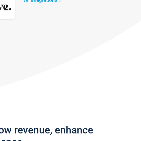
All integrations
row revenue, enhance