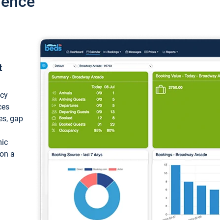
ience
t
ncy
ces
ces, gap
mic
 on a