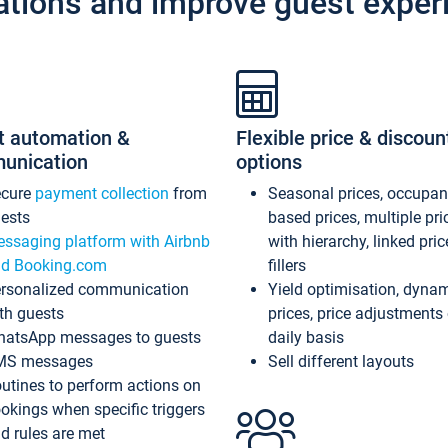
ations and improve guest exper
t automation &
Flexible price & discoun
unication
options
ecure
payment collection
from
Seasonal prices, occupa
ests
based prices, multiple pri
ssaging platform with Airbnb
with hierarchy, linked pri
d Booking.com
fillers
rsonalized communication
Yield optimisation, dyna
th guests
prices, price adjustments
atsApp messages to guests
daily basis
MS messages
Sell different layouts
utines to perform actions on
okings when specific triggers
d rules are met