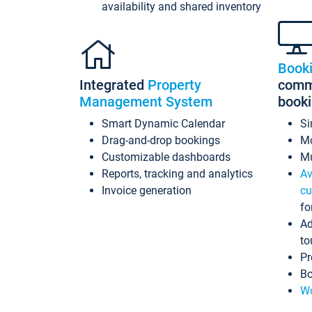
availability and shared inventory
Book
Integrated
Property
commi
Management System
book
Smart Dynamic Calendar
Si
Drag-and-drop bookings
Mo
Customizable dashboards
Mu
Reports, tracking and analytics
Av
Invoice generation
cu
fo
Ad
to
Pr
Bo
Wo