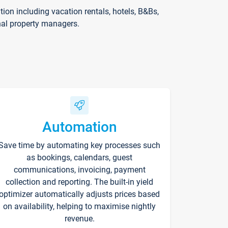
on including vacation rentals, hotels, B&Bs,
nal property managers.
Automation
Save time by automating key processes such
as bookings, calendars, guest
communications, invoicing, payment
collection and reporting. The built-in yield
optimizer automatically adjusts prices based
on availability, helping to maximise nightly
revenue.