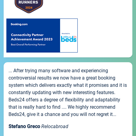
... After trying many software and experiencing
controversial results we now have a great booking
system which delivers exactly what it promises and it is
constantly updating with new interesting features.
Beds24 offers a degree of flexibility and adaptability
that is really hard to find .... We highly recommend
Beds24, give it a chance and you will not regret it...
Stefano Greco
Relocabroad