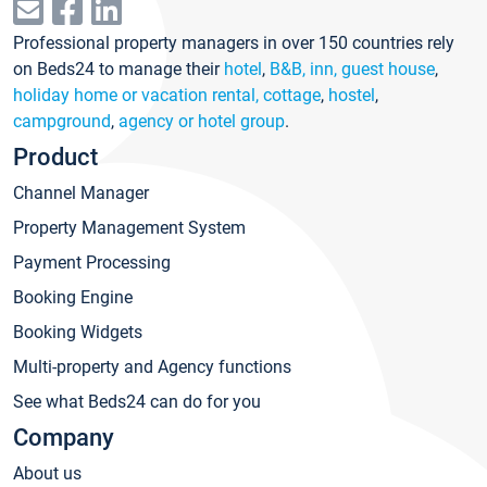
Professional property managers in over 150 countries rely
on Beds24 to manage their
hotel
,
B&B, inn, guest house
,
holiday home or vacation rental, cottage
,
hostel
,
campground
,
agency or hotel group
.
Product
Channel Manager
Property Management System
Payment Processing
Booking Engine
Booking Widgets
Multi-property and Agency functions
See what Beds24 can do for you
Company
About us