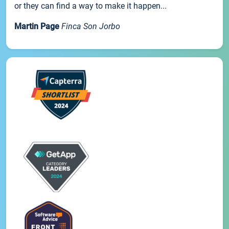
or they can find a way to make it happen...
Martin Page
Finca Son Jorbo