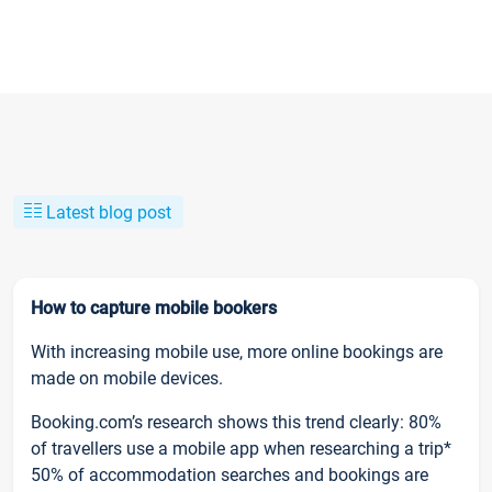
Latest blog post
How to capture mobile bookers
With increasing mobile use, more online bookings are
made on mobile devices.
Booking.com’s research shows this trend clearly: 80%
of travellers use a mobile app when researching a trip*
50% of accommodation searches and bookings are