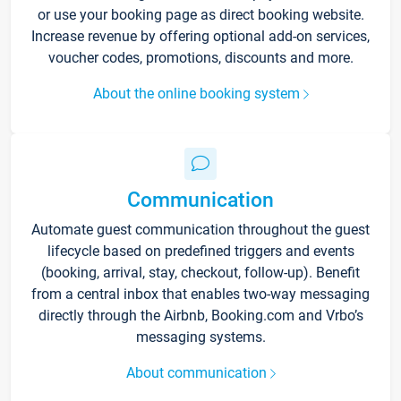
or use your booking page as direct booking website.
Increase revenue by offering optional add-on services,
voucher codes, promotions, discounts and more.
About the online booking system
Communication
Automate guest communication throughout the guest
lifecycle based on predefined triggers and events
(booking, arrival, stay, checkout, follow-up). Benefit
from a central inbox that enables two-way messaging
directly through the Airbnb, Booking.com and Vrbo’s
messaging systems.
About communication