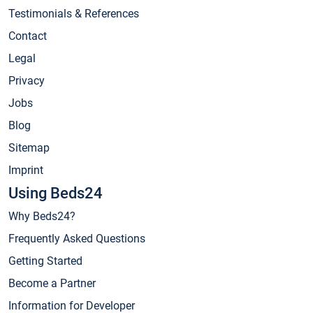
Testimonials & References
Contact
Legal
Privacy
Jobs
Blog
Sitemap
Imprint
Using Beds24
Why Beds24?
Frequently Asked Questions
Getting Started
Become a Partner
Information for Developer