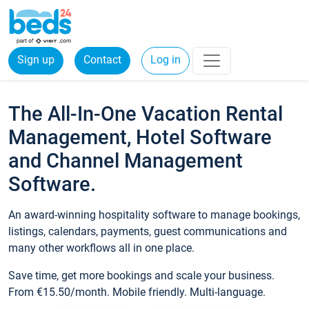
Sign up
Contact
Log in
The All-In-One Vacation Rental
Management, Hotel Software
and Channel Management
Software.
An award-winning hospitality software to manage bookings,
listings, calendars, payments, guest communications and
many other workflows all in one place.
Save time, get more bookings and scale your business.
From €15.50/month. Mobile friendly. Multi-language.