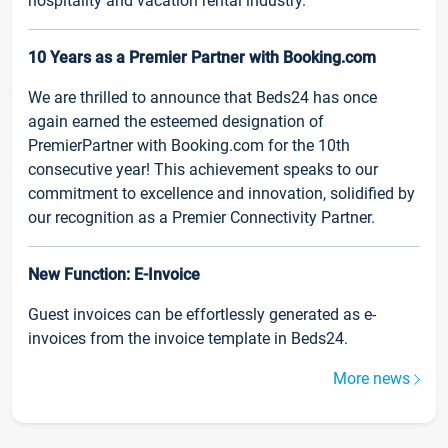
hospitality and vacation rental industry.
10 Years as a Premier Partner with Booking.com
We are thrilled to announce that Beds24 has once
again earned the esteemed designation of
PremierPartner with Booking.com for the 10th
consecutive year! This achievement speaks to our
commitment to excellence and innovation, solidified by
our recognition as a Premier Connectivity Partner.
New Function: E-Invoice
Guest invoices can be effortlessly generated as e-
invoices from the invoice template in Beds24.
More news