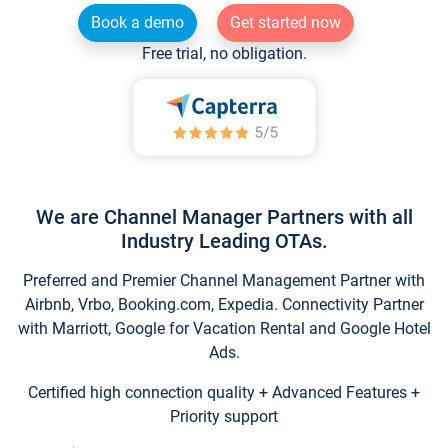
Book a demo
Get started now
Free trial, no obligation.
We are Channel Manager Partners with all
Industry Leading OTAs.
Preferred and Premier Channel Management Partner with
Airbnb, Vrbo, Booking.com, Expedia. Connectivity Partner
with Marriott, Google for Vacation Rental and Google Hotel
Ads.
Certified high connection quality + Advanced Features +
Priority support