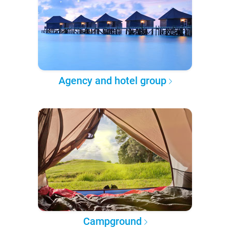
Agency and hotel group
Campground