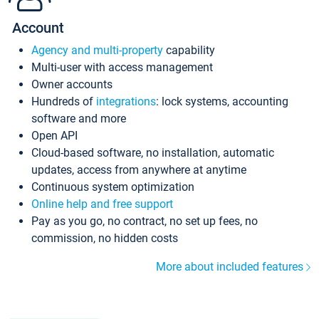
Account
Agency and multi-property
capability
Multi-user with access management
Owner accounts
Hundreds of
integrations
: lock systems, accounting
software and more
Open API
Cloud-based software, no installation, automatic
updates, access from anywhere at anytime
Continuous system optimization
Online help and free support
Pay as you go, no contract, no set up fees, no
commission, no hidden costs
More about included features