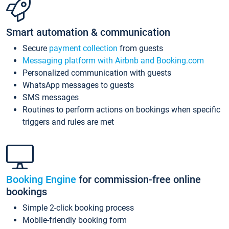
Smart automation & communication
Secure
payment collection
from guests
Messaging platform with Airbnb and Booking.com
Personalized communication with guests
WhatsApp messages to guests
SMS messages
Routines to perform actions on bookings when specific
triggers and rules are met
Booking Engine
for commission-free online
bookings
Simple 2-click booking process
Mobile-friendly booking form