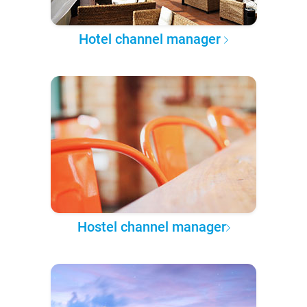
Hotel channel manager
Hostel channel manager