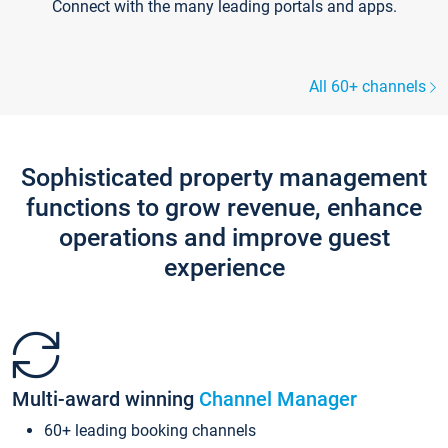
Connect with the many leading portals and apps.
All 60+ channels
Sophisticated property management
functions to grow revenue, enhance
operations and improve guest
experience
Multi-award winning
Channel Manager
60+ leading booking channels