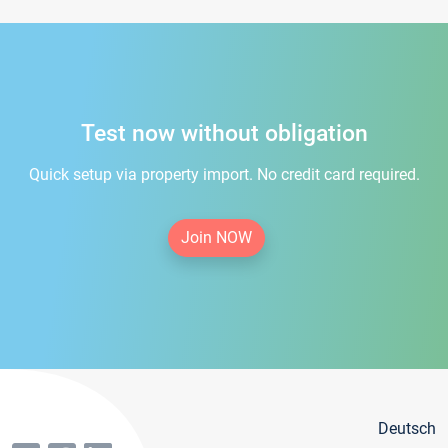
Test now without obligation
Quick setup via property import. No credit card required.
Join NOW
Deutsch