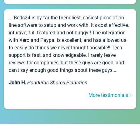
... Beds24 is by far the friendliest, easiest piece of on-
line software to setup and work with. It's cost effective,
intuitive, full featured and not buggy!! The integration
with Xero and Paypal is excellent, and has allowed us
to easily do things we never thought possible!! Tech
support is fast, and knowledgeable. I rarely leave
reviews for companies, but these guys are good, and I
can't say enough good things about these guys....
John H.
Honduras Shores Planation
More testimonials