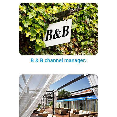
B & B channel manager