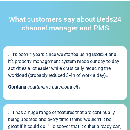
What customers say about Beds24
channel manager and PMS
...It’s been 4 years since we started using Beds24 and
it’s property management system made our day to day
activities a lot easier while drastically reducing the
workload (probably reduced 3-4h of work a day)...
Gordana
apartments barcelona city
...It has a huge range of features that are continually
being updated and every time I think 'wouldn't it be
great if it could do...' I discover that it either already can,