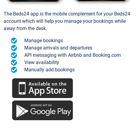
The Beds24 app is the mobile complement for your Beds24
account which will help you manage your bookings while
away from the desk.
Manage bookings
Manage arrivals and departures
API messaging with Airbnb and Booking.com
View availability
Manually add bookings