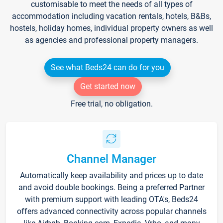
customisable to meet the needs of all types of
accommodation including vacation rentals, hotels, B&Bs,
hostels, holiday homes, individual property owners as well
as agencies and professional property managers.
See what Beds24 can do for you
Get started now
Free trial, no obligation.
Channel Manager
Automatically keep availability and prices up to date
and avoid double bookings. Being a preferred Partner
with premium support with leading OTA's, Beds24
offers advanced connectivity across popular channels