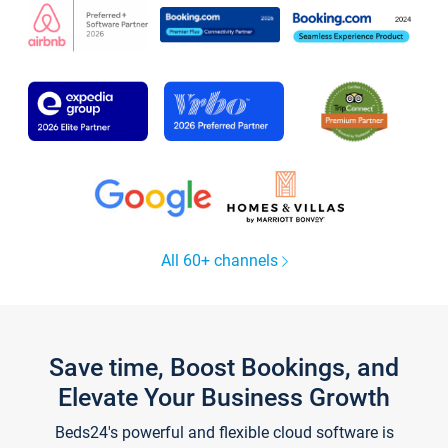
All 60+ channels
Save time, Boost Bookings, and
Elevate Your Business Growth
Beds24's powerful and flexible cloud software is