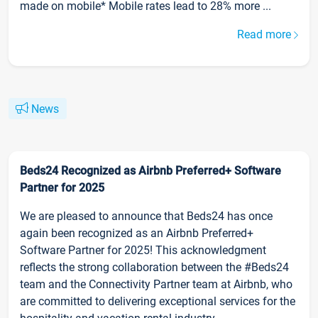
made on mobile* Mobile rates lead to 28% more ...
Read more
News
Beds24 Recognized as Airbnb Preferred+ Software
Partner for 2025
We are pleased to announce that Beds24 has once
again been recognized as an Airbnb Preferred+
Software Partner for 2025! This acknowledgment
reflects the strong collaboration between the #Beds24
team and the Connectivity Partner team at Airbnb, who
are committed to delivering exceptional services for the