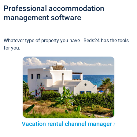
Professional accommodation
management software
Whatever type of property you have - Beds24 has the tools
for you.
Vacation rental channel manager