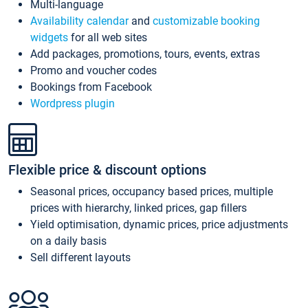
Multi-language
Availability calendar
and
customizable booking
widgets
for all web sites
Add packages, promotions, tours, events, extras
Promo and voucher codes
Bookings from Facebook
Wordpress plugin
Flexible price & discount options
Seasonal prices, occupancy based prices, multiple
prices with hierarchy, linked prices, gap fillers
Yield optimisation, dynamic prices, price adjustments
on a daily basis
Sell different layouts