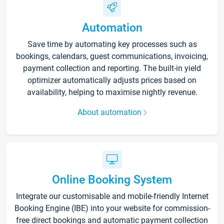
Automation
Save time by automating key processes such as
bookings, calendars, guest communications, invoicing,
payment collection and reporting. The built-in yield
optimizer automatically adjusts prices based on
availability, helping to maximise nightly revenue.
About automation
Online Booking System
Integrate our customisable and mobile-friendly Internet
Booking Engine (IBE) into your website for commission-
free direct bookings and automatic payment collection