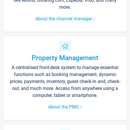
like Airbnb, Booking.com, Expedia, Vrbo, and many
more.
About the channel manager
Property Management
A centralised front-desk system to manage essential
functions such as booking management, dynamic
prices, payments, inventory, guest check-in and, check-
out, and much more. Access from anywhere using a
computer, tablet or smartphone.
About the PMS