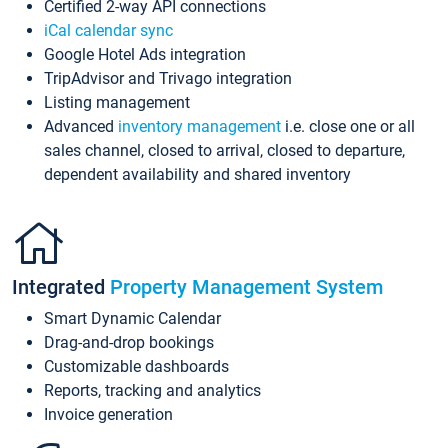
Certified 2-way API connections
iCal calendar sync
Google Hotel Ads integration
TripAdvisor and Trivago integration
Listing management
Advanced
inventory management
i.e. close one or all
sales channel, closed to arrival, closed to departure,
dependent availability and shared inventory
Integrated
Property Management System
Smart Dynamic Calendar
Drag-and-drop bookings
Customizable dashboards
Reports, tracking and analytics
Invoice generation