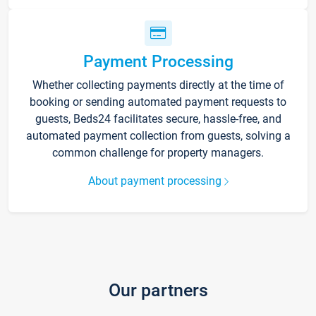
Payment Processing
Whether collecting payments directly at the time of
booking or sending automated payment requests to
guests, Beds24 facilitates secure, hassle-free, and
automated payment collection from guests, solving a
common challenge for property managers.
About payment processing
Our partners