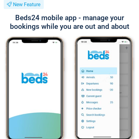
New Feature
Beds24 mobile app - manage your
bookings while you are out and about