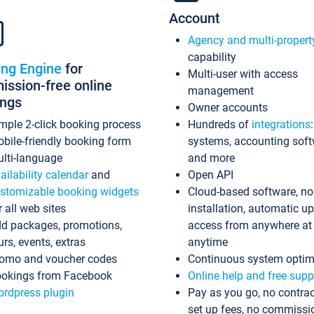
Account
Agency and multi-propert
capability
ing Engine
for
Multi-user with access
ssion-free online
management
ings
Owner accounts
mple 2-click booking process
Hundreds of
integrations
bile-friendly booking form
systems, accounting sof
lti-language
and more
ailability calendar
and
Open API
stomizable booking widgets
Cloud-based software, no
r all web sites
installation, automatic u
d packages, promotions,
access from anywhere at
urs, events, extras
anytime
omo and voucher codes
Continuous system optim
okings from Facebook
Online help and free supp
rdpress plugin
Pay as you go, no contrac
set up fees, no commissi