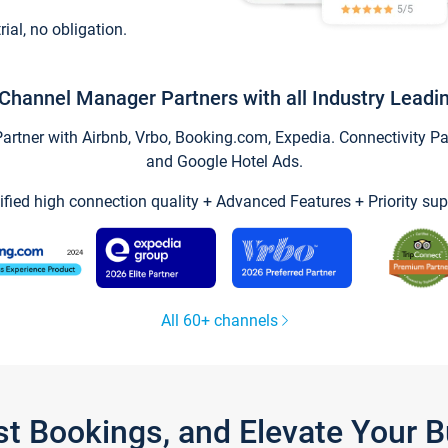
trial, no obligation.
Channel Manager Partners with all Industry Leadi
tner with Airbnb, Vrbo, Booking.com, Expedia. Connectivity Part
and Google Hotel Ads.
ified high connection quality + Advanced Features + Priority sup
All 60+ channels
st Bookings, and Elevate Your 