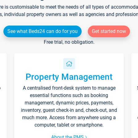
re is customisable to meet the needs of all types of accommodati
s, individual property owners as well as agencies and professio
See what Beds24 can do for you
Get started now
Free trial, no obligation.
Property Management
p
A centralised front-desk system to manage
essential functions such as booking
management, dynamic prices, payments,
inventory, guest check-in and, check-out, and
much more. Access from anywhere using a
computer, tablet or smartphone.
About the PMS