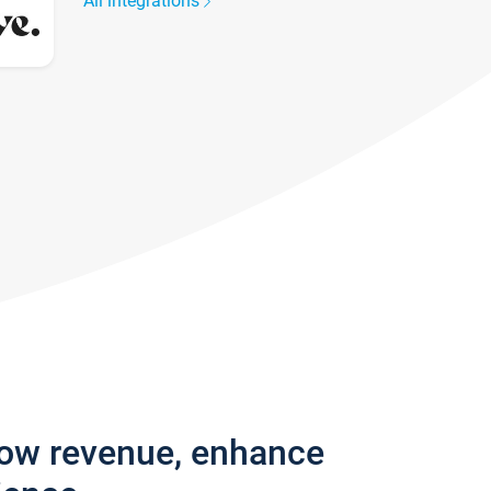
All integrations
row revenue, enhance