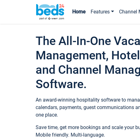
Home
Features
Channel 
The All-In-One Vaca
Management, Hotel
and Channel Mana
Software.
An award-winning hospitality software to manag
calendars, payments, guest communications an
one place.
Save time, get more bookings and scale your 
Mobile friendly. Multi-language.