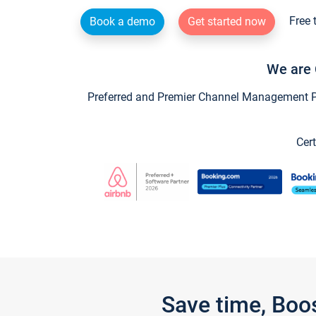
Free 
Book a demo
Get started now
We are 
Preferred and Premier Channel Management Par
Cert
Save time, Boo