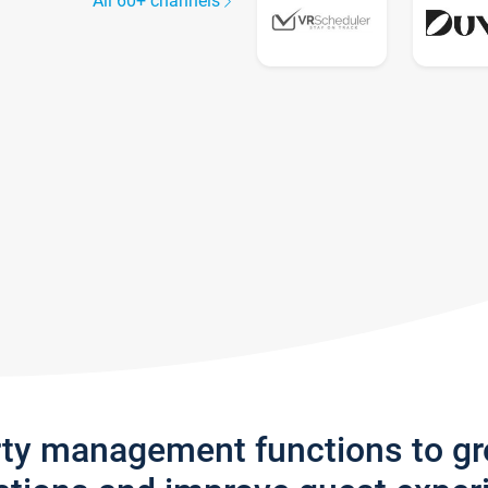
All 60+ channels
rty management functions to g