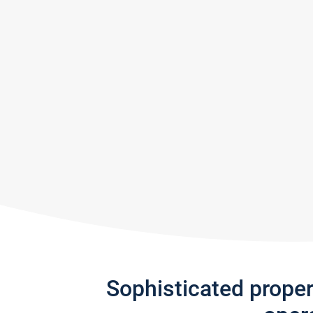
Sophisticated prope