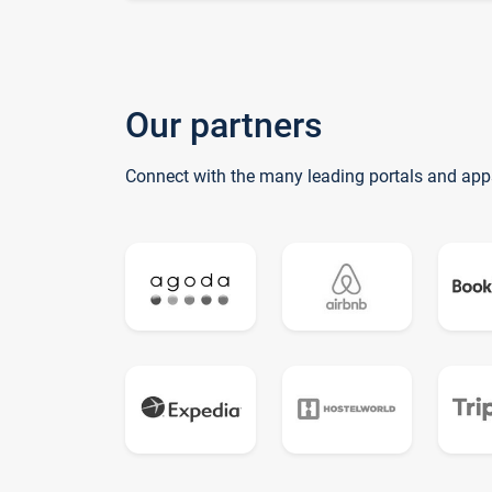
Our partners
Connect with the many leading portals and app