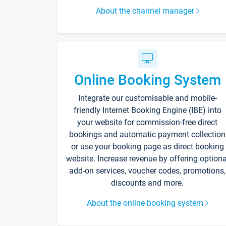
About the channel manager
Online Booking System
Integrate our customisable and mobile-
friendly Internet Booking Engine (IBE) into
your website for commission-free direct
bookings and automatic payment collection
or use your booking page as direct booking
website. Increase revenue by offering optiona
add-on services, voucher codes, promotions,
discounts and more.
About the online booking system