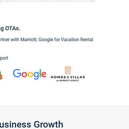
ng OTAs.
ner with Marriott, Google for Vacation Rental
port
Business Growth