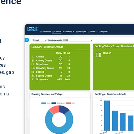
ience
t
ncy
ces
ces, gap
mic
 on a