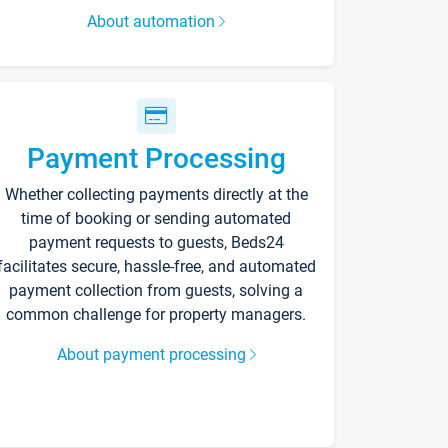
About automation
Payment Processing
Whether collecting payments directly at the
time of booking or sending automated
payment requests to guests, Beds24
facilitates secure, hassle-free, and automated
payment collection from guests, solving a
common challenge for property managers.
About payment processing