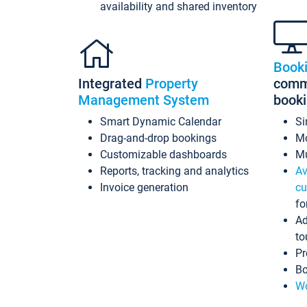
availability and shared inventory
Book
Integrated
Property
commi
Management System
book
Smart Dynamic Calendar
Si
Drag-and-drop bookings
Mo
Customizable dashboards
Mu
Reports, tracking and analytics
Av
Invoice generation
cu
fo
Ad
to
Pr
Bo
Wo