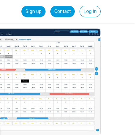
Sign up
Contact
Log in