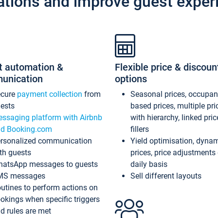
ations and improve guest exper
t automation &
Flexible price & discoun
unication
options
ecure
payment collection
from
Seasonal prices, occupa
ests
based prices, multiple pri
ssaging platform with Airbnb
with hierarchy, linked pri
d Booking.com
fillers
rsonalized communication
Yield optimisation, dyna
th guests
prices, price adjustments
atsApp messages to guests
daily basis
MS messages
Sell different layouts
utines to perform actions on
okings when specific triggers
d rules are met