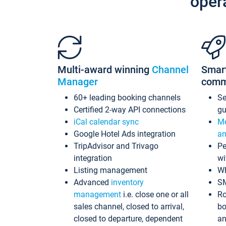
oper
Multi-award winning
Channel
Smar
Manager
comm
60+ leading booking channels
S
Certified 2-way API connections
gu
iCal calendar sync
Me
Google Hotel Ads integration
an
TripAdvisor and Trivago
Pe
integration
wi
Listing management
Wh
Advanced
inventory
S
management
i.e. close one or all
Ro
sales channel, closed to arrival,
bo
closed to departure, dependent
an