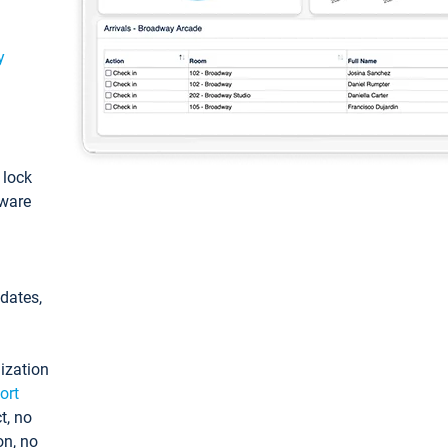
y
: lock
tware
pdates,
ization
ort
t, no
on, no