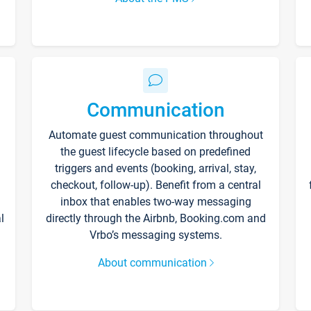
Communication
Automate guest communication throughout
the guest lifecycle based on predefined
triggers and events (booking, arrival, stay,
checkout, follow-up). Benefit from a central
inbox that enables two-way messaging
l
directly through the Airbnb, Booking.com and
Vrbo’s messaging systems.
About communication