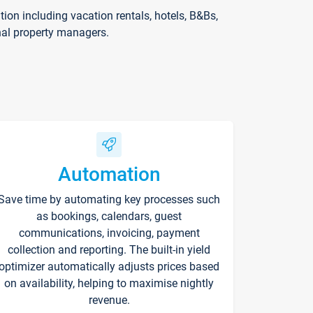
on including vacation rentals, hotels, B&Bs,
nal property managers.
Automation
Save time by automating key processes such
as bookings, calendars, guest
communications, invoicing, payment
collection and reporting. The built-in yield
optimizer automatically adjusts prices based
on availability, helping to maximise nightly
revenue.