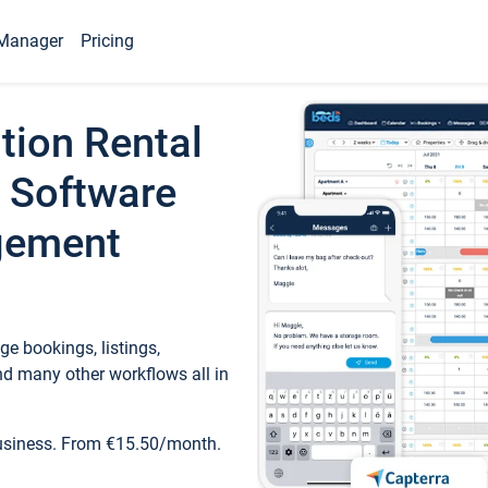
Manager
Pricing
tion Rental
 Software
gement
e bookings, listings,
d many other workflows all in
business. From €15.50/month.