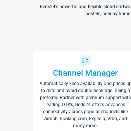
Beds24's powerful and flexible cloud softwa
hostels, holiday home
Channel Manager
Automatically keep availability and prices u
to date and avoid double bookings. Being a
preferred Partner with premium support with
leading OTA's, Beds24 offers advanced
connectivity across popular channels like
Airbnb, Booking.com, Expedia, Vrbo, and
many more.