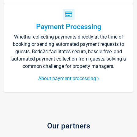
Payment Processing
Whether collecting payments directly at the time of
booking or sending automated payment requests to
guests, Beds24 facilitates secure, hassle-free, and
automated payment collection from guests, solving a
common challenge for property managers.
About payment processing
Our partners