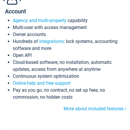
Account
Agency and multi-property
capability
Multi-user with access management
Owner accounts
Hundreds of
integrations
: lock systems, accounting
software and more
Open API
Cloud-based software, no installation, automatic
updates, access from anywhere at anytime
Continuous system optimization
Online help and free support
Pay as you go, no contract, no set up fees, no
commission, no hidden costs
More about included features