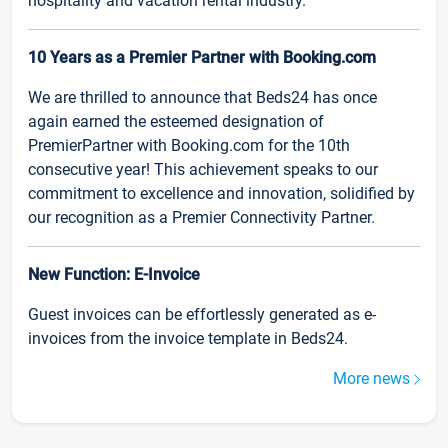
hospitality and vacation rental industry.
10 Years as a Premier Partner with Booking.com
We are thrilled to announce that Beds24 has once
again earned the esteemed designation of
PremierPartner with Booking.com for the 10th
consecutive year! This achievement speaks to our
commitment to excellence and innovation, solidified by
our recognition as a Premier Connectivity Partner.
New Function: E-Invoice
Guest invoices can be effortlessly generated as e-
invoices from the invoice template in Beds24.
More news