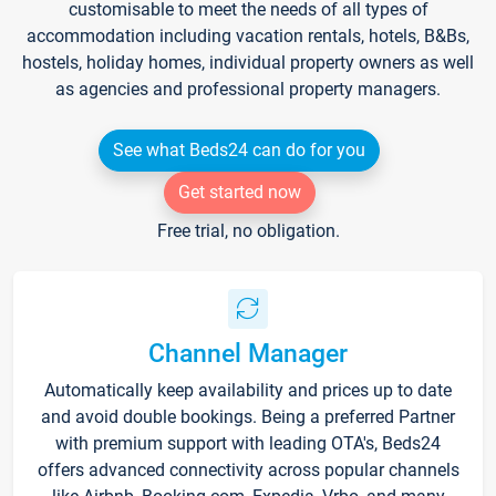
customisable to meet the needs of all types of
accommodation including vacation rentals, hotels, B&Bs,
hostels, holiday homes, individual property owners as well
as agencies and professional property managers.
See what Beds24 can do for you
Get started now
Free trial, no obligation.
Channel Manager
Automatically keep availability and prices up to date
and avoid double bookings. Being a preferred Partner
with premium support with leading OTA's, Beds24
offers advanced connectivity across popular channels