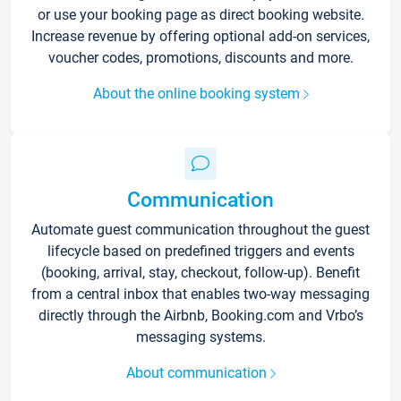
or use your booking page as direct booking website.
Increase revenue by offering optional add-on services,
voucher codes, promotions, discounts and more.
About the online booking system
Communication
Automate guest communication throughout the guest
lifecycle based on predefined triggers and events
(booking, arrival, stay, checkout, follow-up). Benefit
from a central inbox that enables two-way messaging
directly through the Airbnb, Booking.com and Vrbo’s
messaging systems.
About communication