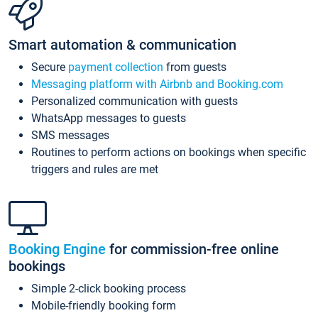
Smart automation & communication
Secure
payment collection
from guests
Messaging platform with Airbnb and Booking.com
Personalized communication with guests
WhatsApp messages to guests
SMS messages
Routines to perform actions on bookings when specific
triggers and rules are met
Booking Engine
for commission-free online
bookings
Simple 2-click booking process
Mobile-friendly booking form