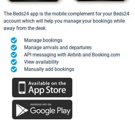
The Beds24 app is the mobile complement for your Beds24
account which will help you manage your bookings while
away from the desk.
Manage bookings
Manage arrivals and departures
API messaging with Airbnb and Booking.com
View availability
Manually add bookings