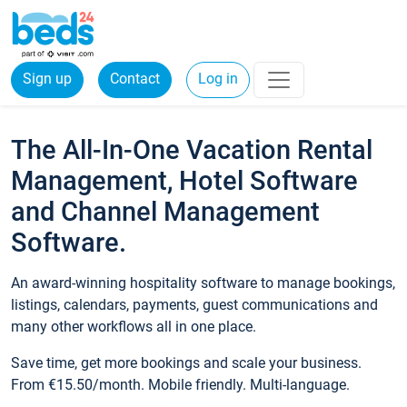
Sign up
Contact
Log in
The All-In-One Vacation Rental
Management, Hotel Software
and Channel Management
Software.
An award-winning hospitality software to manage bookings,
listings, calendars, payments, guest communications and
many other workflows all in one place.
Save time, get more bookings and scale your business.
From €15.50/month. Mobile friendly. Multi-language.