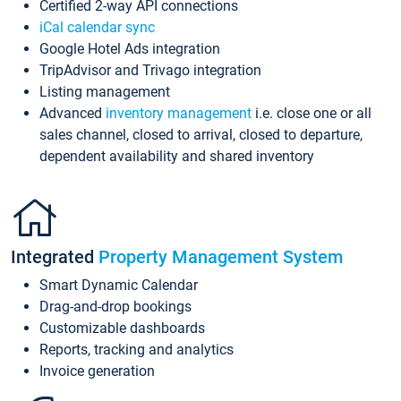
Certified 2-way API connections
iCal calendar sync
Google Hotel Ads integration
TripAdvisor and Trivago integration
Listing management
Advanced
inventory management
i.e. close one or all
sales channel, closed to arrival, closed to departure,
dependent availability and shared inventory
Integrated
Property Management System
Smart Dynamic Calendar
Drag-and-drop bookings
Customizable dashboards
Reports, tracking and analytics
Invoice generation