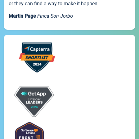
or they can find a way to make it happen...
Martin Page
Finca Son Jorbo