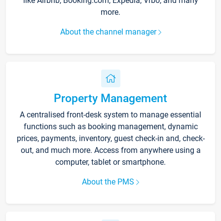
like Airbnb, Booking.com, Expedia, Vrbo, and many
more.
About the channel manager
Property Management
A centralised front-desk system to manage essential
functions such as booking management, dynamic
prices, payments, inventory, guest check-in and, check-
out, and much more. Access from anywhere using a
computer, tablet or smartphone.
About the PMS