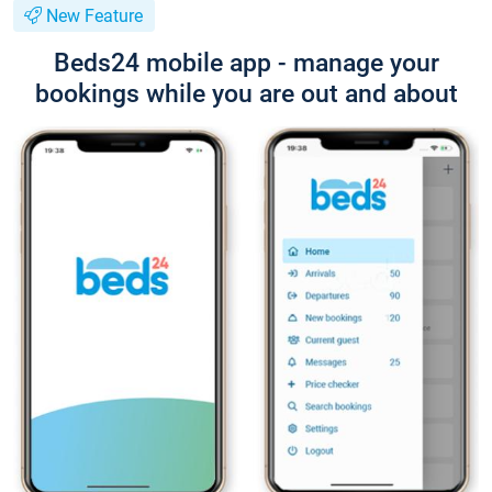
New Feature
Beds24 mobile app - manage your
bookings while you are out and about