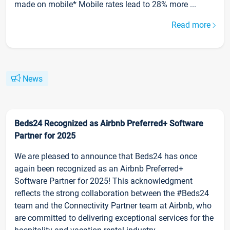
made on mobile* Mobile rates lead to 28% more ...
Read more
News
Beds24 Recognized as Airbnb Preferred+ Software
Partner for 2025
We are pleased to announce that Beds24 has once
again been recognized as an Airbnb Preferred+
Software Partner for 2025! This acknowledgment
reflects the strong collaboration between the #Beds24
team and the Connectivity Partner team at Airbnb, who
are committed to delivering exceptional services for the