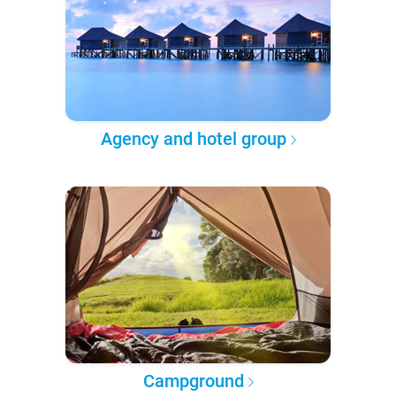
Agency and hotel group
Campground