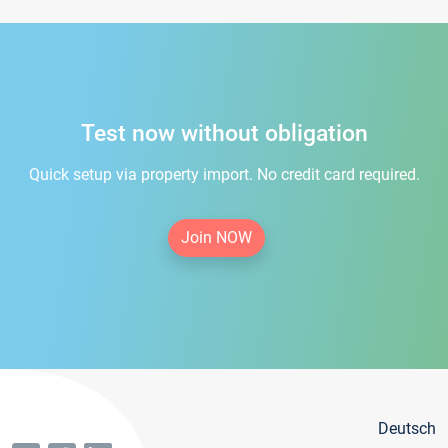
Test now without obligation
Quick setup via property import. No credit card required.
Join NOW
Deutsch