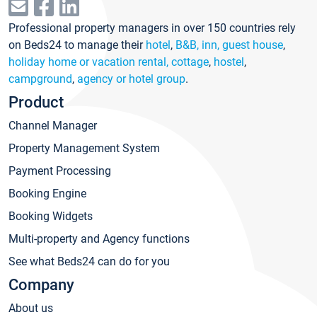
Professional property managers in over 150 countries rely
on Beds24 to manage their
hotel
,
B&B, inn, guest house
,
holiday home or vacation rental, cottage
,
hostel
,
campground
,
agency or hotel group
.
Product
Channel Manager
Property Management System
Payment Processing
Booking Engine
Booking Widgets
Multi-property and Agency functions
See what Beds24 can do for you
Company
About us