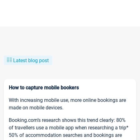
Latest blog post
How to capture mobile bookers
With increasing mobile use, more online bookings are
made on mobile devices.
Booking.com’s research shows this trend clearly: 80%
of travellers use a mobile app when researching a trip*
50% of accommodation searches and bookings are