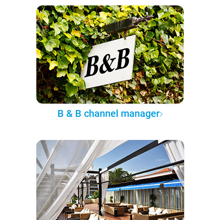
B & B channel manager