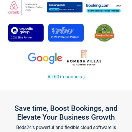
All 60+ channels
Save time, Boost Bookings, and
Elevate Your Business Growth
Beds24's powerful and flexible cloud software is