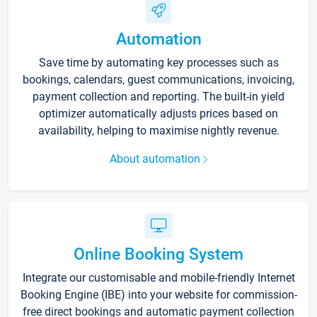
Automation
Save time by automating key processes such as
bookings, calendars, guest communications, invoicing,
payment collection and reporting. The built-in yield
optimizer automatically adjusts prices based on
availability, helping to maximise nightly revenue.
About automation
Online Booking System
Integrate our customisable and mobile-friendly Internet
Booking Engine (IBE) into your website for commission-
free direct bookings and automatic payment collection