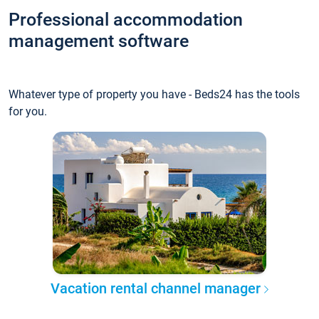
Professional accommodation
management software
Whatever type of property you have - Beds24 has the tools
for you.
Vacation rental channel manager