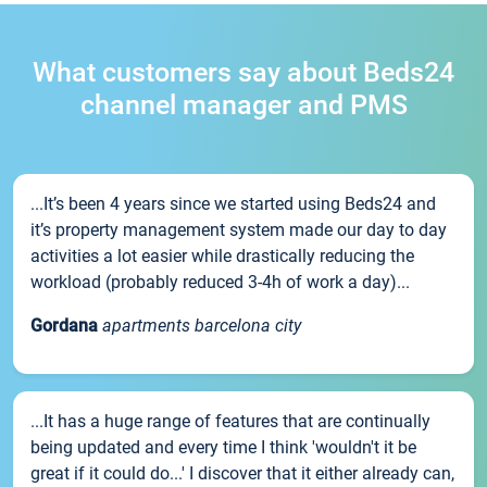
What customers say about Beds24
channel manager and PMS
...It’s been 4 years since we started using Beds24 and
it’s property management system made our day to day
activities a lot easier while drastically reducing the
workload (probably reduced 3-4h of work a day)...
Gordana
apartments barcelona city
...It has a huge range of features that are continually
being updated and every time I think 'wouldn't it be
great if it could do...' I discover that it either already can,