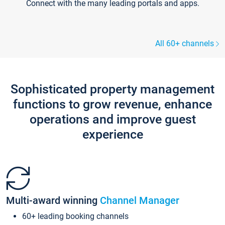
Connect with the many leading portals and apps.
All 60+ channels
Sophisticated property management
functions to grow revenue, enhance
operations and improve guest
experience
Multi-award winning
Channel Manager
60+ leading booking channels