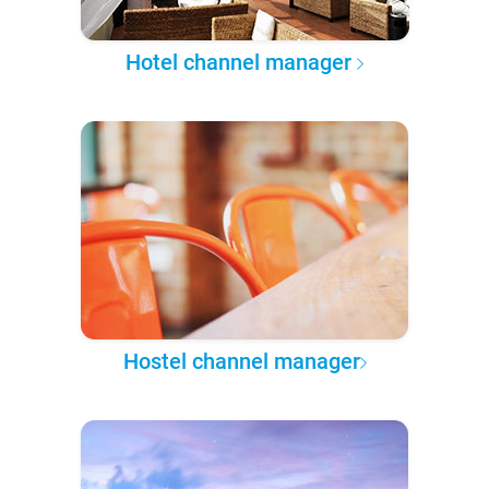
Hotel channel manager
Hostel channel manager