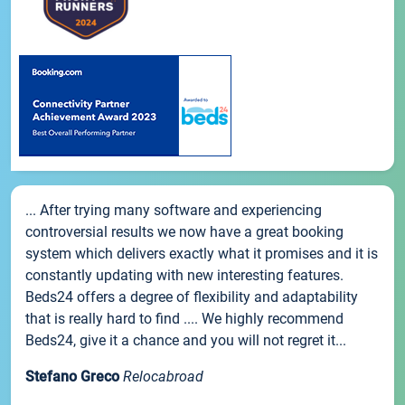
... After trying many software and experiencing
controversial results we now have a great booking
system which delivers exactly what it promises and it is
constantly updating with new interesting features.
Beds24 offers a degree of flexibility and adaptability
that is really hard to find .... We highly recommend
Beds24, give it a chance and you will not regret it...
Stefano Greco
Relocabroad