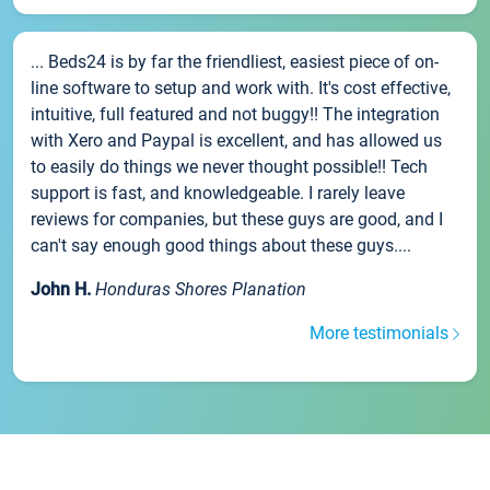
... Beds24 is by far the friendliest, easiest piece of on-
line software to setup and work with. It's cost effective,
intuitive, full featured and not buggy!! The integration
with Xero and Paypal is excellent, and has allowed us
to easily do things we never thought possible!! Tech
support is fast, and knowledgeable. I rarely leave
reviews for companies, but these guys are good, and I
can't say enough good things about these guys....
John H.
Honduras Shores Planation
More testimonials