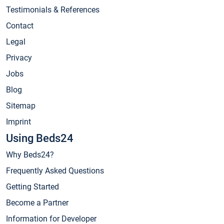
Testimonials & References
Contact
Legal
Privacy
Jobs
Blog
Sitemap
Imprint
Using Beds24
Why Beds24?
Frequently Asked Questions
Getting Started
Become a Partner
Information for Developer