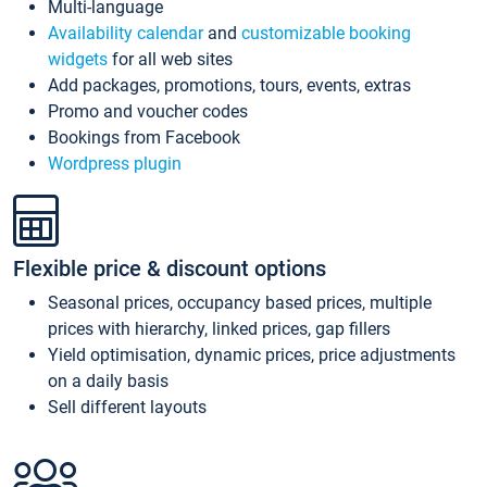
Multi-language
Availability calendar
and
customizable booking
widgets
for all web sites
Add packages, promotions, tours, events, extras
Promo and voucher codes
Bookings from Facebook
Wordpress plugin
Flexible price & discount options
Seasonal prices, occupancy based prices, multiple
prices with hierarchy, linked prices, gap fillers
Yield optimisation, dynamic prices, price adjustments
on a daily basis
Sell different layouts