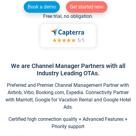
Book a demo
Get started now
Free trial, no obligation.
We are Channel Manager Partners with all
Industry Leading OTAs.
Preferred and Premier Channel Management Partner with
Airbnb, Vrbo, Booking.com, Expedia. Connectivity Partner
with Marriott, Google for Vacation Rental and Google Hotel
Ads.
Certified high connection quality + Advanced Features +
Priority support