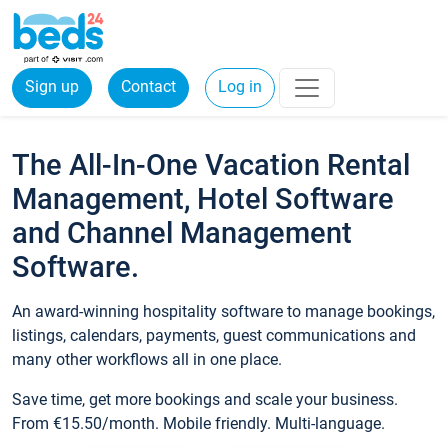
Sign up
Contact
Log in
The All-In-One Vacation Rental
Management, Hotel Software
and Channel Management
Software.
An award-winning hospitality software to manage bookings,
listings, calendars, payments, guest communications and
many other workflows all in one place.
Save time, get more bookings and scale your business.
From €15.50/month. Mobile friendly. Multi-language.