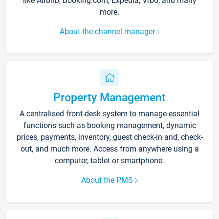
like Airbnb, Booking.com, Expedia, Vrbo, and many
more.
About the channel manager
Property Management
A centralised front-desk system to manage essential
functions such as booking management, dynamic
prices, payments, inventory, guest check-in and, check-
out, and much more. Access from anywhere using a
computer, tablet or smartphone.
About the PMS