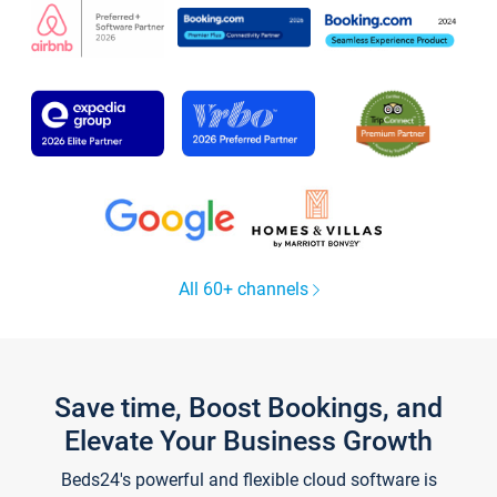
All 60+ channels
Save time, Boost Bookings, and
Elevate Your Business Growth
Beds24's powerful and flexible cloud software is