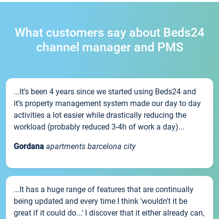
What customers say about Beds24
channel manager and PMS
...It’s been 4 years since we started using Beds24 and
it’s property management system made our day to day
activities a lot easier while drastically reducing the
workload (probably reduced 3-4h of work a day)...
Gordana
apartments barcelona city
...It has a huge range of features that are continually
being updated and every time I think 'wouldn't it be
great if it could do...' I discover that it either already can,