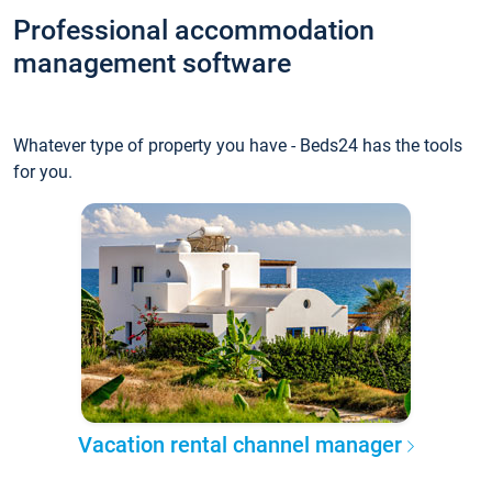
Professional accommodation
management software
Whatever type of property you have - Beds24 has the tools
for you.
Vacation rental channel manager