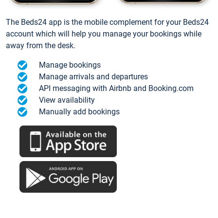
The Beds24 app is the mobile complement for your Beds24
account which will help you manage your bookings while
away from the desk.
Manage bookings
Manage arrivals and departures
API messaging with Airbnb and Booking.com
View availability
Manually add bookings