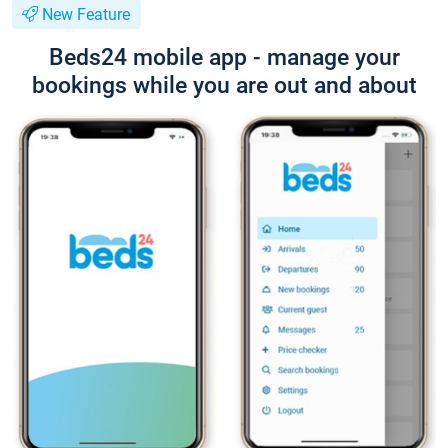
New Feature
Beds24 mobile app - manage your
bookings while you are out and about