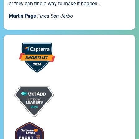
or they can find a way to make it happen...
Martin Page
Finca Son Jorbo