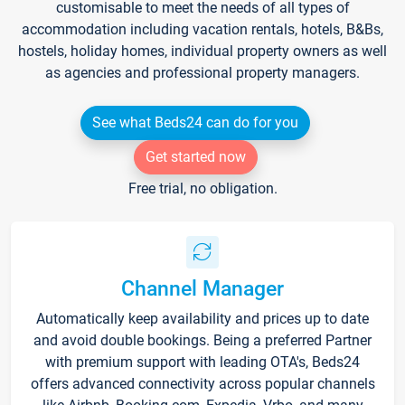
customisable to meet the needs of all types of
accommodation including vacation rentals, hotels, B&Bs,
hostels, holiday homes, individual property owners as well
as agencies and professional property managers.
See what Beds24 can do for you
Get started now
Free trial, no obligation.
Channel Manager
Automatically keep availability and prices up to date
and avoid double bookings. Being a preferred Partner
with premium support with leading OTA's, Beds24
offers advanced connectivity across popular channels