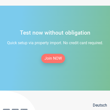
Test now without obligation
Quick setup via property import. No credit card required.
Join NOW
Deutsch