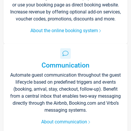
or use your booking page as direct booking website.
Increase revenue by offering optional add-on services,
voucher codes, promotions, discounts and more.
About the online booking system
Communication
Automate guest communication throughout the guest
lifecycle based on predefined triggers and events
(booking, arrival, stay, checkout, follow-up). Benefit
from a central inbox that enables two-way messaging
directly through the Airbnb, Booking.com and Vrbo’s
messaging systems.
About communication