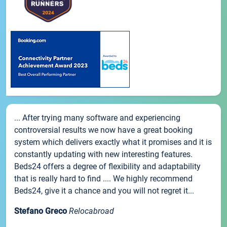
... After trying many software and experiencing
controversial results we now have a great booking
system which delivers exactly what it promises and it is
constantly updating with new interesting features.
Beds24 offers a degree of flexibility and adaptability
that is really hard to find .... We highly recommend
Beds24, give it a chance and you will not regret it...
Stefano Greco
Relocabroad