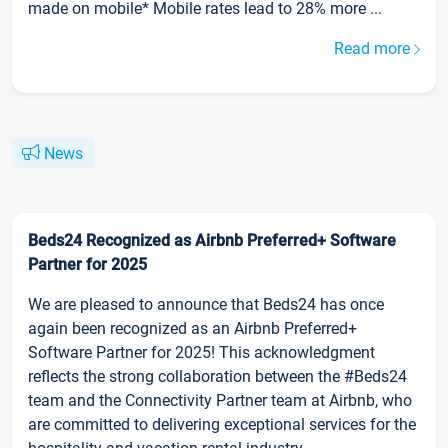
made on mobile* Mobile rates lead to 28% more ...
Read more
News
Beds24 Recognized as Airbnb Preferred+ Software
Partner for 2025
We are pleased to announce that Beds24 has once
again been recognized as an Airbnb Preferred+
Software Partner for 2025! This acknowledgment
reflects the strong collaboration between the #Beds24
team and the Connectivity Partner team at Airbnb, who
are committed to delivering exceptional services for the