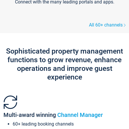
Connect with the many leading portals and apps.
All 60+ channels
Sophisticated property management
functions to grow revenue, enhance
operations and improve guest
experience
Multi-award winning
Channel Manager
60+ leading booking channels