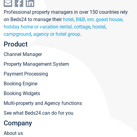
Professional property managers in over 150 countries rely
on Beds24 to manage their
hotel
,
B&B, inn, guest house
,
holiday home or vacation rental, cottage
,
hostel
,
campground
,
agency or hotel group
.
Product
Channel Manager
Property Management System
Payment Processing
Booking Engine
Booking Widgets
Multi-property and Agency functions
See what Beds24 can do for you
Company
About us