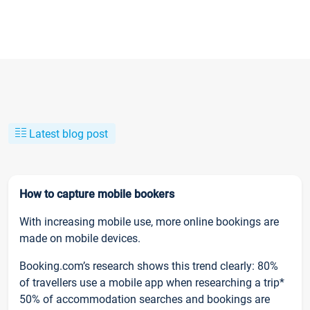
Latest blog post
How to capture mobile bookers
With increasing mobile use, more online bookings are
made on mobile devices.
Booking.com’s research shows this trend clearly: 80%
of travellers use a mobile app when researching a trip*
50% of accommodation searches and bookings are