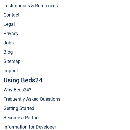
Testimonials & References
Contact
Legal
Privacy
Jobs
Blog
Sitemap
Imprint
Using Beds24
Why Beds24?
Frequently Asked Questions
Getting Started
Become a Partner
Information for Developer