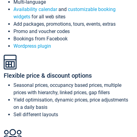
Multi-language
Availability calendar
and
customizable booking
widgets
for all web sites
Add packages, promotions, tours, events, extras
Promo and voucher codes
Bookings from Facebook
Wordpress plugin
Flexible price & discount options
Seasonal prices, occupancy based prices, multiple
prices with hierarchy, linked prices, gap fillers
Yield optimisation, dynamic prices, price adjustments
on a daily basis
Sell different layouts