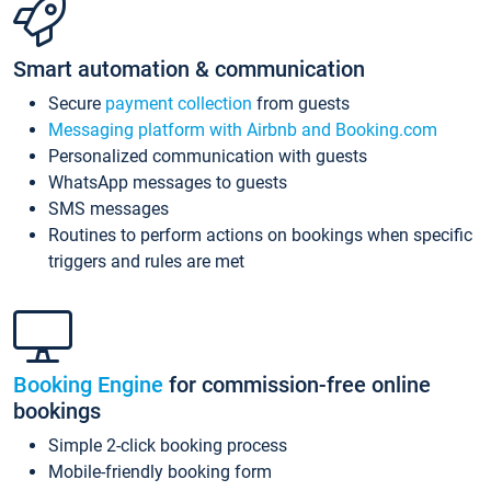
Smart automation & communication
Secure
payment collection
from guests
Messaging platform with Airbnb and Booking.com
Personalized communication with guests
WhatsApp messages to guests
SMS messages
Routines to perform actions on bookings when specific
triggers and rules are met
Booking Engine
for commission-free online
bookings
Simple 2-click booking process
Mobile-friendly booking form