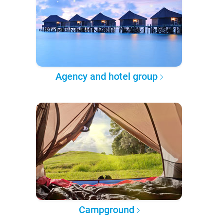
Agency and hotel group
Campground