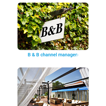
B & B channel manager