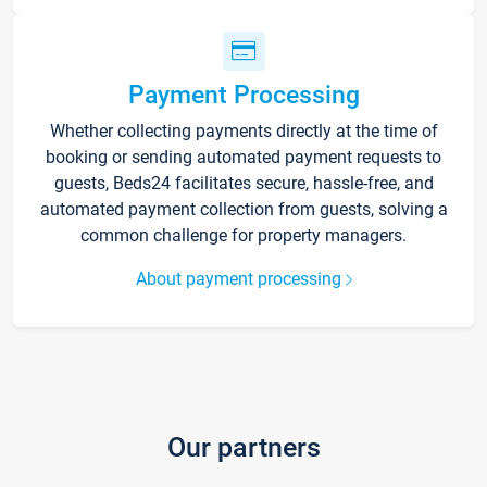
Payment Processing
Whether collecting payments directly at the time of
booking or sending automated payment requests to
guests, Beds24 facilitates secure, hassle-free, and
automated payment collection from guests, solving a
common challenge for property managers.
About payment processing
Our partners