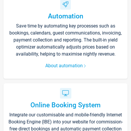
Automation
Save time by automating key processes such as
bookings, calendars, guest communications, invoicing,
payment collection and reporting. The built-in yield
optimizer automatically adjusts prices based on
availability, helping to maximise nightly revenue.
About automation
Online Booking System
Integrate our customisable and mobile-friendly Internet
Booking Engine (IBE) into your website for commission-
free direct bookings and automatic payment collection