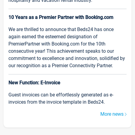
hospitality and vacation rental industry.
10 Years as a Premier Partner with Booking.com
We are thrilled to announce that Beds24 has once
again earned the esteemed designation of
PremierPartner with Booking.com for the 10th
consecutive year! This achievement speaks to our
commitment to excellence and innovation, solidified by
our recognition as a Premier Connectivity Partner.
New Function: E-Invoice
Guest invoices can be effortlessly generated as e-
invoices from the invoice template in Beds24.
More news