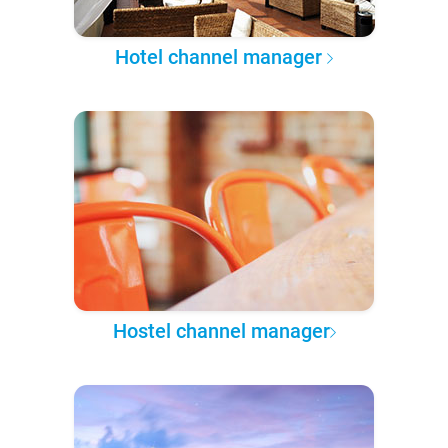
Hotel channel manager
Hostel channel manager