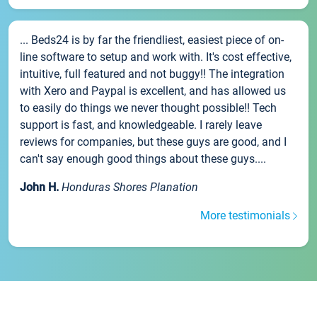
... Beds24 is by far the friendliest, easiest piece of on-
line software to setup and work with. It's cost effective,
intuitive, full featured and not buggy!! The integration
with Xero and Paypal is excellent, and has allowed us
to easily do things we never thought possible!! Tech
support is fast, and knowledgeable. I rarely leave
reviews for companies, but these guys are good, and I
can't say enough good things about these guys....
John H.
Honduras Shores Planation
More testimonials