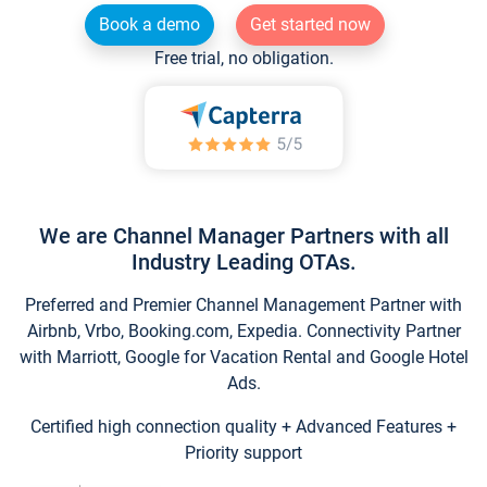
Book a demo
Get started now
Free trial, no obligation.
We are Channel Manager Partners with all
Industry Leading OTAs.
Preferred and Premier Channel Management Partner with
Airbnb, Vrbo, Booking.com, Expedia. Connectivity Partner
with Marriott, Google for Vacation Rental and Google Hotel
Ads.
Certified high connection quality + Advanced Features +
Priority support