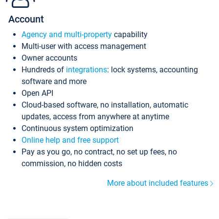
Account
Agency and multi-property
capability
Multi-user with access management
Owner accounts
Hundreds of
integrations
: lock systems, accounting
software and more
Open API
Cloud-based software, no installation, automatic
updates, access from anywhere at anytime
Continuous system optimization
Online help and free support
Pay as you go, no contract, no set up fees, no
commission, no hidden costs
More about included features