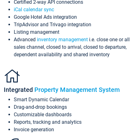
Certified 2-way API connections
iCal calendar sync
Google Hotel Ads integration
TripAdvisor and Trivago integration
Listing management
Advanced
inventory management
i.e. close one or all
sales channel, closed to arrival, closed to departure,
dependent availability and shared inventory
Integrated
Property Management System
Smart Dynamic Calendar
Drag-and-drop bookings
Customizable dashboards
Reports, tracking and analytics
Invoice generation