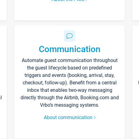
Communication
Automate guest communication throughout
the guest lifecycle based on predefined
triggers and events (booking, arrival, stay,
checkout, follow-up). Benefit from a central
inbox that enables two-way messaging
l
directly through the Airbnb, Booking.com and
Vrbo’s messaging systems.
About communication