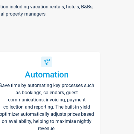
on including vacation rentals, hotels, B&Bs,
nal property managers.
Automation
Save time by automating key processes such
as bookings, calendars, guest
communications, invoicing, payment
collection and reporting. The built-in yield
optimizer automatically adjusts prices based
on availability, helping to maximise nightly
revenue.