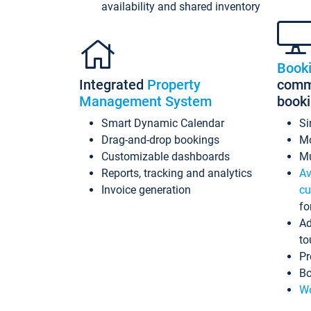
availability and shared inventory
Book
Integrated
Property
commi
Management System
book
Smart Dynamic Calendar
Si
Drag-and-drop bookings
Mo
Customizable dashboards
Mu
Reports, tracking and analytics
Av
Invoice generation
cu
fo
Ad
to
Pr
Bo
Wo