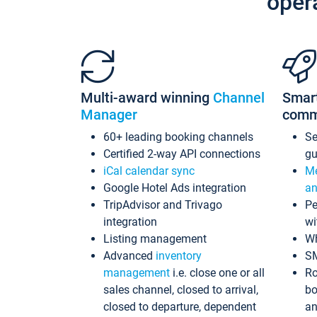
oper
Multi-award winning
Channel
Smar
Manager
comm
60+ leading booking channels
S
Certified 2-way API connections
gu
iCal calendar sync
Me
Google Hotel Ads integration
an
TripAdvisor and Trivago
Pe
integration
wi
Listing management
Wh
Advanced
inventory
S
management
i.e. close one or all
Ro
sales channel, closed to arrival,
bo
closed to departure, dependent
an