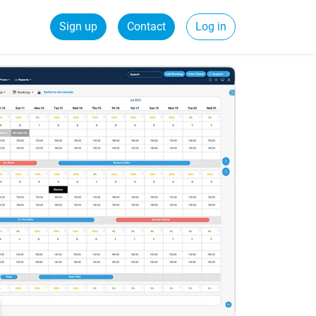
Sign up
Contact
Log in