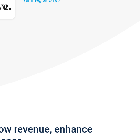
All integrations
row revenue, enhance