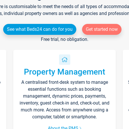
re is customisable to meet the needs of all types of accommodati
s, individual property owners as well as agencies and professio
See what Beds24 can do for you
Get started now
Free trial, no obligation.
Property Management
p
A centralised front-desk system to manage
essential functions such as booking
management, dynamic prices, payments,
inventory, guest check-in and, check-out, and
much more. Access from anywhere using a
computer, tablet or smartphone.
About the PMS