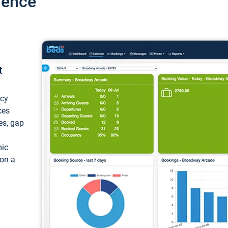
ience
t
ncy
ces
ces, gap
mic
 on a