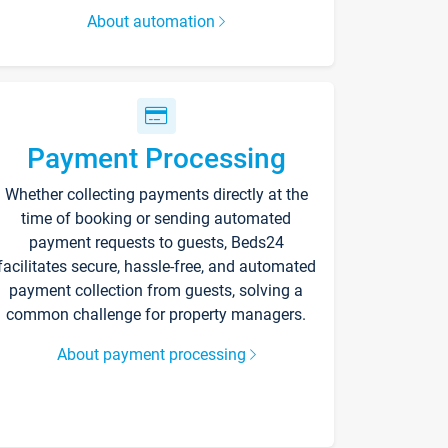
About automation
Payment Processing
Whether collecting payments directly at the
time of booking or sending automated
payment requests to guests, Beds24
facilitates secure, hassle-free, and automated
payment collection from guests, solving a
common challenge for property managers.
About payment processing