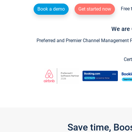
Free 
Book a demo
Get started now
We are 
Preferred and Premier Channel Management Par
Cert
Save time, Boo