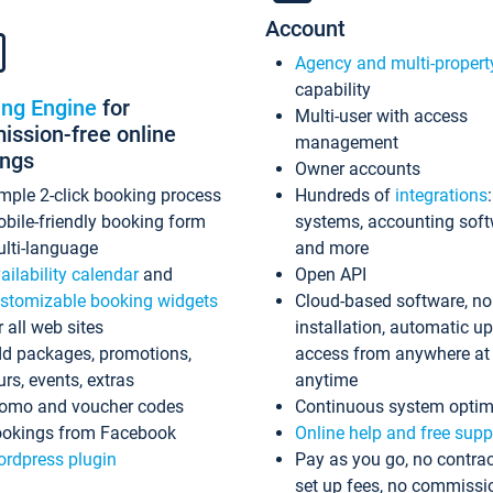
Account
Agency and multi-propert
capability
ing Engine
for
Multi-user with access
ssion-free online
management
ings
Owner accounts
mple 2-click booking process
Hundreds of
integrations
bile-friendly booking form
systems, accounting sof
lti-language
and more
ailability calendar
and
Open API
stomizable booking widgets
Cloud-based software, no
r all web sites
installation, automatic u
d packages, promotions,
access from anywhere at
urs, events, extras
anytime
omo and voucher codes
Continuous system optim
okings from Facebook
Online help and free supp
rdpress plugin
Pay as you go, no contrac
set up fees, no commissi