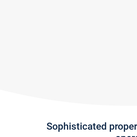
Sophisticated prope