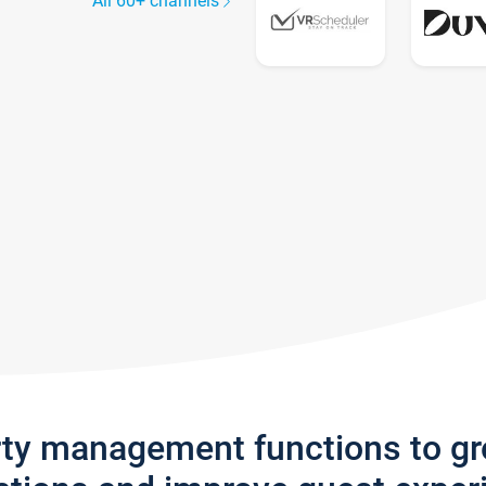
All 60+ channels
rty management functions to g