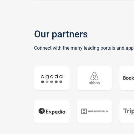
Our partners
Connect with the many leading portals and app