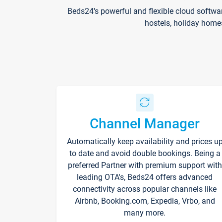
Beds24's powerful and flexible cloud softwa
hostels, holiday home
Channel Manager
Automatically keep availability and prices u
to date and avoid double bookings. Being a
preferred Partner with premium support with
leading OTA's, Beds24 offers advanced
connectivity across popular channels like
Airbnb, Booking.com, Expedia, Vrbo, and
many more.