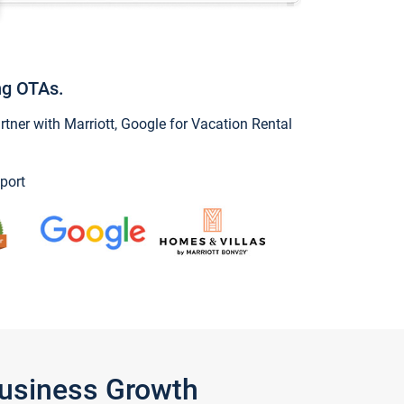
ng OTAs.
ner with Marriott, Google for Vacation Rental
port
Business Growth