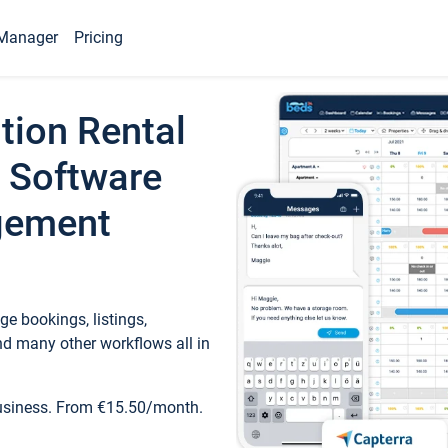
Manager
Pricing
tion Rental
 Software
gement
e bookings, listings,
d many other workflows all in
business. From €15.50/month.