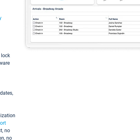
y
: lock
tware
pdates,
ization
ort
t, no
on, no