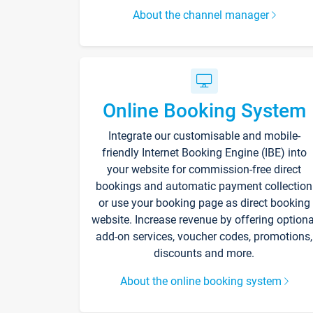
About the channel manager
Online Booking System
Integrate our customisable and mobile-
friendly Internet Booking Engine (IBE) into
your website for commission-free direct
bookings and automatic payment collection
or use your booking page as direct booking
website. Increase revenue by offering optiona
add-on services, voucher codes, promotions,
discounts and more.
About the online booking system