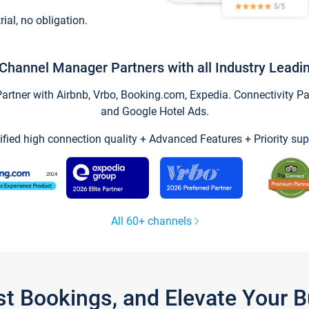
trial, no obligation.
Channel Manager Partners with all Industry Leadi
tner with Airbnb, Vrbo, Booking.com, Expedia. Connectivity Part
and Google Hotel Ads.
ified high connection quality + Advanced Features + Priority sup
All 60+ channels
st Bookings, and Elevate Your 