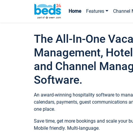
Home
Features
Channel 
The All-In-One Vaca
Management, Hotel
and Channel Mana
Software.
An award-winning hospitality software to manag
calendars, payments, guest communications an
one place.
Save time, get more bookings and scale your 
Mobile friendly. Multi-language.