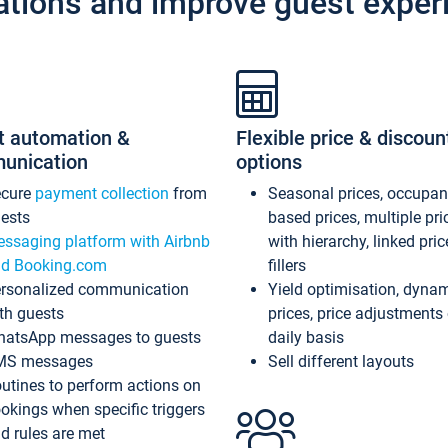
ations and improve guest exper
t automation &
Flexible price & discoun
unication
options
ecure
payment collection
from
Seasonal prices, occupa
ests
based prices, multiple pri
ssaging platform with Airbnb
with hierarchy, linked pri
d Booking.com
fillers
rsonalized communication
Yield optimisation, dyna
th guests
prices, price adjustments
atsApp messages to guests
daily basis
MS messages
Sell different layouts
utines to perform actions on
okings when specific triggers
d rules are met