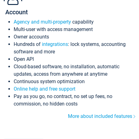
Account
Agency and multi-property
capability
Multi-user with access management
Owner accounts
Hundreds of
integrations
: lock systems, accounting
software and more
Open API
Cloud-based software, no installation, automatic
updates, access from anywhere at anytime
Continuous system optimization
Online help and free support
Pay as you go, no contract, no set up fees, no
commission, no hidden costs
More about included features