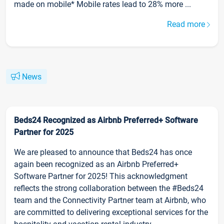
made on mobile* Mobile rates lead to 28% more ...
Read more
News
Beds24 Recognized as Airbnb Preferred+ Software
Partner for 2025
We are pleased to announce that Beds24 has once
again been recognized as an Airbnb Preferred+
Software Partner for 2025! This acknowledgment
reflects the strong collaboration between the #Beds24
team and the Connectivity Partner team at Airbnb, who
are committed to delivering exceptional services for the