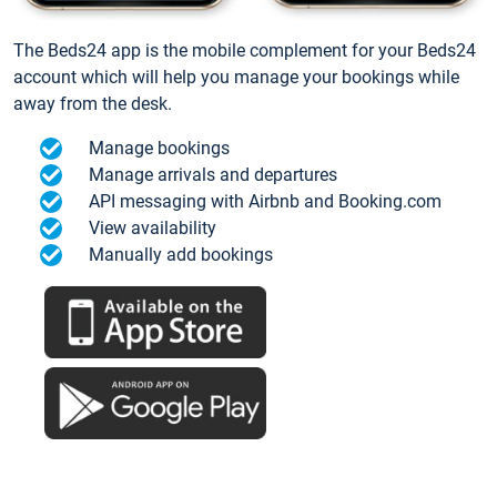
The Beds24 app is the mobile complement for your Beds24
account which will help you manage your bookings while
away from the desk.
Manage bookings
Manage arrivals and departures
API messaging with Airbnb and Booking.com
View availability
Manually add bookings