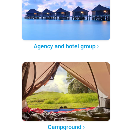
Agency and hotel group
Campground