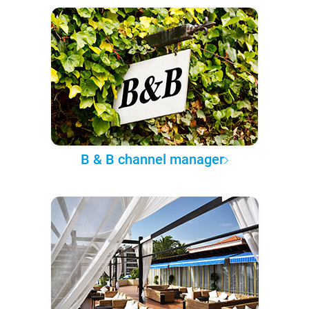
B & B channel manager