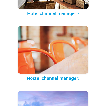
Hotel channel manager
Hostel channel manager