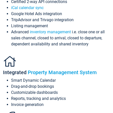
Certified 2-way API connections
iCal calendar sync
Google Hotel Ads integration
TripAdvisor and Trivago integration
Listing management
Advanced
inventory management
i.e. close one or all
sales channel, closed to arrival, closed to departure,
dependent availability and shared inventory
Integrated
Property Management System
Smart Dynamic Calendar
Drag-and-drop bookings
Customizable dashboards
Reports, tracking and analytics
Invoice generation