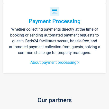
Payment Processing
Whether collecting payments directly at the time of
booking or sending automated payment requests to
guests, Beds24 facilitates secure, hassle-free, and
automated payment collection from guests, solving a
common challenge for property managers.
About payment processing
Our partners