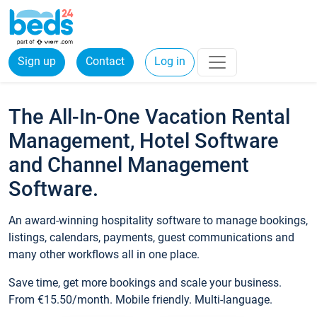
Sign up
Contact
Log in
The All-In-One Vacation Rental
Management, Hotel Software
and Channel Management
Software.
An award-winning hospitality software to manage bookings,
listings, calendars, payments, guest communications and
many other workflows all in one place.
Save time, get more bookings and scale your business.
From €15.50/month. Mobile friendly. Multi-language.