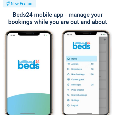
New Feature
Beds24 mobile app - manage your
bookings while you are out and about