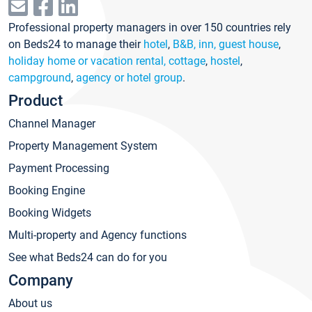
Professional property managers in over 150 countries rely
on Beds24 to manage their
hotel
,
B&B, inn, guest house
,
holiday home or vacation rental, cottage
,
hostel
,
campground
,
agency or hotel group
.
Product
Channel Manager
Property Management System
Payment Processing
Booking Engine
Booking Widgets
Multi-property and Agency functions
See what Beds24 can do for you
Company
About us