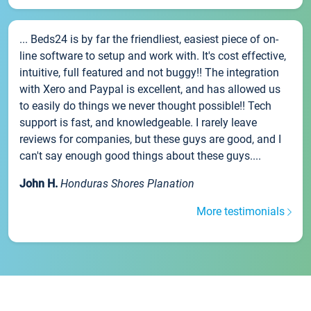
... Beds24 is by far the friendliest, easiest piece of on-
line software to setup and work with. It's cost effective,
intuitive, full featured and not buggy!! The integration
with Xero and Paypal is excellent, and has allowed us
to easily do things we never thought possible!! Tech
support is fast, and knowledgeable. I rarely leave
reviews for companies, but these guys are good, and I
can't say enough good things about these guys....
John H.
Honduras Shores Planation
More testimonials