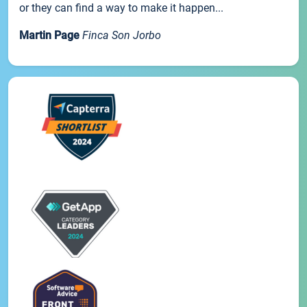
or they can find a way to make it happen...
Martin Page
Finca Son Jorbo