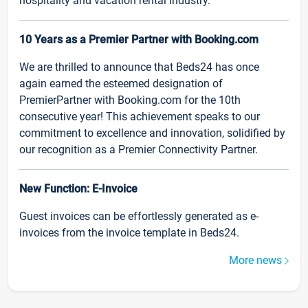
hospitality and vacation rental industry.
10 Years as a Premier Partner with Booking.com
We are thrilled to announce that Beds24 has once
again earned the esteemed designation of
PremierPartner with Booking.com for the 10th
consecutive year! This achievement speaks to our
commitment to excellence and innovation, solidified by
our recognition as a Premier Connectivity Partner.
New Function: E-Invoice
Guest invoices can be effortlessly generated as e-
invoices from the invoice template in Beds24.
More news