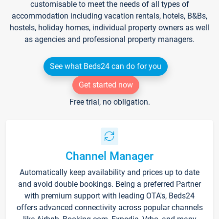
customisable to meet the needs of all types of
accommodation including vacation rentals, hotels, B&Bs,
hostels, holiday homes, individual property owners as well
as agencies and professional property managers.
See what Beds24 can do for you
Get started now
Free trial, no obligation.
Channel Manager
Automatically keep availability and prices up to date
and avoid double bookings. Being a preferred Partner
with premium support with leading OTA's, Beds24
offers advanced connectivity across popular channels