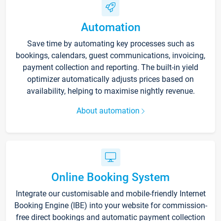
Automation
Save time by automating key processes such as
bookings, calendars, guest communications, invoicing,
payment collection and reporting. The built-in yield
optimizer automatically adjusts prices based on
availability, helping to maximise nightly revenue.
About automation
Online Booking System
Integrate our customisable and mobile-friendly Internet
Booking Engine (IBE) into your website for commission-
free direct bookings and automatic payment collection