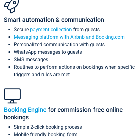
Smart automation & communication
Secure
payment collection
from guests
Messaging platform with Airbnb and Booking.com
Personalized communication with guests
WhatsApp messages to guests
SMS messages
Routines to perform actions on bookings when specific
triggers and rules are met
Booking Engine
for commission-free online
bookings
Simple 2-click booking process
Mobile-friendly booking form