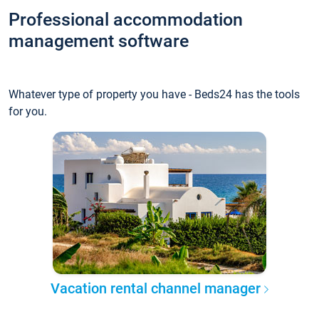
Professional accommodation
management software
Whatever type of property you have - Beds24 has the tools
for you.
Vacation rental channel manager