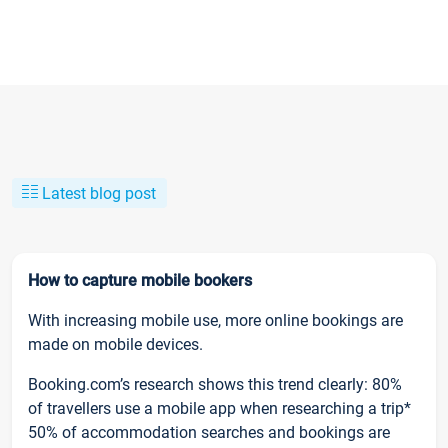
Latest blog post
How to capture mobile bookers
With increasing mobile use, more online bookings are
made on mobile devices.
Booking.com’s research shows this trend clearly: 80%
of travellers use a mobile app when researching a trip*
50% of accommodation searches and bookings are