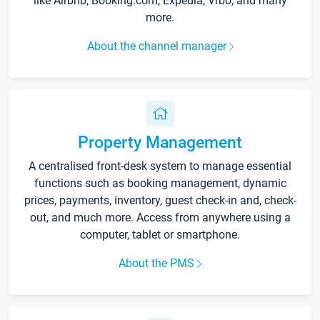
like Airbnb, Booking.com, Expedia, Vrbo, and many
more.
About the channel manager
Property Management
A centralised front-desk system to manage essential
functions such as booking management, dynamic
prices, payments, inventory, guest check-in and, check-
out, and much more. Access from anywhere using a
computer, tablet or smartphone.
About the PMS