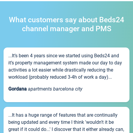
What customers say about Beds24
channel manager and PMS
...It’s been 4 years since we started using Beds24 and
it’s property management system made our day to day
activities a lot easier while drastically reducing the
workload (probably reduced 3-4h of work a day)...
Gordana
apartments barcelona city
...It has a huge range of features that are continually
being updated and every time I think 'wouldn't it be
great if it could do...' I discover that it either already can,