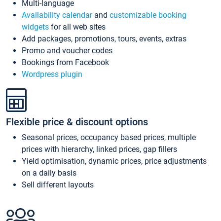
Multi-language
Availability calendar
and
customizable booking
widgets
for all web sites
Add packages, promotions, tours, events, extras
Promo and voucher codes
Bookings from Facebook
Wordpress plugin
Flexible price & discount options
Seasonal prices, occupancy based prices, multiple
prices with hierarchy, linked prices, gap fillers
Yield optimisation, dynamic prices, price adjustments
on a daily basis
Sell different layouts