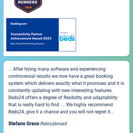
... After trying many software and experiencing
controversial results we now have a great booking
system which delivers exactly what it promises and it is
constantly updating with new interesting features.
Beds24 offers a degree of flexibility and adaptability
that is really hard to find .... We highly recommend
Beds24, give it a chance and you will not regret it...
Stefano Greco
Relocabroad