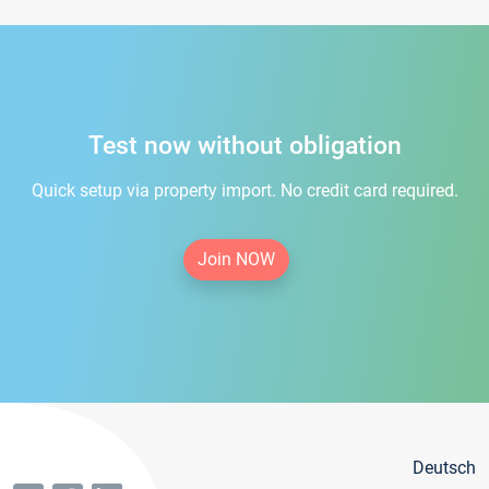
Test now without obligation
Quick setup via property import. No credit card required.
Join NOW
Deutsch