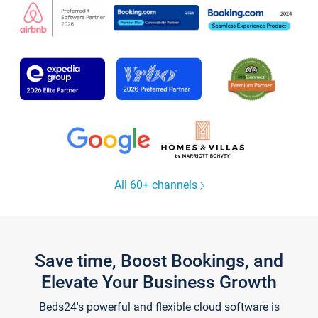
All 60+ channels
Save time, Boost Bookings, and
Elevate Your Business Growth
Beds24's powerful and flexible cloud software is