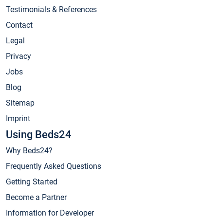
Testimonials & References
Contact
Legal
Privacy
Jobs
Blog
Sitemap
Imprint
Using Beds24
Why Beds24?
Frequently Asked Questions
Getting Started
Become a Partner
Information for Developer