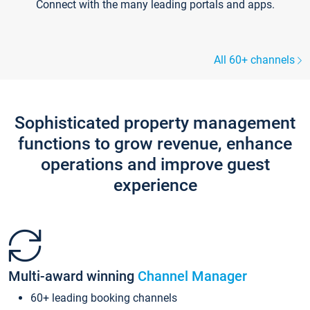
Connect with the many leading portals and apps.
All 60+ channels
Sophisticated property management
functions to grow revenue, enhance
operations and improve guest
experience
Multi-award winning
Channel Manager
60+ leading booking channels