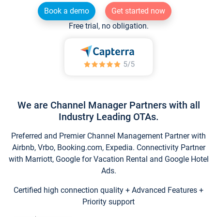
Book a demo
Get started now
Free trial, no obligation.
We are Channel Manager Partners with all
Industry Leading OTAs.
Preferred and Premier Channel Management Partner with
Airbnb, Vrbo, Booking.com, Expedia. Connectivity Partner
with Marriott, Google for Vacation Rental and Google Hotel
Ads.
Certified high connection quality + Advanced Features +
Priority support