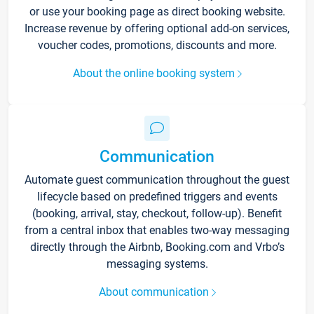
or use your booking page as direct booking website.
Increase revenue by offering optional add-on services,
voucher codes, promotions, discounts and more.
About the online booking system
Communication
Automate guest communication throughout the guest
lifecycle based on predefined triggers and events
(booking, arrival, stay, checkout, follow-up). Benefit
from a central inbox that enables two-way messaging
directly through the Airbnb, Booking.com and Vrbo’s
messaging systems.
About communication