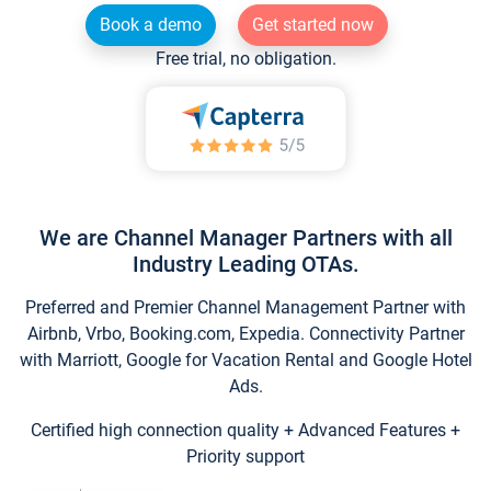
Book a demo
Get started now
Free trial, no obligation.
We are Channel Manager Partners with all
Industry Leading OTAs.
Preferred and Premier Channel Management Partner with
Airbnb, Vrbo, Booking.com, Expedia. Connectivity Partner
with Marriott, Google for Vacation Rental and Google Hotel
Ads.
Certified high connection quality + Advanced Features +
Priority support