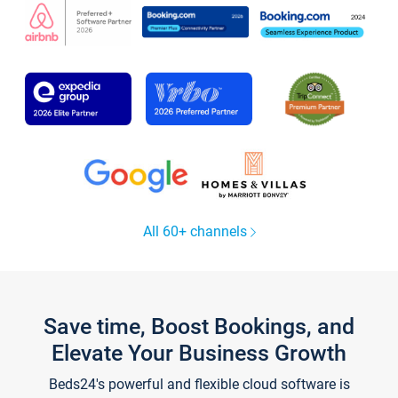
All 60+ channels
Save time, Boost Bookings, and
Elevate Your Business Growth
Beds24's powerful and flexible cloud software is