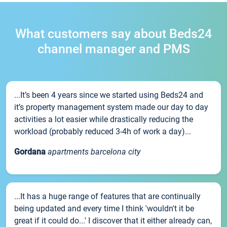
What customers say about Beds24
channel manager and PMS
...It’s been 4 years since we started using Beds24 and
it’s property management system made our day to day
activities a lot easier while drastically reducing the
workload (probably reduced 3-4h of work a day)...
Gordana
apartments barcelona city
...It has a huge range of features that are continually
being updated and every time I think 'wouldn't it be
great if it could do...' I discover that it either already can,