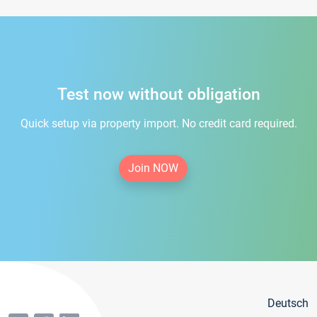
Test now without obligation
Quick setup via property import. No credit card required.
Join NOW
Deutsch