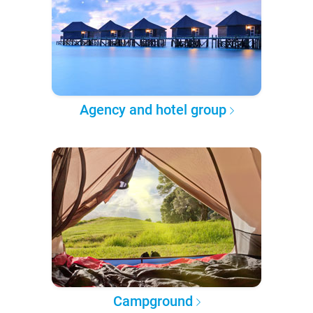
Agency and hotel group
Campground