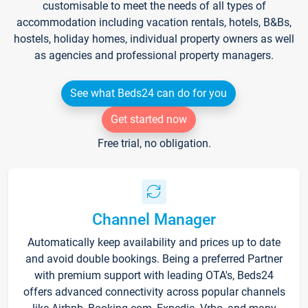
customisable to meet the needs of all types of
accommodation including vacation rentals, hotels, B&Bs,
hostels, holiday homes, individual property owners as well
as agencies and professional property managers.
See what Beds24 can do for you
Get started now
Free trial, no obligation.
Channel Manager
Automatically keep availability and prices up to date
and avoid double bookings. Being a preferred Partner
with premium support with leading OTA's, Beds24
offers advanced connectivity across popular channels