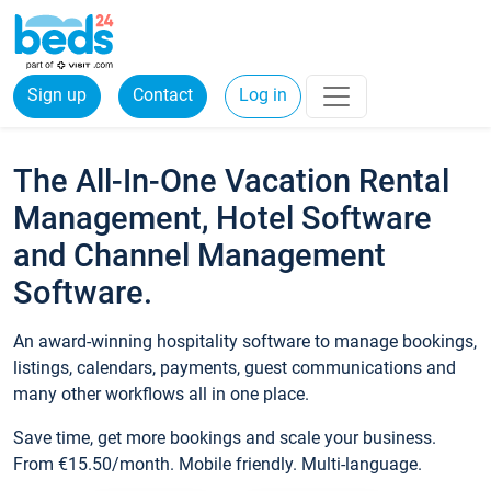
Sign up
Contact
Log in
The All-In-One Vacation Rental
Management, Hotel Software
and Channel Management
Software.
An award-winning hospitality software to manage bookings,
listings, calendars, payments, guest communications and
many other workflows all in one place.
Save time, get more bookings and scale your business.
From €15.50/month. Mobile friendly. Multi-language.