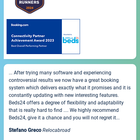
... After trying many software and experiencing
controversial results we now have a great booking
system which delivers exactly what it promises and it is
constantly updating with new interesting features.
Beds24 offers a degree of flexibility and adaptability
that is really hard to find .... We highly recommend
Beds24, give it a chance and you will not regret it...
Stefano Greco
Relocabroad