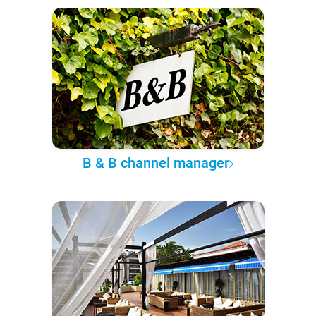
B & B channel manager