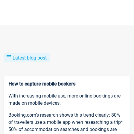
Latest blog post
How to capture mobile bookers
With increasing mobile use, more online bookings are
made on mobile devices.
Booking.com’s research shows this trend clearly: 80%
of travellers use a mobile app when researching a trip*
50% of accommodation searches and bookings are