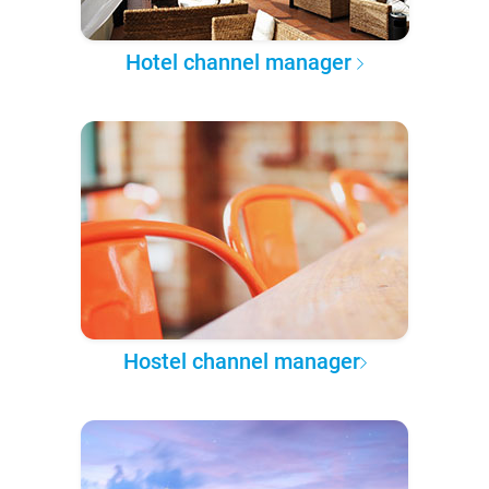
Hotel channel manager
Hostel channel manager