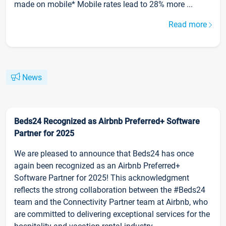
made on mobile* Mobile rates lead to 28% more ...
Read more
News
Beds24 Recognized as Airbnb Preferred+ Software
Partner for 2025
We are pleased to announce that Beds24 has once
again been recognized as an Airbnb Preferred+
Software Partner for 2025! This acknowledgment
reflects the strong collaboration between the #Beds24
team and the Connectivity Partner team at Airbnb, who
are committed to delivering exceptional services for the