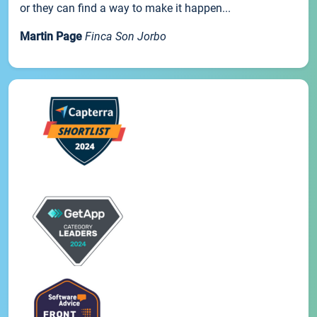
or they can find a way to make it happen...
Martin Page
Finca Son Jorbo