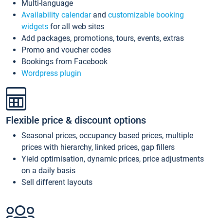
Multi-language
Availability calendar
and
customizable booking
widgets
for all web sites
Add packages, promotions, tours, events, extras
Promo and voucher codes
Bookings from Facebook
Wordpress plugin
Flexible price & discount options
Seasonal prices, occupancy based prices, multiple
prices with hierarchy, linked prices, gap fillers
Yield optimisation, dynamic prices, price adjustments
on a daily basis
Sell different layouts