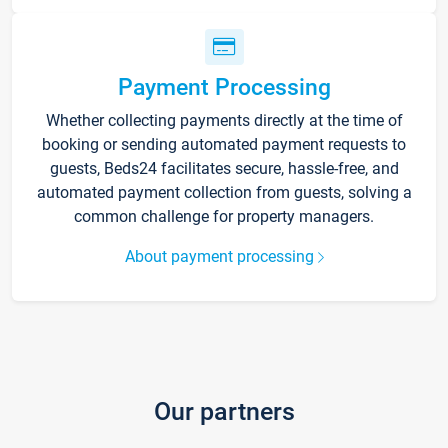
Payment Processing
Whether collecting payments directly at the time of
booking or sending automated payment requests to
guests, Beds24 facilitates secure, hassle-free, and
automated payment collection from guests, solving a
common challenge for property managers.
About payment processing
Our partners