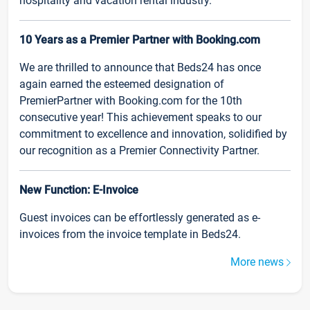
hospitality and vacation rental industry.
10 Years as a Premier Partner with Booking.com
We are thrilled to announce that Beds24 has once
again earned the esteemed designation of
PremierPartner with Booking.com for the 10th
consecutive year! This achievement speaks to our
commitment to excellence and innovation, solidified by
our recognition as a Premier Connectivity Partner.
New Function: E-Invoice
Guest invoices can be effortlessly generated as e-
invoices from the invoice template in Beds24.
More news