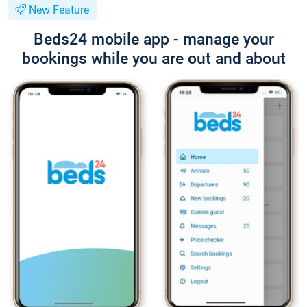
New Feature
Beds24 mobile app - manage your
bookings while you are out and about