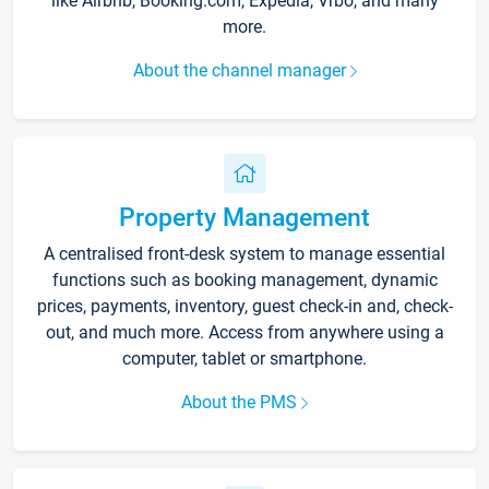
like Airbnb, Booking.com, Expedia, Vrbo, and many
more.
About the channel manager
Property Management
A centralised front-desk system to manage essential
functions such as booking management, dynamic
prices, payments, inventory, guest check-in and, check-
out, and much more. Access from anywhere using a
computer, tablet or smartphone.
About the PMS