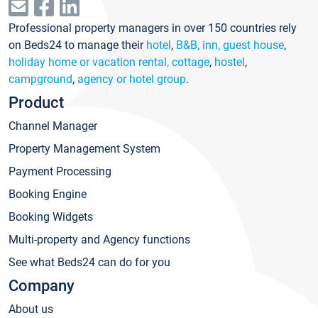
Professional property managers in over 150 countries rely
on Beds24 to manage their
hotel
,
B&B, inn, guest house
,
holiday home or vacation rental, cottage
,
hostel
,
campground
,
agency or hotel group
.
Product
Channel Manager
Property Management System
Payment Processing
Booking Engine
Booking Widgets
Multi-property and Agency functions
See what Beds24 can do for you
Company
About us