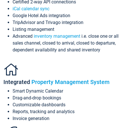
Certified 2-way API connections
iCal calendar sync
Google Hotel Ads integration
TripAdvisor and Trivago integration
Listing management
Advanced
inventory management
i.e. close one or all
sales channel, closed to arrival, closed to departure,
dependent availability and shared inventory
Integrated
Property Management System
Smart Dynamic Calendar
Drag-and-drop bookings
Customizable dashboards
Reports, tracking and analytics
Invoice generation