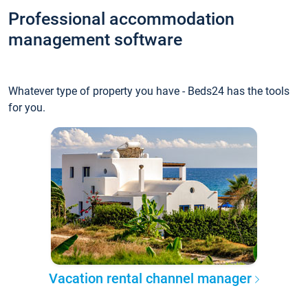
Professional accommodation
management software
Whatever type of property you have - Beds24 has the tools
for you.
Vacation rental channel manager