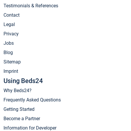
Testimonials & References
Contact
Legal
Privacy
Jobs
Blog
Sitemap
Imprint
Using Beds24
Why Beds24?
Frequently Asked Questions
Getting Started
Become a Partner
Information for Developer