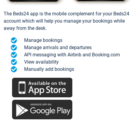
The Beds24 app is the mobile complement for your Beds24
account which will help you manage your bookings while
away from the desk.
Manage bookings
Manage arrivals and departures
API messaging with Airbnb and Booking.com
View availability
Manually add bookings