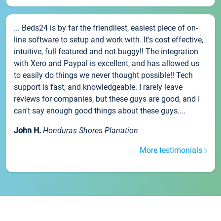
... Beds24 is by far the friendliest, easiest piece of on-
line software to setup and work with. It's cost effective,
intuitive, full featured and not buggy!! The integration
with Xero and Paypal is excellent, and has allowed us
to easily do things we never thought possible!! Tech
support is fast, and knowledgeable. I rarely leave
reviews for companies, but these guys are good, and I
can't say enough good things about these guys....
John H.
Honduras Shores Planation
More testimonials