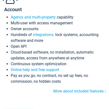
Account
Agency and multi-property
capability
Multi-user with access management
Owner accounts
Hundreds of
integrations
: lock systems, accounting
software and more
Open API
Cloud-based software, no installation, automatic
updates, access from anywhere at anytime
Continuous system optimization
Online help and free support
Pay as you go, no contract, no set up fees, no
commission, no hidden costs
More about included features