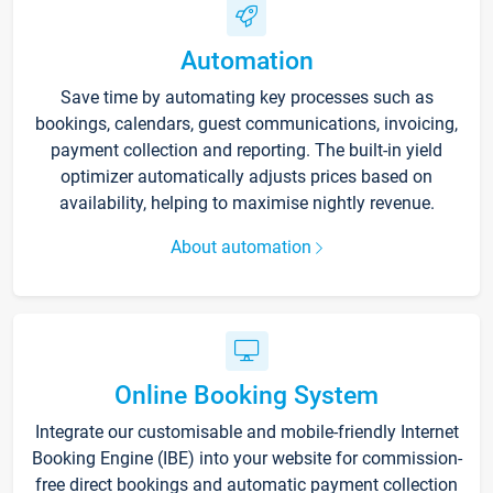
Automation
Save time by automating key processes such as
bookings, calendars, guest communications, invoicing,
payment collection and reporting. The built-in yield
optimizer automatically adjusts prices based on
availability, helping to maximise nightly revenue.
About automation
Online Booking System
Integrate our customisable and mobile-friendly Internet
Booking Engine (IBE) into your website for commission-
free direct bookings and automatic payment collection