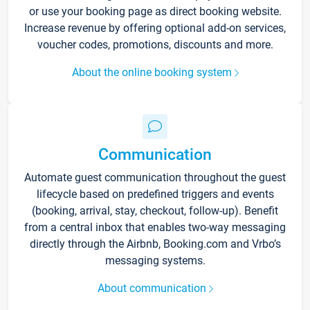
or use your booking page as direct booking website.
Increase revenue by offering optional add-on services,
voucher codes, promotions, discounts and more.
About the online booking system
Communication
Automate guest communication throughout the guest
lifecycle based on predefined triggers and events
(booking, arrival, stay, checkout, follow-up). Benefit
from a central inbox that enables two-way messaging
directly through the Airbnb, Booking.com and Vrbo’s
messaging systems.
About communication