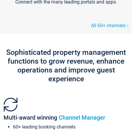
Connect with the many leading portals and apps.
All 60+ channels
Sophisticated property management
functions to grow revenue, enhance
operations and improve guest
experience
Multi-award winning
Channel Manager
60+ leading booking channels