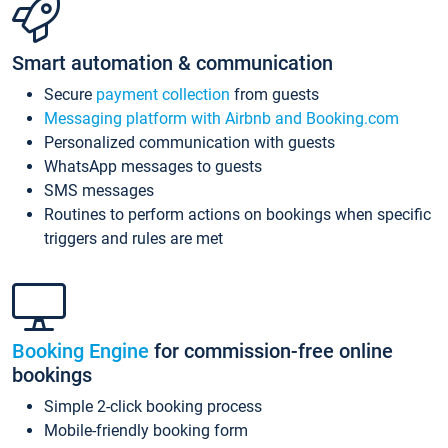
Smart automation & communication
Secure
payment collection
from guests
Messaging platform with Airbnb and Booking.com
Personalized communication with guests
WhatsApp messages to guests
SMS messages
Routines to perform actions on bookings when specific
triggers and rules are met
Booking Engine
for commission-free online
bookings
Simple 2-click booking process
Mobile-friendly booking form