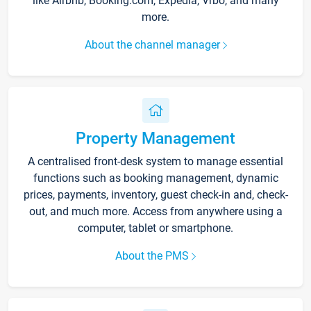
like Airbnb, Booking.com, Expedia, Vrbo, and many
more.
About the channel manager
Property Management
A centralised front-desk system to manage essential
functions such as booking management, dynamic
prices, payments, inventory, guest check-in and, check-
out, and much more. Access from anywhere using a
computer, tablet or smartphone.
About the PMS