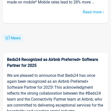
made on mobile* Mobile rates lead to 28% more ...
Read more
News
Beds24 Recognized as Airbnb Preferred+ Software
Partner for 2025
We are pleased to announce that Beds24 has once
again been recognized as an Airbnb Preferred+
Software Partner for 2025! This acknowledgment
reflects the strong collaboration between the #Beds24
team and the Connectivity Partner team at Airbnb, who
are committed to delivering exceptional services for the