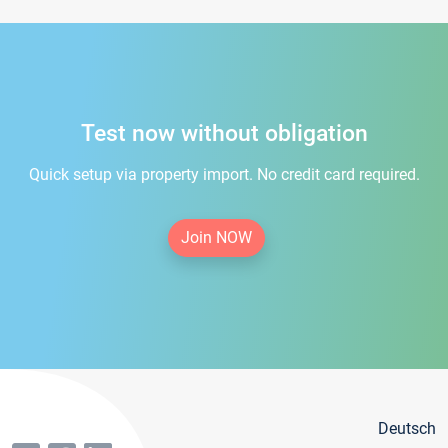
Test now without obligation
Quick setup via property import. No credit card required.
Join NOW
Deutsch