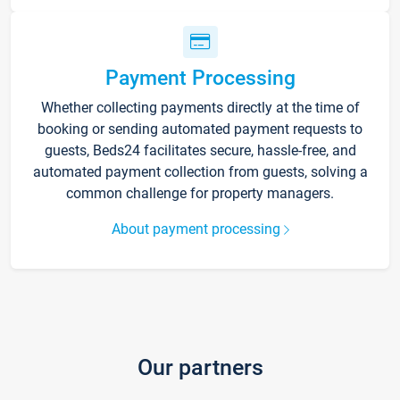
Payment Processing
Whether collecting payments directly at the time of
booking or sending automated payment requests to
guests, Beds24 facilitates secure, hassle-free, and
automated payment collection from guests, solving a
common challenge for property managers.
About payment processing
Our partners