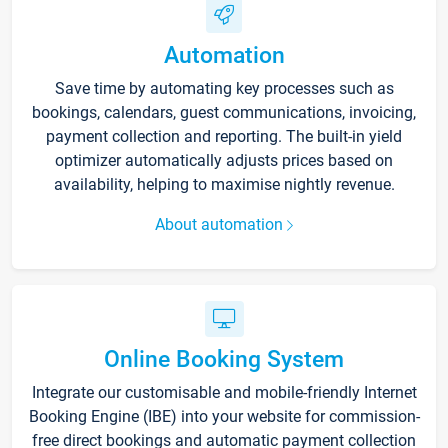
Automation
Save time by automating key processes such as
bookings, calendars, guest communications, invoicing,
payment collection and reporting. The built-in yield
optimizer automatically adjusts prices based on
availability, helping to maximise nightly revenue.
About automation
Online Booking System
Integrate our customisable and mobile-friendly Internet
Booking Engine (IBE) into your website for commission-
free direct bookings and automatic payment collection