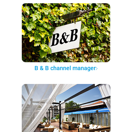
B & B channel manager