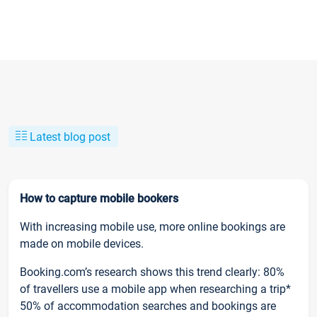
Latest blog post
How to capture mobile bookers
With increasing mobile use, more online bookings are
made on mobile devices.
Booking.com’s research shows this trend clearly: 80%
of travellers use a mobile app when researching a trip*
50% of accommodation searches and bookings are