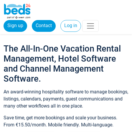
Sign up
Contact
Log in
The All-In-One Vacation Rental
Management, Hotel Software
and Channel Management
Software.
An award-winning hospitality software to manage bookings,
listings, calendars, payments, guest communications and
many other workflows all in one place.
Save time, get more bookings and scale your business.
From €15.50/month. Mobile friendly. Multi-language.