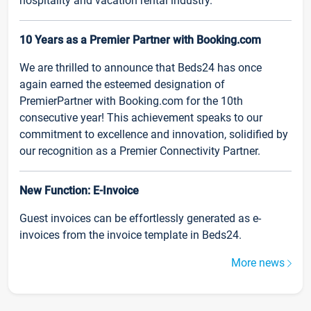
hospitality and vacation rental industry.
10 Years as a Premier Partner with Booking.com
We are thrilled to announce that Beds24 has once
again earned the esteemed designation of
PremierPartner with Booking.com for the 10th
consecutive year! This achievement speaks to our
commitment to excellence and innovation, solidified by
our recognition as a Premier Connectivity Partner.
New Function: E-Invoice
Guest invoices can be effortlessly generated as e-
invoices from the invoice template in Beds24.
More news