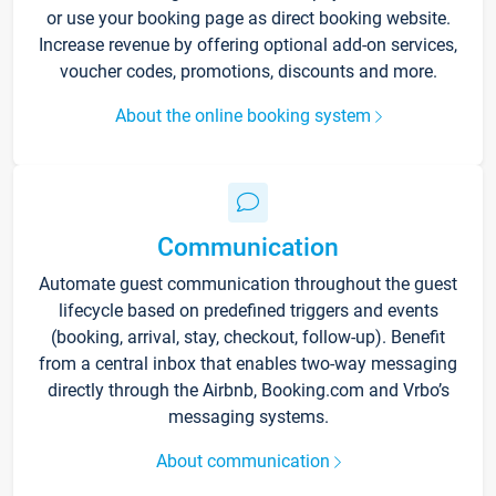
or use your booking page as direct booking website.
Increase revenue by offering optional add-on services,
voucher codes, promotions, discounts and more.
About the online booking system
Communication
Automate guest communication throughout the guest
lifecycle based on predefined triggers and events
(booking, arrival, stay, checkout, follow-up). Benefit
from a central inbox that enables two-way messaging
directly through the Airbnb, Booking.com and Vrbo’s
messaging systems.
About communication