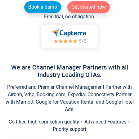
Book a demo
Get started now
Free trial, no obligation.
We are Channel Manager Partners with all
Industry Leading OTAs.
Preferred and Premier Channel Management Partner with
Airbnb, Vrbo, Booking.com, Expedia. Connectivity Partner
with Marriott, Google for Vacation Rental and Google Hotel
Ads.
Certified high connection quality + Advanced Features +
Priority support