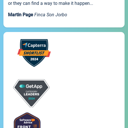
or they can find a way to make it happen...
Martin Page
Finca Son Jorbo