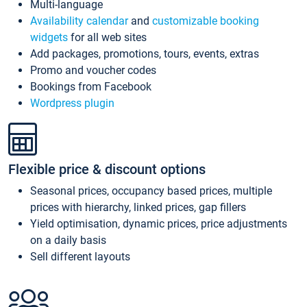
Multi-language
Availability calendar
and
customizable booking
widgets
for all web sites
Add packages, promotions, tours, events, extras
Promo and voucher codes
Bookings from Facebook
Wordpress plugin
Flexible price & discount options
Seasonal prices, occupancy based prices, multiple
prices with hierarchy, linked prices, gap fillers
Yield optimisation, dynamic prices, price adjustments
on a daily basis
Sell different layouts