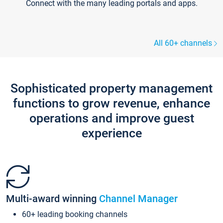
Connect with the many leading portals and apps.
All 60+ channels
Sophisticated property management
functions to grow revenue, enhance
operations and improve guest
experience
Multi-award winning
Channel Manager
60+ leading booking channels