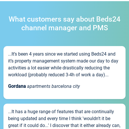
What customers say about Beds24
channel manager and PMS
...It’s been 4 years since we started using Beds24 and
it’s property management system made our day to day
activities a lot easier while drastically reducing the
workload (probably reduced 3-4h of work a day)...
Gordana
apartments barcelona city
...It has a huge range of features that are continually
being updated and every time I think 'wouldn't it be
great if it could do...' I discover that it either already can,