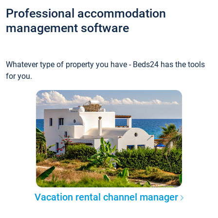
Professional accommodation
management software
Whatever type of property you have - Beds24 has the tools
for you.
Vacation rental channel manager