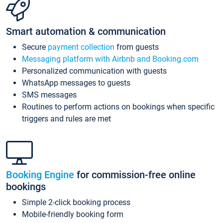
Smart automation & communication
Secure
payment collection
from guests
Messaging platform with Airbnb and Booking.com
Personalized communication with guests
WhatsApp messages to guests
SMS messages
Routines to perform actions on bookings when specific
triggers and rules are met
Booking Engine
for commission-free online
bookings
Simple 2-click booking process
Mobile-friendly booking form