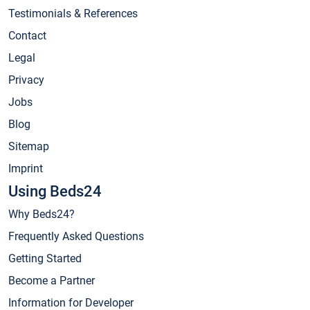
Testimonials & References
Contact
Legal
Privacy
Jobs
Blog
Sitemap
Imprint
Using Beds24
Why Beds24?
Frequently Asked Questions
Getting Started
Become a Partner
Information for Developer