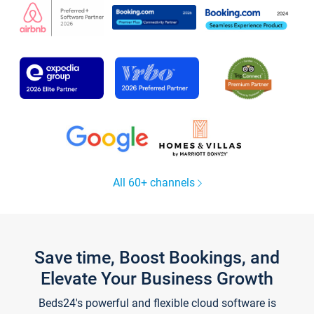
All 60+ channels
Save time, Boost Bookings, and
Elevate Your Business Growth
Beds24's powerful and flexible cloud software is