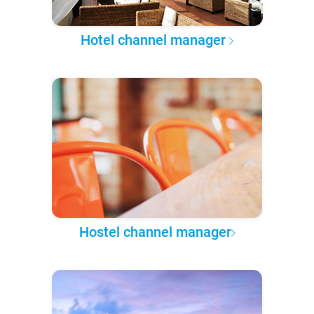
Hotel channel manager
Hostel channel manager