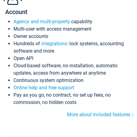
Account
Agency and multi-property
capability
Multi-user with access management
Owner accounts
Hundreds of
integrations
: lock systems, accounting
software and more
Open API
Cloud-based software, no installation, automatic
updates, access from anywhere at anytime
Continuous system optimization
Online help and free support
Pay as you go, no contract, no set up fees, no
commission, no hidden costs
More about included features