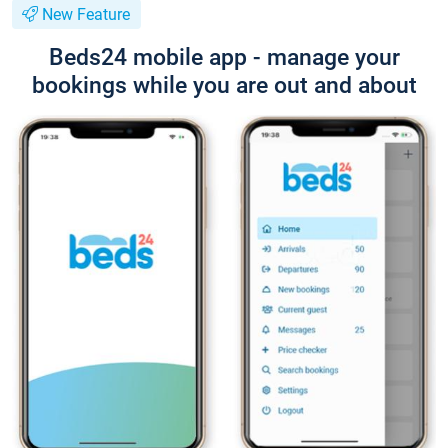
New Feature
Beds24 mobile app - manage your
bookings while you are out and about