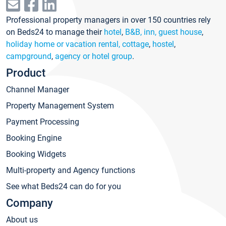
Professional property managers in over 150 countries rely
on Beds24 to manage their
hotel
,
B&B, inn, guest house
,
holiday home or vacation rental, cottage
,
hostel
,
campground
,
agency or hotel group
.
Product
Channel Manager
Property Management System
Payment Processing
Booking Engine
Booking Widgets
Multi-property and Agency functions
See what Beds24 can do for you
Company
About us