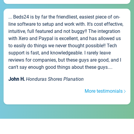
... Beds24 is by far the friendliest, easiest piece of on-
line software to setup and work with. It's cost effective,
intuitive, full featured and not buggy!! The integration
with Xero and Paypal is excellent, and has allowed us
to easily do things we never thought possible!! Tech
support is fast, and knowledgeable. I rarely leave
reviews for companies, but these guys are good, and I
can't say enough good things about these guys....
John H.
Honduras Shores Planation
More testimonials