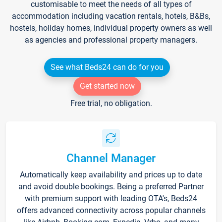
customisable to meet the needs of all types of
accommodation including vacation rentals, hotels, B&Bs,
hostels, holiday homes, individual property owners as well
as agencies and professional property managers.
See what Beds24 can do for you
Get started now
Free trial, no obligation.
Channel Manager
Automatically keep availability and prices up to date
and avoid double bookings. Being a preferred Partner
with premium support with leading OTA's, Beds24
offers advanced connectivity across popular channels