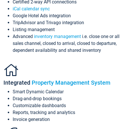
Certified 2-way API connections
iCal calendar sync
Google Hotel Ads integration
TripAdvisor and Trivago integration
Listing management
Advanced
inventory management
i.e. close one or all
sales channel, closed to arrival, closed to departure,
dependent availability and shared inventory
Integrated
Property Management System
Smart Dynamic Calendar
Drag-and-drop bookings
Customizable dashboards
Reports, tracking and analytics
Invoice generation