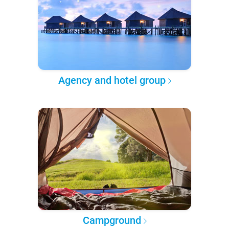
Agency and hotel group
Campground