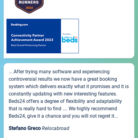
... After trying many software and experiencing
controversial results we now have a great booking
system which delivers exactly what it promises and it is
constantly updating with new interesting features.
Beds24 offers a degree of flexibility and adaptability
that is really hard to find .... We highly recommend
Beds24, give it a chance and you will not regret it...
Stefano Greco
Relocabroad