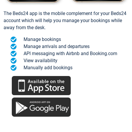
The Beds24 app is the mobile complement for your Beds24
account which will help you manage your bookings while
away from the desk.
Manage bookings
Manage arrivals and departures
API messaging with Airbnb and Booking.com
View availability
Manually add bookings