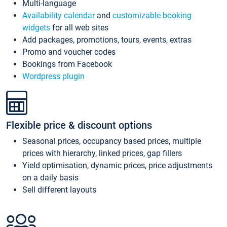
Multi-language
Availability calendar
and
customizable booking
widgets
for all web sites
Add packages, promotions, tours, events, extras
Promo and voucher codes
Bookings from Facebook
Wordpress plugin
Flexible price & discount options
Seasonal prices, occupancy based prices, multiple
prices with hierarchy, linked prices, gap fillers
Yield optimisation, dynamic prices, price adjustments
on a daily basis
Sell different layouts