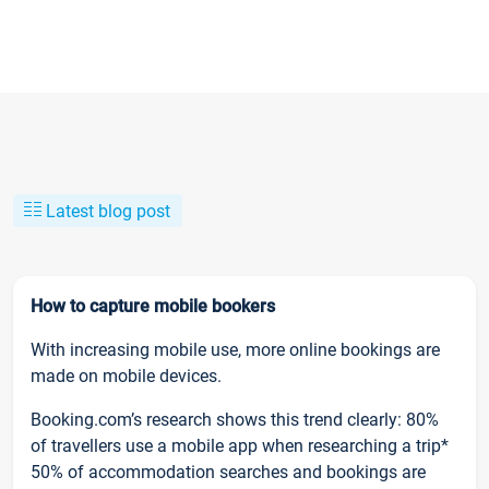
Latest blog post
How to capture mobile bookers
With increasing mobile use, more online bookings are
made on mobile devices.
Booking.com’s research shows this trend clearly: 80%
of travellers use a mobile app when researching a trip*
50% of accommodation searches and bookings are