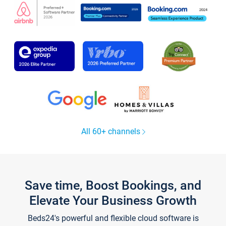
All 60+ channels
Save time, Boost Bookings, and
Elevate Your Business Growth
Beds24's powerful and flexible cloud software is