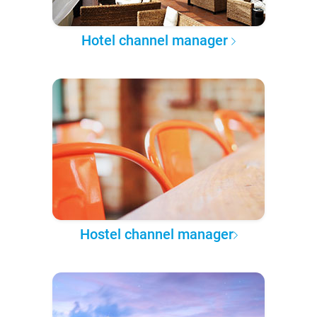
Hotel channel manager
Hostel channel manager