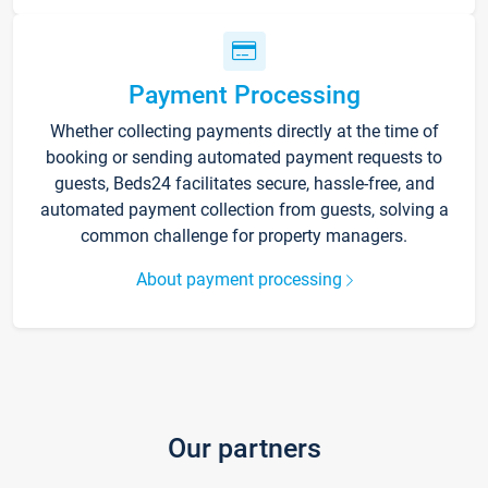
Payment Processing
Whether collecting payments directly at the time of
booking or sending automated payment requests to
guests, Beds24 facilitates secure, hassle-free, and
automated payment collection from guests, solving a
common challenge for property managers.
About payment processing
Our partners