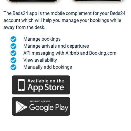
The Beds24 app is the mobile complement for your Beds24
account which will help you manage your bookings while
away from the desk.
Manage bookings
Manage arrivals and departures
API messaging with Airbnb and Booking.com
View availability
Manually add bookings