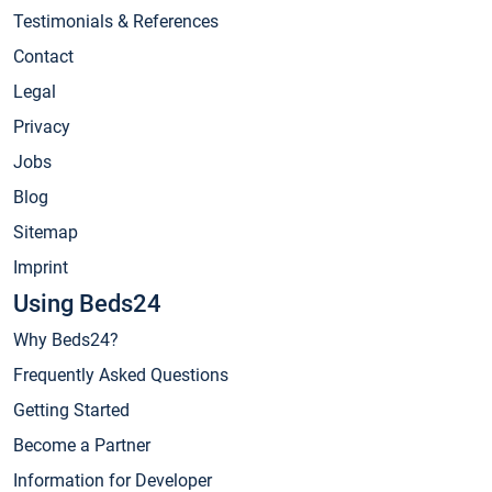
Testimonials & References
Contact
Legal
Privacy
Jobs
Blog
Sitemap
Imprint
Using Beds24
Why Beds24?
Frequently Asked Questions
Getting Started
Become a Partner
Information for Developer