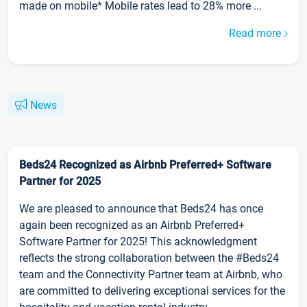
made on mobile* Mobile rates lead to 28% more ...
Read more
News
Beds24 Recognized as Airbnb Preferred+ Software
Partner for 2025
We are pleased to announce that Beds24 has once
again been recognized as an Airbnb Preferred+
Software Partner for 2025! This acknowledgment
reflects the strong collaboration between the #Beds24
team and the Connectivity Partner team at Airbnb, who
are committed to delivering exceptional services for the