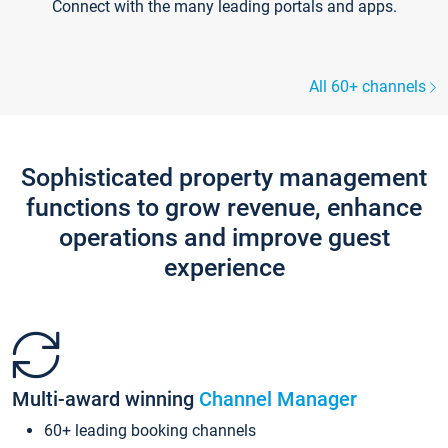
Connect with the many leading portals and apps.
All 60+ channels
Sophisticated property management
functions to grow revenue, enhance
operations and improve guest
experience
Multi-award winning
Channel Manager
60+ leading booking channels