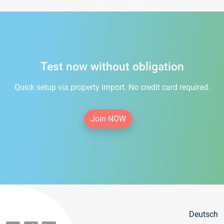
Test now without obligation
Quick setup via property import. No credit card required.
Join NOW
Deutsch