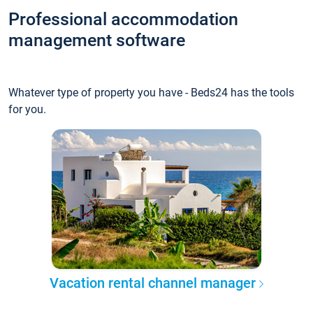
Professional accommodation
management software
Whatever type of property you have - Beds24 has the tools
for you.
Vacation rental channel manager