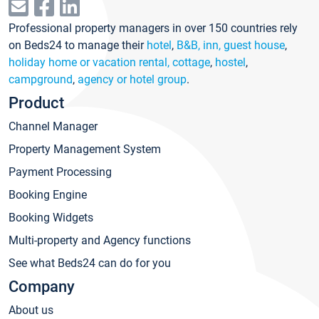
Professional property managers in over 150 countries rely
on Beds24 to manage their
hotel
,
B&B, inn, guest house
,
holiday home or vacation rental, cottage
,
hostel
,
campground
,
agency or hotel group
.
Product
Channel Manager
Property Management System
Payment Processing
Booking Engine
Booking Widgets
Multi-property and Agency functions
See what Beds24 can do for you
Company
About us