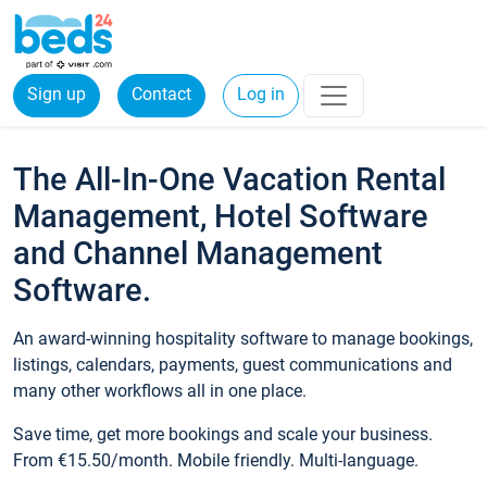
Sign up
Contact
Log in
The All-In-One Vacation Rental
Management, Hotel Software
and Channel Management
Software.
An award-winning hospitality software to manage bookings,
listings, calendars, payments, guest communications and
many other workflows all in one place.
Save time, get more bookings and scale your business.
From €15.50/month. Mobile friendly. Multi-language.