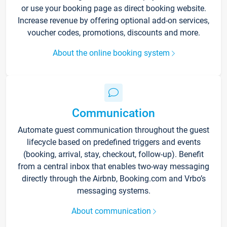
or use your booking page as direct booking website.
Increase revenue by offering optional add-on services,
voucher codes, promotions, discounts and more.
About the online booking system
Communication
Automate guest communication throughout the guest
lifecycle based on predefined triggers and events
(booking, arrival, stay, checkout, follow-up). Benefit
from a central inbox that enables two-way messaging
directly through the Airbnb, Booking.com and Vrbo’s
messaging systems.
About communication