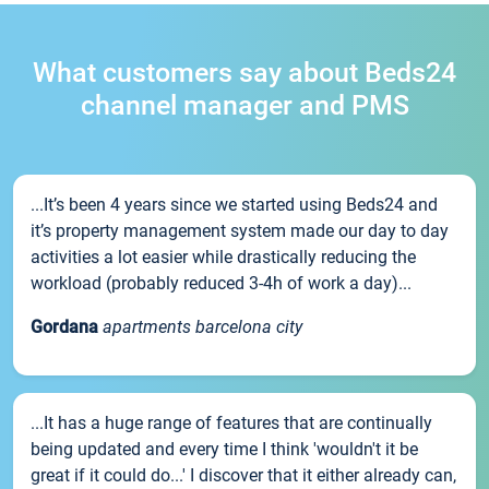
What customers say about Beds24
channel manager and PMS
...It’s been 4 years since we started using Beds24 and
it’s property management system made our day to day
activities a lot easier while drastically reducing the
workload (probably reduced 3-4h of work a day)...
Gordana
apartments barcelona city
...It has a huge range of features that are continually
being updated and every time I think 'wouldn't it be
great if it could do...' I discover that it either already can,