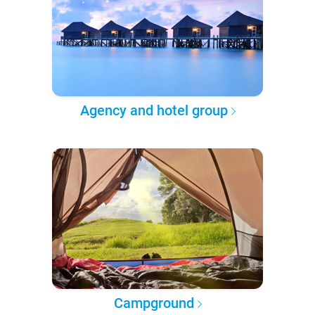
Agency and hotel group
Campground