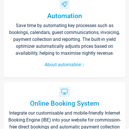
Automation
Save time by automating key processes such as
bookings, calendars, guest communications, invoicing,
payment collection and reporting. The built-in yield
optimizer automatically adjusts prices based on
availability, helping to maximise nightly revenue.
About automation
Online Booking System
Integrate our customisable and mobile-friendly Internet
Booking Engine (IBE) into your website for commission-
free direct bookings and automatic payment collection