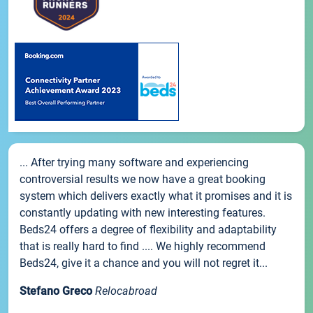
... After trying many software and experiencing
controversial results we now have a great booking
system which delivers exactly what it promises and it is
constantly updating with new interesting features.
Beds24 offers a degree of flexibility and adaptability
that is really hard to find .... We highly recommend
Beds24, give it a chance and you will not regret it...
Stefano Greco
Relocabroad