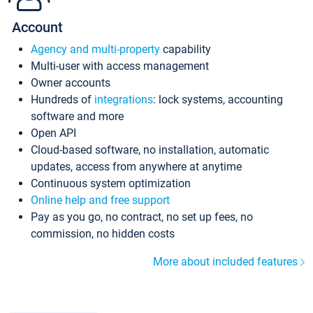
Account
Agency and multi-property
capability
Multi-user with access management
Owner accounts
Hundreds of
integrations
: lock systems, accounting
software and more
Open API
Cloud-based software, no installation, automatic
updates, access from anywhere at anytime
Continuous system optimization
Online help and free support
Pay as you go, no contract, no set up fees, no
commission, no hidden costs
More about included features