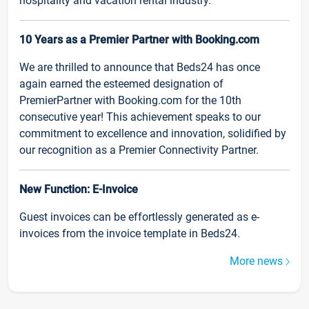
hospitality and vacation rental industry.
10 Years as a Premier Partner with Booking.com
We are thrilled to announce that Beds24 has once
again earned the esteemed designation of
PremierPartner with Booking.com for the 10th
consecutive year! This achievement speaks to our
commitment to excellence and innovation, solidified by
our recognition as a Premier Connectivity Partner.
New Function: E-Invoice
Guest invoices can be effortlessly generated as e-
invoices from the invoice template in Beds24.
More news