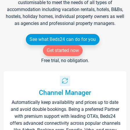
customisable to meet the needs of all types of
accommodation including vacation rentals, hotels, B&Bs,
hostels, holiday homes, individual property owners as well
as agencies and professional property managers.
See what Beds24 can do for you
Get started now
Free trial, no obligation.
Channel Manager
Automatically keep availability and prices up to date
and avoid double bookings. Being a preferred Partner
with premium support with leading OTA's, Beds24
offers advanced connectivity across popular channels