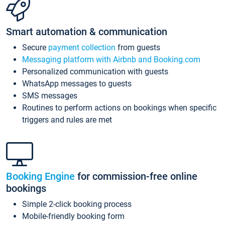
Smart automation & communication
Secure
payment collection
from guests
Messaging platform with Airbnb and Booking.com
Personalized communication with guests
WhatsApp messages to guests
SMS messages
Routines to perform actions on bookings when specific
triggers and rules are met
Booking Engine
for commission-free online
bookings
Simple 2-click booking process
Mobile-friendly booking form