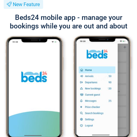
New Feature
Beds24 mobile app - manage your
bookings while you are out and about