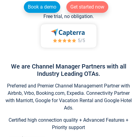
Book a demo
Get started now
Free trial, no obligation.
We are Channel Manager Partners with all
Industry Leading OTAs.
Preferred and Premier Channel Management Partner with
Airbnb, Vrbo, Booking.com, Expedia. Connectivity Partner
with Marriott, Google for Vacation Rental and Google Hotel
Ads.
Certified high connection quality + Advanced Features +
Priority support