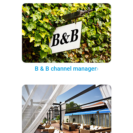
B & B channel manager