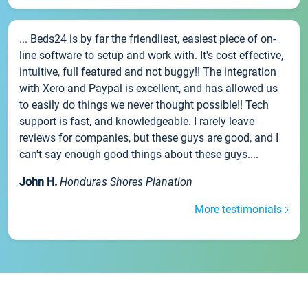
... Beds24 is by far the friendliest, easiest piece of on-
line software to setup and work with. It's cost effective,
intuitive, full featured and not buggy!! The integration
with Xero and Paypal is excellent, and has allowed us
to easily do things we never thought possible!! Tech
support is fast, and knowledgeable. I rarely leave
reviews for companies, but these guys are good, and I
can't say enough good things about these guys....
John H.
Honduras Shores Planation
More testimonials