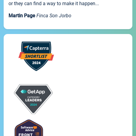
or they can find a way to make it happen...
Martin Page
Finca Son Jorbo