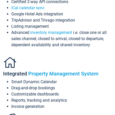
Certified 2-way API connections
iCal calendar sync
Google Hotel Ads integration
TripAdvisor and Trivago integration
Listing management
Advanced
inventory management
i.e. close one or all
sales channel, closed to arrival, closed to departure,
dependent availability and shared inventory
Integrated
Property Management System
Smart Dynamic Calendar
Drag-and-drop bookings
Customizable dashboards
Reports, tracking and analytics
Invoice generation