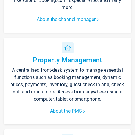
like Airbnb, Booking.com, Expedia, Vrbo, and many
more.
About the channel manager
Property Management
A centralised front-desk system to manage essential
functions such as booking management, dynamic
prices, payments, inventory, guest check-in and, check-
out, and much more. Access from anywhere using a
computer, tablet or smartphone.
About the PMS