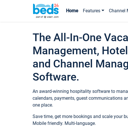
Home
Features
Channel 
The All-In-One Vaca
Management, Hotel
and Channel Mana
Software.
An award-winning hospitality software to manag
calendars, payments, guest communications an
one place.
Save time, get more bookings and scale your 
Mobile friendly. Multi-language.