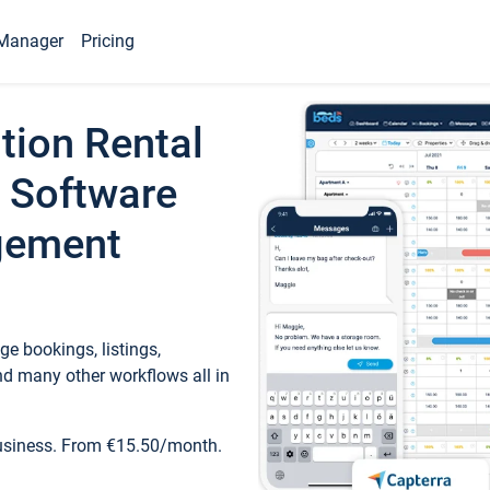
Manager
Pricing
tion Rental
 Software
gement
e bookings, listings,
d many other workflows all in
business. From €15.50/month.