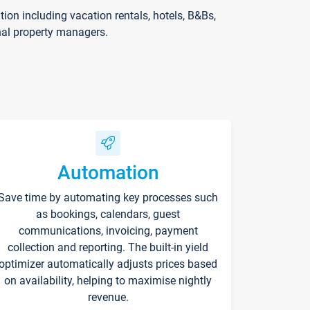
on including vacation rentals, hotels, B&Bs,
nal property managers.
Automation
Save time by automating key processes such
as bookings, calendars, guest
communications, invoicing, payment
collection and reporting. The built-in yield
optimizer automatically adjusts prices based
on availability, helping to maximise nightly
revenue.