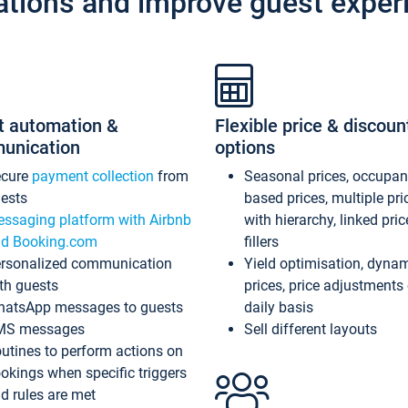
ations and improve guest exper
t automation &
Flexible price & discoun
unication
options
ecure
payment collection
from
Seasonal prices, occupa
ests
based prices, multiple pri
ssaging platform with Airbnb
with hierarchy, linked pri
d Booking.com
fillers
rsonalized communication
Yield optimisation, dyna
th guests
prices, price adjustments
atsApp messages to guests
daily basis
MS messages
Sell different layouts
utines to perform actions on
okings when specific triggers
d rules are met