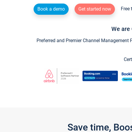
Free 
Book a demo
Get started now
We are 
Preferred and Premier Channel Management Par
Cert
Save time, Boo