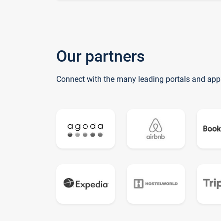
Our partners
Connect with the many leading portals and app