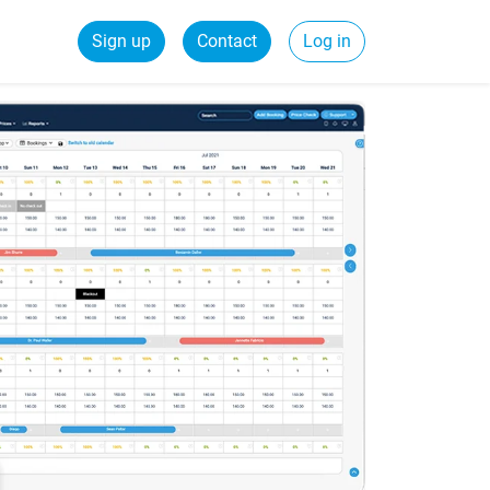
Sign up
Contact
Log in