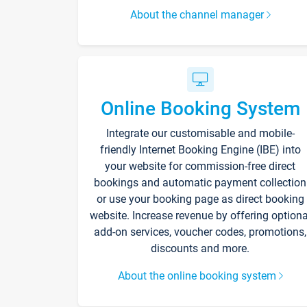
About the channel manager
Online Booking System
Integrate our customisable and mobile-
friendly Internet Booking Engine (IBE) into
your website for commission-free direct
bookings and automatic payment collection
or use your booking page as direct booking
website. Increase revenue by offering optiona
add-on services, voucher codes, promotions,
discounts and more.
About the online booking system