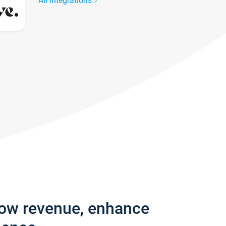
All integrations
row revenue, enhance