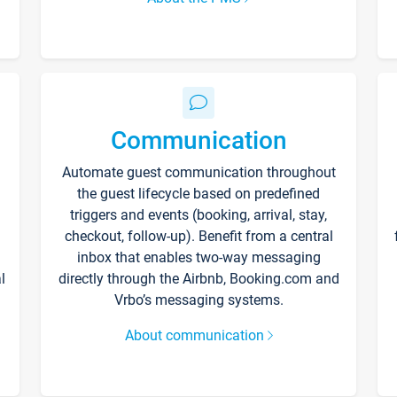
Communication
Automate guest communication throughout
the guest lifecycle based on predefined
triggers and events (booking, arrival, stay,
checkout, follow-up). Benefit from a central
inbox that enables two-way messaging
l
directly through the Airbnb, Booking.com and
Vrbo’s messaging systems.
About communication