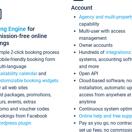
Account
Agency and multi-propert
capability
ing Engine
for
Multi-user with access
ssion-free online
management
ings
Owner accounts
mple 2-click booking process
Hundreds of
integrations
bile-friendly booking form
systems, accounting sof
lti-language
and more
ailability calendar
and
Open API
stomizable booking widgets
Cloud-based software, no
r all web sites
installation, automatic u
d packages, promotions,
access from anywhere at
urs, events, extras
anytime
omo and voucher codes
Continuous system optim
okings from Facebook
Online help and free supp
rdpress plugin
Pay as you go, no contrac
set up fees, no commissi