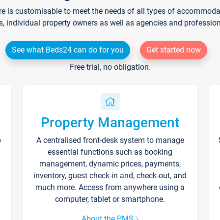
re is customisable to meet the needs of all types of accommodati
s, individual property owners as well as agencies and professio
See what Beds24 can do for you
Get started now
Free trial, no obligation.
Property Management
p
A centralised front-desk system to manage
essential functions such as booking
management, dynamic prices, payments,
inventory, guest check-in and, check-out, and
much more. Access from anywhere using a
computer, tablet or smartphone.
About the PMS