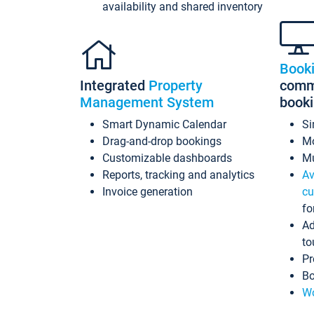
availability and shared inventory
Book
Integrated
Property
commi
Management System
book
Smart Dynamic Calendar
Si
Drag-and-drop bookings
Mo
Customizable dashboards
Mu
Reports, tracking and analytics
Av
Invoice generation
cu
fo
Ad
to
Pr
Bo
Wo