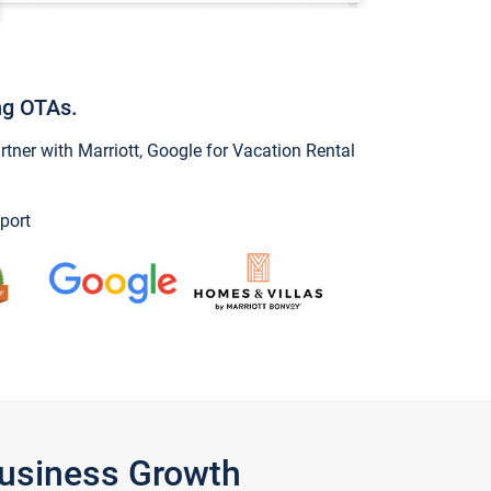
ng OTAs.
ner with Marriott, Google for Vacation Rental
port
Business Growth