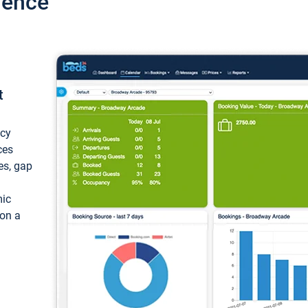
ience
t
ncy
ces
ces, gap
mic
 on a