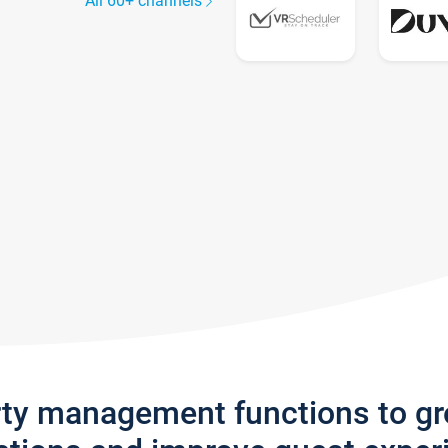
All 60+ channels
rty management functions to g