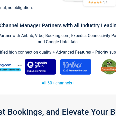
trial, no obligation.
Channel Manager Partners with all Industry Leadi
tner with Airbnb, Vrbo, Booking.com, Expedia. Connectivity Part
and Google Hotel Ads.
ified high connection quality + Advanced Features + Priority sup
All 60+ channels
st Bookings, and Elevate Your 