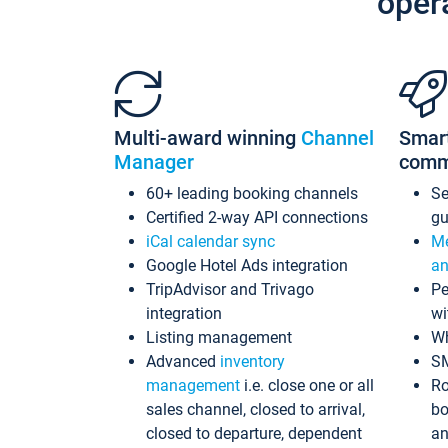
oper
Multi-award winning
Channel
Smar
Manager
comm
60+ leading booking channels
S
Certified 2-way API connections
gu
iCal calendar sync
Me
Google Hotel Ads integration
an
TripAdvisor and Trivago
Pe
integration
wi
Listing management
Wh
Advanced
inventory
S
management
i.e. close one or all
Ro
sales channel, closed to arrival,
bo
closed to departure, dependent
an