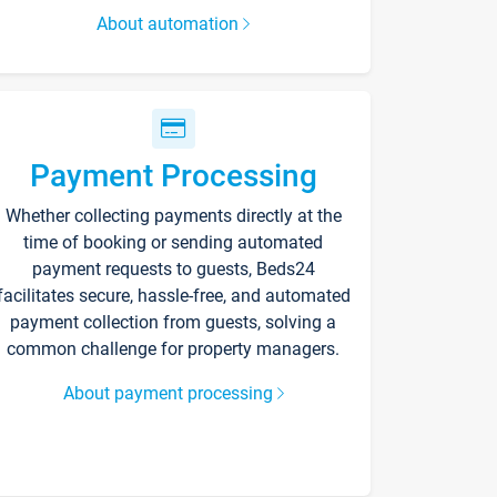
About automation
Payment Processing
Whether collecting payments directly at the
time of booking or sending automated
payment requests to guests, Beds24
facilitates secure, hassle-free, and automated
payment collection from guests, solving a
common challenge for property managers.
About payment processing