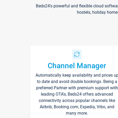
Beds24's powerful and flexible cloud softwa
hostels, holiday home
Channel Manager
Automatically keep availability and prices u
to date and avoid double bookings. Being a
preferred Partner with premium support with
leading OTA's, Beds24 offers advanced
connectivity across popular channels like
Airbnb, Booking.com, Expedia, Vrbo, and
many more.