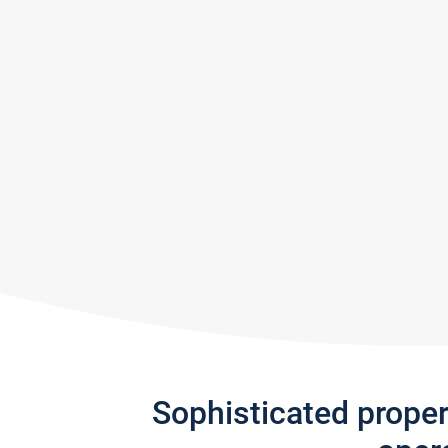
Sophisticated prope