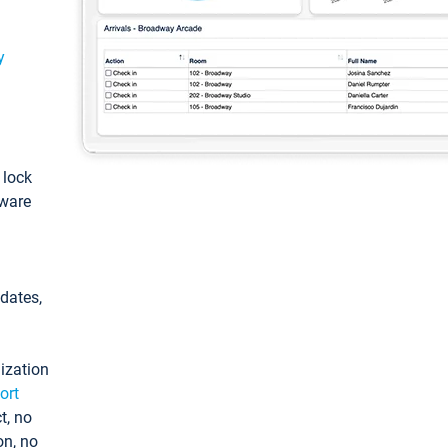
y
: lock
tware
pdates,
ization
ort
t, no
on, no