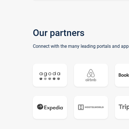
Our partners
Connect with the many leading portals and app