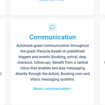
Communication
Automate guest communication throughout
the guest lifecycle based on predefined
triggers and events (booking, arrival, stay,
checkout, follow-up). Benefit from a central
inbox that enables two-way messaging
l
directly through the Airbnb, Booking.com and
Vrbo’s messaging systems.
About communication