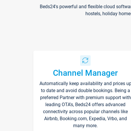
Beds24's powerful and flexible cloud softwa
hostels, holiday home
Channel Manager
Automatically keep availability and prices u
to date and avoid double bookings. Being a
preferred Partner with premium support with
leading OTA's, Beds24 offers advanced
connectivity across popular channels like
Airbnb, Booking.com, Expedia, Vrbo, and
many more.