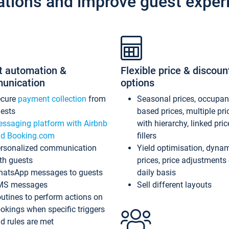
ations and improve guest exper
t automation &
Flexible price & discoun
unication
options
ecure
payment collection
from
Seasonal prices, occupa
ests
based prices, multiple pri
ssaging platform with Airbnb
with hierarchy, linked pri
d Booking.com
fillers
rsonalized communication
Yield optimisation, dyna
th guests
prices, price adjustments
atsApp messages to guests
daily basis
MS messages
Sell different layouts
utines to perform actions on
okings when specific triggers
d rules are met