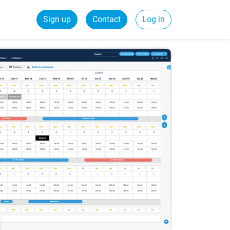
Sign up
Contact
Log in