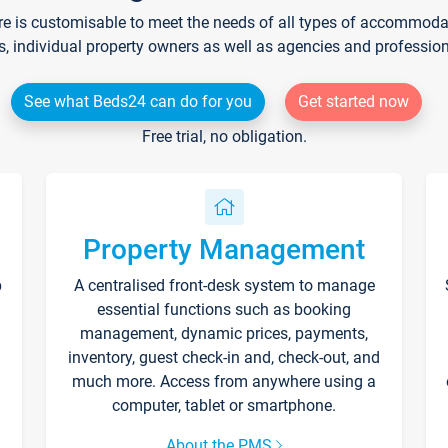
re is customisable to meet the needs of all types of accommodati
s, individual property owners as well as agencies and professio
See what Beds24 can do for you
Get started now
Free trial, no obligation.
Property Management
p
A centralised front-desk system to manage
essential functions such as booking
management, dynamic prices, payments,
inventory, guest check-in and, check-out, and
much more. Access from anywhere using a
computer, tablet or smartphone.
About the PMS