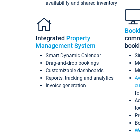
availability and shared inventory
Book
Integrated
Property
commi
Management System
book
Smart Dynamic Calendar
Si
Drag-and-drop bookings
Mo
Customizable dashboards
Mu
Reports, tracking and analytics
Av
Invoice generation
cu
fo
Ad
to
Pr
Bo
Wo