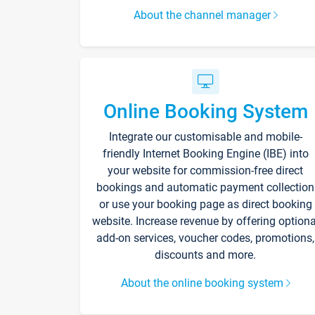
About the channel manager
Online Booking System
Integrate our customisable and mobile-
friendly Internet Booking Engine (IBE) into
your website for commission-free direct
bookings and automatic payment collection
or use your booking page as direct booking
website. Increase revenue by offering optiona
add-on services, voucher codes, promotions,
discounts and more.
About the online booking system