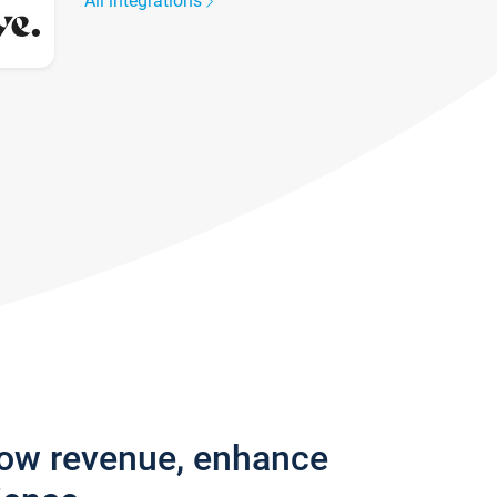
All integrations
row revenue, enhance