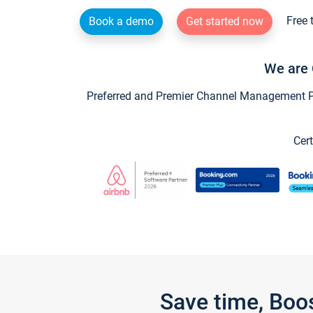
Free 
Book a demo
Get started now
We are 
Preferred and Premier Channel Management Par
Cert
Save time, Boo