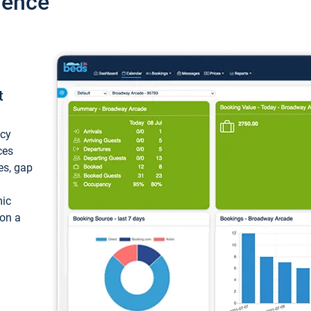
ience
t
ncy
ces
ces, gap
mic
 on a