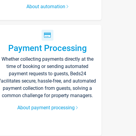
About automation
Payment Processing
Whether collecting payments directly at the
time of booking or sending automated
payment requests to guests, Beds24
facilitates secure, hassle-free, and automated
payment collection from guests, solving a
common challenge for property managers.
About payment processing