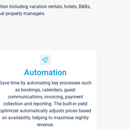
on including vacation rentals, hotels, B&Bs,
nal property managers.
Automation
Save time by automating key processes such
as bookings, calendars, guest
communications, invoicing, payment
collection and reporting. The built-in yield
optimizer automatically adjusts prices based
on availability, helping to maximise nightly
revenue.