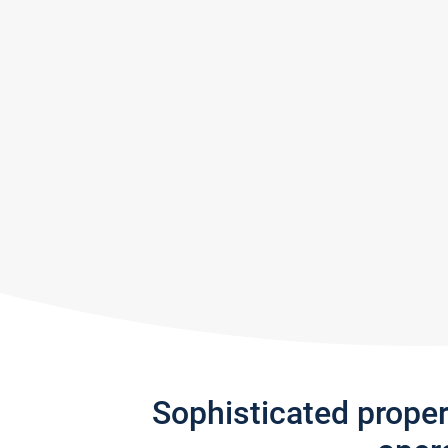
Sophisticated prope