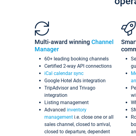
oper
Multi-award winning
Channel
Smar
Manager
comm
60+ leading booking channels
S
Certified 2-way API connections
gu
iCal calendar sync
Me
Google Hotel Ads integration
an
TripAdvisor and Trivago
Pe
integration
wi
Listing management
Wh
Advanced
inventory
S
management
i.e. close one or all
Ro
sales channel, closed to arrival,
bo
closed to departure, dependent
an