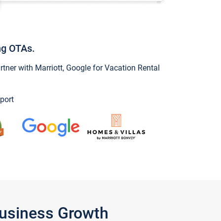
ng OTAs.
ner with Marriott, Google for Vacation Rental
port
Business Growth