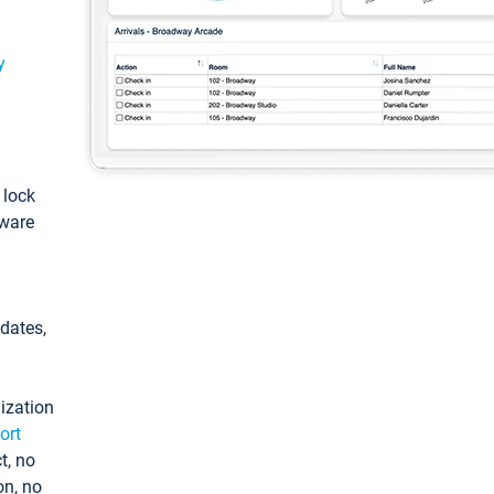
y
: lock
tware
pdates,
ization
ort
t, no
on, no