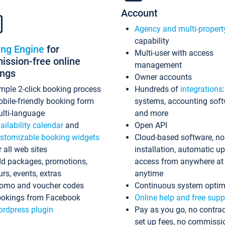
Account
Agency and multi-propert
capability
ing Engine
for
Multi-user with access
ssion-free online
management
ings
Owner accounts
mple 2-click booking process
Hundreds of
integrations
bile-friendly booking form
systems, accounting sof
lti-language
and more
ailability calendar
and
Open API
stomizable booking widgets
Cloud-based software, no
r all web sites
installation, automatic u
d packages, promotions,
access from anywhere at
urs, events, extras
anytime
omo and voucher codes
Continuous system optim
okings from Facebook
Online help and free supp
rdpress plugin
Pay as you go, no contrac
set up fees, no commissi