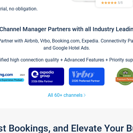
trial, no obligation.
Channel Manager Partners with all Industry Leadi
tner with Airbnb, Vrbo, Booking.com, Expedia. Connectivity Part
and Google Hotel Ads.
ified high connection quality + Advanced Features + Priority sup
All 60+ channels
st Bookings, and Elevate Your 