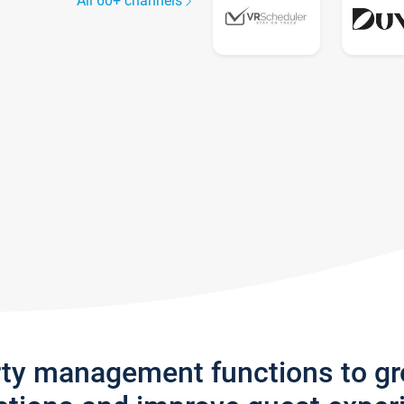
All 60+ channels
rty management functions to g