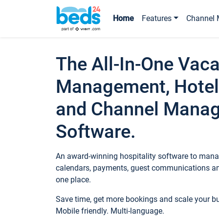
Home
Features
Channel 
The All-In-One Vaca
Management, Hotel
and Channel Mana
Software.
An award-winning hospitality software to manag
calendars, payments, guest communications an
one place.
Save time, get more bookings and scale your 
Mobile friendly. Multi-language.