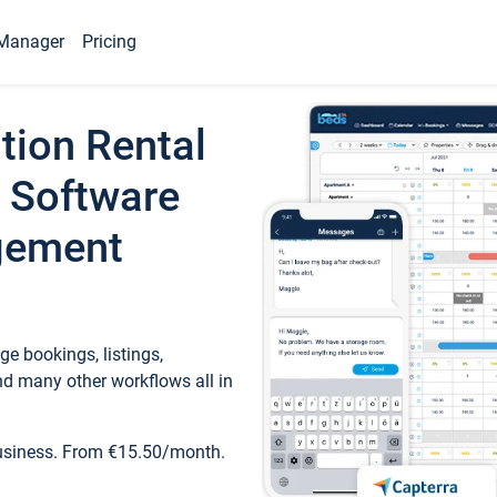
Manager
Pricing
tion Rental
 Software
gement
e bookings, listings,
d many other workflows all in
business. From €15.50/month.