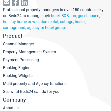
Professional property managers in over 150 countries rely
on Beds24 to manage their
hotel
,
B&B, inn, guest house
,
holiday home or vacation rental, cottage
,
hostel
,
campground
,
agency or hotel group
.
Product
Channel Manager
Property Management System
Payment Processing
Booking Engine
Booking Widgets
Multi-property and Agency functions
See what Beds24 can do for you
Company
About us