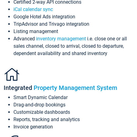
Certified 2-way API connections
iCal calendar sync
Google Hotel Ads integration
TripAdvisor and Trivago integration
Listing management
Advanced
inventory management
i.e. close one or all
sales channel, closed to arrival, closed to departure,
dependent availability and shared inventory
Integrated
Property Management System
Smart Dynamic Calendar
Drag-and-drop bookings
Customizable dashboards
Reports, tracking and analytics
Invoice generation