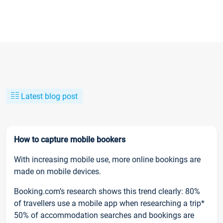
Latest blog post
How to capture mobile bookers
With increasing mobile use, more online bookings are
made on mobile devices.
Booking.com’s research shows this trend clearly: 80%
of travellers use a mobile app when researching a trip*
50% of accommodation searches and bookings are