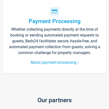
Payment Processing
Whether collecting payments directly at the time of
booking or sending automated payment requests to
guests, Beds24 facilitates secure, hassle-free, and
automated payment collection from guests, solving a
common challenge for property managers.
About payment processing
Our partners