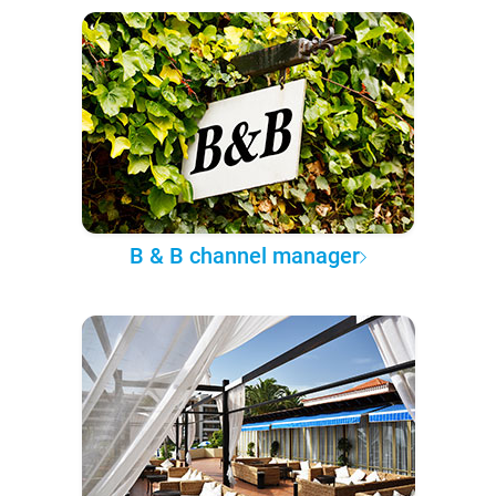
B & B channel manager