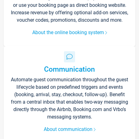
or use your booking page as direct booking website.
Increase revenue by offering optional add-on services,
voucher codes, promotions, discounts and more.
About the online booking system
Communication
Automate guest communication throughout the guest
lifecycle based on predefined triggers and events
(booking, arrival, stay, checkout, follow-up). Benefit
from a central inbox that enables two-way messaging
directly through the Airbnb, Booking.com and Vrbo’s
messaging systems.
About communication