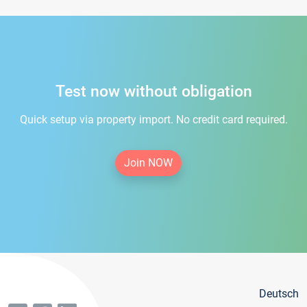
Test now without obligation
Quick setup via property import. No credit card required.
Join NOW
Deutsch