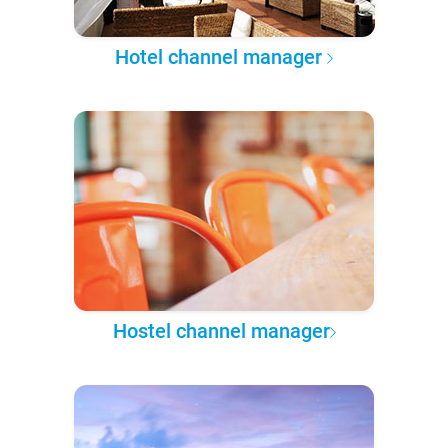
Hotel channel manager
Hostel channel manager