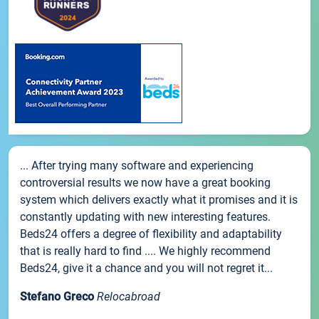
... After trying many software and experiencing
controversial results we now have a great booking
system which delivers exactly what it promises and it is
constantly updating with new interesting features.
Beds24 offers a degree of flexibility and adaptability
that is really hard to find .... We highly recommend
Beds24, give it a chance and you will not regret it...
Stefano Greco
Relocabroad