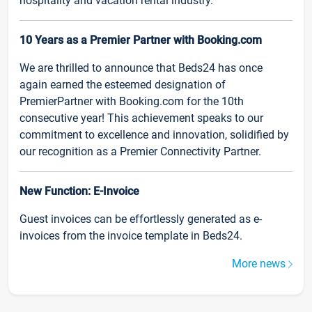
hospitality and vacation rental industry.
10 Years as a Premier Partner with Booking.com
We are thrilled to announce that Beds24 has once
again earned the esteemed designation of
PremierPartner with Booking.com for the 10th
consecutive year! This achievement speaks to our
commitment to excellence and innovation, solidified by
our recognition as a Premier Connectivity Partner.
New Function: E-Invoice
Guest invoices can be effortlessly generated as e-
invoices from the invoice template in Beds24.
More news