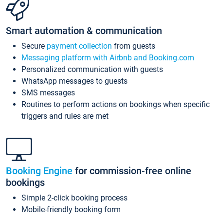
Smart automation & communication
Secure
payment collection
from guests
Messaging platform with Airbnb and Booking.com
Personalized communication with guests
WhatsApp messages to guests
SMS messages
Routines to perform actions on bookings when specific
triggers and rules are met
Booking Engine
for commission-free online
bookings
Simple 2-click booking process
Mobile-friendly booking form