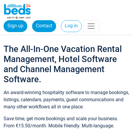
Sign up
Contact
Log in
The All-In-One Vacation Rental
Management, Hotel Software
and Channel Management
Software.
An award-winning hospitality software to manage bookings,
listings, calendars, payments, guest communications and
many other workflows all in one place.
Save time, get more bookings and scale your business.
From €15.50/month. Mobile friendly. Multi-language.