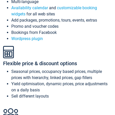
Multi-language
Availability calendar
and
customizable booking
widgets
for all web sites
Add packages, promotions, tours, events, extras
Promo and voucher codes
Bookings from Facebook
Wordpress plugin
Flexible price & discount options
Seasonal prices, occupancy based prices, multiple
prices with hierarchy, linked prices, gap fillers
Yield optimisation, dynamic prices, price adjustments
on a daily basis
Sell different layouts