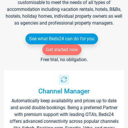
customisable to meet the needs of all types of
accommodation including vacation rentals, hotels, B&Bs,
hostels, holiday homes, individual property owners as well
as agencies and professional property managers.
See what Beds24 can do for you
Get started now
Free trial, no obligation.
Channel Manager
Automatically keep availability and prices up to date
and avoid double bookings. Being a preferred Partner
with premium support with leading OTA's, Beds24
offers advanced connectivity across popular channels