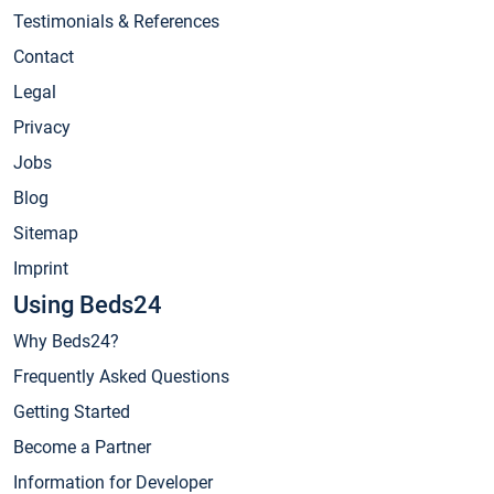
Testimonials & References
Contact
Legal
Privacy
Jobs
Blog
Sitemap
Imprint
Using Beds24
Why Beds24?
Frequently Asked Questions
Getting Started
Become a Partner
Information for Developer