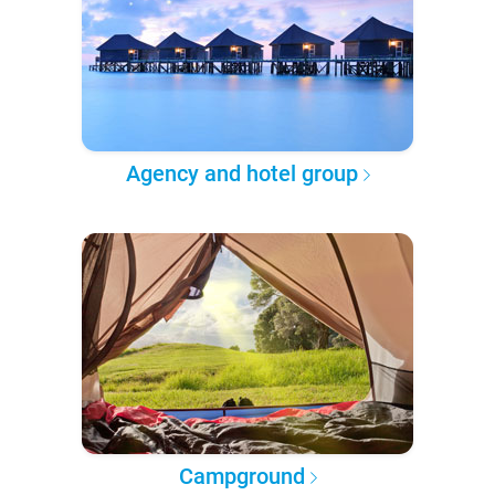
Agency and hotel group
Campground