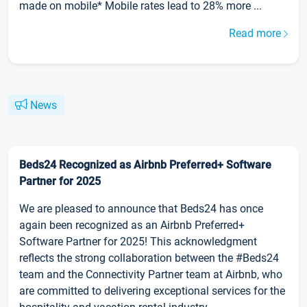
made on mobile* Mobile rates lead to 28% more ...
Read more
News
Beds24 Recognized as Airbnb Preferred+ Software
Partner for 2025
We are pleased to announce that Beds24 has once
again been recognized as an Airbnb Preferred+
Software Partner for 2025! This acknowledgment
reflects the strong collaboration between the #Beds24
team and the Connectivity Partner team at Airbnb, who
are committed to delivering exceptional services for the