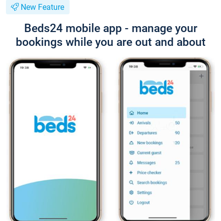
New Feature
Beds24 mobile app - manage your
bookings while you are out and about