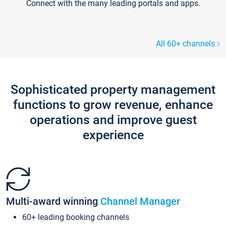
Connect with the many leading portals and apps.
All 60+ channels
Sophisticated property management
functions to grow revenue, enhance
operations and improve guest
experience
Multi-award winning
Channel Manager
60+ leading booking channels