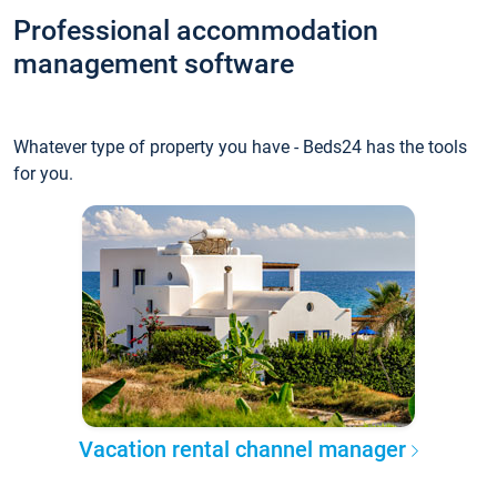
Professional accommodation
management software
Whatever type of property you have - Beds24 has the tools
for you.
Vacation rental channel manager