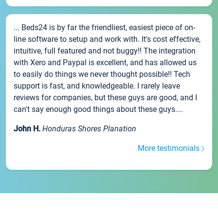
... Beds24 is by far the friendliest, easiest piece of on-
line software to setup and work with. It's cost effective,
intuitive, full featured and not buggy!! The integration
with Xero and Paypal is excellent, and has allowed us
to easily do things we never thought possible!! Tech
support is fast, and knowledgeable. I rarely leave
reviews for companies, but these guys are good, and I
can't say enough good things about these guys....
John H.
Honduras Shores Planation
More testimonials