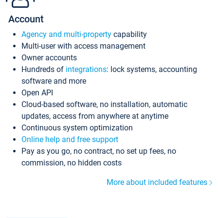
Account
Agency and multi-property
capability
Multi-user with access management
Owner accounts
Hundreds of
integrations
: lock systems, accounting
software and more
Open API
Cloud-based software, no installation, automatic
updates, access from anywhere at anytime
Continuous system optimization
Online help and free support
Pay as you go, no contract, no set up fees, no
commission, no hidden costs
More about included features