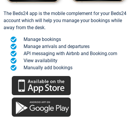
The Beds24 app is the mobile complement for your Beds24
account which will help you manage your bookings while
away from the desk.
Manage bookings
Manage arrivals and departures
API messaging with Airbnb and Booking.com
View availability
Manually add bookings