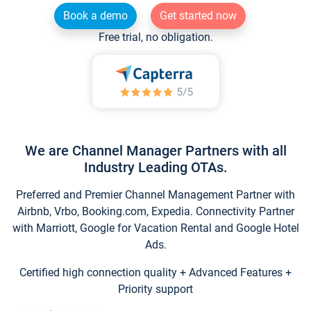
Book a demo
Get started now
Free trial, no obligation.
We are Channel Manager Partners with all
Industry Leading OTAs.
Preferred and Premier Channel Management Partner with
Airbnb, Vrbo, Booking.com, Expedia. Connectivity Partner
with Marriott, Google for Vacation Rental and Google Hotel
Ads.
Certified high connection quality + Advanced Features +
Priority support