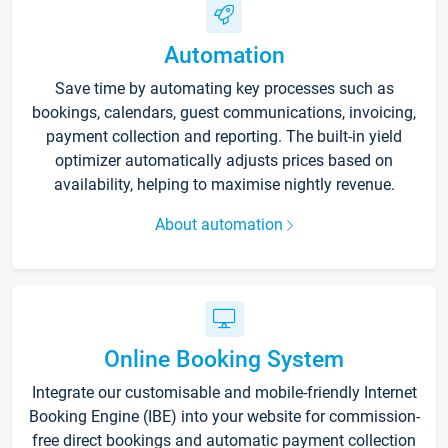
Automation
Save time by automating key processes such as
bookings, calendars, guest communications, invoicing,
payment collection and reporting. The built-in yield
optimizer automatically adjusts prices based on
availability, helping to maximise nightly revenue.
About automation
Online Booking System
Integrate our customisable and mobile-friendly Internet
Booking Engine (IBE) into your website for commission-
free direct bookings and automatic payment collection