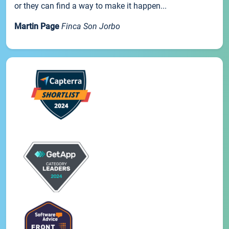
or they can find a way to make it happen...
Martin Page
Finca Son Jorbo