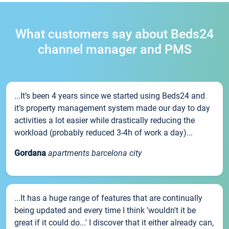
What customers say about Beds24
channel manager and PMS
...It’s been 4 years since we started using Beds24 and
it’s property management system made our day to day
activities a lot easier while drastically reducing the
workload (probably reduced 3-4h of work a day)...
Gordana
apartments barcelona city
...It has a huge range of features that are continually
being updated and every time I think 'wouldn't it be
great if it could do...' I discover that it either already can,