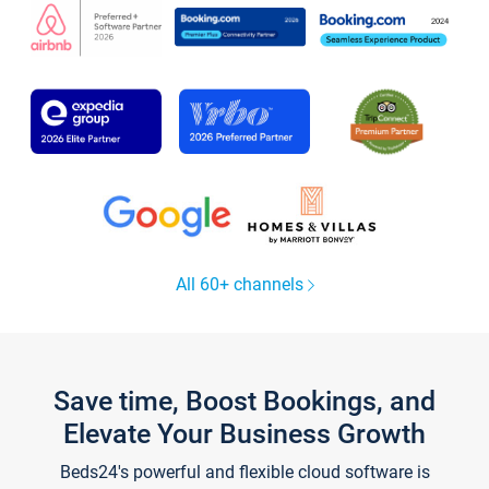
All 60+ channels
Save time, Boost Bookings, and
Elevate Your Business Growth
Beds24's powerful and flexible cloud software is