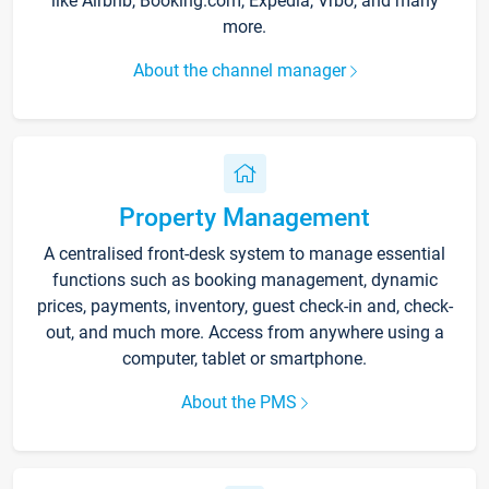
like Airbnb, Booking.com, Expedia, Vrbo, and many
more.
About the channel manager
Property Management
A centralised front-desk system to manage essential
functions such as booking management, dynamic
prices, payments, inventory, guest check-in and, check-
out, and much more. Access from anywhere using a
computer, tablet or smartphone.
About the PMS