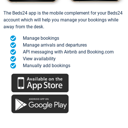
The Beds24 app is the mobile complement for your Beds24
account which will help you manage your bookings while
away from the desk.
Manage bookings
Manage arrivals and departures
API messaging with Airbnb and Booking.com
View availability
Manually add bookings