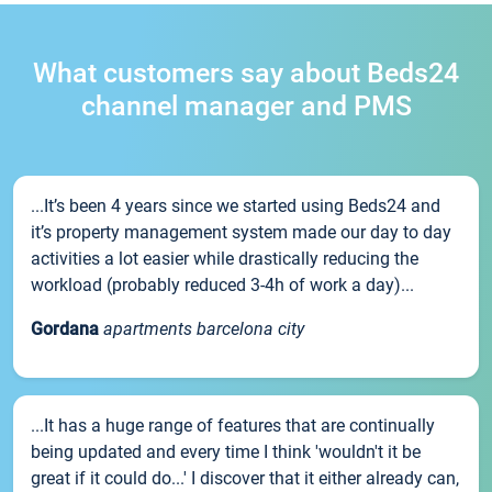
What customers say about Beds24
channel manager and PMS
...It’s been 4 years since we started using Beds24 and
it’s property management system made our day to day
activities a lot easier while drastically reducing the
workload (probably reduced 3-4h of work a day)...
Gordana
apartments barcelona city
...It has a huge range of features that are continually
being updated and every time I think 'wouldn't it be
great if it could do...' I discover that it either already can,