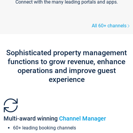
Connect with the many leading portals and apps.
All 60+ channels
Sophisticated property management
functions to grow revenue, enhance
operations and improve guest
experience
Multi-award winning
Channel Manager
60+ leading booking channels