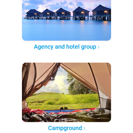
Agency and hotel group
Campground