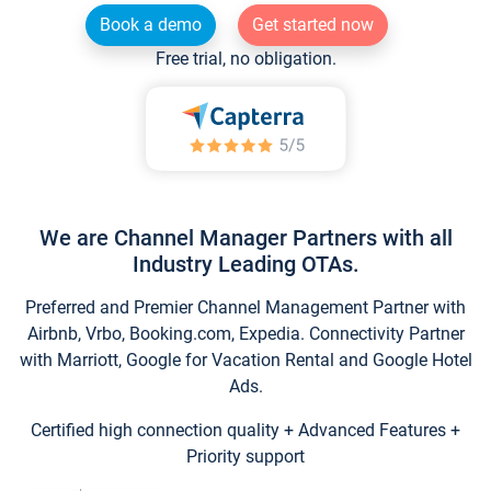
Book a demo
Get started now
Free trial, no obligation.
We are Channel Manager Partners with all
Industry Leading OTAs.
Preferred and Premier Channel Management Partner with
Airbnb, Vrbo, Booking.com, Expedia. Connectivity Partner
with Marriott, Google for Vacation Rental and Google Hotel
Ads.
Certified high connection quality + Advanced Features +
Priority support