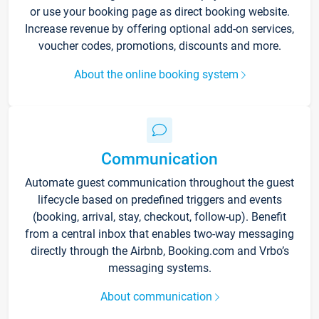
or use your booking page as direct booking website.
Increase revenue by offering optional add-on services,
voucher codes, promotions, discounts and more.
About the online booking system
Communication
Automate guest communication throughout the guest
lifecycle based on predefined triggers and events
(booking, arrival, stay, checkout, follow-up). Benefit
from a central inbox that enables two-way messaging
directly through the Airbnb, Booking.com and Vrbo’s
messaging systems.
About communication