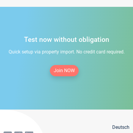
Test now without obligation
Quick setup via property import. No credit card required.
Join NOW
Deutsch