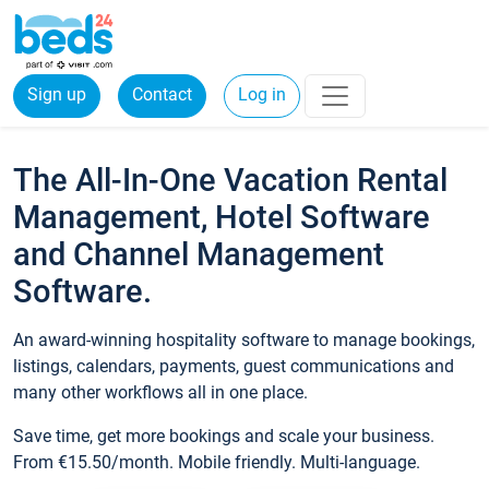
Sign up
Contact
Log in
The All-In-One Vacation Rental
Management, Hotel Software
and Channel Management
Software.
An award-winning hospitality software to manage bookings,
listings, calendars, payments, guest communications and
many other workflows all in one place.
Save time, get more bookings and scale your business.
From €15.50/month. Mobile friendly. Multi-language.