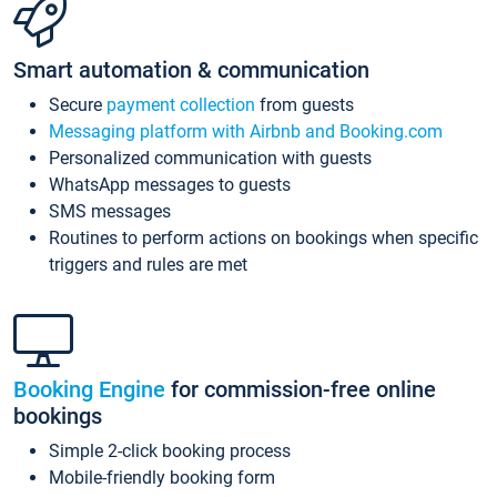
Smart automation & communication
Secure
payment collection
from guests
Messaging platform with Airbnb and Booking.com
Personalized communication with guests
WhatsApp messages to guests
SMS messages
Routines to perform actions on bookings when specific
triggers and rules are met
Booking Engine
for commission-free online
bookings
Simple 2-click booking process
Mobile-friendly booking form