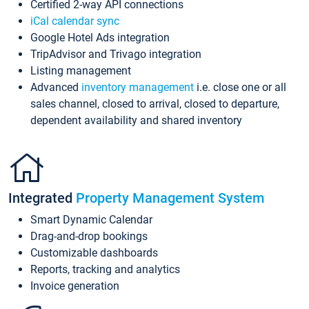
Certified 2-way API connections
iCal calendar sync
Google Hotel Ads integration
TripAdvisor and Trivago integration
Listing management
Advanced
inventory management
i.e. close one or all
sales channel, closed to arrival, closed to departure,
dependent availability and shared inventory
Integrated
Property Management System
Smart Dynamic Calendar
Drag-and-drop bookings
Customizable dashboards
Reports, tracking and analytics
Invoice generation