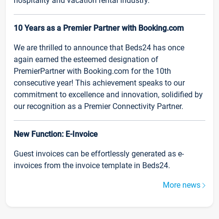
hospitality and vacation rental industry.
10 Years as a Premier Partner with Booking.com
We are thrilled to announce that Beds24 has once
again earned the esteemed designation of
PremierPartner with Booking.com for the 10th
consecutive year! This achievement speaks to our
commitment to excellence and innovation, solidified by
our recognition as a Premier Connectivity Partner.
New Function: E-Invoice
Guest invoices can be effortlessly generated as e-
invoices from the invoice template in Beds24.
More news