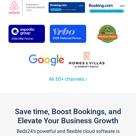
All 60+ channels
Save time, Boost Bookings, and
Elevate Your Business Growth
Beds24's powerful and flexible cloud software is