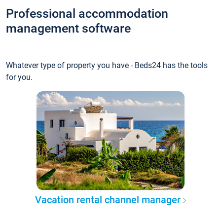
Professional accommodation
management software
Whatever type of property you have - Beds24 has the tools
for you.
Vacation rental channel manager