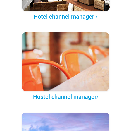
Hotel channel manager
Hostel channel manager