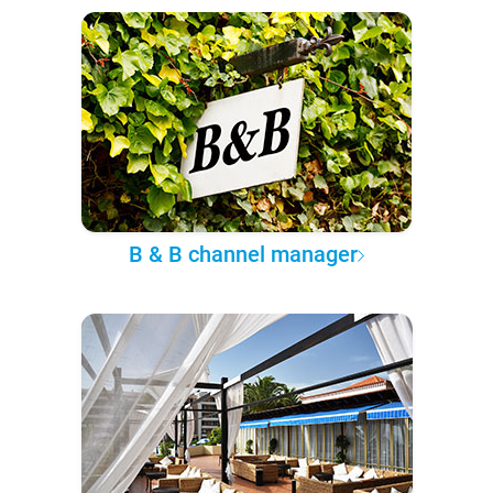
B & B channel manager