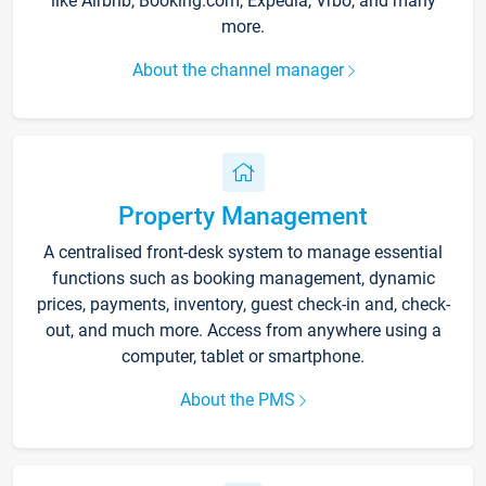
like Airbnb, Booking.com, Expedia, Vrbo, and many
more.
About the channel manager
Property Management
A centralised front-desk system to manage essential
functions such as booking management, dynamic
prices, payments, inventory, guest check-in and, check-
out, and much more. Access from anywhere using a
computer, tablet or smartphone.
About the PMS