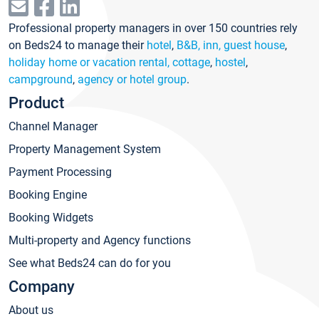
Professional property managers in over 150 countries rely
on Beds24 to manage their
hotel
,
B&B, inn, guest house
,
holiday home or vacation rental, cottage
,
hostel
,
campground
,
agency or hotel group
.
Product
Channel Manager
Property Management System
Payment Processing
Booking Engine
Booking Widgets
Multi-property and Agency functions
See what Beds24 can do for you
Company
About us