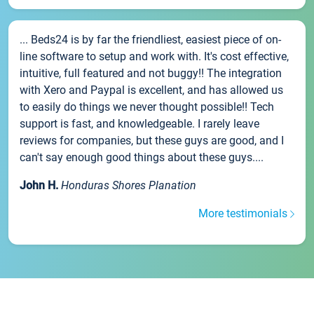
... Beds24 is by far the friendliest, easiest piece of on-
line software to setup and work with. It's cost effective,
intuitive, full featured and not buggy!! The integration
with Xero and Paypal is excellent, and has allowed us
to easily do things we never thought possible!! Tech
support is fast, and knowledgeable. I rarely leave
reviews for companies, but these guys are good, and I
can't say enough good things about these guys....
John H.
Honduras Shores Planation
More testimonials