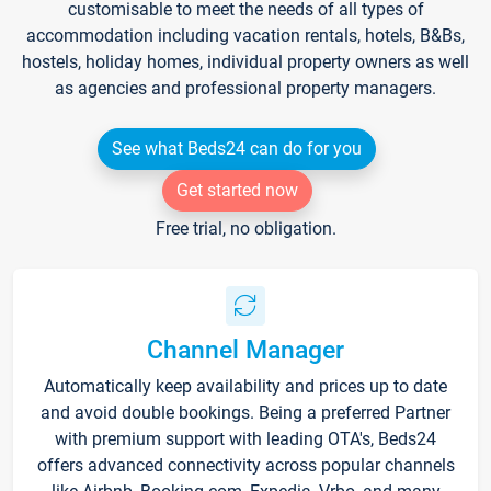
customisable to meet the needs of all types of
accommodation including vacation rentals, hotels, B&Bs,
hostels, holiday homes, individual property owners as well
as agencies and professional property managers.
See what Beds24 can do for you
Get started now
Free trial, no obligation.
Channel Manager
Automatically keep availability and prices up to date
and avoid double bookings. Being a preferred Partner
with premium support with leading OTA's, Beds24
offers advanced connectivity across popular channels