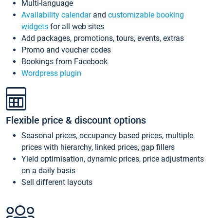
Multi-language
Availability calendar
and
customizable booking
widgets
for all web sites
Add packages, promotions, tours, events, extras
Promo and voucher codes
Bookings from Facebook
Wordpress plugin
Flexible price & discount options
Seasonal prices, occupancy based prices, multiple
prices with hierarchy, linked prices, gap fillers
Yield optimisation, dynamic prices, price adjustments
on a daily basis
Sell different layouts