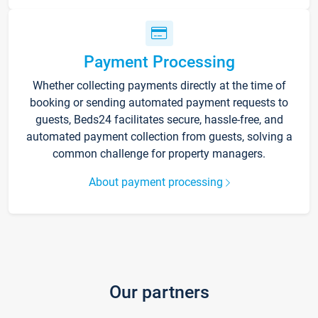
Payment Processing
Whether collecting payments directly at the time of
booking or sending automated payment requests to
guests, Beds24 facilitates secure, hassle-free, and
automated payment collection from guests, solving a
common challenge for property managers.
About payment processing
Our partners