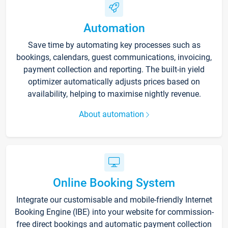
Automation
Save time by automating key processes such as
bookings, calendars, guest communications, invoicing,
payment collection and reporting. The built-in yield
optimizer automatically adjusts prices based on
availability, helping to maximise nightly revenue.
About automation
Online Booking System
Integrate our customisable and mobile-friendly Internet
Booking Engine (IBE) into your website for commission-
free direct bookings and automatic payment collection