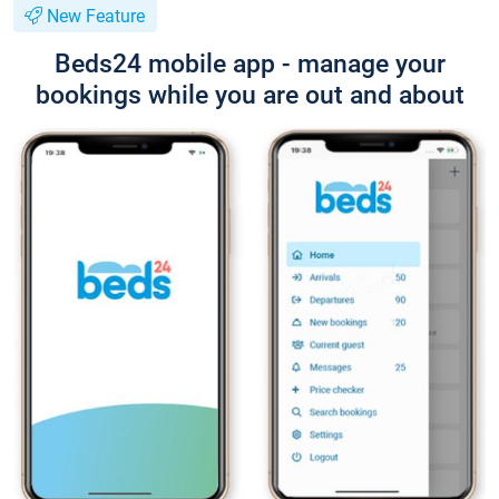
New Feature
Beds24 mobile app - manage your
bookings while you are out and about