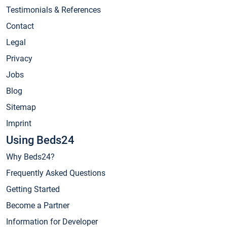
Testimonials & References
Contact
Legal
Privacy
Jobs
Blog
Sitemap
Imprint
Using Beds24
Why Beds24?
Frequently Asked Questions
Getting Started
Become a Partner
Information for Developer