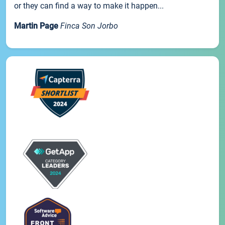
or they can find a way to make it happen...
Martin Page
Finca Son Jorbo