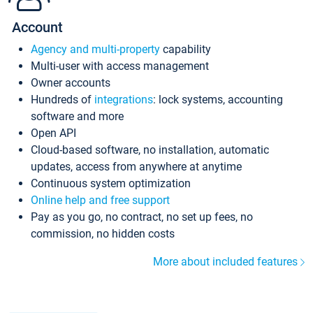
Account
Agency and multi-property
capability
Multi-user with access management
Owner accounts
Hundreds of
integrations
: lock systems, accounting
software and more
Open API
Cloud-based software, no installation, automatic
updates, access from anywhere at anytime
Continuous system optimization
Online help and free support
Pay as you go, no contract, no set up fees, no
commission, no hidden costs
More about included features