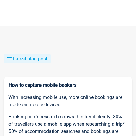
Latest blog post
How to capture mobile bookers
With increasing mobile use, more online bookings are
made on mobile devices.
Booking.com’s research shows this trend clearly: 80%
of travellers use a mobile app when researching a trip*
50% of accommodation searches and bookings are