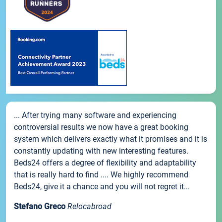
... After trying many software and experiencing
controversial results we now have a great booking
system which delivers exactly what it promises and it is
constantly updating with new interesting features.
Beds24 offers a degree of flexibility and adaptability
that is really hard to find .... We highly recommend
Beds24, give it a chance and you will not regret it...
Stefano Greco
Relocabroad