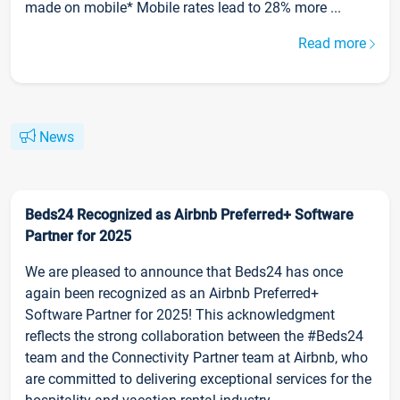
made on mobile* Mobile rates lead to 28% more ...
Read more
News
Beds24 Recognized as Airbnb Preferred+ Software
Partner for 2025
We are pleased to announce that Beds24 has once
again been recognized as an Airbnb Preferred+
Software Partner for 2025! This acknowledgment
reflects the strong collaboration between the #Beds24
team and the Connectivity Partner team at Airbnb, who
are committed to delivering exceptional services for the