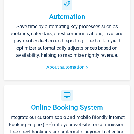
Automation
Save time by automating key processes such as
bookings, calendars, guest communications, invoicing,
payment collection and reporting. The built-in yield
optimizer automatically adjusts prices based on
availability, helping to maximise nightly revenue.
About automation
Online Booking System
Integrate our customisable and mobile-friendly Internet
Booking Engine (IBE) into your website for commission-
free direct bookings and automatic payment collection