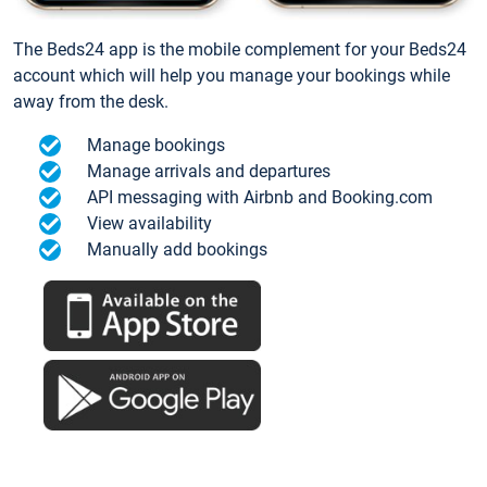
The Beds24 app is the mobile complement for your Beds24
account which will help you manage your bookings while
away from the desk.
Manage bookings
Manage arrivals and departures
API messaging with Airbnb and Booking.com
View availability
Manually add bookings