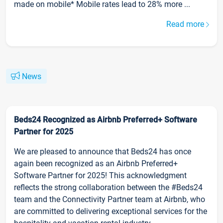
made on mobile* Mobile rates lead to 28% more ...
Read more
News
Beds24 Recognized as Airbnb Preferred+ Software
Partner for 2025
We are pleased to announce that Beds24 has once
again been recognized as an Airbnb Preferred+
Software Partner for 2025! This acknowledgment
reflects the strong collaboration between the #Beds24
team and the Connectivity Partner team at Airbnb, who
are committed to delivering exceptional services for the