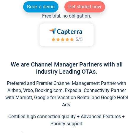
Book a demo
Get started now
Free trial, no obligation.
We are Channel Manager Partners with all
Industry Leading OTAs.
Preferred and Premier Channel Management Partner with
Airbnb, Vrbo, Booking.com, Expedia. Connectivity Partner
with Marriott, Google for Vacation Rental and Google Hotel
Ads.
Certified high connection quality + Advanced Features +
Priority support