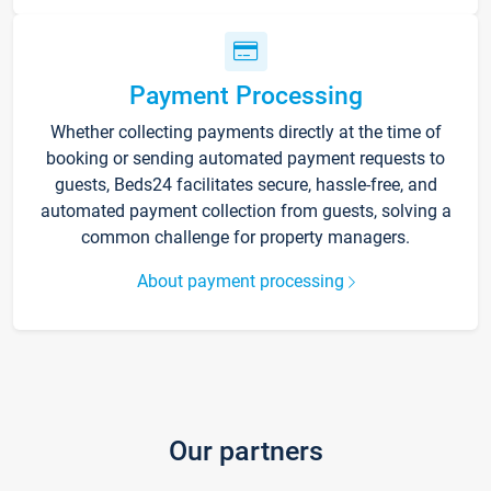
Payment Processing
Whether collecting payments directly at the time of
booking or sending automated payment requests to
guests, Beds24 facilitates secure, hassle-free, and
automated payment collection from guests, solving a
common challenge for property managers.
About payment processing
Our partners