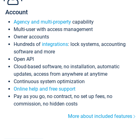
Account
Agency and multi-property
capability
Multi-user with access management
Owner accounts
Hundreds of
integrations
: lock systems, accounting
software and more
Open API
Cloud-based software, no installation, automatic
updates, access from anywhere at anytime
Continuous system optimization
Online help and free support
Pay as you go, no contract, no set up fees, no
commission, no hidden costs
More about included features