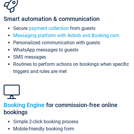
Smart automation & communication
Secure
payment collection
from guests
Messaging platform with Airbnb and Booking.com
Personalized communication with guests
WhatsApp messages to guests
SMS messages
Routines to perform actions on bookings when specific
triggers and rules are met
Booking Engine
for commission-free online
bookings
Simple 2-click booking process
Mobile-friendly booking form