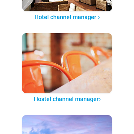
Hotel channel manager
Hostel channel manager