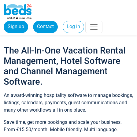
Sign up
Contact
Log in
The All-In-One Vacation Rental
Management, Hotel Software
and Channel Management
Software.
An award-winning hospitality software to manage bookings,
listings, calendars, payments, guest communications and
many other workflows all in one place.
Save time, get more bookings and scale your business.
From €15.50/month. Mobile friendly. Multi-language.