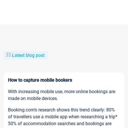
Latest blog post
How to capture mobile bookers
With increasing mobile use, more online bookings are
made on mobile devices.
Booking.com’s research shows this trend clearly: 80%
of travellers use a mobile app when researching a trip*
50% of accommodation searches and bookings are