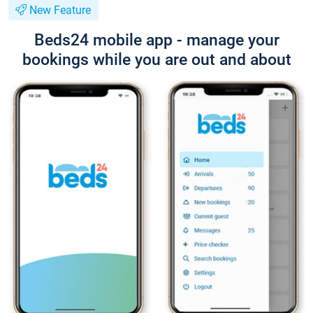
New Feature
Beds24 mobile app - manage your
bookings while you are out and about