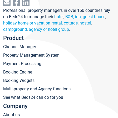
Professional property managers in over 150 countries rely
on Beds24 to manage their
hotel
,
B&B, inn, guest house
,
holiday home or vacation rental, cottage
,
hostel
,
campground
,
agency or hotel group
.
Product
Channel Manager
Property Management System
Payment Processing
Booking Engine
Booking Widgets
Multi-property and Agency functions
See what Beds24 can do for you
Company
About us