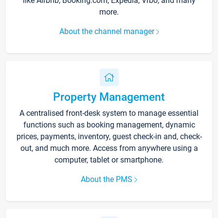
like Airbnb, Booking.com, Expedia, Vrbo, and many
more.
About the channel manager
Property Management
A centralised front-desk system to manage essential
functions such as booking management, dynamic
prices, payments, inventory, guest check-in and, check-
out, and much more. Access from anywhere using a
computer, tablet or smartphone.
About the PMS