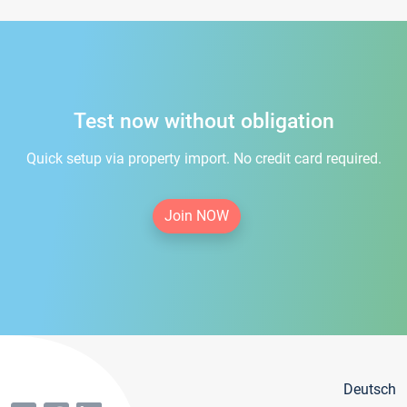
Test now without obligation
Quick setup via property import. No credit card required.
Join NOW
Deutsch