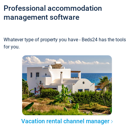
Professional accommodation
management software
Whatever type of property you have - Beds24 has the tools
for you.
Vacation rental channel manager