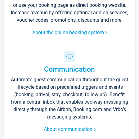
or use your booking page as direct booking website.
Increase revenue by offering optional add-on services,
voucher codes, promotions, discounts and more.
About the online booking system
Communication
Automate guest communication throughout the guest
lifecycle based on predefined triggers and events
(booking, arrival, stay, checkout, follow-up). Benefit
from a central inbox that enables two-way messaging
directly through the Airbnb, Booking.com and Vrbo’s
messaging systems.
About communication