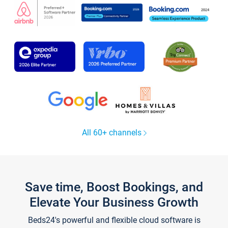
All 60+ channels
Save time, Boost Bookings, and
Elevate Your Business Growth
Beds24's powerful and flexible cloud software is