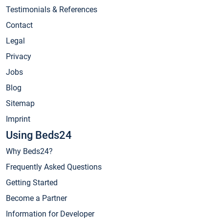
Testimonials & References
Contact
Legal
Privacy
Jobs
Blog
Sitemap
Imprint
Using Beds24
Why Beds24?
Frequently Asked Questions
Getting Started
Become a Partner
Information for Developer