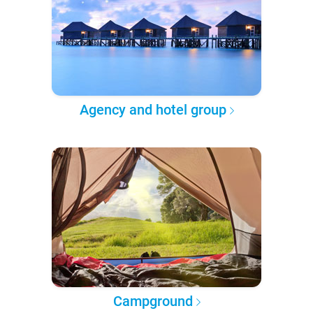
Agency and hotel group
Campground