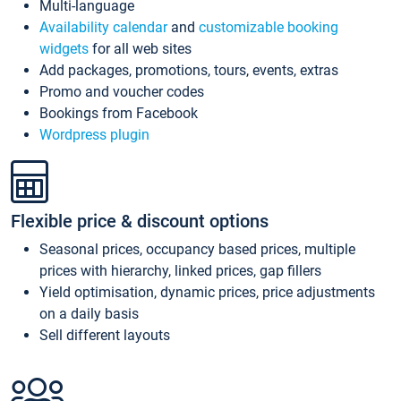
Multi-language
Availability calendar
and
customizable booking
widgets
for all web sites
Add packages, promotions, tours, events, extras
Promo and voucher codes
Bookings from Facebook
Wordpress plugin
Flexible price & discount options
Seasonal prices, occupancy based prices, multiple
prices with hierarchy, linked prices, gap fillers
Yield optimisation, dynamic prices, price adjustments
on a daily basis
Sell different layouts