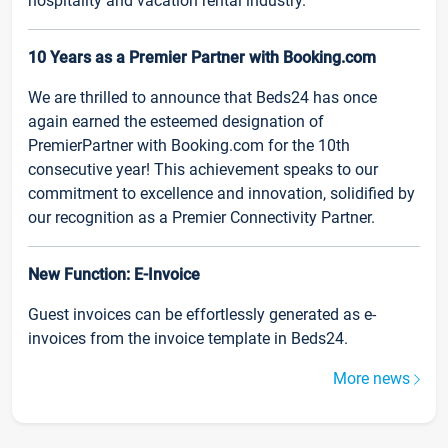
hospitality and vacation rental industry.
10 Years as a Premier Partner with Booking.com
We are thrilled to announce that Beds24 has once
again earned the esteemed designation of
PremierPartner with Booking.com for the 10th
consecutive year! This achievement speaks to our
commitment to excellence and innovation, solidified by
our recognition as a Premier Connectivity Partner.
New Function: E-Invoice
Guest invoices can be effortlessly generated as e-
invoices from the invoice template in Beds24.
More news