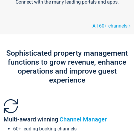
Connect with the many leading portals and apps.
All 60+ channels
Sophisticated property management
functions to grow revenue, enhance
operations and improve guest
experience
Multi-award winning
Channel Manager
60+ leading booking channels