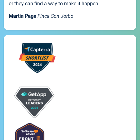
or they can find a way to make it happen...
Martin Page
Finca Son Jorbo