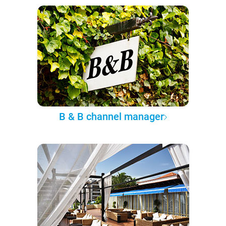
B & B channel manager