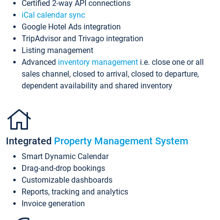
Certified 2-way API connections
iCal calendar sync
Google Hotel Ads integration
TripAdvisor and Trivago integration
Listing management
Advanced
inventory management
i.e. close one or all
sales channel, closed to arrival, closed to departure,
dependent availability and shared inventory
Integrated
Property Management System
Smart Dynamic Calendar
Drag-and-drop bookings
Customizable dashboards
Reports, tracking and analytics
Invoice generation