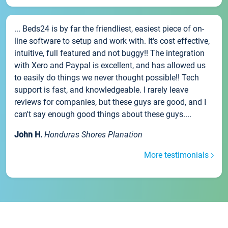
... Beds24 is by far the friendliest, easiest piece of on-
line software to setup and work with. It's cost effective,
intuitive, full featured and not buggy!! The integration
with Xero and Paypal is excellent, and has allowed us
to easily do things we never thought possible!! Tech
support is fast, and knowledgeable. I rarely leave
reviews for companies, but these guys are good, and I
can't say enough good things about these guys....
John H.
Honduras Shores Planation
More testimonials