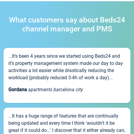
What customers say about Beds24
channel manager and PMS
...It’s been 4 years since we started using Beds24 and
it’s property management system made our day to day
activities a lot easier while drastically reducing the
workload (probably reduced 3-4h of work a day)...
Gordana
apartments barcelona city
...It has a huge range of features that are continually
being updated and every time I think 'wouldn't it be
great if it could do...' I discover that it either already can,