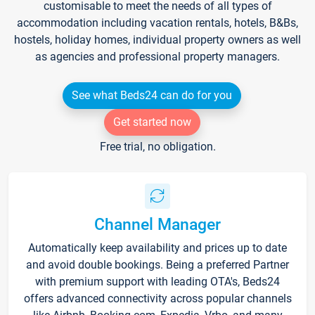
customisable to meet the needs of all types of
accommodation including vacation rentals, hotels, B&Bs,
hostels, holiday homes, individual property owners as well
as agencies and professional property managers.
See what Beds24 can do for you
Get started now
Free trial, no obligation.
Channel Manager
Automatically keep availability and prices up to date
and avoid double bookings. Being a preferred Partner
with premium support with leading OTA's, Beds24
offers advanced connectivity across popular channels