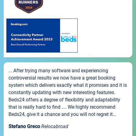
... After trying many software and experiencing
controversial results we now have a great booking
system which delivers exactly what it promises and it is
constantly updating with new interesting features.
Beds24 offers a degree of flexibility and adaptability
that is really hard to find .... We highly recommend
Beds24, give it a chance and you will not regret it...
Stefano Greco
Relocabroad