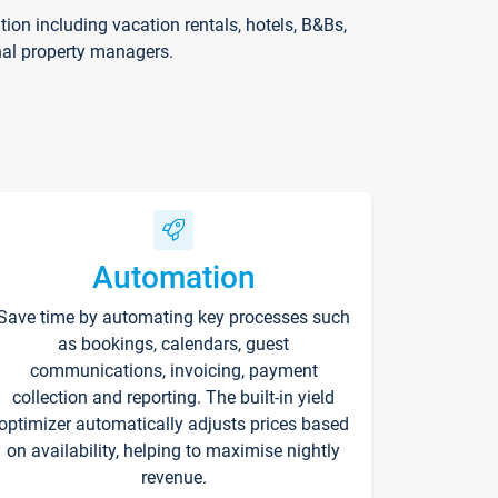
on including vacation rentals, hotels, B&Bs,
nal property managers.
Automation
Save time by automating key processes such
as bookings, calendars, guest
communications, invoicing, payment
collection and reporting. The built-in yield
optimizer automatically adjusts prices based
on availability, helping to maximise nightly
revenue.