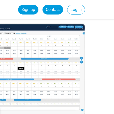
Sign up
Contact
Log in