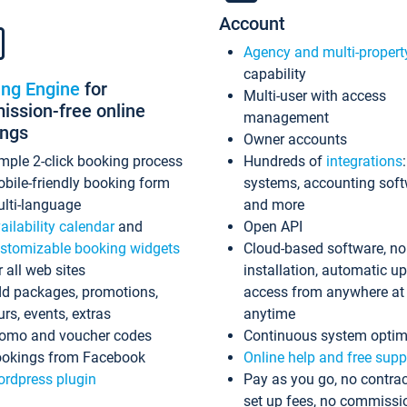
Account
Agency and multi-propert
capability
ing Engine
for
Multi-user with access
ssion-free online
management
ings
Owner accounts
mple 2-click booking process
Hundreds of
integrations
bile-friendly booking form
systems, accounting sof
lti-language
and more
ailability calendar
and
Open API
stomizable booking widgets
Cloud-based software, no
r all web sites
installation, automatic u
d packages, promotions,
access from anywhere at
urs, events, extras
anytime
omo and voucher codes
Continuous system optim
okings from Facebook
Online help and free supp
rdpress plugin
Pay as you go, no contrac
set up fees, no commissi