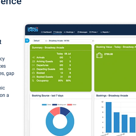
ience
t
ncy
ces
ces, gap
mic
 on a