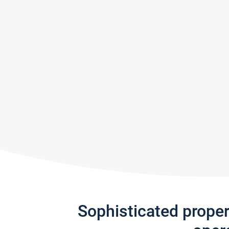
Sophisticated prope