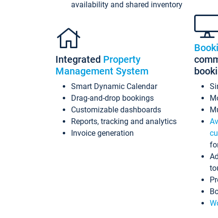
availability and shared inventory
Book
Integrated
Property
commi
Management System
book
Smart Dynamic Calendar
Si
Drag-and-drop bookings
Mo
Customizable dashboards
Mu
Reports, tracking and analytics
Av
Invoice generation
cu
fo
Ad
to
Pr
Bo
Wo