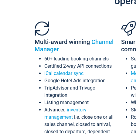
oper
Multi-award winning
Channel
Smar
Manager
comm
60+ leading booking channels
S
Certified 2-way API connections
gu
iCal calendar sync
Me
Google Hotel Ads integration
an
TripAdvisor and Trivago
Pe
integration
wi
Listing management
Wh
Advanced
inventory
S
management
i.e. close one or all
Ro
sales channel, closed to arrival,
bo
closed to departure, dependent
an