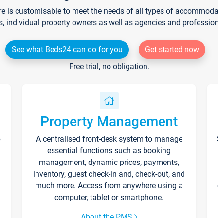
re is customisable to meet the needs of all types of accommodati
s, individual property owners as well as agencies and professio
See what Beds24 can do for you
Get started now
Free trial, no obligation.
Property Management
p
A centralised front-desk system to manage
essential functions such as booking
management, dynamic prices, payments,
inventory, guest check-in and, check-out, and
much more. Access from anywhere using a
computer, tablet or smartphone.
About the PMS