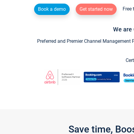
Free 
Book a demo
Get started now
We are 
Preferred and Premier Channel Management Par
Cert
Save time, Boo