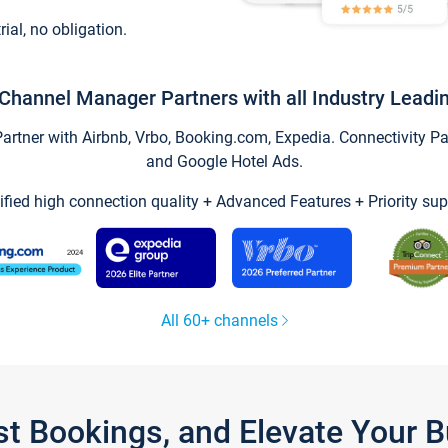
trial, no obligation.
Channel Manager Partners with all Industry Leadi
tner with Airbnb, Vrbo, Booking.com, Expedia. Connectivity Part
and Google Hotel Ads.
ified high connection quality + Advanced Features + Priority sup
All 60+ channels
st Bookings, and Elevate Your 