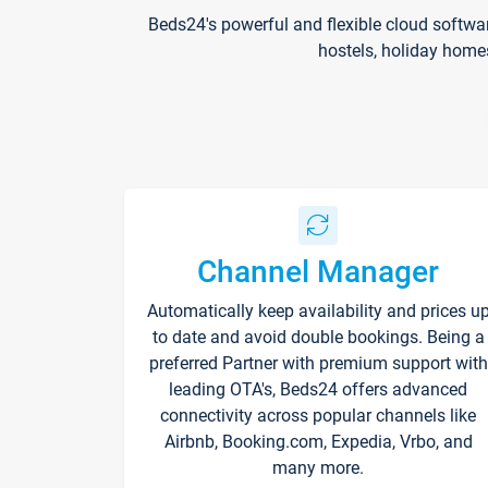
Beds24's powerful and flexible cloud softwa
hostels, holiday home
Channel Manager
Automatically keep availability and prices u
to date and avoid double bookings. Being a
preferred Partner with premium support with
leading OTA's, Beds24 offers advanced
connectivity across popular channels like
Airbnb, Booking.com, Expedia, Vrbo, and
many more.