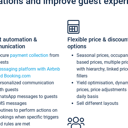
ations and improve guest exper
t automation &
Flexible price & discoun
unication
options
ecure
payment collection
from
Seasonal prices, occupa
ests
based prices, multiple pri
ssaging platform with Airbnb
with hierarchy, linked pri
d Booking.com
fillers
rsonalized communication
Yield optimisation, dyna
th guests
prices, price adjustments
atsApp messages to guests
daily basis
MS messages
Sell different layouts
utines to perform actions on
okings when specific triggers
d rules are met