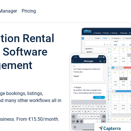
Manager
Pricing
tion Rental
 Software
gement
e bookings, listings,
d many other workflows all in
business. From €15.50/month.