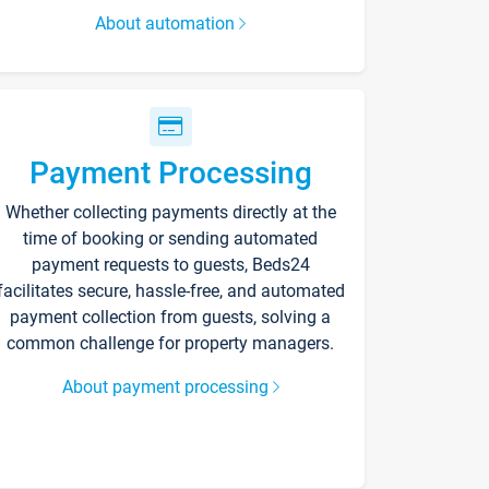
About automation
Payment Processing
Whether collecting payments directly at the
time of booking or sending automated
payment requests to guests, Beds24
facilitates secure, hassle-free, and automated
payment collection from guests, solving a
common challenge for property managers.
About payment processing