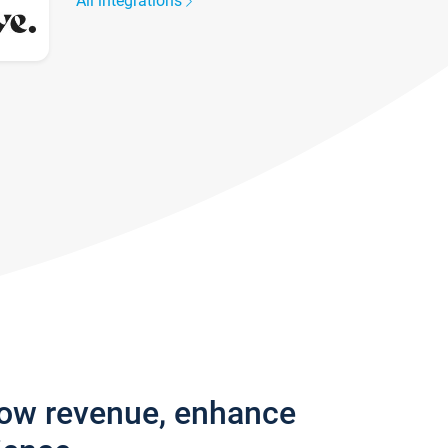
All integrations
row revenue, enhance