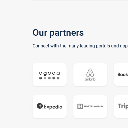
Our partners
Connect with the many leading portals and app