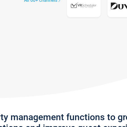
All 60+ channels
rty management functions to g