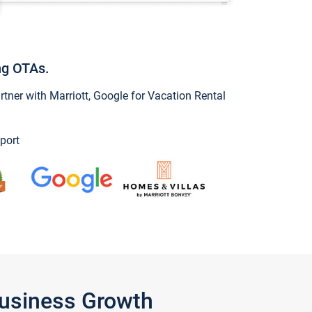
ng OTAs.
ner with Marriott, Google for Vacation Rental
port
Business Growth