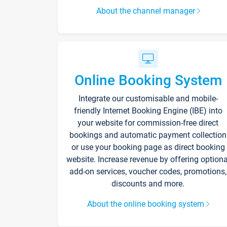
About the channel manager
Online Booking System
Integrate our customisable and mobile-
friendly Internet Booking Engine (IBE) into
your website for commission-free direct
bookings and automatic payment collection
or use your booking page as direct booking
website. Increase revenue by offering optiona
add-on services, voucher codes, promotions,
discounts and more.
About the online booking system