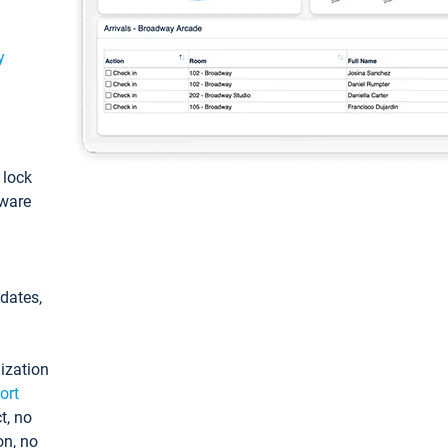
y
: lock
tware
pdates,
ization
ort
t, no
on, no