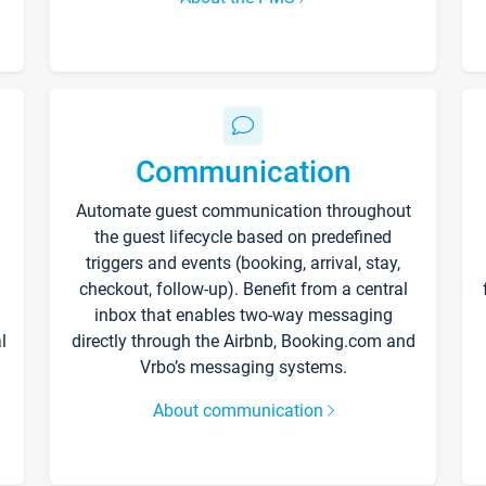
Communication
Automate guest communication throughout
the guest lifecycle based on predefined
triggers and events (booking, arrival, stay,
checkout, follow-up). Benefit from a central
inbox that enables two-way messaging
l
directly through the Airbnb, Booking.com and
Vrbo’s messaging systems.
About communication