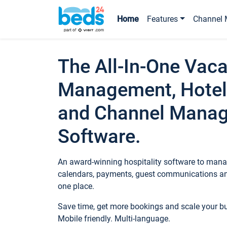
Home
Features
Channel 
The All-In-One Vaca
Management, Hotel
and Channel Mana
Software.
An award-winning hospitality software to manag
calendars, payments, guest communications an
one place.
Save time, get more bookings and scale your 
Mobile friendly. Multi-language.