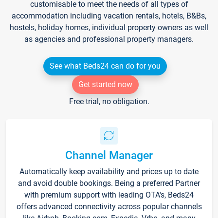
customisable to meet the needs of all types of
accommodation including vacation rentals, hotels, B&Bs,
hostels, holiday homes, individual property owners as well
as agencies and professional property managers.
See what Beds24 can do for you
Get started now
Free trial, no obligation.
Channel Manager
Automatically keep availability and prices up to date
and avoid double bookings. Being a preferred Partner
with premium support with leading OTA's, Beds24
offers advanced connectivity across popular channels