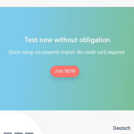
Test now without obligation
Quick setup via property import. No credit card required.
Join NOW
Deutsch