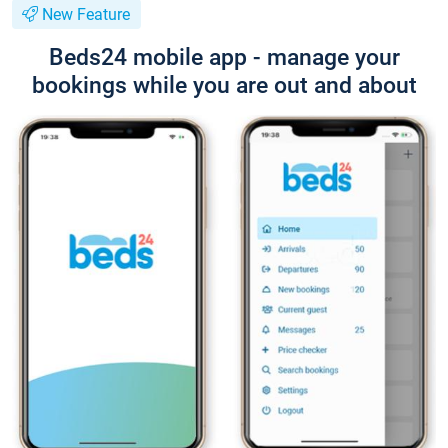
New Feature
Beds24 mobile app - manage your
bookings while you are out and about