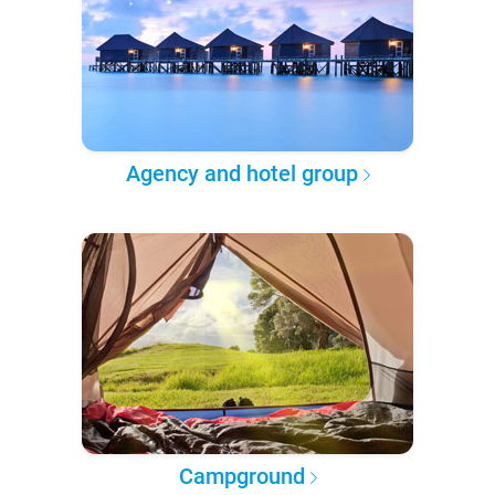
Agency and hotel group
Campground