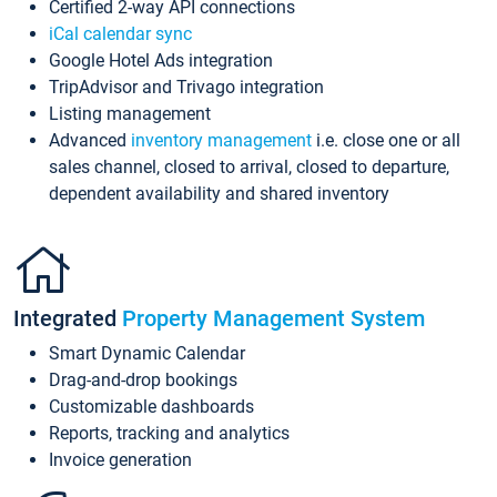
Certified 2-way API connections
iCal calendar sync
Google Hotel Ads integration
TripAdvisor and Trivago integration
Listing management
Advanced
inventory management
i.e. close one or all
sales channel, closed to arrival, closed to departure,
dependent availability and shared inventory
Integrated
Property Management System
Smart Dynamic Calendar
Drag-and-drop bookings
Customizable dashboards
Reports, tracking and analytics
Invoice generation