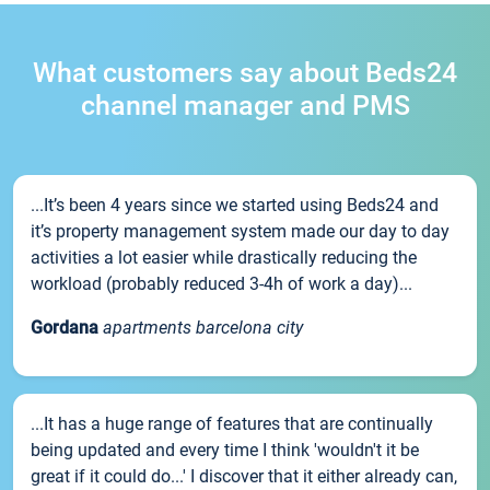
What customers say about Beds24
channel manager and PMS
...It’s been 4 years since we started using Beds24 and
it’s property management system made our day to day
activities a lot easier while drastically reducing the
workload (probably reduced 3-4h of work a day)...
Gordana
apartments barcelona city
...It has a huge range of features that are continually
being updated and every time I think 'wouldn't it be
great if it could do...' I discover that it either already can,