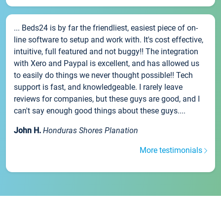
... Beds24 is by far the friendliest, easiest piece of on-
line software to setup and work with. It's cost effective,
intuitive, full featured and not buggy!! The integration
with Xero and Paypal is excellent, and has allowed us
to easily do things we never thought possible!! Tech
support is fast, and knowledgeable. I rarely leave
reviews for companies, but these guys are good, and I
can't say enough good things about these guys....
John H.
Honduras Shores Planation
More testimonials