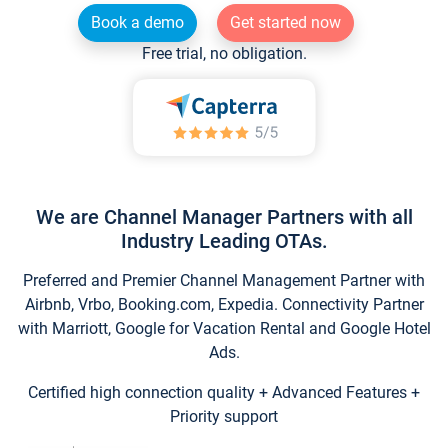
Book a demo
Get started now
Free trial, no obligation.
We are Channel Manager Partners with all
Industry Leading OTAs.
Preferred and Premier Channel Management Partner with
Airbnb, Vrbo, Booking.com, Expedia. Connectivity Partner
with Marriott, Google for Vacation Rental and Google Hotel
Ads.
Certified high connection quality + Advanced Features +
Priority support