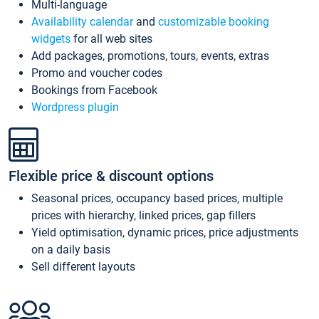
Multi-language
Availability calendar
and
customizable booking
widgets
for all web sites
Add packages, promotions, tours, events, extras
Promo and voucher codes
Bookings from Facebook
Wordpress plugin
Flexible price & discount options
Seasonal prices, occupancy based prices, multiple
prices with hierarchy, linked prices, gap fillers
Yield optimisation, dynamic prices, price adjustments
on a daily basis
Sell different layouts