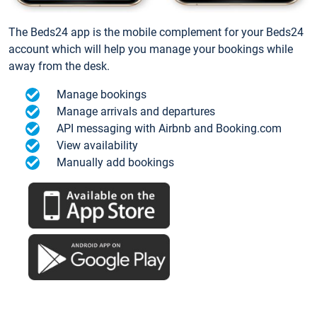
The Beds24 app is the mobile complement for your Beds24
account which will help you manage your bookings while
away from the desk.
Manage bookings
Manage arrivals and departures
API messaging with Airbnb and Booking.com
View availability
Manually add bookings