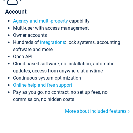
Account
Agency and multi-property
capability
Multi-user with access management
Owner accounts
Hundreds of
integrations
: lock systems, accounting
software and more
Open API
Cloud-based software, no installation, automatic
updates, access from anywhere at anytime
Continuous system optimization
Online help and free support
Pay as you go, no contract, no set up fees, no
commission, no hidden costs
More about included features