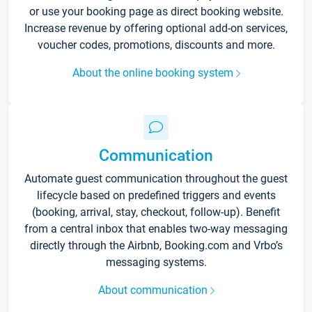
or use your booking page as direct booking website.
Increase revenue by offering optional add-on services,
voucher codes, promotions, discounts and more.
About the online booking system
Communication
Automate guest communication throughout the guest
lifecycle based on predefined triggers and events
(booking, arrival, stay, checkout, follow-up). Benefit
from a central inbox that enables two-way messaging
directly through the Airbnb, Booking.com and Vrbo’s
messaging systems.
About communication