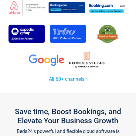
All 60+ channels
Save time, Boost Bookings, and
Elevate Your Business Growth
Beds24's powerful and flexible cloud software is