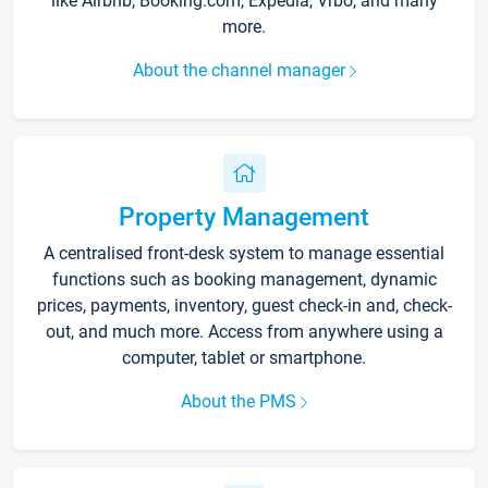
like Airbnb, Booking.com, Expedia, Vrbo, and many
more.
About the channel manager
Property Management
A centralised front-desk system to manage essential
functions such as booking management, dynamic
prices, payments, inventory, guest check-in and, check-
out, and much more. Access from anywhere using a
computer, tablet or smartphone.
About the PMS