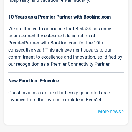
hospitality and vacation rental industry.
10 Years as a Premier Partner with Booking.com
We are thrilled to announce that Beds24 has once
again earned the esteemed designation of
PremierPartner with Booking.com for the 10th
consecutive year! This achievement speaks to our
commitment to excellence and innovation, solidified by
our recognition as a Premier Connectivity Partner.
New Function: E-Invoice
Guest invoices can be effortlessly generated as e-
invoices from the invoice template in Beds24.
More news