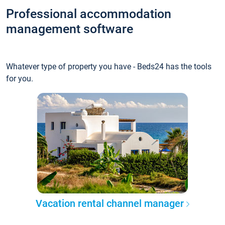
Professional accommodation
management software
Whatever type of property you have - Beds24 has the tools
for you.
Vacation rental channel manager