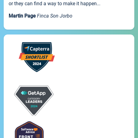
or they can find a way to make it happen...
Martin Page
Finca Son Jorbo