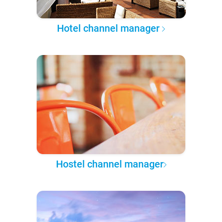
Hotel channel manager
Hostel channel manager