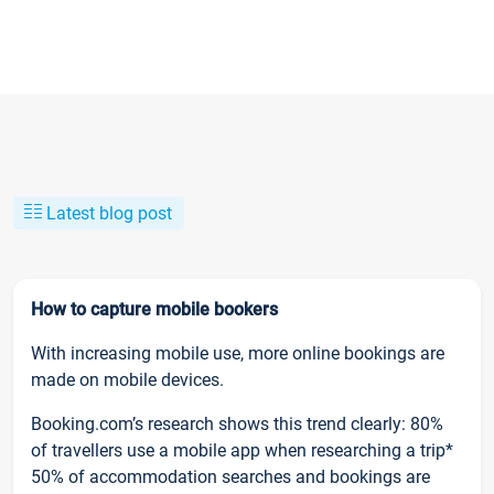
Latest blog post
How to capture mobile bookers
With increasing mobile use, more online bookings are
made on mobile devices.
Booking.com’s research shows this trend clearly: 80%
of travellers use a mobile app when researching a trip*
50% of accommodation searches and bookings are