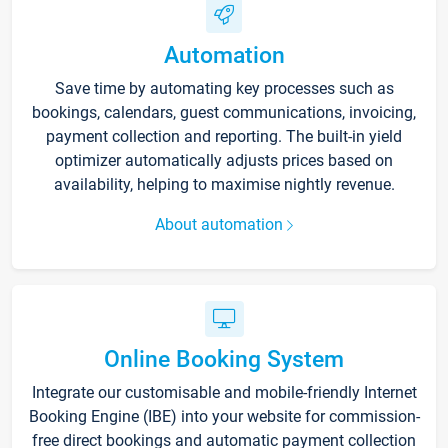
Automation
Save time by automating key processes such as
bookings, calendars, guest communications, invoicing,
payment collection and reporting. The built-in yield
optimizer automatically adjusts prices based on
availability, helping to maximise nightly revenue.
About automation
Online Booking System
Integrate our customisable and mobile-friendly Internet
Booking Engine (IBE) into your website for commission-
free direct bookings and automatic payment collection