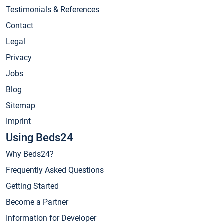
Testimonials & References
Contact
Legal
Privacy
Jobs
Blog
Sitemap
Imprint
Using Beds24
Why Beds24?
Frequently Asked Questions
Getting Started
Become a Partner
Information for Developer