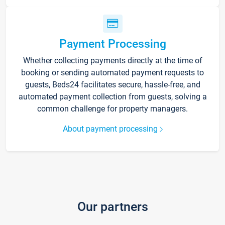
Payment Processing
Whether collecting payments directly at the time of
booking or sending automated payment requests to
guests, Beds24 facilitates secure, hassle-free, and
automated payment collection from guests, solving a
common challenge for property managers.
About payment processing
Our partners