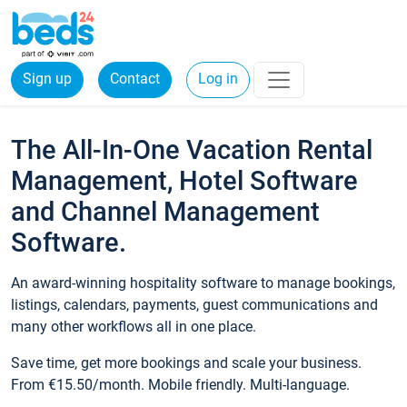
Sign up
Contact
Log in
The All-In-One Vacation Rental
Management, Hotel Software
and Channel Management
Software.
An award-winning hospitality software to manage bookings,
listings, calendars, payments, guest communications and
many other workflows all in one place.
Save time, get more bookings and scale your business.
From €15.50/month. Mobile friendly. Multi-language.