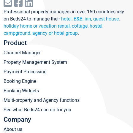
Professional property managers in over 150 countries rely
on Beds24 to manage their
hotel
,
B&B, inn, guest house
,
holiday home or vacation rental, cottage
,
hostel
,
campground
,
agency or hotel group
.
Product
Channel Manager
Property Management System
Payment Processing
Booking Engine
Booking Widgets
Multi-property and Agency functions
See what Beds24 can do for you
Company
About us