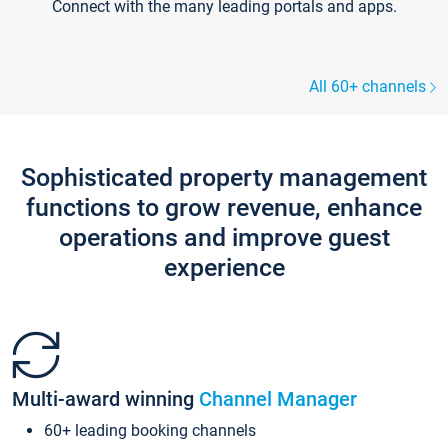
Connect with the many leading portals and apps.
All 60+ channels
Sophisticated property management
functions to grow revenue, enhance
operations and improve guest
experience
Multi-award winning
Channel Manager
60+ leading booking channels