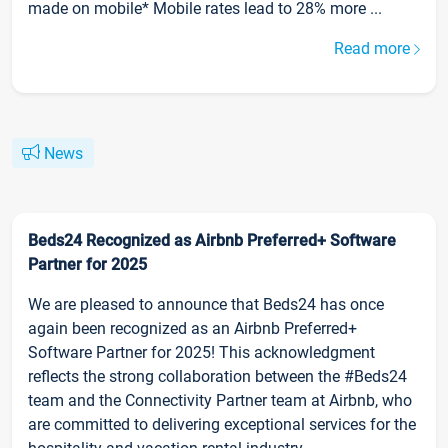
made on mobile* Mobile rates lead to 28% more ...
Read more
News
Beds24 Recognized as Airbnb Preferred+ Software
Partner for 2025
We are pleased to announce that Beds24 has once
again been recognized as an Airbnb Preferred+
Software Partner for 2025! This acknowledgment
reflects the strong collaboration between the #Beds24
team and the Connectivity Partner team at Airbnb, who
are committed to delivering exceptional services for the