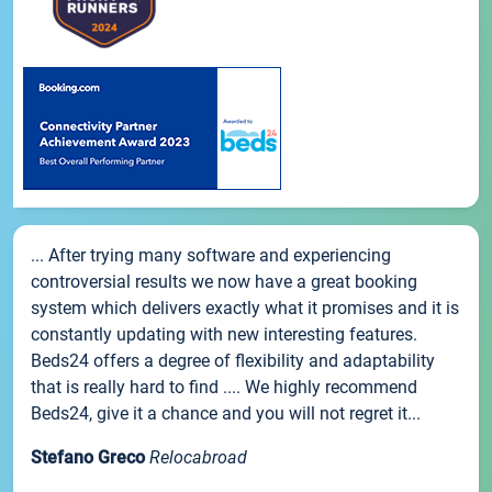
... After trying many software and experiencing
controversial results we now have a great booking
system which delivers exactly what it promises and it is
constantly updating with new interesting features.
Beds24 offers a degree of flexibility and adaptability
that is really hard to find .... We highly recommend
Beds24, give it a chance and you will not regret it...
Stefano Greco
Relocabroad