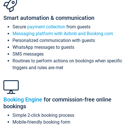
Smart automation & communication
Secure
payment collection
from guests
Messaging platform with Airbnb and Booking.com
Personalized communication with guests
WhatsApp messages to guests
SMS messages
Routines to perform actions on bookings when specific
triggers and rules are met
Booking Engine
for commission-free online
bookings
Simple 2-click booking process
Mobile-friendly booking form