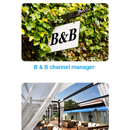
B & B channel manager