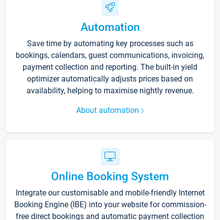
Automation
Save time by automating key processes such as
bookings, calendars, guest communications, invoicing,
payment collection and reporting. The built-in yield
optimizer automatically adjusts prices based on
availability, helping to maximise nightly revenue.
About automation
Online Booking System
Integrate our customisable and mobile-friendly Internet
Booking Engine (IBE) into your website for commission-
free direct bookings and automatic payment collection