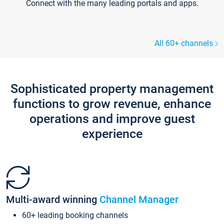
Connect with the many leading portals and apps.
All 60+ channels
Sophisticated property management
functions to grow revenue, enhance
operations and improve guest
experience
Multi-award winning
Channel Manager
60+ leading booking channels