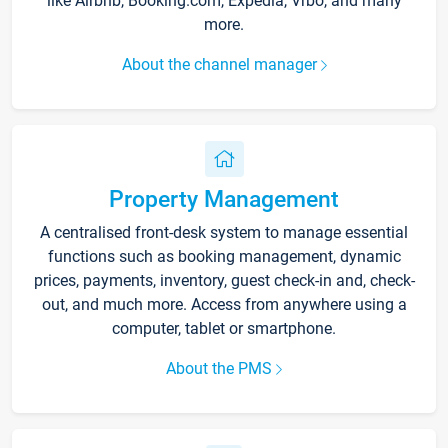
like Airbnb, Booking.com, Expedia, Vrbo, and many
more.
About the channel manager
Property Management
A centralised front-desk system to manage essential
functions such as booking management, dynamic
prices, payments, inventory, guest check-in and, check-
out, and much more. Access from anywhere using a
computer, tablet or smartphone.
About the PMS