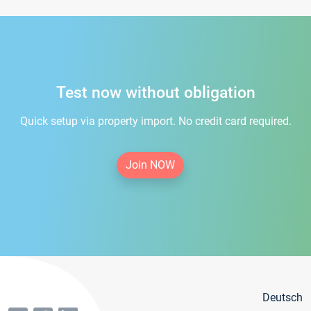
Test now without obligation
Quick setup via property import. No credit card required.
Join NOW
Deutsch