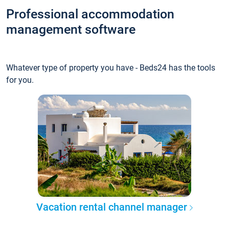
Professional accommodation
management software
Whatever type of property you have - Beds24 has the tools
for you.
Vacation rental channel manager