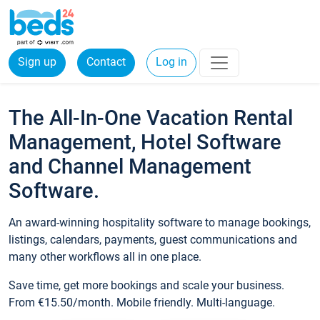
Sign up
Contact
Log in
The All-In-One Vacation Rental
Management, Hotel Software
and Channel Management
Software.
An award-winning hospitality software to manage bookings,
listings, calendars, payments, guest communications and
many other workflows all in one place.
Save time, get more bookings and scale your business.
From €15.50/month. Mobile friendly. Multi-language.