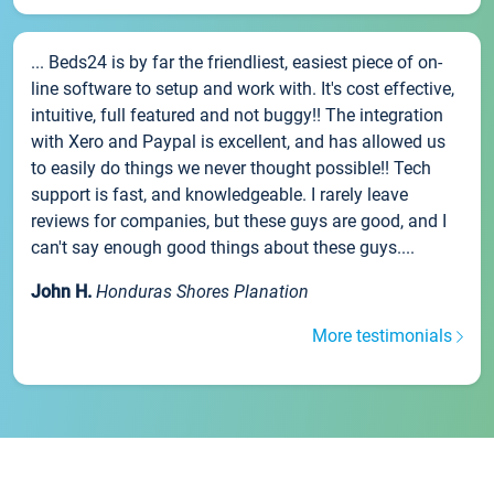
... Beds24 is by far the friendliest, easiest piece of on-
line software to setup and work with. It's cost effective,
intuitive, full featured and not buggy!! The integration
with Xero and Paypal is excellent, and has allowed us
to easily do things we never thought possible!! Tech
support is fast, and knowledgeable. I rarely leave
reviews for companies, but these guys are good, and I
can't say enough good things about these guys....
John H.
Honduras Shores Planation
More testimonials