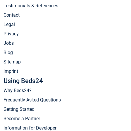
Testimonials & References
Contact
Legal
Privacy
Jobs
Blog
Sitemap
Imprint
Using Beds24
Why Beds24?
Frequently Asked Questions
Getting Started
Become a Partner
Information for Developer