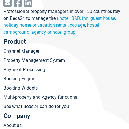
Professional property managers in over 150 countries rely
on Beds24 to manage their
hotel
,
B&B, inn, guest house
,
holiday home or vacation rental, cottage
,
hostel
,
campground
,
agency or hotel group
.
Product
Channel Manager
Property Management System
Payment Processing
Booking Engine
Booking Widgets
Multi-property and Agency functions
See what Beds24 can do for you
Company
About us