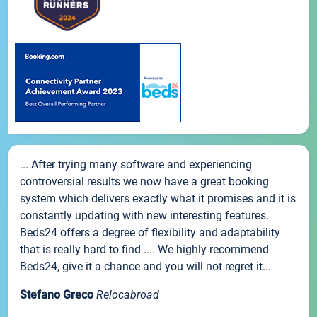
... After trying many software and experiencing
controversial results we now have a great booking
system which delivers exactly what it promises and it is
constantly updating with new interesting features.
Beds24 offers a degree of flexibility and adaptability
that is really hard to find .... We highly recommend
Beds24, give it a chance and you will not regret it...
Stefano Greco
Relocabroad