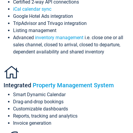
Certified 2-way API connections
iCal calendar sync
Google Hotel Ads integration
TripAdvisor and Trivago integration
Listing management
Advanced
inventory management
i.e. close one or all
sales channel, closed to arrival, closed to departure,
dependent availability and shared inventory
Integrated
Property Management System
Smart Dynamic Calendar
Drag-and-drop bookings
Customizable dashboards
Reports, tracking and analytics
Invoice generation