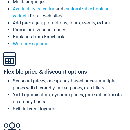
Multi-language
Availability calendar
and
customizable booking
widgets
for all web sites
Add packages, promotions, tours, events, extras
Promo and voucher codes
Bookings from Facebook
Wordpress plugin
Flexible price & discount options
Seasonal prices, occupancy based prices, multiple
prices with hierarchy, linked prices, gap fillers
Yield optimisation, dynamic prices, price adjustments
on a daily basis
Sell different layouts