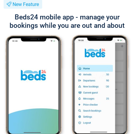
New Feature
Beds24 mobile app - manage your
bookings while you are out and about