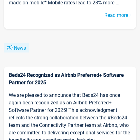
made on mobile* Mobile rates lead to 28% more ...
Read more
News
Beds24 Recognized as Airbnb Preferred+ Software
Partner for 2025
We are pleased to announce that Beds24 has once
again been recognized as an Airbnb Preferred+
Software Partner for 2025! This acknowledgment
reflects the strong collaboration between the #Beds24
team and the Connectivity Partner team at Airbnb, who
are committed to delivering exceptional services for the