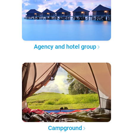
Agency and hotel group
Campground