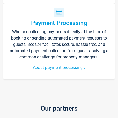
Payment Processing
Whether collecting payments directly at the time of
booking or sending automated payment requests to
guests, Beds24 facilitates secure, hassle-free, and
automated payment collection from guests, solving a
common challenge for property managers.
About payment processing
Our partners