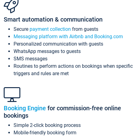
Smart automation & communication
Secure
payment collection
from guests
Messaging platform with Airbnb and Booking.com
Personalized communication with guests
WhatsApp messages to guests
SMS messages
Routines to perform actions on bookings when specific
triggers and rules are met
Booking Engine
for commission-free online
bookings
Simple 2-click booking process
Mobile-friendly booking form