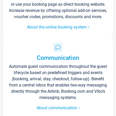
or use your booking page as direct booking website.
Increase revenue by offering optional add-on services,
voucher codes, promotions, discounts and more.
About the online booking system
Communication
Automate guest communication throughout the guest
lifecycle based on predefined triggers and events
(booking, arrival, stay, checkout, follow-up). Benefit
from a central inbox that enables two-way messaging
directly through the Airbnb, Booking.com and Vrbo’s
messaging systems.
About communication