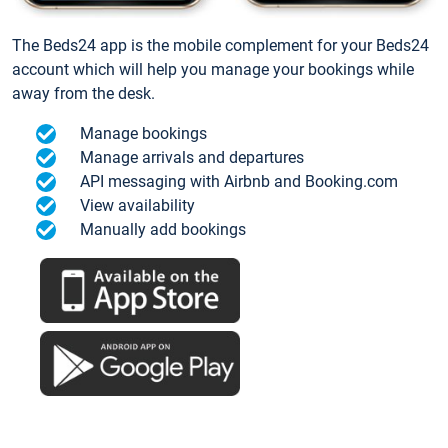
The Beds24 app is the mobile complement for your Beds24
account which will help you manage your bookings while
away from the desk.
Manage bookings
Manage arrivals and departures
API messaging with Airbnb and Booking.com
View availability
Manually add bookings