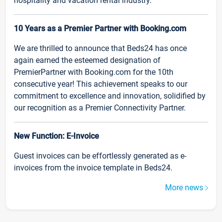
hospitality and vacation rental industry.
10 Years as a Premier Partner with Booking.com
We are thrilled to announce that Beds24 has once
again earned the esteemed designation of
PremierPartner with Booking.com for the 10th
consecutive year! This achievement speaks to our
commitment to excellence and innovation, solidified by
our recognition as a Premier Connectivity Partner.
New Function: E-Invoice
Guest invoices can be effortlessly generated as e-
invoices from the invoice template in Beds24.
More news