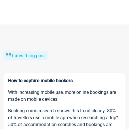
Latest blog post
How to capture mobile bookers
With increasing mobile use, more online bookings are
made on mobile devices.
Booking.com’s research shows this trend clearly: 80%
of travellers use a mobile app when researching a trip*
50% of accommodation searches and bookings are