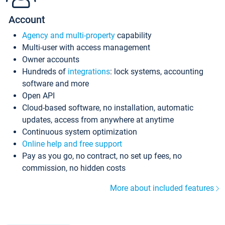
Account
Agency and multi-property
capability
Multi-user with access management
Owner accounts
Hundreds of
integrations
: lock systems, accounting
software and more
Open API
Cloud-based software, no installation, automatic
updates, access from anywhere at anytime
Continuous system optimization
Online help and free support
Pay as you go, no contract, no set up fees, no
commission, no hidden costs
More about included features