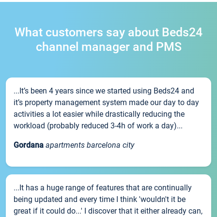
What customers say about Beds24
channel manager and PMS
...It’s been 4 years since we started using Beds24 and
it’s property management system made our day to day
activities a lot easier while drastically reducing the
workload (probably reduced 3-4h of work a day)...
Gordana
apartments barcelona city
...It has a huge range of features that are continually
being updated and every time I think 'wouldn't it be
great if it could do...' I discover that it either already can,