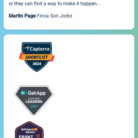
or they can find a way to make it happen...
Martin Page
Finca Son Jorbo