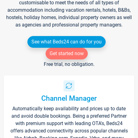
customisable to meet the needs of all types of
accommodation including vacation rentals, hotels, B&Bs,
hostels, holiday homes, individual property owners as well
as agencies and professional property managers.
See what Beds24 can do for you
Get started now
Free trial, no obligation.
Channel Manager
Automatically keep availability and prices up to date
and avoid double bookings. Being a preferred Partner
with premium support with leading OTA's, Beds24
offers advanced connectivity across popular channels