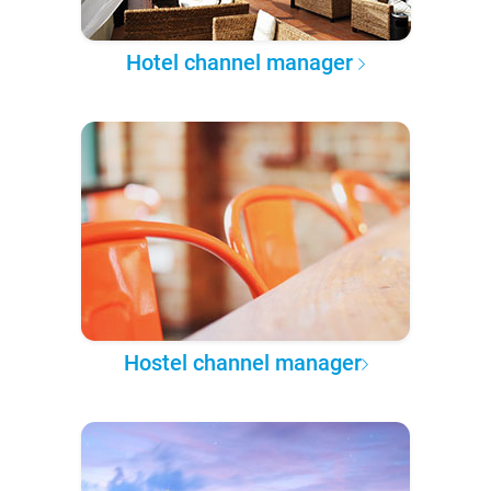
Hotel channel manager
Hostel channel manager