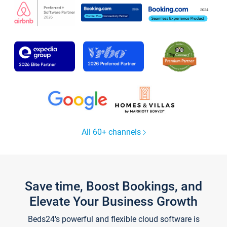
All 60+ channels
Save time, Boost Bookings, and
Elevate Your Business Growth
Beds24's powerful and flexible cloud software is