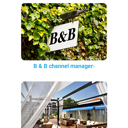
B & B channel manager