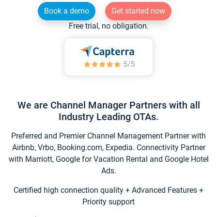
Book a demo
Get started now
Free trial, no obligation.
We are Channel Manager Partners with all
Industry Leading OTAs.
Preferred and Premier Channel Management Partner with
Airbnb, Vrbo, Booking.com, Expedia. Connectivity Partner
with Marriott, Google for Vacation Rental and Google Hotel
Ads.
Certified high connection quality + Advanced Features +
Priority support