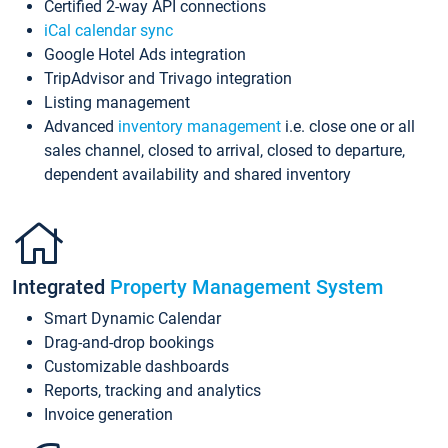
Certified 2-way API connections
iCal calendar sync
Google Hotel Ads integration
TripAdvisor and Trivago integration
Listing management
Advanced
inventory management
i.e. close one or all
sales channel, closed to arrival, closed to departure,
dependent availability and shared inventory
Integrated
Property Management System
Smart Dynamic Calendar
Drag-and-drop bookings
Customizable dashboards
Reports, tracking and analytics
Invoice generation