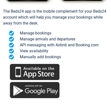
The Beds24 app is the mobile complement for your Beds24
account which will help you manage your bookings while
away from the desk.
Manage bookings
Manage arrivals and departures
API messaging with Airbnb and Booking.com
View availability
Manually add bookings