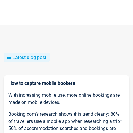
Latest blog post
How to capture mobile bookers
With increasing mobile use, more online bookings are
made on mobile devices.
Booking.com’s research shows this trend clearly: 80%
of travellers use a mobile app when researching a trip*
50% of accommodation searches and bookings are