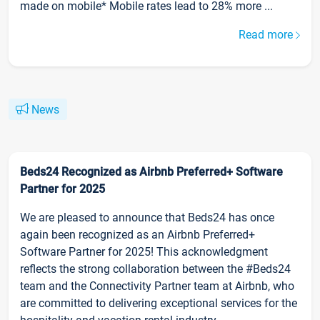
made on mobile* Mobile rates lead to 28% more ...
Read more
News
Beds24 Recognized as Airbnb Preferred+ Software
Partner for 2025
We are pleased to announce that Beds24 has once
again been recognized as an Airbnb Preferred+
Software Partner for 2025! This acknowledgment
reflects the strong collaboration between the #Beds24
team and the Connectivity Partner team at Airbnb, who
are committed to delivering exceptional services for the