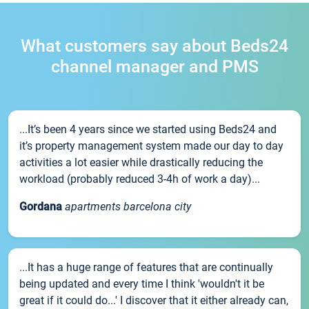
What customers say about Beds24
channel manager and PMS
...It’s been 4 years since we started using Beds24 and
it’s property management system made our day to day
activities a lot easier while drastically reducing the
workload (probably reduced 3-4h of work a day)...
Gordana
apartments barcelona city
...It has a huge range of features that are continually
being updated and every time I think 'wouldn't it be
great if it could do...' I discover that it either already can,