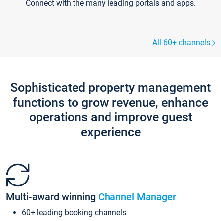
Connect with the many leading portals and apps.
All 60+ channels
Sophisticated property management
functions to grow revenue, enhance
operations and improve guest
experience
Multi-award winning
Channel Manager
60+ leading booking channels