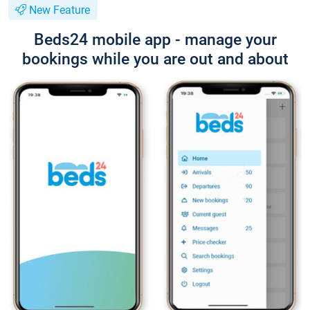
New Feature
Beds24 mobile app - manage your
bookings while you are out and about