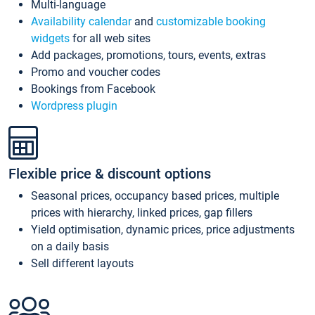
Multi-language
Availability calendar
and
customizable booking
widgets
for all web sites
Add packages, promotions, tours, events, extras
Promo and voucher codes
Bookings from Facebook
Wordpress plugin
Flexible price & discount options
Seasonal prices, occupancy based prices, multiple
prices with hierarchy, linked prices, gap fillers
Yield optimisation, dynamic prices, price adjustments
on a daily basis
Sell different layouts