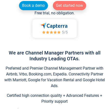
Book a demo
Get started now
Free trial, no obligation.
We are Channel Manager Partners with all
Industry Leading OTAs.
Preferred and Premier Channel Management Partner with
Airbnb, Vrbo, Booking.com, Expedia. Connectivity Partner
with Marriott, Google for Vacation Rental and Google Hotel
Ads.
Certified high connection quality + Advanced Features +
Priority support