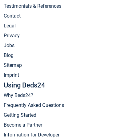
Testimonials & References
Contact
Legal
Privacy
Jobs
Blog
Sitemap
Imprint
Using Beds24
Why Beds24?
Frequently Asked Questions
Getting Started
Become a Partner
Information for Developer