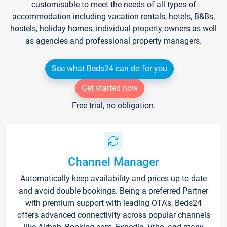
customisable to meet the needs of all types of
accommodation including vacation rentals, hotels, B&Bs,
hostels, holiday homes, individual property owners as well
as agencies and professional property managers.
See what Beds24 can do for you
Get started now
Free trial, no obligation.
Channel Manager
Automatically keep availability and prices up to date
and avoid double bookings. Being a preferred Partner
with premium support with leading OTA's, Beds24
offers advanced connectivity across popular channels