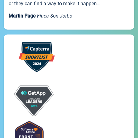
or they can find a way to make it happen...
Martin Page
Finca Son Jorbo