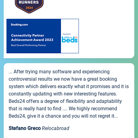
... After trying many software and experiencing
controversial results we now have a great booking
system which delivers exactly what it promises and it is
constantly updating with new interesting features.
Beds24 offers a degree of flexibility and adaptability
that is really hard to find .... We highly recommend
Beds24, give it a chance and you will not regret it...
Stefano Greco
Relocabroad