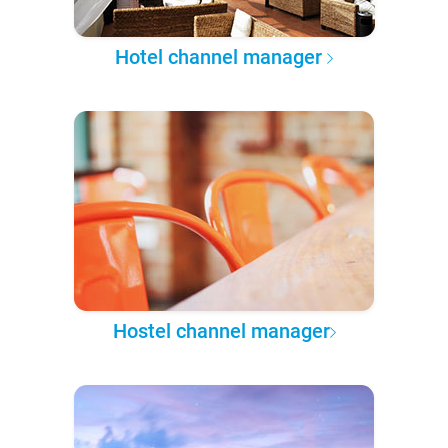
Hotel channel manager
Hostel channel manager