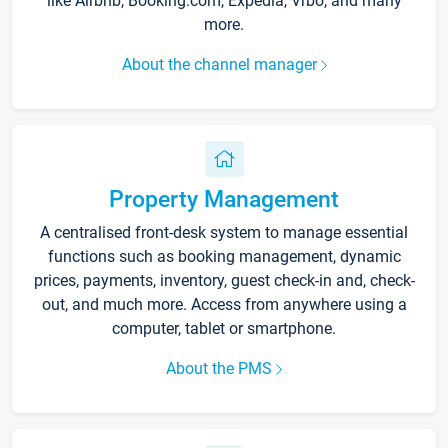
like Airbnb, Booking.com, Expedia, Vrbo, and many
more.
About the channel manager
Property Management
A centralised front-desk system to manage essential
functions such as booking management, dynamic
prices, payments, inventory, guest check-in and, check-
out, and much more. Access from anywhere using a
computer, tablet or smartphone.
About the PMS