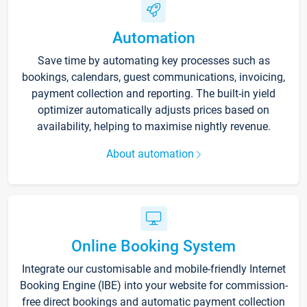
Automation
Save time by automating key processes such as
bookings, calendars, guest communications, invoicing,
payment collection and reporting. The built-in yield
optimizer automatically adjusts prices based on
availability, helping to maximise nightly revenue.
About automation
Online Booking System
Integrate our customisable and mobile-friendly Internet
Booking Engine (IBE) into your website for commission-
free direct bookings and automatic payment collection