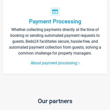
Payment Processing
Whether collecting payments directly at the time of
booking or sending automated payment requests to
guests, Beds24 facilitates secure, hassle-free, and
automated payment collection from guests, solving a
common challenge for property managers.
About payment processing
Our partners