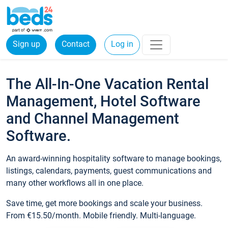
Sign up
Contact
Log in
The All-In-One Vacation Rental
Management, Hotel Software
and Channel Management
Software.
An award-winning hospitality software to manage bookings,
listings, calendars, payments, guest communications and
many other workflows all in one place.
Save time, get more bookings and scale your business.
From €15.50/month. Mobile friendly. Multi-language.