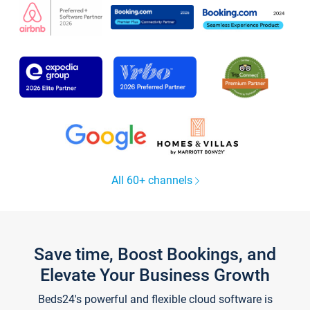
All 60+ channels
Save time, Boost Bookings, and
Elevate Your Business Growth
Beds24's powerful and flexible cloud software is