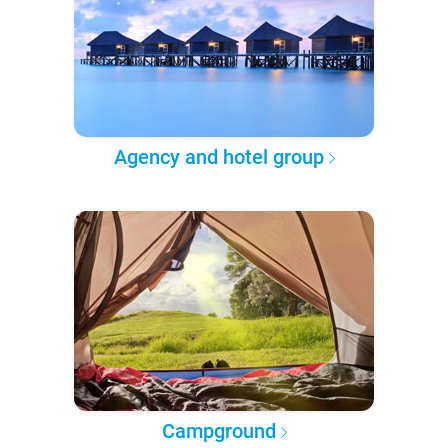
Agency and hotel group
Campground