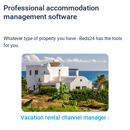
Professional accommodation
management software
Whatever type of property you have - Beds24 has the tools
for you.
Vacation rental channel manager