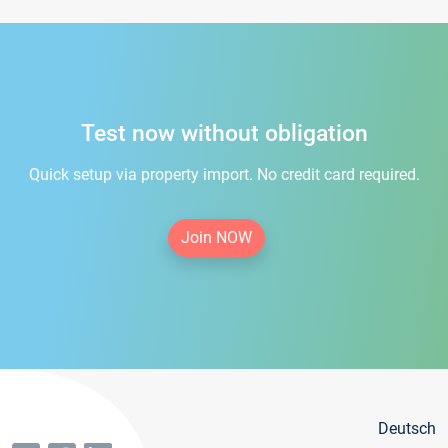
Test now without obligation
Quick setup via property import. No credit card required.
Join NOW
Deutsch