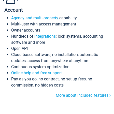
Account
Agency and multi-property
capability
Multi-user with access management
Owner accounts
Hundreds of
integrations
: lock systems, accounting
software and more
Open API
Cloud-based software, no installation, automatic
updates, access from anywhere at anytime
Continuous system optimization
Online help and free support
Pay as you go, no contract, no set up fees, no
commission, no hidden costs
More about included features