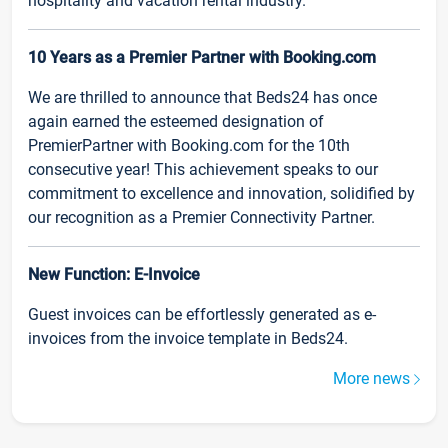
hospitality and vacation rental industry.
10 Years as a Premier Partner with Booking.com
We are thrilled to announce that Beds24 has once
again earned the esteemed designation of
PremierPartner with Booking.com for the 10th
consecutive year! This achievement speaks to our
commitment to excellence and innovation, solidified by
our recognition as a Premier Connectivity Partner.
New Function: E-Invoice
Guest invoices can be effortlessly generated as e-
invoices from the invoice template in Beds24.
More news