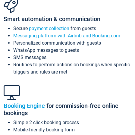
Smart automation & communication
Secure
payment collection
from guests
Messaging platform with Airbnb and Booking.com
Personalized communication with guests
WhatsApp messages to guests
SMS messages
Routines to perform actions on bookings when specific
triggers and rules are met
Booking Engine
for commission-free online
bookings
Simple 2-click booking process
Mobile-friendly booking form