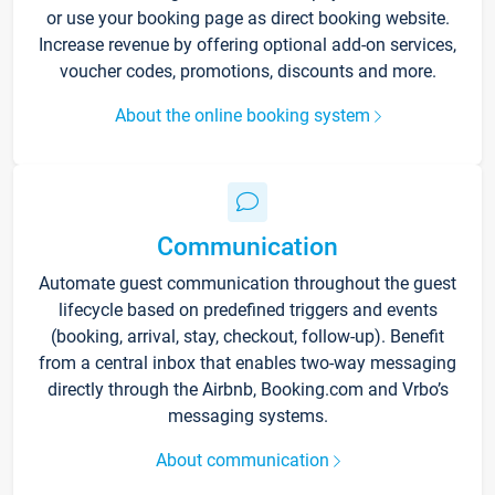
or use your booking page as direct booking website.
Increase revenue by offering optional add-on services,
voucher codes, promotions, discounts and more.
About the online booking system
Communication
Automate guest communication throughout the guest
lifecycle based on predefined triggers and events
(booking, arrival, stay, checkout, follow-up). Benefit
from a central inbox that enables two-way messaging
directly through the Airbnb, Booking.com and Vrbo’s
messaging systems.
About communication