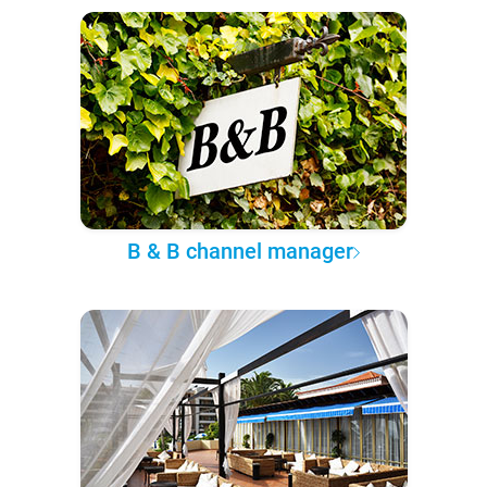
B & B channel manager