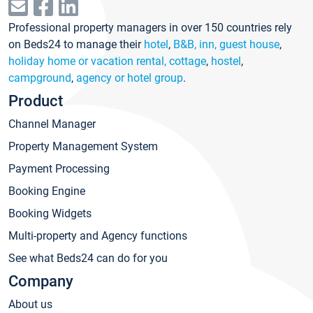
Professional property managers in over 150 countries rely
on Beds24 to manage their
hotel
,
B&B, inn, guest house
,
holiday home or vacation rental, cottage
,
hostel
,
campground
,
agency or hotel group
.
Product
Channel Manager
Property Management System
Payment Processing
Booking Engine
Booking Widgets
Multi-property and Agency functions
See what Beds24 can do for you
Company
About us