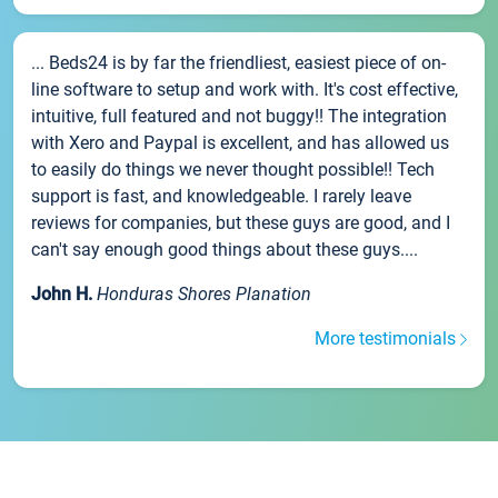
... Beds24 is by far the friendliest, easiest piece of on-
line software to setup and work with. It's cost effective,
intuitive, full featured and not buggy!! The integration
with Xero and Paypal is excellent, and has allowed us
to easily do things we never thought possible!! Tech
support is fast, and knowledgeable. I rarely leave
reviews for companies, but these guys are good, and I
can't say enough good things about these guys....
John H.
Honduras Shores Planation
More testimonials