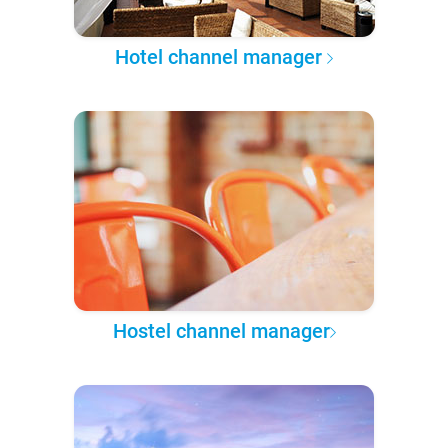
Hotel channel manager
Hostel channel manager