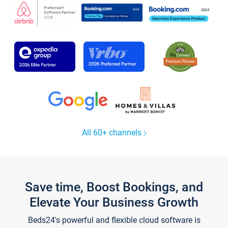
All 60+ channels
Save time, Boost Bookings, and
Elevate Your Business Growth
Beds24's powerful and flexible cloud software is