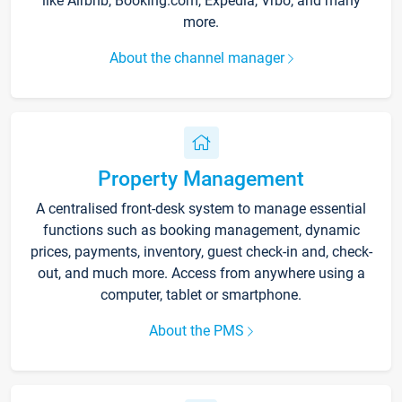
like Airbnb, Booking.com, Expedia, Vrbo, and many
more.
About the channel manager
Property Management
A centralised front-desk system to manage essential
functions such as booking management, dynamic
prices, payments, inventory, guest check-in and, check-
out, and much more. Access from anywhere using a
computer, tablet or smartphone.
About the PMS