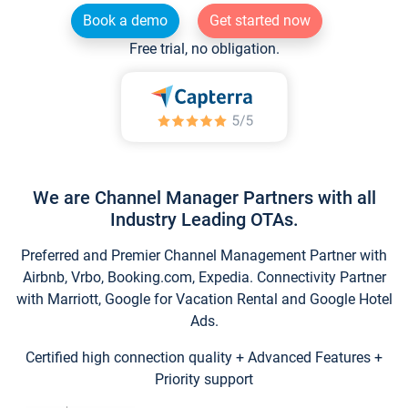
Book a demo
Get started now
Free trial, no obligation.
We are Channel Manager Partners with all
Industry Leading OTAs.
Preferred and Premier Channel Management Partner with
Airbnb, Vrbo, Booking.com, Expedia. Connectivity Partner
with Marriott, Google for Vacation Rental and Google Hotel
Ads.
Certified high connection quality + Advanced Features +
Priority support