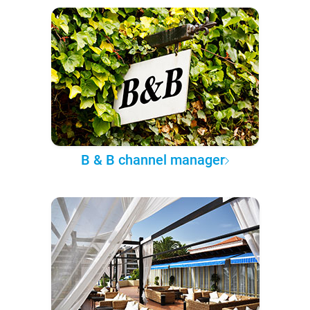
B & B channel manager