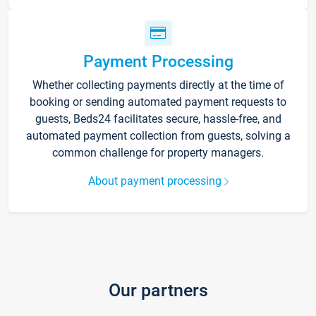
Payment Processing
Whether collecting payments directly at the time of
booking or sending automated payment requests to
guests, Beds24 facilitates secure, hassle-free, and
automated payment collection from guests, solving a
common challenge for property managers.
About payment processing
Our partners