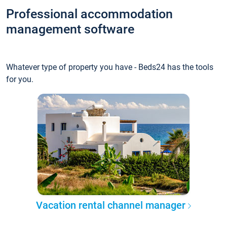
Professional accommodation
management software
Whatever type of property you have - Beds24 has the tools
for you.
Vacation rental channel manager