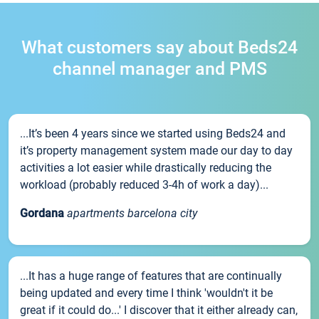
What customers say about Beds24
channel manager and PMS
...It’s been 4 years since we started using Beds24 and
it’s property management system made our day to day
activities a lot easier while drastically reducing the
workload (probably reduced 3-4h of work a day)...
Gordana
apartments barcelona city
...It has a huge range of features that are continually
being updated and every time I think 'wouldn't it be
great if it could do...' I discover that it either already can,