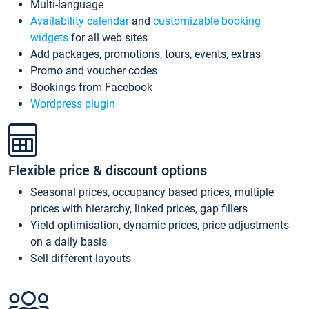
Multi-language
Availability calendar
and
customizable booking
widgets
for all web sites
Add packages, promotions, tours, events, extras
Promo and voucher codes
Bookings from Facebook
Wordpress plugin
Flexible price & discount options
Seasonal prices, occupancy based prices, multiple
prices with hierarchy, linked prices, gap fillers
Yield optimisation, dynamic prices, price adjustments
on a daily basis
Sell different layouts