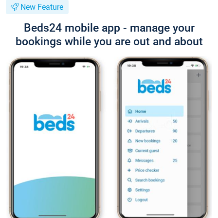
New Feature
Beds24 mobile app - manage your
bookings while you are out and about