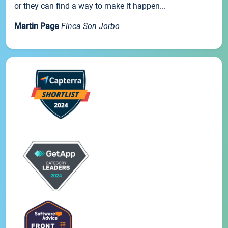
or they can find a way to make it happen...
Martin Page
Finca Son Jorbo