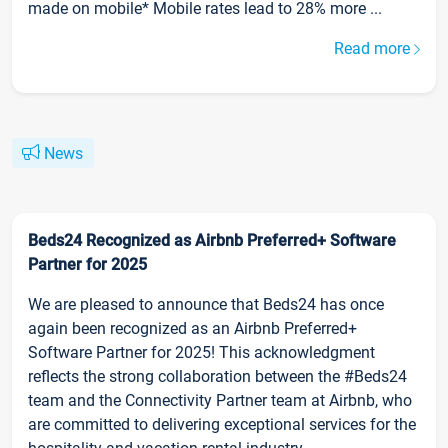
made on mobile* Mobile rates lead to 28% more ...
Read more
News
Beds24 Recognized as Airbnb Preferred+ Software
Partner for 2025
We are pleased to announce that Beds24 has once
again been recognized as an Airbnb Preferred+
Software Partner for 2025! This acknowledgment
reflects the strong collaboration between the #Beds24
team and the Connectivity Partner team at Airbnb, who
are committed to delivering exceptional services for the