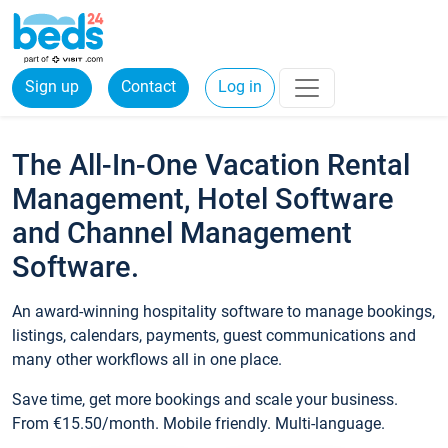
Sign up
Contact
Log in
The All-In-One Vacation Rental
Management, Hotel Software
and Channel Management
Software.
An award-winning hospitality software to manage bookings,
listings, calendars, payments, guest communications and
many other workflows all in one place.
Save time, get more bookings and scale your business.
From €15.50/month. Mobile friendly. Multi-language.