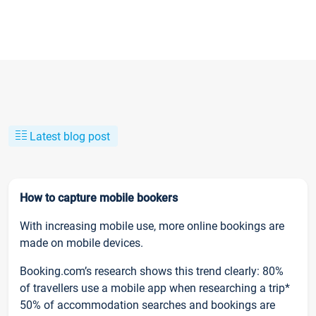
Latest blog post
How to capture mobile bookers
With increasing mobile use, more online bookings are
made on mobile devices.
Booking.com’s research shows this trend clearly: 80%
of travellers use a mobile app when researching a trip*
50% of accommodation searches and bookings are