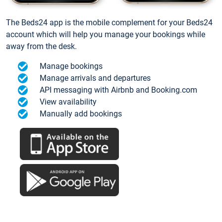
The Beds24 app is the mobile complement for your Beds24
account which will help you manage your bookings while
away from the desk.
Manage bookings
Manage arrivals and departures
API messaging with Airbnb and Booking.com
View availability
Manually add bookings