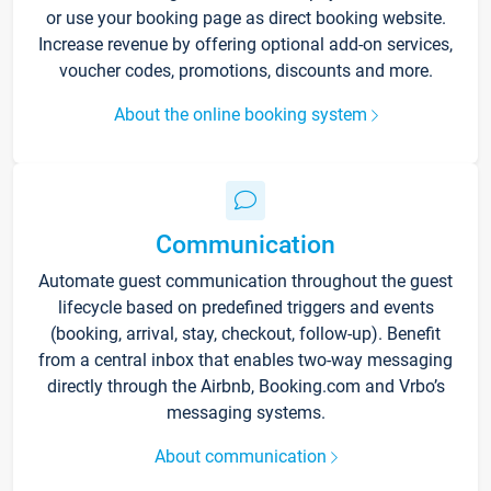
or use your booking page as direct booking website.
Increase revenue by offering optional add-on services,
voucher codes, promotions, discounts and more.
About the online booking system
Communication
Automate guest communication throughout the guest
lifecycle based on predefined triggers and events
(booking, arrival, stay, checkout, follow-up). Benefit
from a central inbox that enables two-way messaging
directly through the Airbnb, Booking.com and Vrbo’s
messaging systems.
About communication