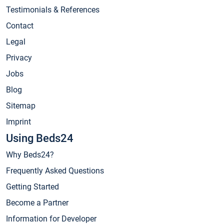
Testimonials & References
Contact
Legal
Privacy
Jobs
Blog
Sitemap
Imprint
Using Beds24
Why Beds24?
Frequently Asked Questions
Getting Started
Become a Partner
Information for Developer