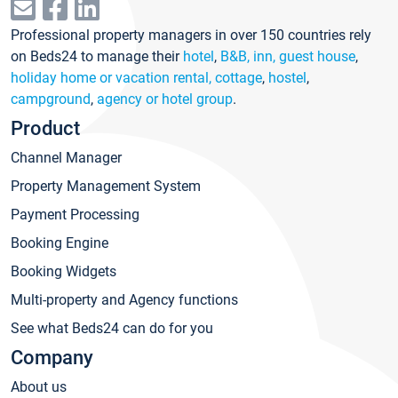
Professional property managers in over 150 countries rely
on Beds24 to manage their
hotel
,
B&B, inn, guest house
,
holiday home or vacation rental, cottage
,
hostel
,
campground
,
agency or hotel group
.
Product
Channel Manager
Property Management System
Payment Processing
Booking Engine
Booking Widgets
Multi-property and Agency functions
See what Beds24 can do for you
Company
About us