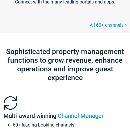
Connect with the many leading portals and apps.
All 60+ channels
Sophisticated property management
functions to grow revenue, enhance
operations and improve guest
experience
Multi-award winning
Channel Manager
60+ leading booking channels