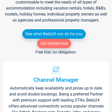
customisable to meet the needs of all types of
accommodation including vacation rentals, hotels, B&Bs,
hostels, holiday homes, individual property owners as well
as agencies and professional property managers.
See what Beds24 can do for you
Get started now
Free trial, no obligation.
Channel Manager
Automatically keep availability and prices up to date
and avoid double bookings. Being a preferred Partner
with premium support with leading OTA's, Beds24
offers advanced connectivity across popular channels