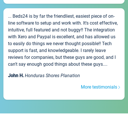
... Beds24 is by far the friendliest, easiest piece of on-
line software to setup and work with. It's cost effective,
intuitive, full featured and not buggy!! The integration
with Xero and Paypal is excellent, and has allowed us
to easily do things we never thought possible!! Tech
support is fast, and knowledgeable. I rarely leave
reviews for companies, but these guys are good, and I
can't say enough good things about these guys....
John H.
Honduras Shores Planation
More testimonials