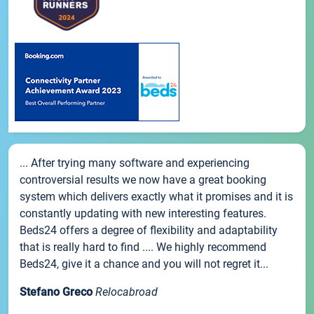
... After trying many software and experiencing
controversial results we now have a great booking
system which delivers exactly what it promises and it is
constantly updating with new interesting features.
Beds24 offers a degree of flexibility and adaptability
that is really hard to find .... We highly recommend
Beds24, give it a chance and you will not regret it...
Stefano Greco
Relocabroad