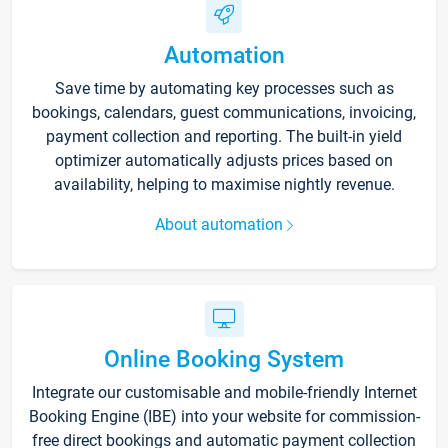
Automation
Save time by automating key processes such as
bookings, calendars, guest communications, invoicing,
payment collection and reporting. The built-in yield
optimizer automatically adjusts prices based on
availability, helping to maximise nightly revenue.
About automation
Online Booking System
Integrate our customisable and mobile-friendly Internet
Booking Engine (IBE) into your website for commission-
free direct bookings and automatic payment collection