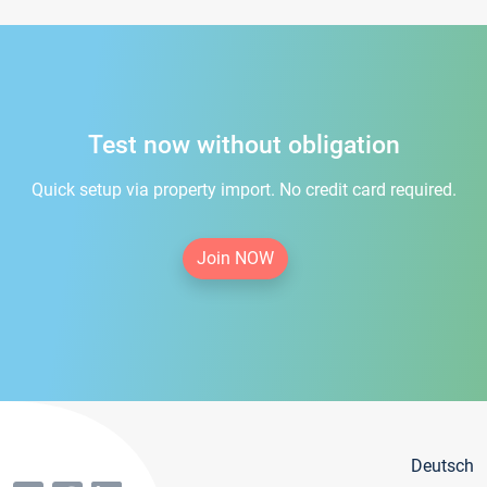
Test now without obligation
Quick setup via property import. No credit card required.
Join NOW
Deutsch