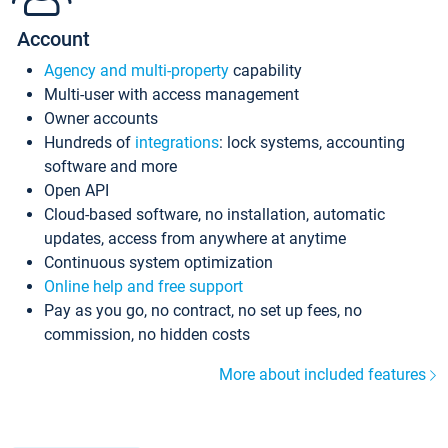
Account
Agency and multi-property
capability
Multi-user with access management
Owner accounts
Hundreds of
integrations
: lock systems, accounting
software and more
Open API
Cloud-based software, no installation, automatic
updates, access from anywhere at anytime
Continuous system optimization
Online help and free support
Pay as you go, no contract, no set up fees, no
commission, no hidden costs
More about included features