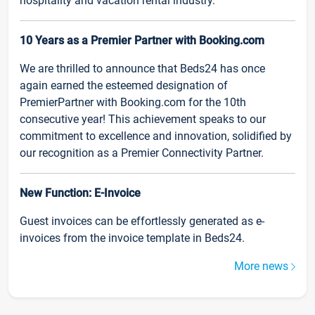
hospitality and vacation rental industry.
10 Years as a Premier Partner with Booking.com
We are thrilled to announce that Beds24 has once
again earned the esteemed designation of
PremierPartner with Booking.com for the 10th
consecutive year! This achievement speaks to our
commitment to excellence and innovation, solidified by
our recognition as a Premier Connectivity Partner.
New Function: E-Invoice
Guest invoices can be effortlessly generated as e-
invoices from the invoice template in Beds24.
More news