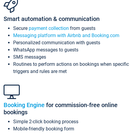
Smart automation & communication
Secure
payment collection
from guests
Messaging platform with Airbnb and Booking.com
Personalized communication with guests
WhatsApp messages to guests
SMS messages
Routines to perform actions on bookings when specific
triggers and rules are met
Booking Engine
for commission-free online
bookings
Simple 2-click booking process
Mobile-friendly booking form