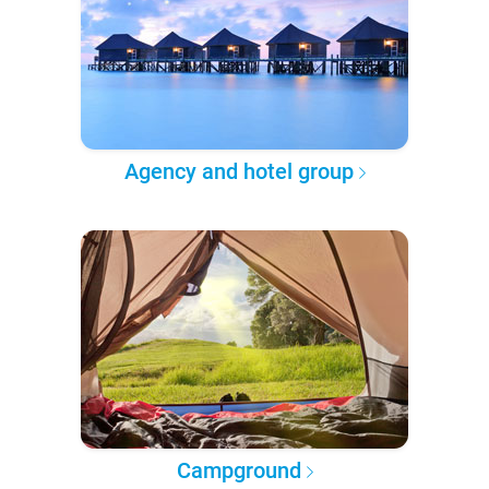
Agency and hotel group
Campground