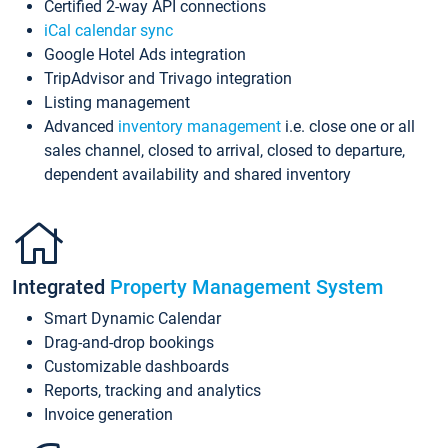
Certified 2-way API connections
iCal calendar sync
Google Hotel Ads integration
TripAdvisor and Trivago integration
Listing management
Advanced
inventory management
i.e. close one or all
sales channel, closed to arrival, closed to departure,
dependent availability and shared inventory
Integrated
Property Management System
Smart Dynamic Calendar
Drag-and-drop bookings
Customizable dashboards
Reports, tracking and analytics
Invoice generation