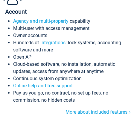
Account
Agency and multi-property
capability
Multi-user with access management
Owner accounts
Hundreds of
integrations
: lock systems, accounting
software and more
Open API
Cloud-based software, no installation, automatic
updates, access from anywhere at anytime
Continuous system optimization
Online help and free support
Pay as you go, no contract, no set up fees, no
commission, no hidden costs
More about included features