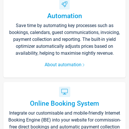
Automation
Save time by automating key processes such as
bookings, calendars, guest communications, invoicing,
payment collection and reporting. The built-in yield
optimizer automatically adjusts prices based on
availability, helping to maximise nightly revenue.
About automation
Online Booking System
Integrate our customisable and mobile-friendly Internet
Booking Engine (IBE) into your website for commission-
free direct bookings and automatic payment collection