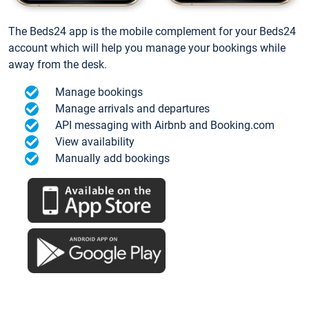
The Beds24 app is the mobile complement for your Beds24
account which will help you manage your bookings while
away from the desk.
Manage bookings
Manage arrivals and departures
API messaging with Airbnb and Booking.com
View availability
Manually add bookings