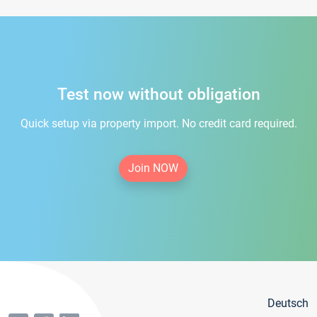
Test now without obligation
Quick setup via property import. No credit card required.
Join NOW
Deutsch