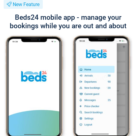
New Feature
Beds24 mobile app - manage your
bookings while you are out and about