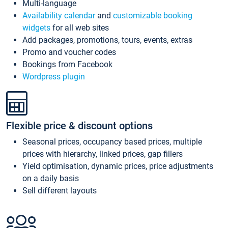
Multi-language
Availability calendar
and
customizable booking
widgets
for all web sites
Add packages, promotions, tours, events, extras
Promo and voucher codes
Bookings from Facebook
Wordpress plugin
Flexible price & discount options
Seasonal prices, occupancy based prices, multiple
prices with hierarchy, linked prices, gap fillers
Yield optimisation, dynamic prices, price adjustments
on a daily basis
Sell different layouts