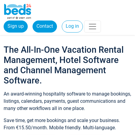
Sign up
Contact
Log in
The All-In-One Vacation Rental
Management, Hotel Software
and Channel Management
Software.
An award-winning hospitality software to manage bookings,
listings, calendars, payments, guest communications and
many other workflows all in one place.
Save time, get more bookings and scale your business.
From €15.50/month. Mobile friendly. Multi-language.