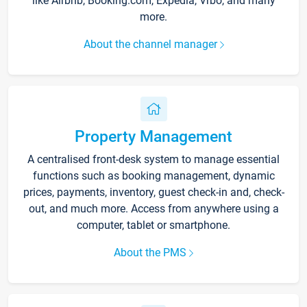
like Airbnb, Booking.com, Expedia, Vrbo, and many
more.
About the channel manager
Property Management
A centralised front-desk system to manage essential
functions such as booking management, dynamic
prices, payments, inventory, guest check-in and, check-
out, and much more. Access from anywhere using a
computer, tablet or smartphone.
About the PMS