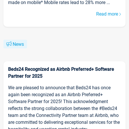
made on mobile* Mobile rates lead to 28% more ...
Read more
News
Beds24 Recognized as Airbnb Preferred+ Software
Partner for 2025
We are pleased to announce that Beds24 has once
again been recognized as an Airbnb Preferred+
Software Partner for 2025! This acknowledgment
reflects the strong collaboration between the #Beds24
team and the Connectivity Partner team at Airbnb, who
are committed to delivering exceptional services for the