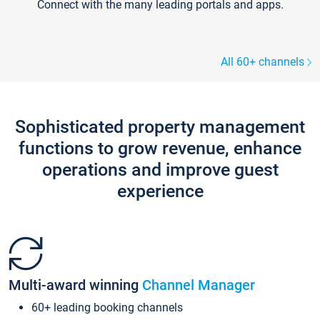
Connect with the many leading portals and apps.
All 60+ channels
Sophisticated property management
functions to grow revenue, enhance
operations and improve guest
experience
Multi-award winning
Channel Manager
60+ leading booking channels