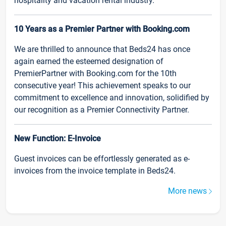
hospitality and vacation rental industry.
10 Years as a Premier Partner with Booking.com
We are thrilled to announce that Beds24 has once
again earned the esteemed designation of
PremierPartner with Booking.com for the 10th
consecutive year! This achievement speaks to our
commitment to excellence and innovation, solidified by
our recognition as a Premier Connectivity Partner.
New Function: E-Invoice
Guest invoices can be effortlessly generated as e-
invoices from the invoice template in Beds24.
More news