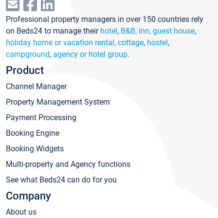
Professional property managers in over 150 countries rely
on Beds24 to manage their
hotel
,
B&B, inn, guest house
,
holiday home or vacation rental, cottage
,
hostel
,
campground
,
agency or hotel group
.
Product
Channel Manager
Property Management System
Payment Processing
Booking Engine
Booking Widgets
Multi-property and Agency functions
See what Beds24 can do for you
Company
About us