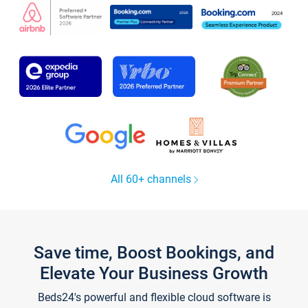
All 60+ channels
Save time, Boost Bookings, and
Elevate Your Business Growth
Beds24's powerful and flexible cloud software is