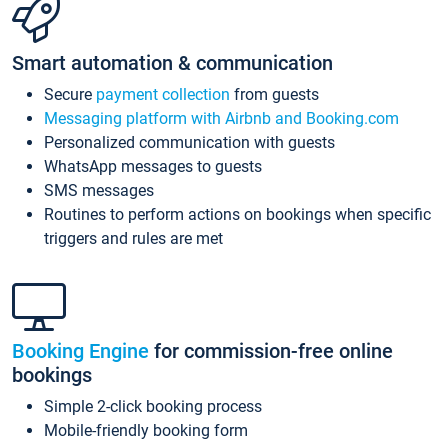
Smart automation & communication
Secure
payment collection
from guests
Messaging platform with Airbnb and Booking.com
Personalized communication with guests
WhatsApp messages to guests
SMS messages
Routines to perform actions on bookings when specific
triggers and rules are met
Booking Engine
for commission-free online
bookings
Simple 2-click booking process
Mobile-friendly booking form