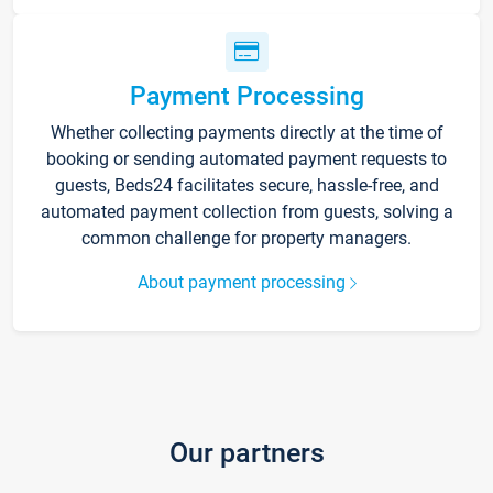
Payment Processing
Whether collecting payments directly at the time of
booking or sending automated payment requests to
guests, Beds24 facilitates secure, hassle-free, and
automated payment collection from guests, solving a
common challenge for property managers.
About payment processing
Our partners