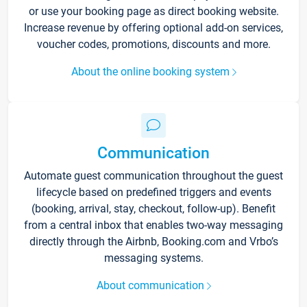
or use your booking page as direct booking website.
Increase revenue by offering optional add-on services,
voucher codes, promotions, discounts and more.
About the online booking system
Communication
Automate guest communication throughout the guest
lifecycle based on predefined triggers and events
(booking, arrival, stay, checkout, follow-up). Benefit
from a central inbox that enables two-way messaging
directly through the Airbnb, Booking.com and Vrbo’s
messaging systems.
About communication