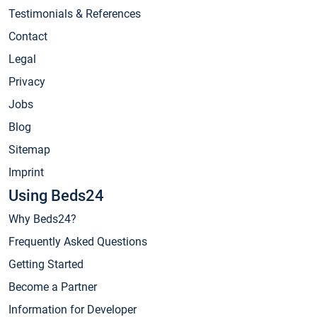
Testimonials & References
Contact
Legal
Privacy
Jobs
Blog
Sitemap
Imprint
Using Beds24
Why Beds24?
Frequently Asked Questions
Getting Started
Become a Partner
Information for Developer