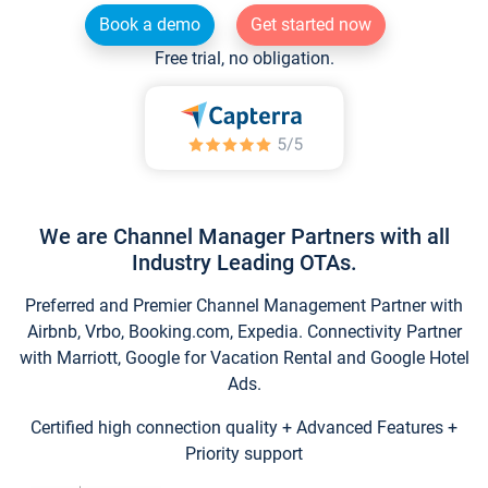
Book a demo
Get started now
Free trial, no obligation.
We are Channel Manager Partners with all
Industry Leading OTAs.
Preferred and Premier Channel Management Partner with
Airbnb, Vrbo, Booking.com, Expedia. Connectivity Partner
with Marriott, Google for Vacation Rental and Google Hotel
Ads.
Certified high connection quality + Advanced Features +
Priority support