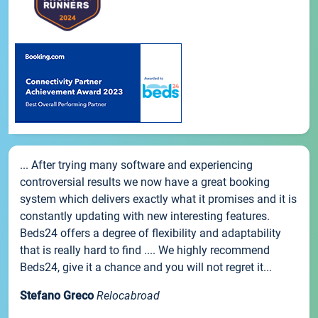
... After trying many software and experiencing
controversial results we now have a great booking
system which delivers exactly what it promises and it is
constantly updating with new interesting features.
Beds24 offers a degree of flexibility and adaptability
that is really hard to find .... We highly recommend
Beds24, give it a chance and you will not regret it...
Stefano Greco
Relocabroad