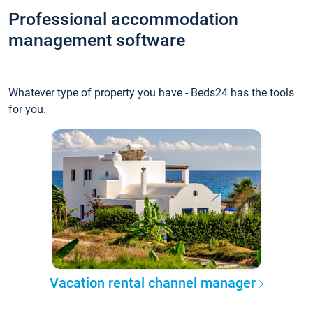
Professional accommodation
management software
Whatever type of property you have - Beds24 has the tools
for you.
Vacation rental channel manager