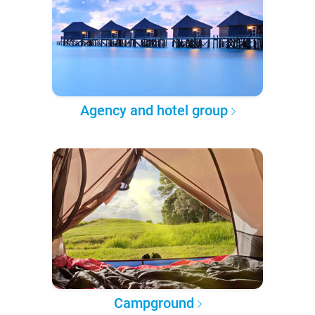
Agency and hotel group
Campground