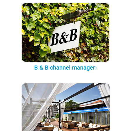
B & B channel manager