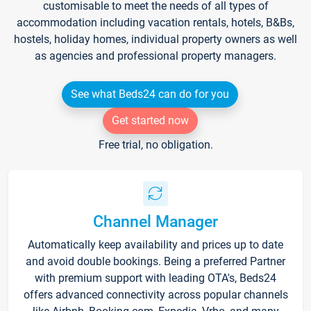
customisable to meet the needs of all types of
accommodation including vacation rentals, hotels, B&Bs,
hostels, holiday homes, individual property owners as well
as agencies and professional property managers.
See what Beds24 can do for you
Get started now
Free trial, no obligation.
Channel Manager
Automatically keep availability and prices up to date
and avoid double bookings. Being a preferred Partner
with premium support with leading OTA's, Beds24
offers advanced connectivity across popular channels