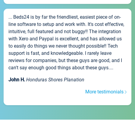
... Beds24 is by far the friendliest, easiest piece of on-
line software to setup and work with. It's cost effective,
intuitive, full featured and not buggy!! The integration
with Xero and Paypal is excellent, and has allowed us
to easily do things we never thought possible!! Tech
support is fast, and knowledgeable. I rarely leave
reviews for companies, but these guys are good, and I
can't say enough good things about these guys....
John H.
Honduras Shores Planation
More testimonials