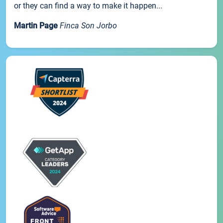
or they can find a way to make it happen...
Martin Page
Finca Son Jorbo