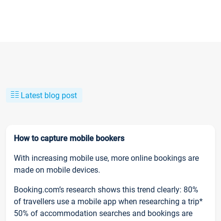
Latest blog post
How to capture mobile bookers
With increasing mobile use, more online bookings are
made on mobile devices.
Booking.com’s research shows this trend clearly: 80%
of travellers use a mobile app when researching a trip*
50% of accommodation searches and bookings are