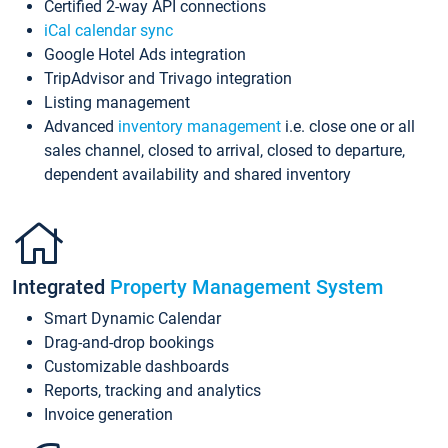
Certified 2-way API connections
iCal calendar sync
Google Hotel Ads integration
TripAdvisor and Trivago integration
Listing management
Advanced
inventory management
i.e. close one or all
sales channel, closed to arrival, closed to departure,
dependent availability and shared inventory
Integrated
Property Management System
Smart Dynamic Calendar
Drag-and-drop bookings
Customizable dashboards
Reports, tracking and analytics
Invoice generation