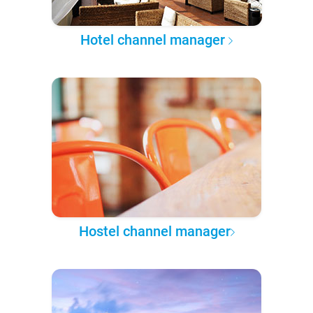
Hotel channel manager
Hostel channel manager