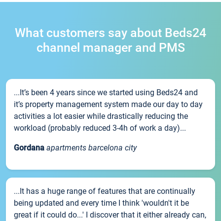
What customers say about Beds24
channel manager and PMS
...It’s been 4 years since we started using Beds24 and
it’s property management system made our day to day
activities a lot easier while drastically reducing the
workload (probably reduced 3-4h of work a day)...
Gordana
apartments barcelona city
...It has a huge range of features that are continually
being updated and every time I think 'wouldn't it be
great if it could do...' I discover that it either already can,