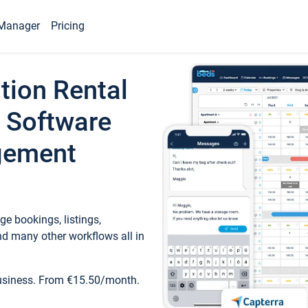
Manager
Pricing
tion Rental
 Software
gement
e bookings, listings,
d many other workflows all in
business. From €15.50/month.