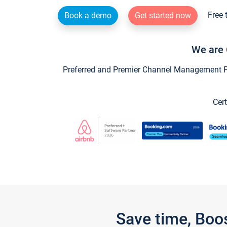
Free 
Book a demo
Get started now
We are 
Preferred and Premier Channel Management Par
Cert
Save time, Boo