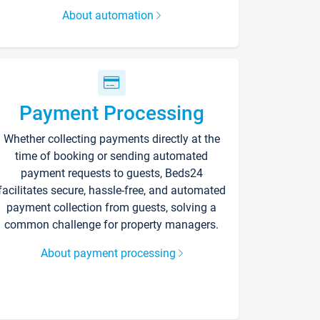
About automation
Payment Processing
Whether collecting payments directly at the
time of booking or sending automated
payment requests to guests, Beds24
facilitates secure, hassle-free, and automated
payment collection from guests, solving a
common challenge for property managers.
About payment processing