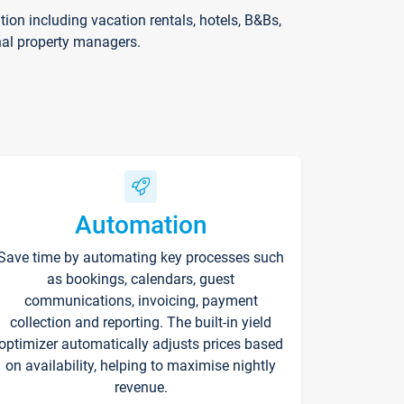
on including vacation rentals, hotels, B&Bs,
nal property managers.
Automation
Save time by automating key processes such
as bookings, calendars, guest
communications, invoicing, payment
collection and reporting. The built-in yield
optimizer automatically adjusts prices based
on availability, helping to maximise nightly
revenue.