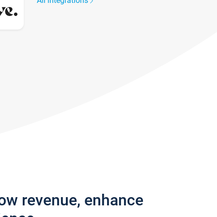
All integrations
row revenue, enhance