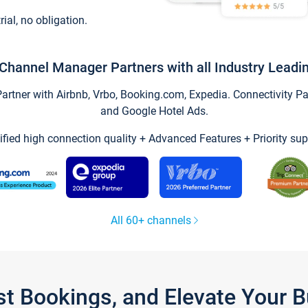
trial, no obligation.
Channel Manager Partners with all Industry Leadi
tner with Airbnb, Vrbo, Booking.com, Expedia. Connectivity Part
and Google Hotel Ads.
ified high connection quality + Advanced Features + Priority sup
All 60+ channels
st Bookings, and Elevate Your 