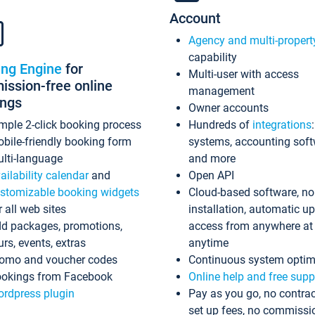
Account
Agency and multi-propert
capability
ing Engine
for
Multi-user with access
ssion-free online
management
ings
Owner accounts
mple 2-click booking process
Hundreds of
integrations
bile-friendly booking form
systems, accounting sof
lti-language
and more
ailability calendar
and
Open API
stomizable booking widgets
Cloud-based software, no
r all web sites
installation, automatic u
d packages, promotions,
access from anywhere at
urs, events, extras
anytime
omo and voucher codes
Continuous system optim
okings from Facebook
Online help and free supp
rdpress plugin
Pay as you go, no contrac
set up fees, no commissi