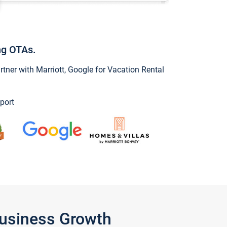
ng OTAs.
ner with Marriott, Google for Vacation Rental
port
Business Growth