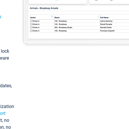
y
: lock
tware
pdates,
ization
ort
t, no
on, no