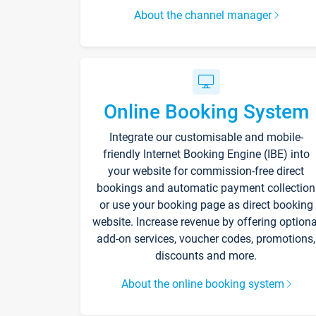
About the channel manager
Online Booking System
Integrate our customisable and mobile-
friendly Internet Booking Engine (IBE) into
your website for commission-free direct
bookings and automatic payment collection
or use your booking page as direct booking
website. Increase revenue by offering optiona
add-on services, voucher codes, promotions,
discounts and more.
About the online booking system