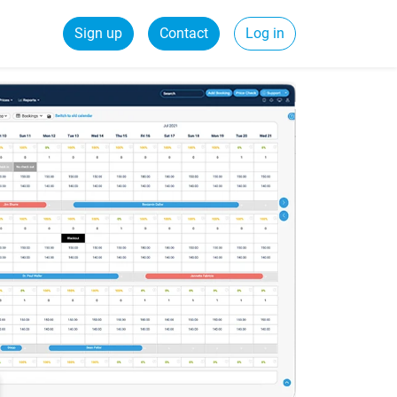
Sign up
Contact
Log in