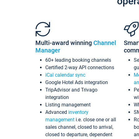
oper
Multi-award winning
Channel
Smar
Manager
comm
60+ leading booking channels
S
Certified 2-way API connections
gu
iCal calendar sync
Me
Google Hotel Ads integration
an
TripAdvisor and Trivago
Pe
integration
wi
Listing management
Wh
Advanced
inventory
S
management
i.e. close one or all
Ro
sales channel, closed to arrival,
bo
closed to departure, dependent
an