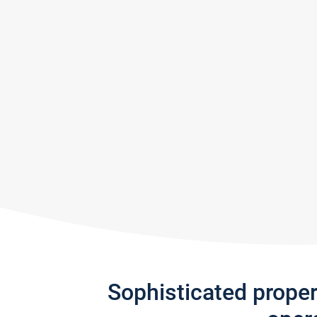
Sophisticated prope