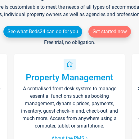
re is customisable to meet the needs of all types of accommodati
s, individual property owners as well as agencies and professio
See what Beds24 can do for you
Get started now
Free trial, no obligation.
Property Management
p
A centralised front-desk system to manage
essential functions such as booking
management, dynamic prices, payments,
inventory, guest check-in and, check-out, and
much more. Access from anywhere using a
computer, tablet or smartphone.
About the PMS