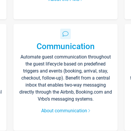
Communication
Automate guest communication throughout
the guest lifecycle based on predefined
triggers and events (booking, arrival, stay,
checkout, follow-up). Benefit from a central
inbox that enables two-way messaging
l
directly through the Airbnb, Booking.com and
Vrbo’s messaging systems.
About communication