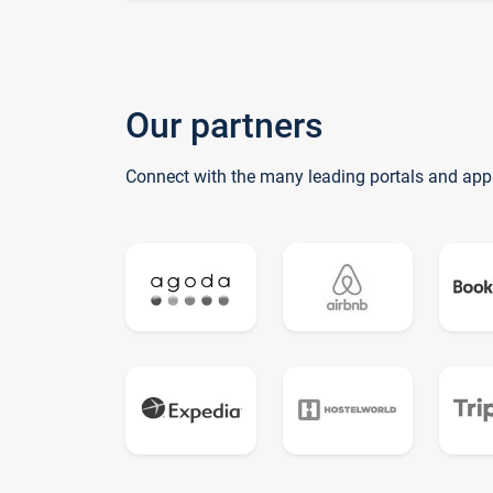
Our partners
Connect with the many leading portals and app