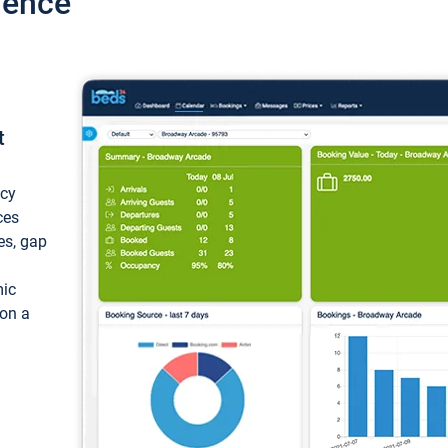
ience
t
ncy
ces
ces, gap
mic
 on a