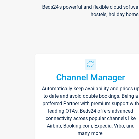
Beds24's powerful and flexible cloud softwa
hostels, holiday home
Channel Manager
Automatically keep availability and prices u
to date and avoid double bookings. Being a
preferred Partner with premium support with
leading OTA's, Beds24 offers advanced
connectivity across popular channels like
Airbnb, Booking.com, Expedia, Vrbo, and
many more.