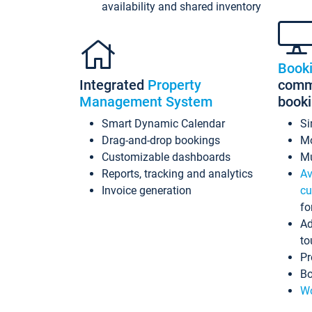
availability and shared inventory
Book
Integrated
Property
commi
Management System
book
Smart Dynamic Calendar
Si
Drag-and-drop bookings
Mo
Customizable dashboards
Mu
Reports, tracking and analytics
Av
Invoice generation
cu
fo
Ad
to
Pr
Bo
Wo