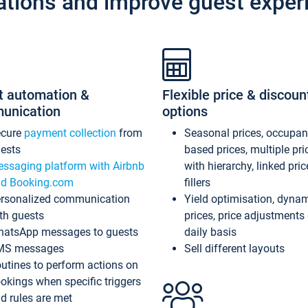
ations and improve guest exper
t automation &
Flexible price & discoun
unication
options
ecure
payment collection
from
Seasonal prices, occupa
ests
based prices, multiple pri
ssaging platform with Airbnb
with hierarchy, linked pri
d Booking.com
fillers
rsonalized communication
Yield optimisation, dyna
th guests
prices, price adjustments
atsApp messages to guests
daily basis
MS messages
Sell different layouts
utines to perform actions on
okings when specific triggers
d rules are met