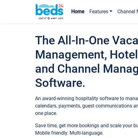
Home
Features
Channel 
The All-In-One Vaca
Management, Hotel
and Channel Mana
Software.
An award-winning hospitality software to manag
calendars, payments, guest communications an
one place.
Save time, get more bookings and scale your 
Mobile friendly. Multi-language.