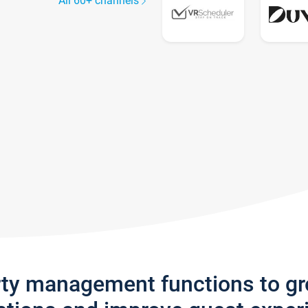
All 60+ channels
rty management functions to g