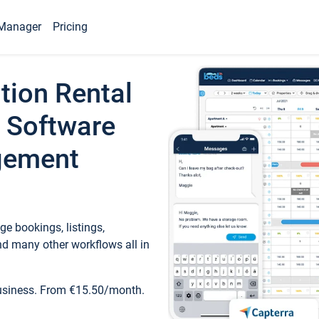
Manager
Pricing
tion Rental
 Software
gement
e bookings, listings,
d many other workflows all in
business. From €15.50/month.