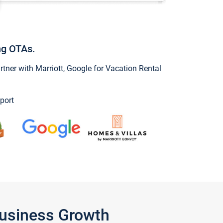
ng OTAs.
ner with Marriott, Google for Vacation Rental
port
Business Growth