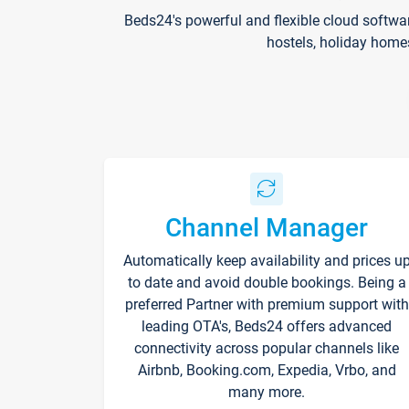
Beds24's powerful and flexible cloud softwa
hostels, holiday home
Channel Manager
Automatically keep availability and prices u
to date and avoid double bookings. Being a
preferred Partner with premium support with
leading OTA's, Beds24 offers advanced
connectivity across popular channels like
Airbnb, Booking.com, Expedia, Vrbo, and
many more.