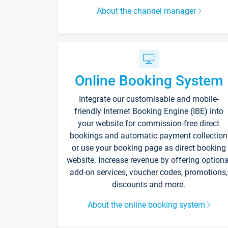
About the channel manager
Online Booking System
Integrate our customisable and mobile-
friendly Internet Booking Engine (IBE) into
your website for commission-free direct
bookings and automatic payment collection
or use your booking page as direct booking
website. Increase revenue by offering optiona
add-on services, voucher codes, promotions,
discounts and more.
About the online booking system