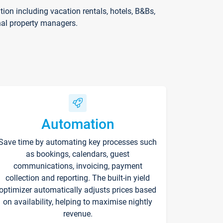
on including vacation rentals, hotels, B&Bs,
nal property managers.
Automation
Save time by automating key processes such
as bookings, calendars, guest
communications, invoicing, payment
collection and reporting. The built-in yield
optimizer automatically adjusts prices based
on availability, helping to maximise nightly
revenue.