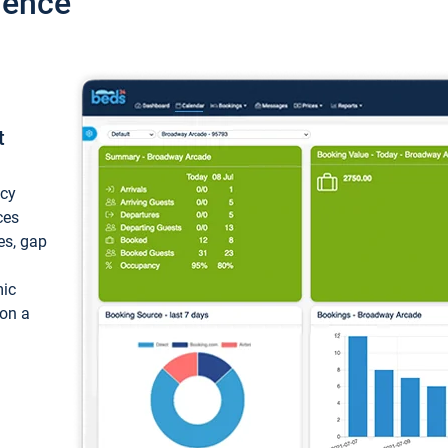
ience
t
ncy
ces
ces, gap
mic
 on a