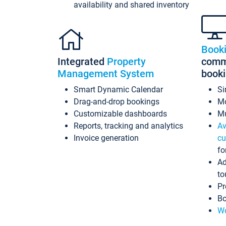
availability and shared inventory
Book
Integrated
Property
commi
Management System
book
Smart Dynamic Calendar
Si
Drag-and-drop bookings
Mo
Customizable dashboards
Mu
Reports, tracking and analytics
Av
Invoice generation
cu
fo
Ad
to
Pr
Bo
Wo