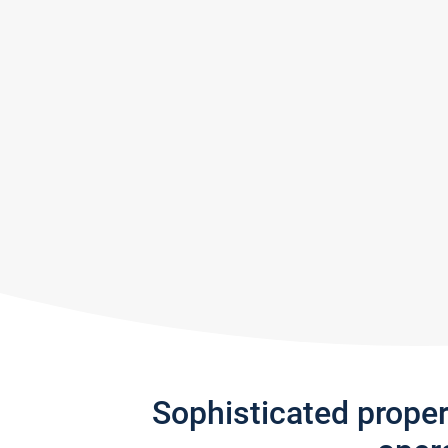
Sophisticated prope