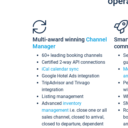
oper
Multi-award winning
Channel
Smar
Manager
comm
60+ leading booking channels
S
Certified 2-way API connections
gu
iCal calendar sync
Me
Google Hotel Ads integration
an
TripAdvisor and Trivago
Pe
integration
wi
Listing management
Wh
Advanced
inventory
S
management
i.e. close one or all
Ro
sales channel, closed to arrival,
bo
closed to departure, dependent
an