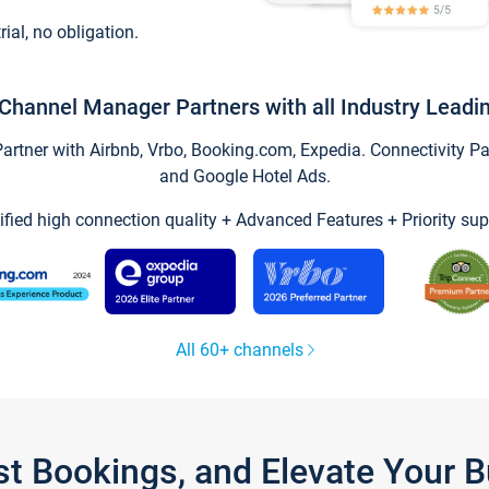
trial, no obligation.
Channel Manager Partners with all Industry Leadi
tner with Airbnb, Vrbo, Booking.com, Expedia. Connectivity Part
and Google Hotel Ads.
ified high connection quality + Advanced Features + Priority sup
All 60+ channels
st Bookings, and Elevate Your 