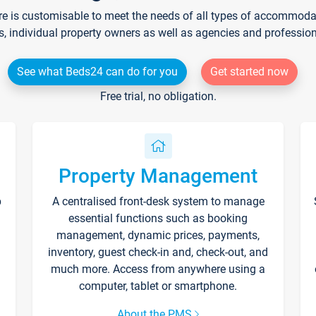
re is customisable to meet the needs of all types of accommodati
s, individual property owners as well as agencies and professio
See what Beds24 can do for you
Get started now
Free trial, no obligation.
Property Management
p
A centralised front-desk system to manage
essential functions such as booking
management, dynamic prices, payments,
inventory, guest check-in and, check-out, and
much more. Access from anywhere using a
computer, tablet or smartphone.
About the PMS