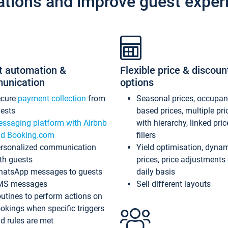
ations and improve guest exper
t automation &
Flexible price & discoun
unication
options
ecure
payment collection
from
Seasonal prices, occupa
ests
based prices, multiple pri
ssaging platform with Airbnb
with hierarchy, linked pri
d Booking.com
fillers
rsonalized communication
Yield optimisation, dyna
th guests
prices, price adjustments
atsApp messages to guests
daily basis
MS messages
Sell different layouts
utines to perform actions on
okings when specific triggers
d rules are met