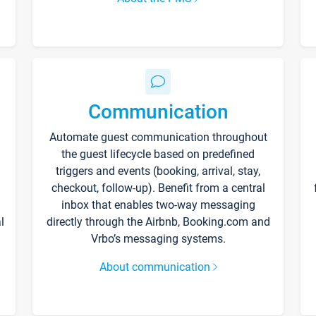
Communication
Automate guest communication throughout
the guest lifecycle based on predefined
triggers and events (booking, arrival, stay,
checkout, follow-up). Benefit from a central
inbox that enables two-way messaging
l
directly through the Airbnb, Booking.com and
Vrbo’s messaging systems.
About communication