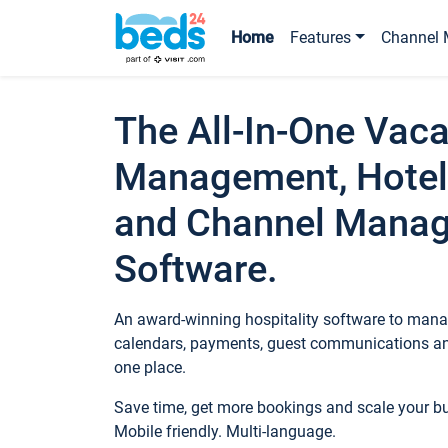
Home
Features
Channel 
The All-In-One Vaca
Management, Hotel
and Channel Mana
Software.
An award-winning hospitality software to manag
calendars, payments, guest communications an
one place.
Save time, get more bookings and scale your 
Mobile friendly. Multi-language.