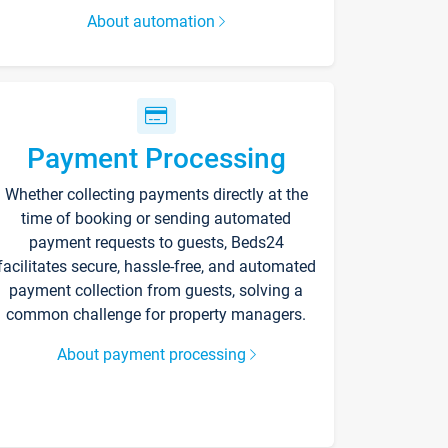
About automation
Payment Processing
Whether collecting payments directly at the
time of booking or sending automated
payment requests to guests, Beds24
facilitates secure, hassle-free, and automated
payment collection from guests, solving a
common challenge for property managers.
About payment processing