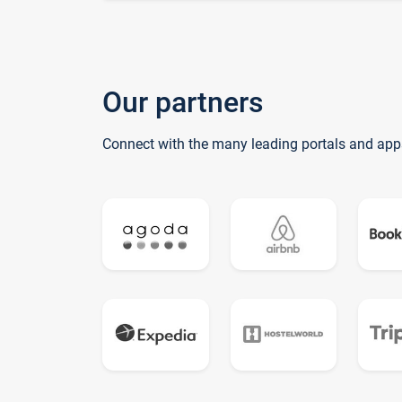
Our partners
Connect with the many leading portals and app