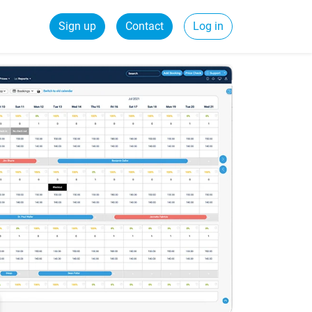
Sign up
Contact
Log in