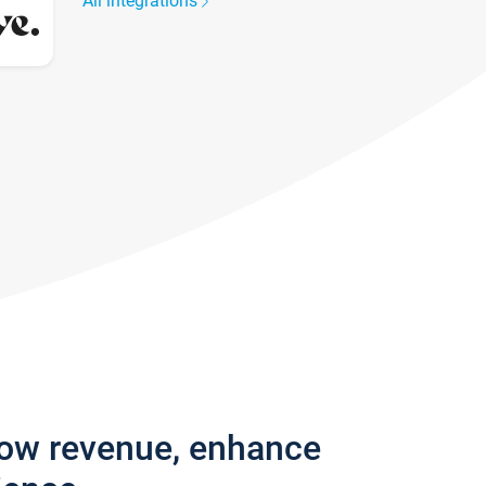
All integrations
row revenue, enhance