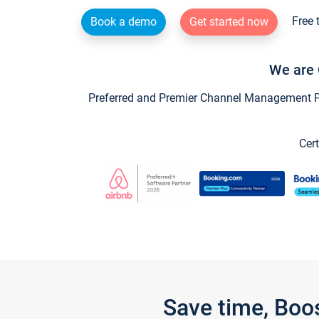
Free 
Book a demo
Get started now
We are 
Preferred and Premier Channel Management Par
Cert
Save time, Boo