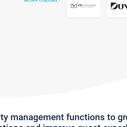
All 60+ channels
rty management functions to g