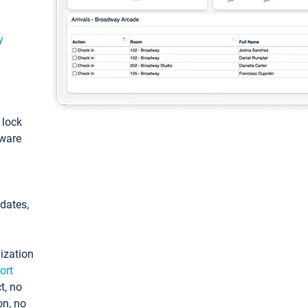
y
: lock
tware
pdates,
ization
ort
t, no
on, no