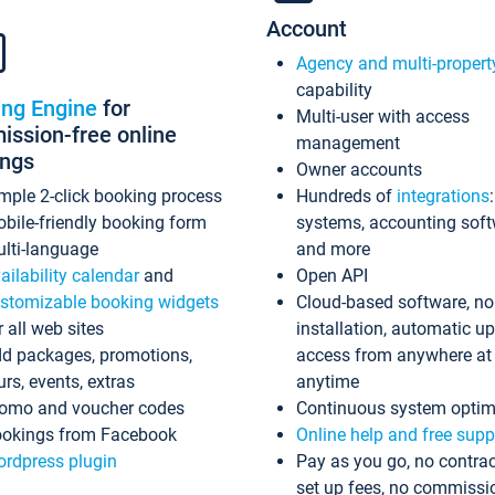
Account
Agency and multi-propert
capability
ing Engine
for
Multi-user with access
ssion-free online
management
ings
Owner accounts
mple 2-click booking process
Hundreds of
integrations
bile-friendly booking form
systems, accounting sof
lti-language
and more
ailability calendar
and
Open API
stomizable booking widgets
Cloud-based software, no
r all web sites
installation, automatic u
d packages, promotions,
access from anywhere at
urs, events, extras
anytime
omo and voucher codes
Continuous system optim
okings from Facebook
Online help and free supp
rdpress plugin
Pay as you go, no contrac
set up fees, no commissi