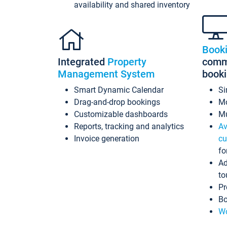
availability and shared inventory
Book
Integrated
Property
commi
Management System
book
Smart Dynamic Calendar
Si
Drag-and-drop bookings
Mo
Customizable dashboards
Mu
Reports, tracking and analytics
Av
Invoice generation
cu
fo
Ad
to
Pr
Bo
Wo