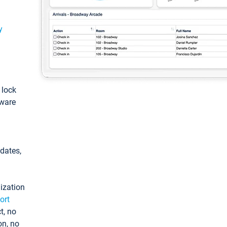
y
: lock
tware
pdates,
ization
ort
t, no
on, no