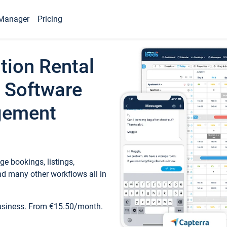
Manager
Pricing
tion Rental
 Software
gement
e bookings, listings,
d many other workflows all in
business. From €15.50/month.