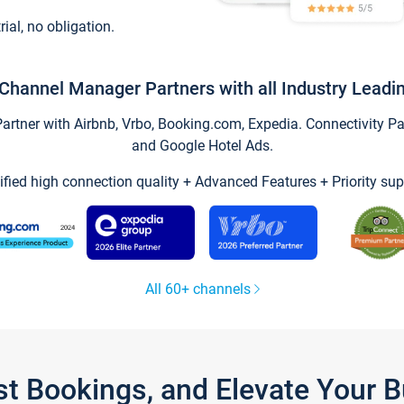
trial, no obligation.
Channel Manager Partners with all Industry Leadi
tner with Airbnb, Vrbo, Booking.com, Expedia. Connectivity Part
and Google Hotel Ads.
ified high connection quality + Advanced Features + Priority sup
All 60+ channels
st Bookings, and Elevate Your 