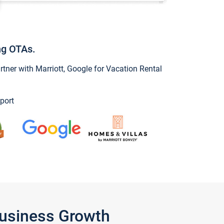
ng OTAs.
ner with Marriott, Google for Vacation Rental
port
Business Growth