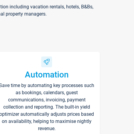
on including vacation rentals, hotels, B&Bs,
nal property managers.
Automation
Save time by automating key processes such
as bookings, calendars, guest
communications, invoicing, payment
collection and reporting. The built-in yield
optimizer automatically adjusts prices based
on availability, helping to maximise nightly
revenue.