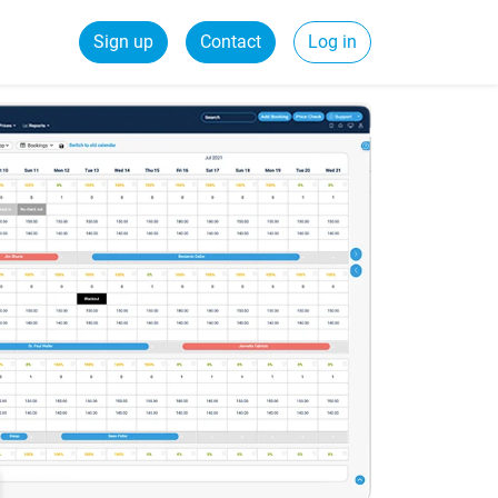
Sign up
Contact
Log in