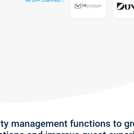
All 60+ channels
rty management functions to g