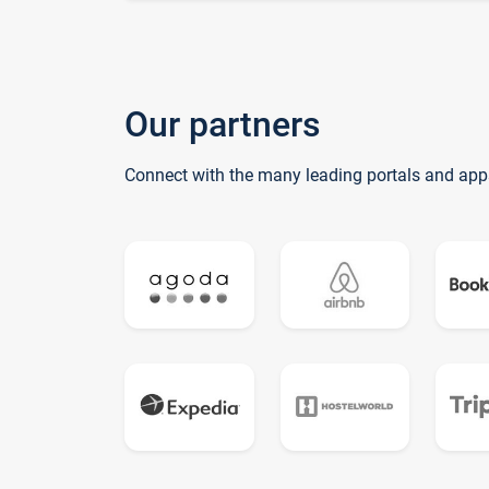
Our partners
Connect with the many leading portals and app