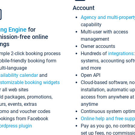
Account
Agency and multi-propert
capability
ing Engine
for
Multi-user with access
ssion-free online
management
ings
Owner accounts
mple 2-click booking process
Hundreds of
integrations
bile-friendly booking form
systems, accounting sof
lti-language
and more
ailability calendar
and
Open API
stomizable booking widgets
Cloud-based software, no
r all web sites
installation, automatic u
d packages, promotions,
access from anywhere at
urs, events, extras
anytime
omo and voucher codes
Continuous system optim
okings from Facebook
Online help and free supp
rdpress plugin
Pay as you go, no contrac
set up fees, no commissi