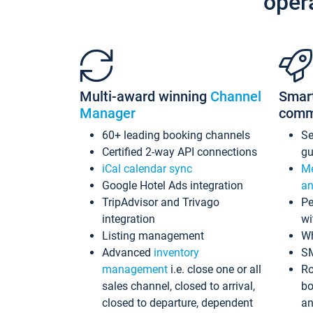
oper
Multi-award winning
Channel
Smar
Manager
comm
60+ leading booking channels
S
Certified 2-way API connections
gu
iCal calendar sync
Me
Google Hotel Ads integration
an
TripAdvisor and Trivago
Pe
integration
wi
Listing management
Wh
Advanced
inventory
S
management
i.e. close one or all
Ro
sales channel, closed to arrival,
bo
closed to departure, dependent
an