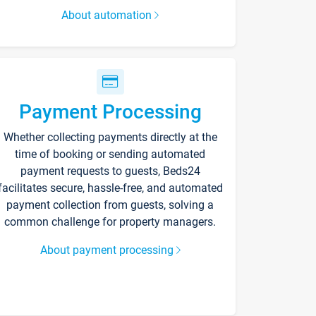
About automation
Payment Processing
Whether collecting payments directly at the
time of booking or sending automated
payment requests to guests, Beds24
facilitates secure, hassle-free, and automated
payment collection from guests, solving a
common challenge for property managers.
About payment processing