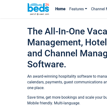
Home
Features
Channel 
The All-In-One Vaca
Management, Hotel
and Channel Mana
Software.
An award-winning hospitality software to manag
calendars, payments, guest communications an
one place.
Save time, get more bookings and scale your 
Mobile friendly. Multi-language.