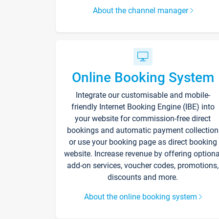
About the channel manager
Online Booking System
Integrate our customisable and mobile-
friendly Internet Booking Engine (IBE) into
your website for commission-free direct
bookings and automatic payment collection
or use your booking page as direct booking
website. Increase revenue by offering optiona
add-on services, voucher codes, promotions,
discounts and more.
About the online booking system