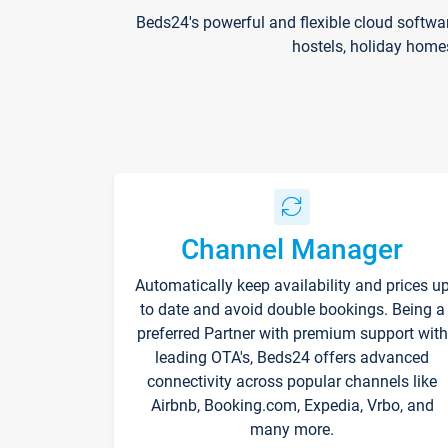
Beds24's powerful and flexible cloud softwa
hostels, holiday home
Channel Manager
Automatically keep availability and prices u
to date and avoid double bookings. Being a
preferred Partner with premium support with
leading OTA's, Beds24 offers advanced
connectivity across popular channels like
Airbnb, Booking.com, Expedia, Vrbo, and
many more.