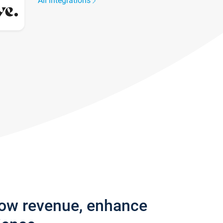
All integrations
row revenue, enhance