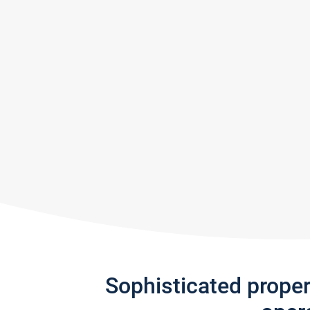
Sophisticated prope