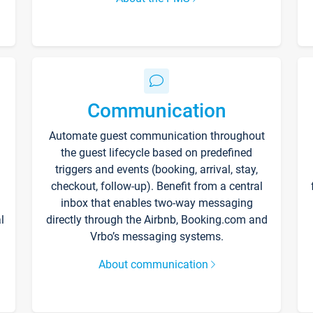
Communication
Automate guest communication throughout
the guest lifecycle based on predefined
triggers and events (booking, arrival, stay,
checkout, follow-up). Benefit from a central
inbox that enables two-way messaging
l
directly through the Airbnb, Booking.com and
Vrbo’s messaging systems.
About communication