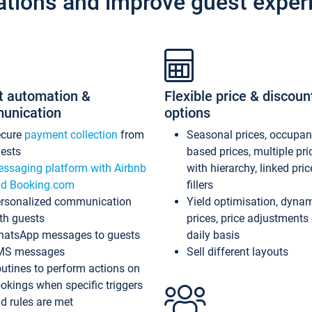
ations and improve guest exper
t automation &
Flexible price & discoun
unication
options
ecure
payment collection
from
Seasonal prices, occupa
ests
based prices, multiple pri
ssaging platform with Airbnb
with hierarchy, linked pri
d Booking.com
fillers
rsonalized communication
Yield optimisation, dyna
th guests
prices, price adjustments
atsApp messages to guests
daily basis
MS messages
Sell different layouts
utines to perform actions on
okings when specific triggers
d rules are met