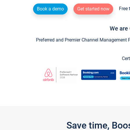
Free 
Book a demo
Get started now
We are 
Preferred and Premier Channel Management Par
Cert
Save time, Boo