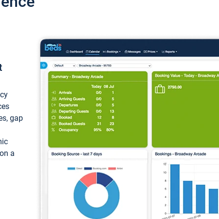
ience
t
ncy
ces
ces, gap
mic
 on a