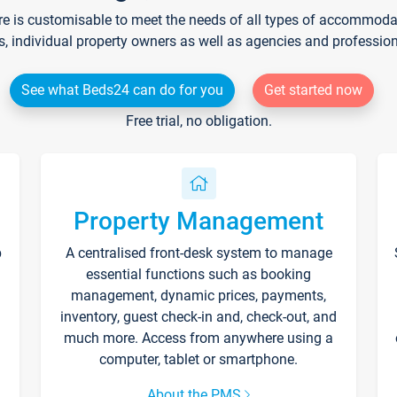
re is customisable to meet the needs of all types of accommodati
s, individual property owners as well as agencies and professio
See what Beds24 can do for you
Get started now
Free trial, no obligation.
Property Management
p
A centralised front-desk system to manage
essential functions such as booking
management, dynamic prices, payments,
inventory, guest check-in and, check-out, and
much more. Access from anywhere using a
computer, tablet or smartphone.
About the PMS