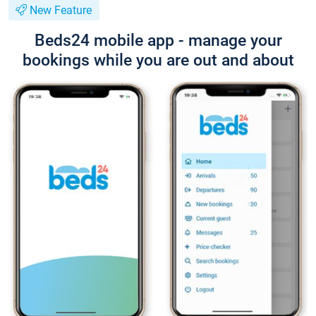
New Feature
Beds24 mobile app - manage your
bookings while you are out and about