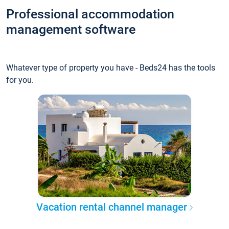
Professional accommodation
management software
Whatever type of property you have - Beds24 has the tools
for you.
Vacation rental channel manager