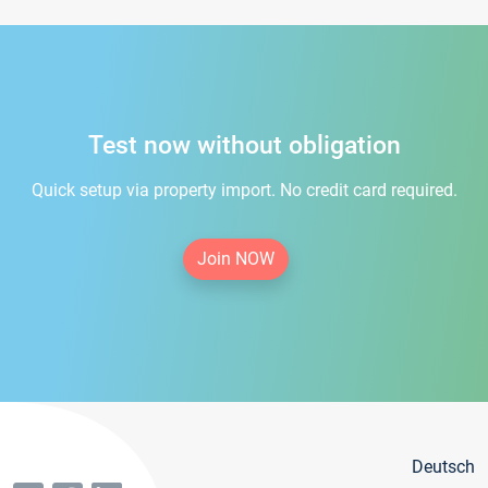
Test now without obligation
Quick setup via property import. No credit card required.
Join NOW
Deutsch