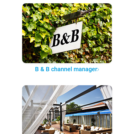
B & B channel manager