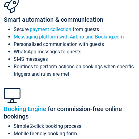
Smart automation & communication
Secure
payment collection
from guests
Messaging platform with Airbnb and Booking.com
Personalized communication with guests
WhatsApp messages to guests
SMS messages
Routines to perform actions on bookings when specific
triggers and rules are met
Booking Engine
for commission-free online
bookings
Simple 2-click booking process
Mobile-friendly booking form