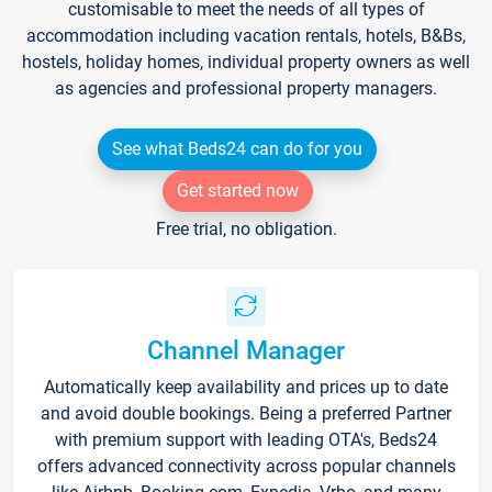
customisable to meet the needs of all types of
accommodation including vacation rentals, hotels, B&Bs,
hostels, holiday homes, individual property owners as well
as agencies and professional property managers.
See what Beds24 can do for you
Get started now
Free trial, no obligation.
Channel Manager
Automatically keep availability and prices up to date
and avoid double bookings. Being a preferred Partner
with premium support with leading OTA's, Beds24
offers advanced connectivity across popular channels