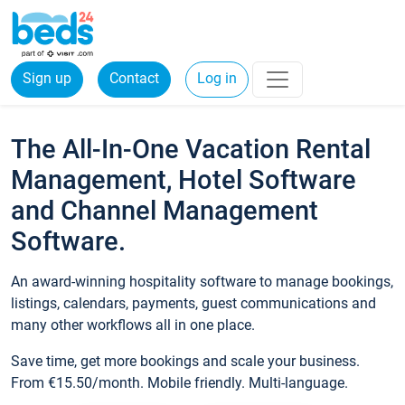
Sign up
Contact
Log in
The All-In-One Vacation Rental
Management, Hotel Software
and Channel Management
Software.
An award-winning hospitality software to manage bookings,
listings, calendars, payments, guest communications and
many other workflows all in one place.
Save time, get more bookings and scale your business.
From €15.50/month. Mobile friendly. Multi-language.