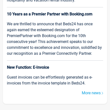
hospitality and vacation rental industry.
10 Years as a Premier Partner with Booking.com
We are thrilled to announce that Beds24 has once
again earned the esteemed designation of
PremierPartner with Booking.com for the 10th
consecutive year! This achievement speaks to our
commitment to excellence and innovation, solidified by
our recognition as a Premier Connectivity Partner.
New Function: E-Invoice
Guest invoices can be effortlessly generated as e-
invoices from the invoice template in Beds24.
More news