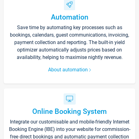
Automation
Save time by automating key processes such as
bookings, calendars, guest communications, invoicing,
payment collection and reporting. The built-in yield
optimizer automatically adjusts prices based on
availability, helping to maximise nightly revenue.
About automation
Online Booking System
Integrate our customisable and mobile-friendly Internet
Booking Engine (IBE) into your website for commission-
free direct bookings and automatic payment collection