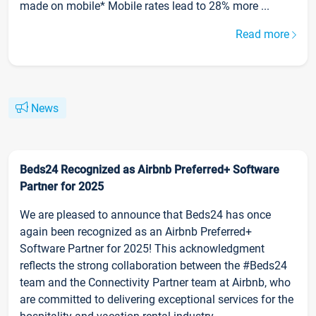
made on mobile* Mobile rates lead to 28% more ...
Read more
News
Beds24 Recognized as Airbnb Preferred+ Software
Partner for 2025
We are pleased to announce that Beds24 has once
again been recognized as an Airbnb Preferred+
Software Partner for 2025! This acknowledgment
reflects the strong collaboration between the #Beds24
team and the Connectivity Partner team at Airbnb, who
are committed to delivering exceptional services for the