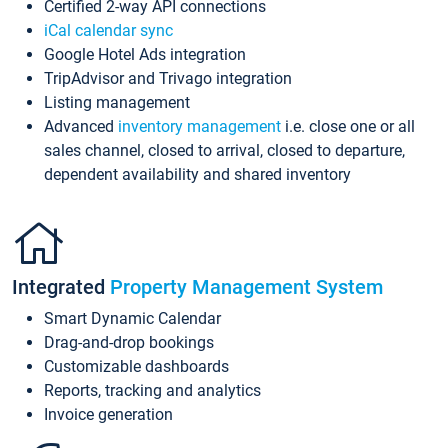
Certified 2-way API connections
iCal calendar sync
Google Hotel Ads integration
TripAdvisor and Trivago integration
Listing management
Advanced
inventory management
i.e. close one or all
sales channel, closed to arrival, closed to departure,
dependent availability and shared inventory
Integrated
Property Management System
Smart Dynamic Calendar
Drag-and-drop bookings
Customizable dashboards
Reports, tracking and analytics
Invoice generation