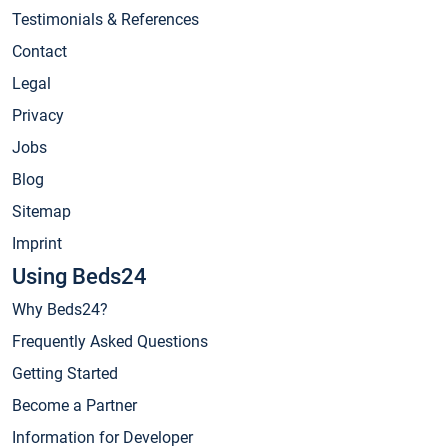
Testimonials & References
Contact
Legal
Privacy
Jobs
Blog
Sitemap
Imprint
Using Beds24
Why Beds24?
Frequently Asked Questions
Getting Started
Become a Partner
Information for Developer