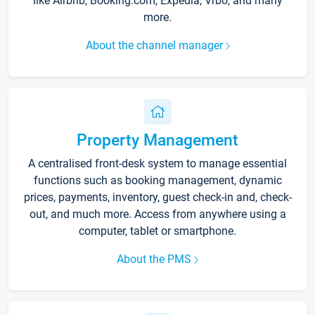
like Airbnb, Booking.com, Expedia, Vrbo, and many
more.
About the channel manager
Property Management
A centralised front-desk system to manage essential
functions such as booking management, dynamic
prices, payments, inventory, guest check-in and, check-
out, and much more. Access from anywhere using a
computer, tablet or smartphone.
About the PMS