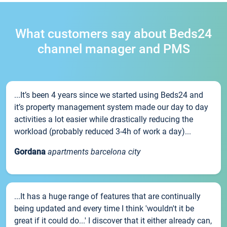
What customers say about Beds24
channel manager and PMS
...It’s been 4 years since we started using Beds24 and
it’s property management system made our day to day
activities a lot easier while drastically reducing the
workload (probably reduced 3-4h of work a day)...
Gordana
apartments barcelona city
...It has a huge range of features that are continually
being updated and every time I think 'wouldn't it be
great if it could do...' I discover that it either already can,