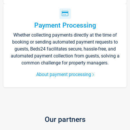
Payment Processing
Whether collecting payments directly at the time of
booking or sending automated payment requests to
guests, Beds24 facilitates secure, hassle-free, and
automated payment collection from guests, solving a
common challenge for property managers.
About payment processing
Our partners