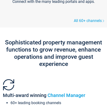
Connect with the many leading portals and apps.
All 60+ channels
Sophisticated property management
functions to grow revenue, enhance
operations and improve guest
experience
Multi-award winning
Channel Manager
60+ leading booking channels