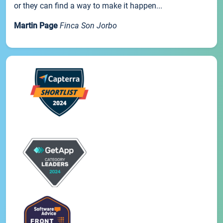
or they can find a way to make it happen...
Martin Page
Finca Son Jorbo