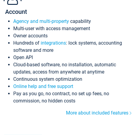
Account
Agency and multi-property
capability
Multi-user with access management
Owner accounts
Hundreds of
integrations
: lock systems, accounting
software and more
Open API
Cloud-based software, no installation, automatic
updates, access from anywhere at anytime
Continuous system optimization
Online help and free support
Pay as you go, no contract, no set up fees, no
commission, no hidden costs
More about included features