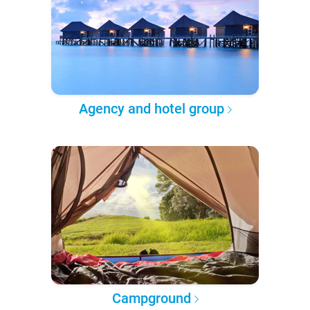
Agency and hotel group
Campground