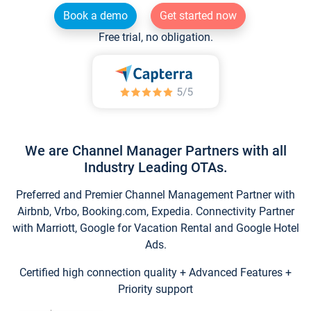
Book a demo
Get started now
Free trial, no obligation.
We are Channel Manager Partners with all
Industry Leading OTAs.
Preferred and Premier Channel Management Partner with
Airbnb, Vrbo, Booking.com, Expedia. Connectivity Partner
with Marriott, Google for Vacation Rental and Google Hotel
Ads.
Certified high connection quality + Advanced Features +
Priority support