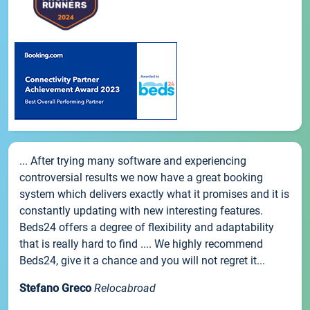
... After trying many software and experiencing
controversial results we now have a great booking
system which delivers exactly what it promises and it is
constantly updating with new interesting features.
Beds24 offers a degree of flexibility and adaptability
that is really hard to find .... We highly recommend
Beds24, give it a chance and you will not regret it...
Stefano Greco
Relocabroad