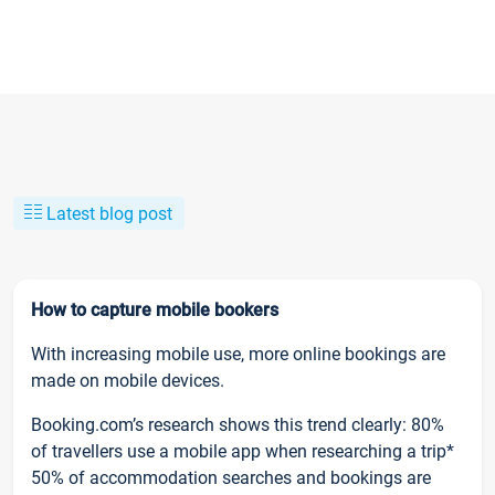
Latest blog post
How to capture mobile bookers
With increasing mobile use, more online bookings are
made on mobile devices.
Booking.com’s research shows this trend clearly: 80%
of travellers use a mobile app when researching a trip*
50% of accommodation searches and bookings are