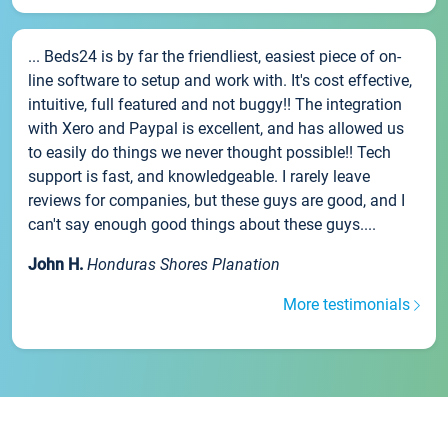
... Beds24 is by far the friendliest, easiest piece of on-
line software to setup and work with. It's cost effective,
intuitive, full featured and not buggy!! The integration
with Xero and Paypal is excellent, and has allowed us
to easily do things we never thought possible!! Tech
support is fast, and knowledgeable. I rarely leave
reviews for companies, but these guys are good, and I
can't say enough good things about these guys....
John H.
Honduras Shores Planation
More testimonials