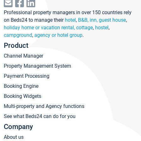
Professional property managers in over 150 countries rely
on Beds24 to manage their
hotel
,
B&B, inn, guest house
,
holiday home or vacation rental, cottage
,
hostel
,
campground
,
agency or hotel group
.
Product
Channel Manager
Property Management System
Payment Processing
Booking Engine
Booking Widgets
Multi-property and Agency functions
See what Beds24 can do for you
Company
About us