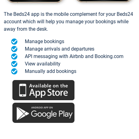
The Beds24 app is the mobile complement for your Beds24
account which will help you manage your bookings while
away from the desk.
Manage bookings
Manage arrivals and departures
API messaging with Airbnb and Booking.com
View availability
Manually add bookings