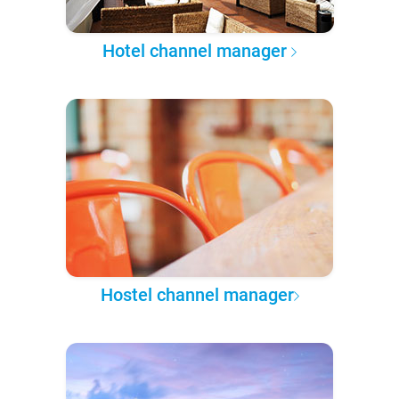
Hotel channel manager
Hostel channel manager