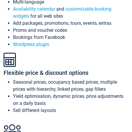
Multi-language
Availability calendar
and
customizable booking
widgets
for all web sites
Add packages, promotions, tours, events, extras
Promo and voucher codes
Bookings from Facebook
Wordpress plugin
Flexible price & discount options
Seasonal prices, occupancy based prices, multiple
prices with hierarchy, linked prices, gap fillers
Yield optimisation, dynamic prices, price adjustments
on a daily basis
Sell different layouts