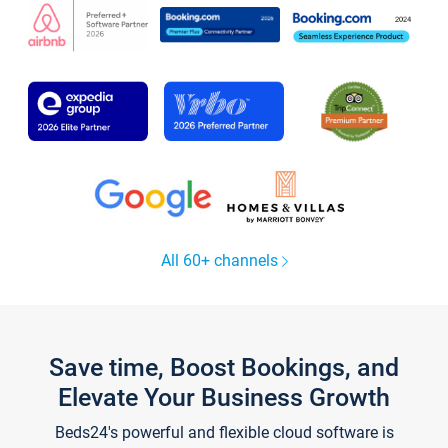
All 60+ channels
Save time, Boost Bookings, and
Elevate Your Business Growth
Beds24's powerful and flexible cloud software is