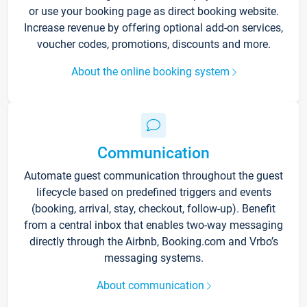
or use your booking page as direct booking website.
Increase revenue by offering optional add-on services,
voucher codes, promotions, discounts and more.
About the online booking system
Communication
Automate guest communication throughout the guest
lifecycle based on predefined triggers and events
(booking, arrival, stay, checkout, follow-up). Benefit
from a central inbox that enables two-way messaging
directly through the Airbnb, Booking.com and Vrbo’s
messaging systems.
About communication