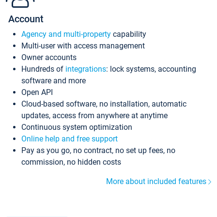
Account
Agency and multi-property
capability
Multi-user with access management
Owner accounts
Hundreds of
integrations
: lock systems, accounting
software and more
Open API
Cloud-based software, no installation, automatic
updates, access from anywhere at anytime
Continuous system optimization
Online help and free support
Pay as you go, no contract, no set up fees, no
commission, no hidden costs
More about included features