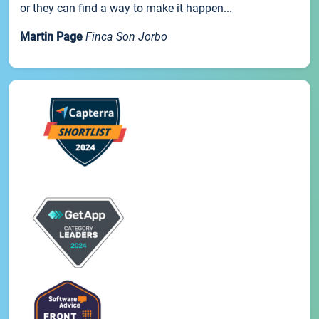
or they can find a way to make it happen...
Martin Page
Finca Son Jorbo