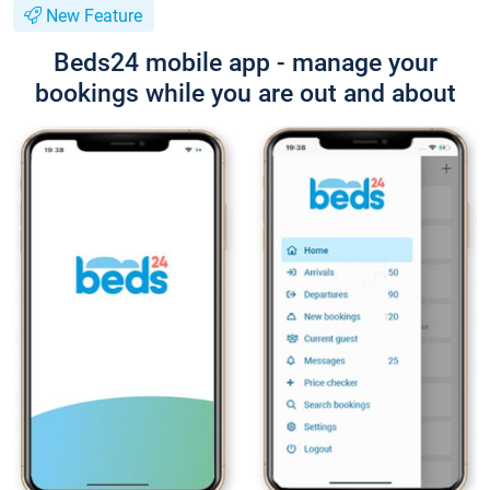
New Feature
Beds24 mobile app - manage your
bookings while you are out and about