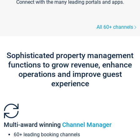
Connect with the many leading portals and apps.
All 60+ channels
Sophisticated property management
functions to grow revenue, enhance
operations and improve guest
experience
Multi-award winning
Channel Manager
60+ leading booking channels