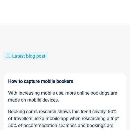
Latest blog post
How to capture mobile bookers
With increasing mobile use, more online bookings are
made on mobile devices.
Booking.com’s research shows this trend clearly: 80%
of travellers use a mobile app when researching a trip*
50% of accommodation searches and bookings are