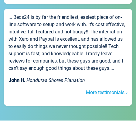
... Beds24 is by far the friendliest, easiest piece of on-
line software to setup and work with. It's cost effective,
intuitive, full featured and not buggy!! The integration
with Xero and Paypal is excellent, and has allowed us
to easily do things we never thought possible!! Tech
support is fast, and knowledgeable. I rarely leave
reviews for companies, but these guys are good, and I
can't say enough good things about these guys....
John H.
Honduras Shores Planation
More testimonials