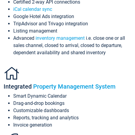
Certified 2-way API connections
iCal calendar sync
Google Hotel Ads integration
TripAdvisor and Trivago integration
Listing management
Advanced
inventory management
i.e. close one or all
sales channel, closed to arrival, closed to departure,
dependent availability and shared inventory
Integrated
Property Management System
Smart Dynamic Calendar
Drag-and-drop bookings
Customizable dashboards
Reports, tracking and analytics
Invoice generation