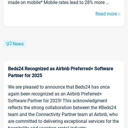
made on mobile* Mobile rates lead to 28% more ...
Read more
News
Beds24 Recognized as Airbnb Preferred+ Software
Partner for 2025
We are pleased to announce that Beds24 has once
again been recognized as an Airbnb Preferred+
Software Partner for 2025! This acknowledgment
reflects the strong collaboration between the #Beds24
team and the Connectivity Partner team at Airbnb, who
are committed to delivering exceptional services for the