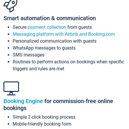
Smart automation & communication
Secure
payment collection
from guests
Messaging platform with Airbnb and Booking.com
Personalized communication with guests
WhatsApp messages to guests
SMS messages
Routines to perform actions on bookings when specific
triggers and rules are met
Booking Engine
for commission-free online
bookings
Simple 2-click booking process
Mobile-friendly booking form