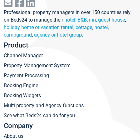
Professional property managers in over 150 countries rely
on Beds24 to manage their
hotel
,
B&B, inn, guest house
,
holiday home or vacation rental, cottage
,
hostel
,
campground
,
agency or hotel group
.
Product
Channel Manager
Property Management System
Payment Processing
Booking Engine
Booking Widgets
Multi-property and Agency functions
See what Beds24 can do for you
Company
About us