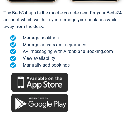
The Beds24 app is the mobile complement for your Beds24
account which will help you manage your bookings while
away from the desk.
Manage bookings
Manage arrivals and departures
API messaging with Airbnb and Booking.com
View availability
Manually add bookings