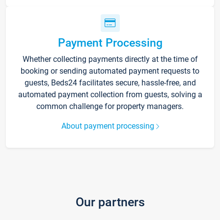
Payment Processing
Whether collecting payments directly at the time of
booking or sending automated payment requests to
guests, Beds24 facilitates secure, hassle-free, and
automated payment collection from guests, solving a
common challenge for property managers.
About payment processing
Our partners