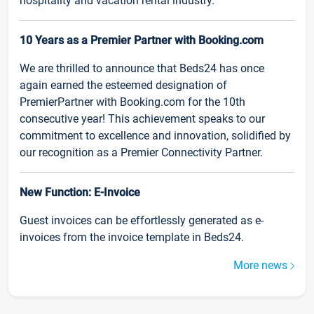
hospitality and vacation rental industry.
10 Years as a Premier Partner with Booking.com
We are thrilled to announce that Beds24 has once
again earned the esteemed designation of
PremierPartner with Booking.com for the 10th
consecutive year! This achievement speaks to our
commitment to excellence and innovation, solidified by
our recognition as a Premier Connectivity Partner.
New Function: E-Invoice
Guest invoices can be effortlessly generated as e-
invoices from the invoice template in Beds24.
More news