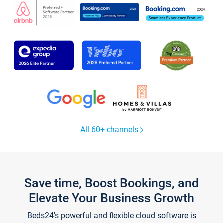
All 60+ channels
Save time, Boost Bookings, and
Elevate Your Business Growth
Beds24's powerful and flexible cloud software is