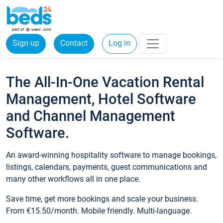
Sign up
Contact
Log in
The All-In-One Vacation Rental
Management, Hotel Software
and Channel Management
Software.
An award-winning hospitality software to manage bookings,
listings, calendars, payments, guest communications and
many other workflows all in one place.
Save time, get more bookings and scale your business.
From €15.50/month. Mobile friendly. Multi-language.