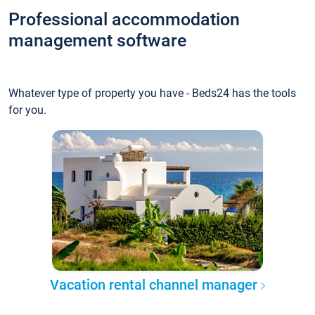
Professional accommodation
management software
Whatever type of property you have - Beds24 has the tools
for you.
Vacation rental channel manager