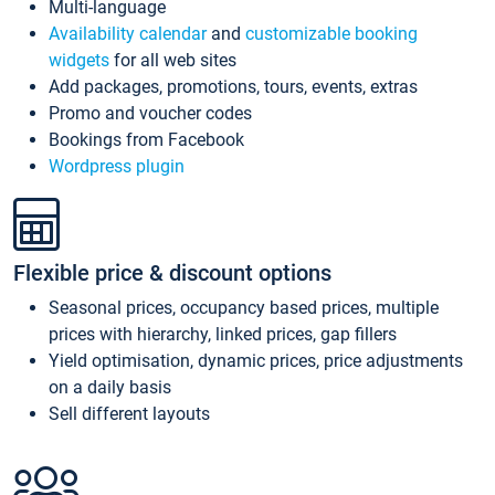
Multi-language
Availability calendar
and
customizable booking
widgets
for all web sites
Add packages, promotions, tours, events, extras
Promo and voucher codes
Bookings from Facebook
Wordpress plugin
Flexible price & discount options
Seasonal prices, occupancy based prices, multiple
prices with hierarchy, linked prices, gap fillers
Yield optimisation, dynamic prices, price adjustments
on a daily basis
Sell different layouts