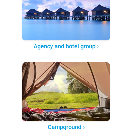
Agency and hotel group
Campground