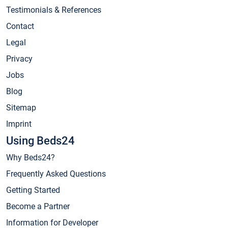
Testimonials & References
Contact
Legal
Privacy
Jobs
Blog
Sitemap
Imprint
Using Beds24
Why Beds24?
Frequently Asked Questions
Getting Started
Become a Partner
Information for Developer