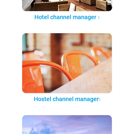
Hotel channel manager
Hostel channel manager