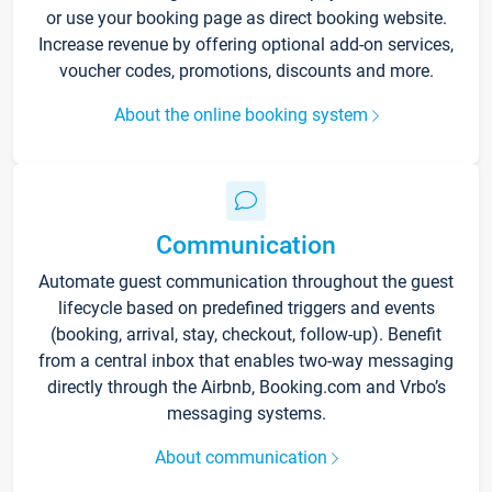
or use your booking page as direct booking website.
Increase revenue by offering optional add-on services,
voucher codes, promotions, discounts and more.
About the online booking system
Communication
Automate guest communication throughout the guest
lifecycle based on predefined triggers and events
(booking, arrival, stay, checkout, follow-up). Benefit
from a central inbox that enables two-way messaging
directly through the Airbnb, Booking.com and Vrbo’s
messaging systems.
About communication