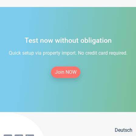
Test now without obligation
Quick setup via property import. No credit card required.
Join NOW
Deutsch