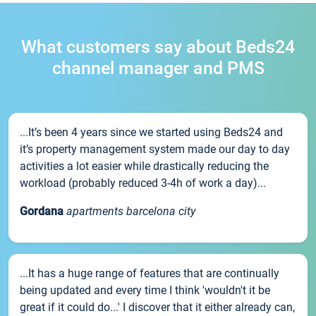
What customers say about Beds24
channel manager and PMS
...It’s been 4 years since we started using Beds24 and
it’s property management system made our day to day
activities a lot easier while drastically reducing the
workload (probably reduced 3-4h of work a day)...
Gordana
apartments barcelona city
...It has a huge range of features that are continually
being updated and every time I think 'wouldn't it be
great if it could do...' I discover that it either already can,