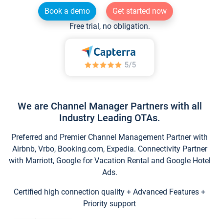
Book a demo
Get started now
Free trial, no obligation.
We are Channel Manager Partners with all
Industry Leading OTAs.
Preferred and Premier Channel Management Partner with
Airbnb, Vrbo, Booking.com, Expedia. Connectivity Partner
with Marriott, Google for Vacation Rental and Google Hotel
Ads.
Certified high connection quality + Advanced Features +
Priority support