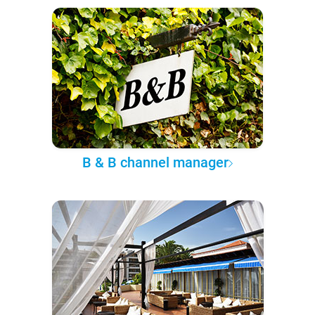
B & B channel manager