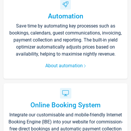
Automation
Save time by automating key processes such as
bookings, calendars, guest communications, invoicing,
payment collection and reporting. The built-in yield
optimizer automatically adjusts prices based on
availability, helping to maximise nightly revenue.
About automation
Online Booking System
Integrate our customisable and mobile-friendly Internet
Booking Engine (IBE) into your website for commission-
free direct bookings and automatic payment collection