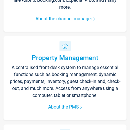
like Airbnb, Booking.com, Expedia, Vrbo, and many
more.
About the channel manager
Property Management
A centralised front-desk system to manage essential
functions such as booking management, dynamic
prices, payments, inventory, guest check-in and, check-
out, and much more. Access from anywhere using a
computer, tablet or smartphone.
About the PMS