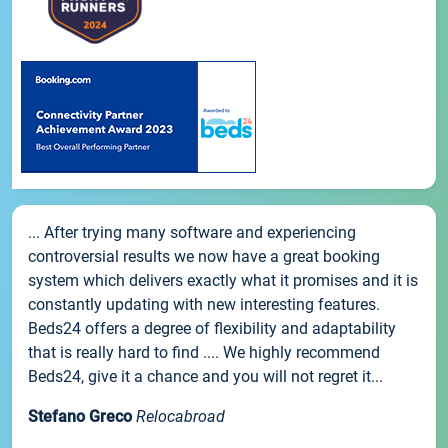
... After trying many software and experiencing
controversial results we now have a great booking
system which delivers exactly what it promises and it is
constantly updating with new interesting features.
Beds24 offers a degree of flexibility and adaptability
that is really hard to find .... We highly recommend
Beds24, give it a chance and you will not regret it...
Stefano Greco
Relocabroad