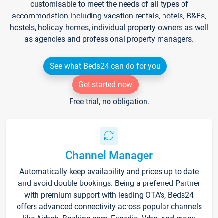
customisable to meet the needs of all types of
accommodation including vacation rentals, hotels, B&Bs,
hostels, holiday homes, individual property owners as well
as agencies and professional property managers.
See what Beds24 can do for you
Get started now
Free trial, no obligation.
Channel Manager
Automatically keep availability and prices up to date
and avoid double bookings. Being a preferred Partner
with premium support with leading OTA's, Beds24
offers advanced connectivity across popular channels