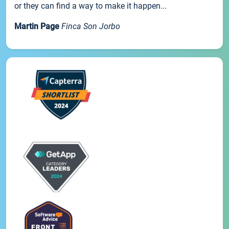
or they can find a way to make it happen...
Martin Page
Finca Son Jorbo