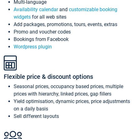
Multi-language
Availability calendar
and
customizable booking
widgets
for all web sites
Add packages, promotions, tours, events, extras
Promo and voucher codes
Bookings from Facebook
Wordpress plugin
Flexible price & discount options
Seasonal prices, occupancy based prices, multiple
prices with hierarchy, linked prices, gap fillers
Yield optimisation, dynamic prices, price adjustments
on a daily basis
Sell different layouts