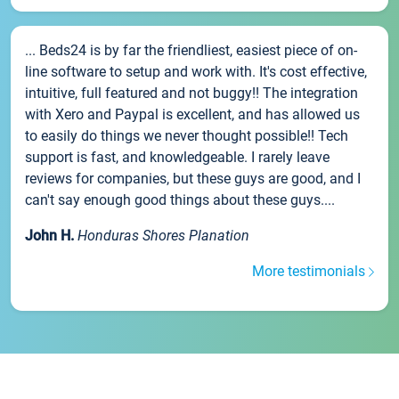
... Beds24 is by far the friendliest, easiest piece of on-
line software to setup and work with. It's cost effective,
intuitive, full featured and not buggy!! The integration
with Xero and Paypal is excellent, and has allowed us
to easily do things we never thought possible!! Tech
support is fast, and knowledgeable. I rarely leave
reviews for companies, but these guys are good, and I
can't say enough good things about these guys....
John H.
Honduras Shores Planation
More testimonials