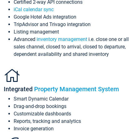
Certified 2-way API connections
iCal calendar sync
Google Hotel Ads integration
TripAdvisor and Trivago integration
Listing management
Advanced
inventory management
i.e. close one or all
sales channel, closed to arrival, closed to departure,
dependent availability and shared inventory
Integrated
Property Management System
Smart Dynamic Calendar
Drag-and-drop bookings
Customizable dashboards
Reports, tracking and analytics
Invoice generation