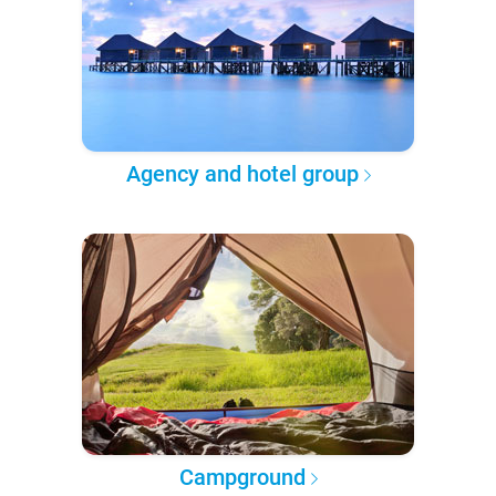
Agency and hotel group
Campground