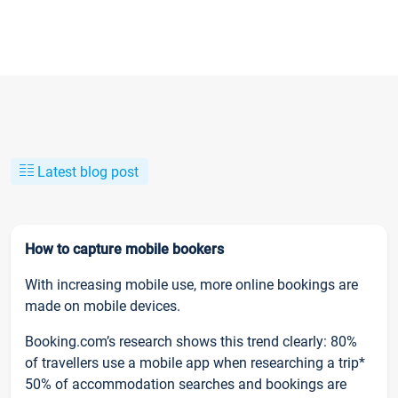
Latest blog post
How to capture mobile bookers
With increasing mobile use, more online bookings are
made on mobile devices.
Booking.com’s research shows this trend clearly: 80%
of travellers use a mobile app when researching a trip*
50% of accommodation searches and bookings are