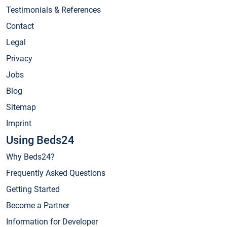
Testimonials & References
Contact
Legal
Privacy
Jobs
Blog
Sitemap
Imprint
Using Beds24
Why Beds24?
Frequently Asked Questions
Getting Started
Become a Partner
Information for Developer