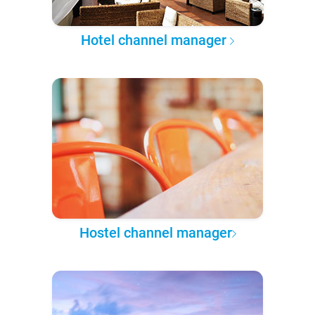
Hotel channel manager
Hostel channel manager