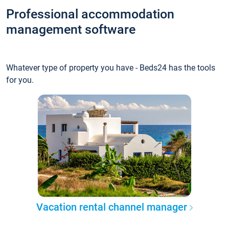
Professional accommodation
management software
Whatever type of property you have - Beds24 has the tools
for you.
Vacation rental channel manager