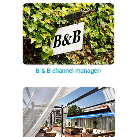
B & B channel manager