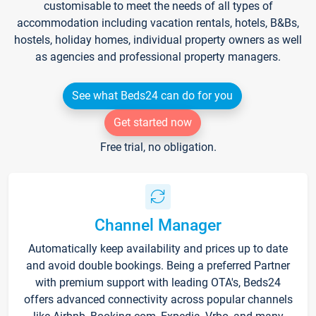
customisable to meet the needs of all types of
accommodation including vacation rentals, hotels, B&Bs,
hostels, holiday homes, individual property owners as well
as agencies and professional property managers.
See what Beds24 can do for you
Get started now
Free trial, no obligation.
Channel Manager
Automatically keep availability and prices up to date
and avoid double bookings. Being a preferred Partner
with premium support with leading OTA's, Beds24
offers advanced connectivity across popular channels