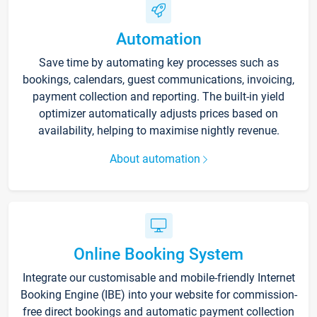
Automation
Save time by automating key processes such as
bookings, calendars, guest communications, invoicing,
payment collection and reporting. The built-in yield
optimizer automatically adjusts prices based on
availability, helping to maximise nightly revenue.
About automation
Online Booking System
Integrate our customisable and mobile-friendly Internet
Booking Engine (IBE) into your website for commission-
free direct bookings and automatic payment collection