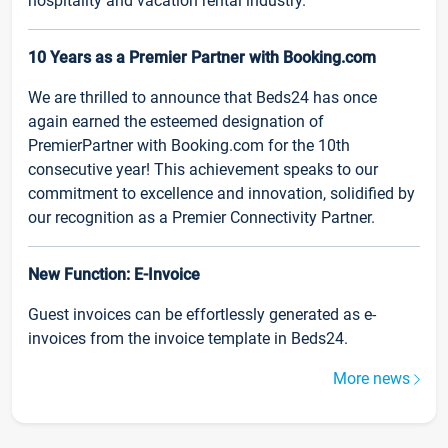
hospitality and vacation rental industry.
10 Years as a Premier Partner with Booking.com
We are thrilled to announce that Beds24 has once
again earned the esteemed designation of
PremierPartner with Booking.com for the 10th
consecutive year! This achievement speaks to our
commitment to excellence and innovation, solidified by
our recognition as a Premier Connectivity Partner.
New Function: E-Invoice
Guest invoices can be effortlessly generated as e-
invoices from the invoice template in Beds24.
More news