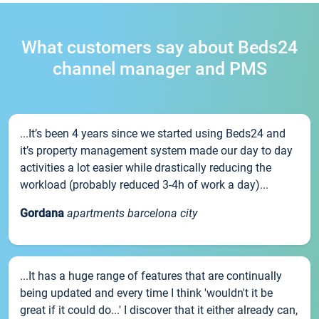
What customers say about Beds24
channel manager and PMS
...It’s been 4 years since we started using Beds24 and
it’s property management system made our day to day
activities a lot easier while drastically reducing the
workload (probably reduced 3-4h of work a day)...
Gordana
apartments barcelona city
...It has a huge range of features that are continually
being updated and every time I think 'wouldn't it be
great if it could do...' I discover that it either already can,