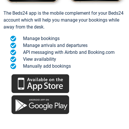
The Beds24 app is the mobile complement for your Beds24
account which will help you manage your bookings while
away from the desk.
Manage bookings
Manage arrivals and departures
API messaging with Airbnb and Booking.com
View availability
Manually add bookings