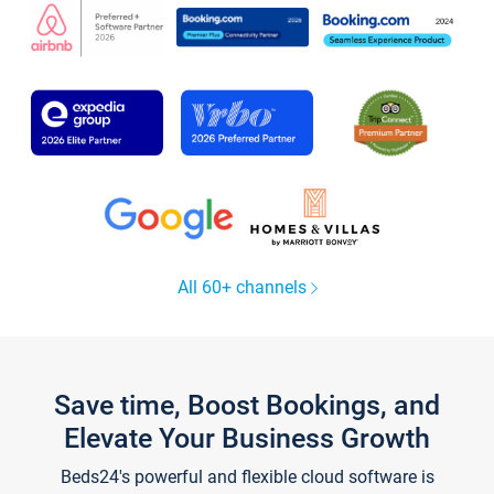
All 60+ channels
Save time, Boost Bookings, and
Elevate Your Business Growth
Beds24's powerful and flexible cloud software is