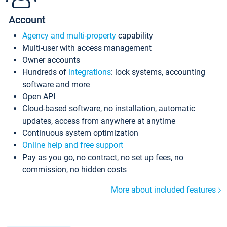
Account
Agency and multi-property
capability
Multi-user with access management
Owner accounts
Hundreds of
integrations
: lock systems, accounting
software and more
Open API
Cloud-based software, no installation, automatic
updates, access from anywhere at anytime
Continuous system optimization
Online help and free support
Pay as you go, no contract, no set up fees, no
commission, no hidden costs
More about included features