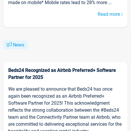
made on mobile* Mobile rates lead to 28% more ...
Read more
News
Beds24 Recognized as Airbnb Preferred+ Software
Partner for 2025
We are pleased to announce that Beds24 has once
again been recognized as an Airbnb Preferred+
Software Partner for 2025! This acknowledgment
reflects the strong collaboration between the #Beds24
team and the Connectivity Partner team at Airbnb, who
are committed to delivering exceptional services for the