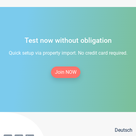
Test now without obligation
Quick setup via property import. No credit card required.
Join NOW
Deutsch