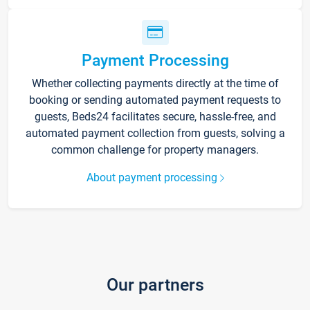
Payment Processing
Whether collecting payments directly at the time of
booking or sending automated payment requests to
guests, Beds24 facilitates secure, hassle-free, and
automated payment collection from guests, solving a
common challenge for property managers.
About payment processing
Our partners