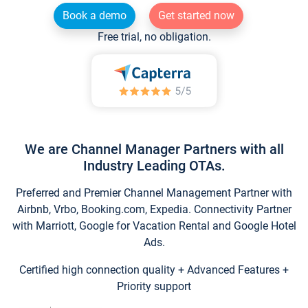
Book a demo
Get started now
Free trial, no obligation.
We are Channel Manager Partners with all
Industry Leading OTAs.
Preferred and Premier Channel Management Partner with
Airbnb, Vrbo, Booking.com, Expedia. Connectivity Partner
with Marriott, Google for Vacation Rental and Google Hotel
Ads.
Certified high connection quality + Advanced Features +
Priority support