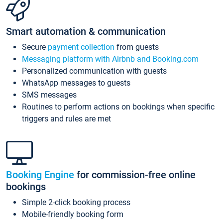
Smart automation & communication
Secure
payment collection
from guests
Messaging platform with Airbnb and Booking.com
Personalized communication with guests
WhatsApp messages to guests
SMS messages
Routines to perform actions on bookings when specific
triggers and rules are met
Booking Engine
for commission-free online
bookings
Simple 2-click booking process
Mobile-friendly booking form