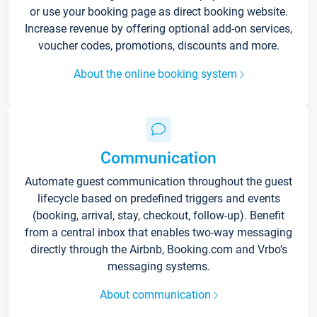
or use your booking page as direct booking website.
Increase revenue by offering optional add-on services,
voucher codes, promotions, discounts and more.
About the online booking system
Communication
Automate guest communication throughout the guest
lifecycle based on predefined triggers and events
(booking, arrival, stay, checkout, follow-up). Benefit
from a central inbox that enables two-way messaging
directly through the Airbnb, Booking.com and Vrbo’s
messaging systems.
About communication