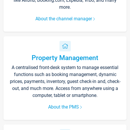
like Airbnb, Booking.com, Expedia, Vrbo, and many
more.
About the channel manager
Property Management
A centralised front-desk system to manage essential
functions such as booking management, dynamic
prices, payments, inventory, guest check-in and, check-
out, and much more. Access from anywhere using a
computer, tablet or smartphone.
About the PMS