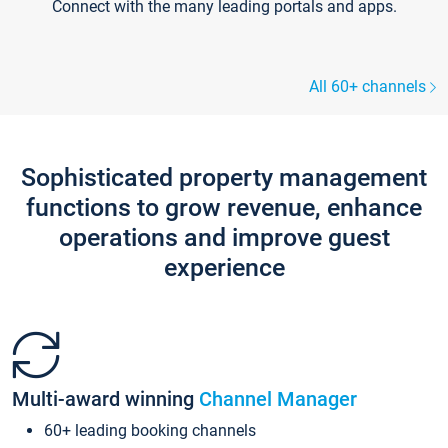
Connect with the many leading portals and apps.
All 60+ channels
Sophisticated property management
functions to grow revenue, enhance
operations and improve guest
experience
Multi-award winning
Channel Manager
60+ leading booking channels