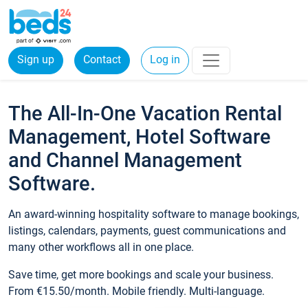
Sign up
Contact
Log in
The All-In-One Vacation Rental
Management, Hotel Software
and Channel Management
Software.
An award-winning hospitality software to manage bookings,
listings, calendars, payments, guest communications and
many other workflows all in one place.
Save time, get more bookings and scale your business.
From €15.50/month. Mobile friendly. Multi-language.