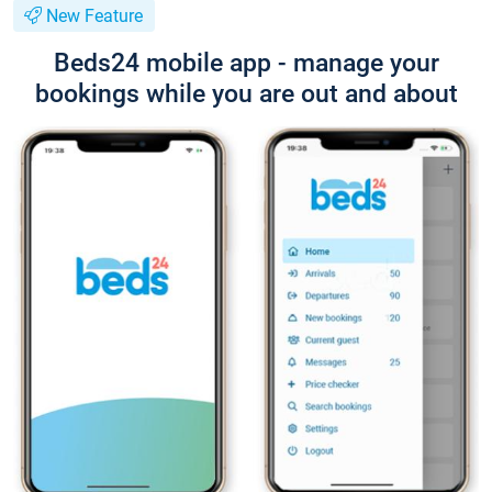
New Feature
Beds24 mobile app - manage your
bookings while you are out and about