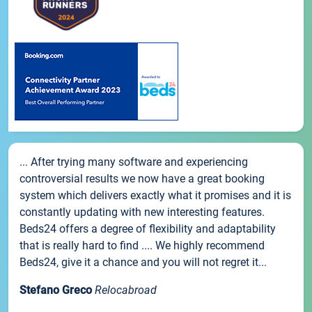
... After trying many software and experiencing
controversial results we now have a great booking
system which delivers exactly what it promises and it is
constantly updating with new interesting features.
Beds24 offers a degree of flexibility and adaptability
that is really hard to find .... We highly recommend
Beds24, give it a chance and you will not regret it...
Stefano Greco
Relocabroad