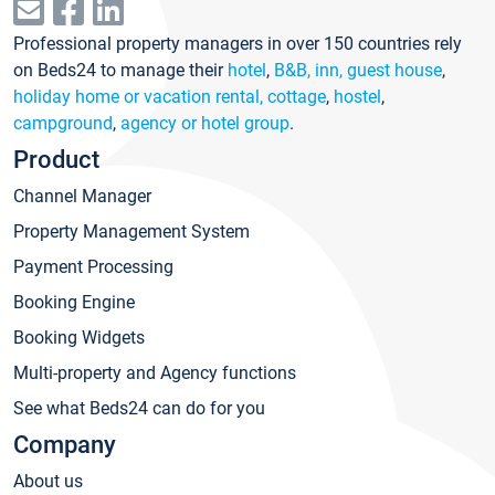
Professional property managers in over 150 countries rely
on Beds24 to manage their
hotel
,
B&B, inn, guest house
,
holiday home or vacation rental, cottage
,
hostel
,
campground
,
agency or hotel group
.
Product
Channel Manager
Property Management System
Payment Processing
Booking Engine
Booking Widgets
Multi-property and Agency functions
See what Beds24 can do for you
Company
About us