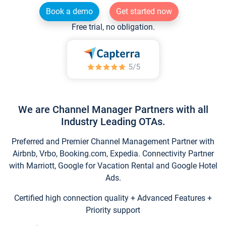
Book a demo
Get started now
Free trial, no obligation.
We are Channel Manager Partners with all
Industry Leading OTAs.
Preferred and Premier Channel Management Partner with
Airbnb, Vrbo, Booking.com, Expedia. Connectivity Partner
with Marriott, Google for Vacation Rental and Google Hotel
Ads.
Certified high connection quality + Advanced Features +
Priority support