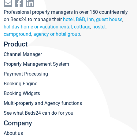
Professional property managers in over 150 countries rely
on Beds24 to manage their
hotel
,
B&B, inn, guest house
,
holiday home or vacation rental, cottage
,
hostel
,
campground
,
agency or hotel group
.
Product
Channel Manager
Property Management System
Payment Processing
Booking Engine
Booking Widgets
Multi-property and Agency functions
See what Beds24 can do for you
Company
About us