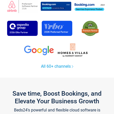
All 60+ channels
Save time, Boost Bookings, and
Elevate Your Business Growth
Beds24's powerful and flexible cloud software is