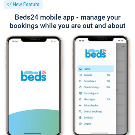
New Feature
Beds24 mobile app - manage your
bookings while you are out and about