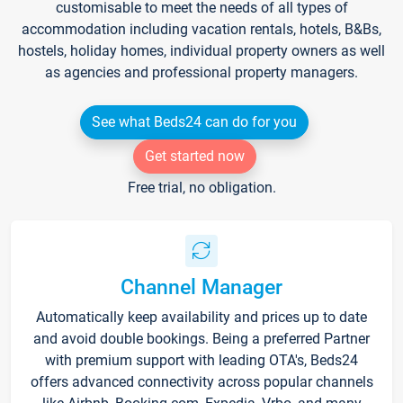
customisable to meet the needs of all types of
accommodation including vacation rentals, hotels, B&Bs,
hostels, holiday homes, individual property owners as well
as agencies and professional property managers.
See what Beds24 can do for you
Get started now
Free trial, no obligation.
Channel Manager
Automatically keep availability and prices up to date
and avoid double bookings. Being a preferred Partner
with premium support with leading OTA's, Beds24
offers advanced connectivity across popular channels