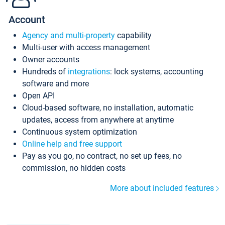
Account
Agency and multi-property
capability
Multi-user with access management
Owner accounts
Hundreds of
integrations
: lock systems, accounting
software and more
Open API
Cloud-based software, no installation, automatic
updates, access from anywhere at anytime
Continuous system optimization
Online help and free support
Pay as you go, no contract, no set up fees, no
commission, no hidden costs
More about included features