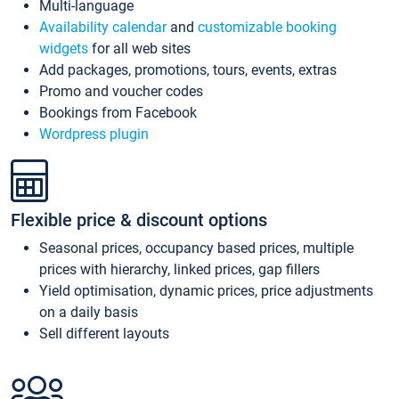
Multi-language
Availability calendar
and
customizable booking
widgets
for all web sites
Add packages, promotions, tours, events, extras
Promo and voucher codes
Bookings from Facebook
Wordpress plugin
Flexible price & discount options
Seasonal prices, occupancy based prices, multiple
prices with hierarchy, linked prices, gap fillers
Yield optimisation, dynamic prices, price adjustments
on a daily basis
Sell different layouts