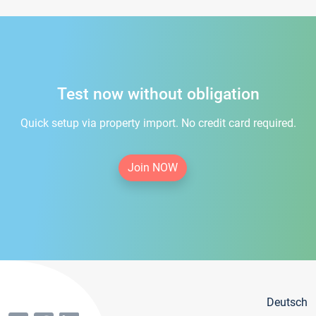
Test now without obligation
Quick setup via property import. No credit card required.
Join NOW
Deutsch