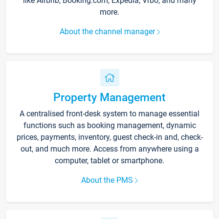
like Airbnb, Booking.com, Expedia, Vrbo, and many
more.
About the channel manager
Property Management
A centralised front-desk system to manage essential
functions such as booking management, dynamic
prices, payments, inventory, guest check-in and, check-
out, and much more. Access from anywhere using a
computer, tablet or smartphone.
About the PMS