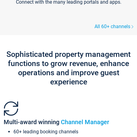
Connect with the many leading portals and apps.
All 60+ channels
Sophisticated property management
functions to grow revenue, enhance
operations and improve guest
experience
Multi-award winning
Channel Manager
60+ leading booking channels