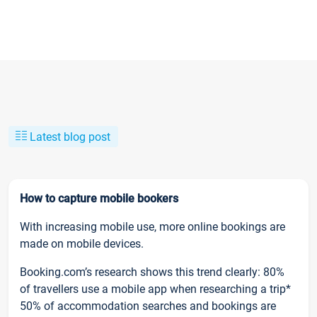
Latest blog post
How to capture mobile bookers
With increasing mobile use, more online bookings are
made on mobile devices.
Booking.com’s research shows this trend clearly: 80%
of travellers use a mobile app when researching a trip*
50% of accommodation searches and bookings are