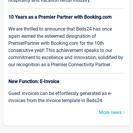
hospitality and vacation rental industry.
10 Years as a Premier Partner with Booking.com
We are thrilled to announce that Beds24 has once
again earned the esteemed designation of
PremierPartner with Booking.com for the 10th
consecutive year! This achievement speaks to our
commitment to excellence and innovation, solidified by
our recognition as a Premier Connectivity Partner.
New Function: E-Invoice
Guest invoices can be effortlessly generated as e-
invoices from the invoice template in Beds24.
More news