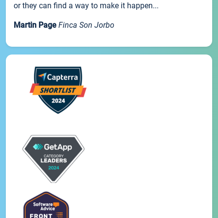
or they can find a way to make it happen...
Martin Page
Finca Son Jorbo