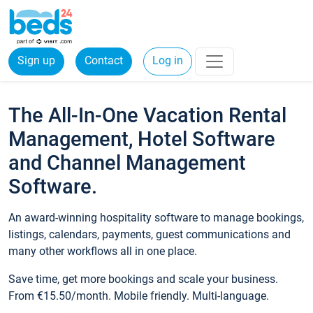
Sign up
Contact
Log in
The All-In-One Vacation Rental
Management, Hotel Software
and Channel Management
Software.
An award-winning hospitality software to manage bookings,
listings, calendars, payments, guest communications and
many other workflows all in one place.
Save time, get more bookings and scale your business.
From €15.50/month. Mobile friendly. Multi-language.