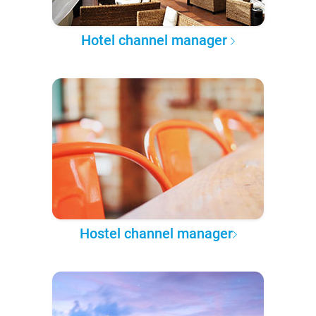
Hotel channel manager
Hostel channel manager