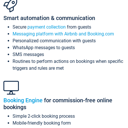
Smart automation & communication
Secure
payment collection
from guests
Messaging platform with Airbnb and Booking.com
Personalized communication with guests
WhatsApp messages to guests
SMS messages
Routines to perform actions on bookings when specific
triggers and rules are met
Booking Engine
for commission-free online
bookings
Simple 2-click booking process
Mobile-friendly booking form