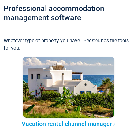
Professional accommodation
management software
Whatever type of property you have - Beds24 has the tools
for you.
Vacation rental channel manager