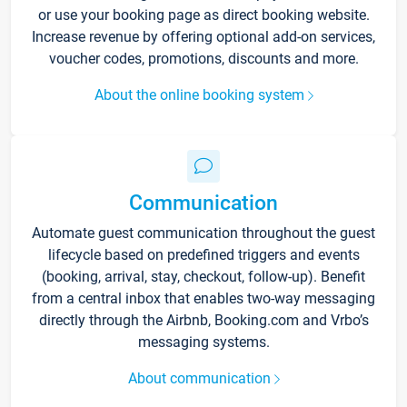
or use your booking page as direct booking website.
Increase revenue by offering optional add-on services,
voucher codes, promotions, discounts and more.
About the online booking system
Communication
Automate guest communication throughout the guest
lifecycle based on predefined triggers and events
(booking, arrival, stay, checkout, follow-up). Benefit
from a central inbox that enables two-way messaging
directly through the Airbnb, Booking.com and Vrbo’s
messaging systems.
About communication