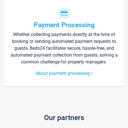
Payment Processing
Whether collecting payments directly at the time of
booking or sending automated payment requests to
guests, Beds24 facilitates secure, hassle-free, and
automated payment collection from guests, solving a
common challenge for property managers.
About payment processing
Our partners