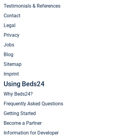
Testimonials & References
Contact
Legal
Privacy
Jobs
Blog
Sitemap
Imprint
Using Beds24
Why Beds24?
Frequently Asked Questions
Getting Started
Become a Partner
Information for Developer