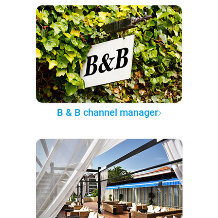
B & B channel manager