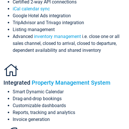
Certified 2-way API connections
iCal calendar sync
Google Hotel Ads integration
TripAdvisor and Trivago integration
Listing management
Advanced
inventory management
i.e. close one or all
sales channel, closed to arrival, closed to departure,
dependent availability and shared inventory
Integrated
Property Management System
Smart Dynamic Calendar
Drag-and-drop bookings
Customizable dashboards
Reports, tracking and analytics
Invoice generation