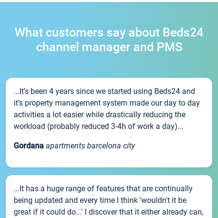
What customers say about Beds24
channel manager and PMS
...It’s been 4 years since we started using Beds24 and
it’s property management system made our day to day
activities a lot easier while drastically reducing the
workload (probably reduced 3-4h of work a day)...
Gordana
apartments barcelona city
...It has a huge range of features that are continually
being updated and every time I think 'wouldn't it be
great if it could do...' I discover that it either already can,