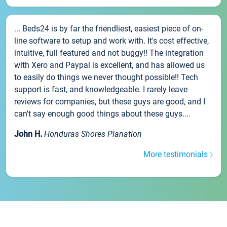
... Beds24 is by far the friendliest, easiest piece of on-
line software to setup and work with. It's cost effective,
intuitive, full featured and not buggy!! The integration
with Xero and Paypal is excellent, and has allowed us
to easily do things we never thought possible!! Tech
support is fast, and knowledgeable. I rarely leave
reviews for companies, but these guys are good, and I
can't say enough good things about these guys....
John H.
Honduras Shores Planation
More testimonials