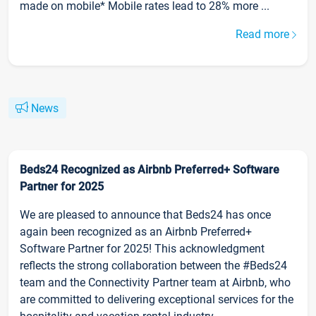
made on mobile* Mobile rates lead to 28% more ...
Read more
News
Beds24 Recognized as Airbnb Preferred+ Software
Partner for 2025
We are pleased to announce that Beds24 has once
again been recognized as an Airbnb Preferred+
Software Partner for 2025! This acknowledgment
reflects the strong collaboration between the #Beds24
team and the Connectivity Partner team at Airbnb, who
are committed to delivering exceptional services for the