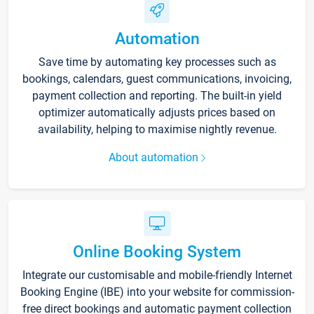
Automation
Save time by automating key processes such as
bookings, calendars, guest communications, invoicing,
payment collection and reporting. The built-in yield
optimizer automatically adjusts prices based on
availability, helping to maximise nightly revenue.
About automation
Online Booking System
Integrate our customisable and mobile-friendly Internet
Booking Engine (IBE) into your website for commission-
free direct bookings and automatic payment collection