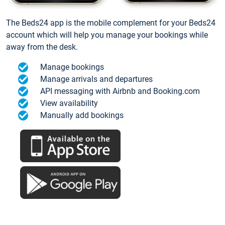
The Beds24 app is the mobile complement for your Beds24
account which will help you manage your bookings while
away from the desk.
Manage bookings
Manage arrivals and departures
API messaging with Airbnb and Booking.com
View availability
Manually add bookings