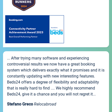
... After trying many software and experiencing
controversial results we now have a great booking
system which delivers exactly what it promises and it is
constantly updating with new interesting features.
Beds24 offers a degree of flexibility and adaptability
that is really hard to find .... We highly recommend
Beds24, give it a chance and you will not regret it...
Stefano Greco
Relocabroad