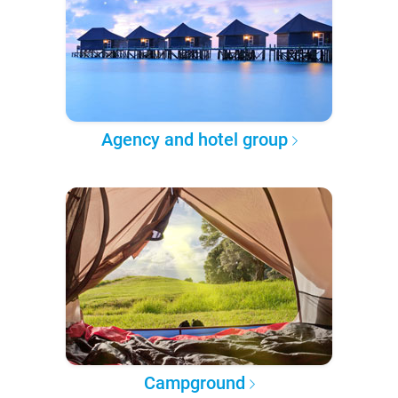
Agency and hotel group
Campground