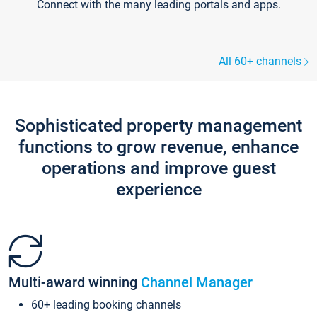
Connect with the many leading portals and apps.
All 60+ channels
Sophisticated property management
functions to grow revenue, enhance
operations and improve guest
experience
Multi-award winning
Channel Manager
60+ leading booking channels