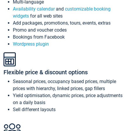
Multi-language
Availability calendar
and
customizable booking
widgets
for all web sites
Add packages, promotions, tours, events, extras
Promo and voucher codes
Bookings from Facebook
Wordpress plugin
Flexible price & discount options
Seasonal prices, occupancy based prices, multiple
prices with hierarchy, linked prices, gap fillers
Yield optimisation, dynamic prices, price adjustments
on a daily basis
Sell different layouts