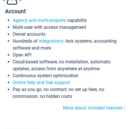
Account
Agency and multi-property
capability
Multi-user with access management
Owner accounts
Hundreds of
integrations
: lock systems, accounting
software and more
Open API
Cloud-based software, no installation, automatic
updates, access from anywhere at anytime
Continuous system optimization
Online help and free support
Pay as you go, no contract, no set up fees, no
commission, no hidden costs
More about included features