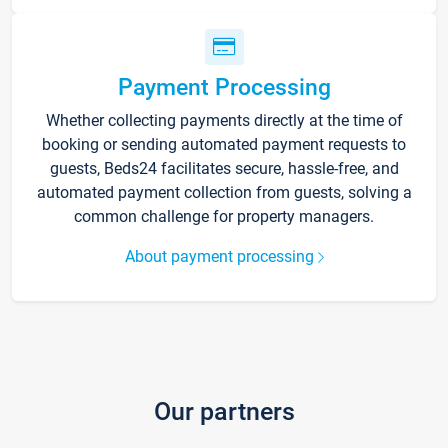
Payment Processing
Whether collecting payments directly at the time of
booking or sending automated payment requests to
guests, Beds24 facilitates secure, hassle-free, and
automated payment collection from guests, solving a
common challenge for property managers.
About payment processing
Our partners