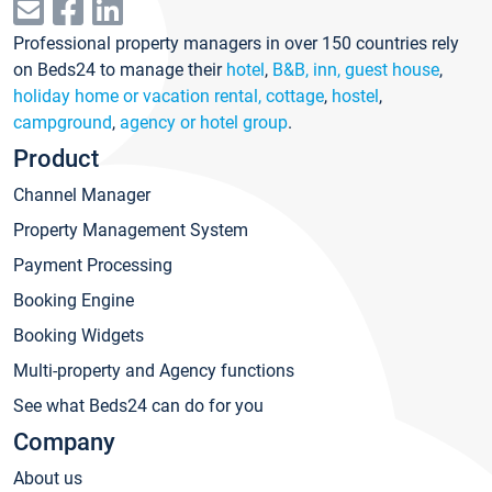
Professional property managers in over 150 countries rely
on Beds24 to manage their
hotel
,
B&B, inn, guest house
,
holiday home or vacation rental, cottage
,
hostel
,
campground
,
agency or hotel group
.
Product
Channel Manager
Property Management System
Payment Processing
Booking Engine
Booking Widgets
Multi-property and Agency functions
See what Beds24 can do for you
Company
About us