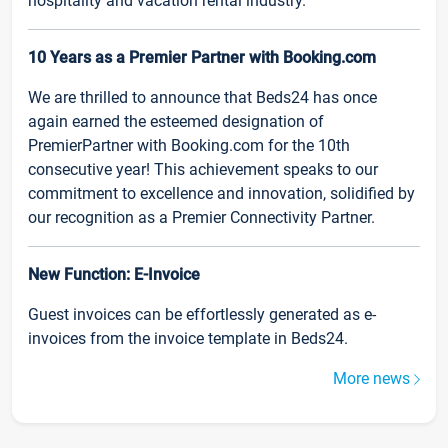
hospitality and vacation rental industry.
10 Years as a Premier Partner with Booking.com
We are thrilled to announce that Beds24 has once
again earned the esteemed designation of
PremierPartner with Booking.com for the 10th
consecutive year! This achievement speaks to our
commitment to excellence and innovation, solidified by
our recognition as a Premier Connectivity Partner.
New Function: E-Invoice
Guest invoices can be effortlessly generated as e-
invoices from the invoice template in Beds24.
More news