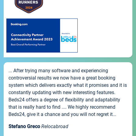
... After trying many software and experiencing
controversial results we now have a great booking
system which delivers exactly what it promises and it is
constantly updating with new interesting features.
Beds24 offers a degree of flexibility and adaptability
that is really hard to find .... We highly recommend
Beds24, give it a chance and you will not regret it...
Stefano Greco
Relocabroad