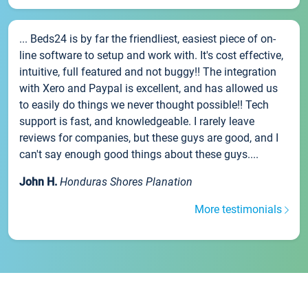
... Beds24 is by far the friendliest, easiest piece of on-
line software to setup and work with. It's cost effective,
intuitive, full featured and not buggy!! The integration
with Xero and Paypal is excellent, and has allowed us
to easily do things we never thought possible!! Tech
support is fast, and knowledgeable. I rarely leave
reviews for companies, but these guys are good, and I
can't say enough good things about these guys....
John H.
Honduras Shores Planation
More testimonials