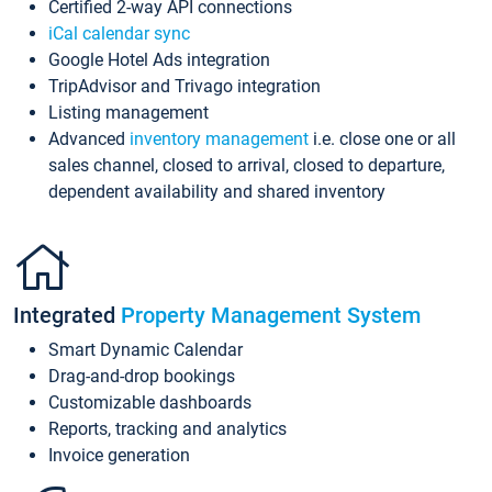
Certified 2-way API connections
iCal calendar sync
Google Hotel Ads integration
TripAdvisor and Trivago integration
Listing management
Advanced
inventory management
i.e. close one or all
sales channel, closed to arrival, closed to departure,
dependent availability and shared inventory
Integrated
Property Management System
Smart Dynamic Calendar
Drag-and-drop bookings
Customizable dashboards
Reports, tracking and analytics
Invoice generation