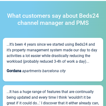
What customers say about Beds24
channel manager and PMS
...It’s been 4 years since we started using Beds24 and
it’s property management system made our day to day
activities a lot easier while drastically reducing the
workload (probably reduced 3-4h of work a day)...
Gordana
apartments barcelona city
...It has a huge range of features that are continually
being updated and every time I think 'wouldn't it be
great if it could do...' I discover that it either already can,