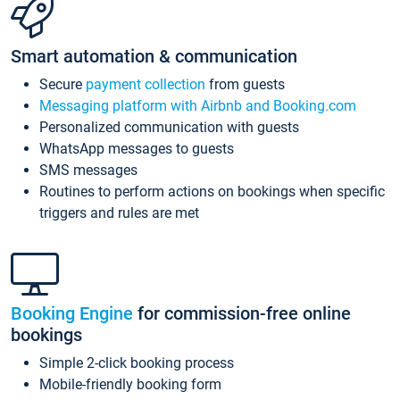
Smart automation & communication
Secure
payment collection
from guests
Messaging platform with Airbnb and Booking.com
Personalized communication with guests
WhatsApp messages to guests
SMS messages
Routines to perform actions on bookings when specific
triggers and rules are met
Booking Engine
for commission-free online
bookings
Simple 2-click booking process
Mobile-friendly booking form