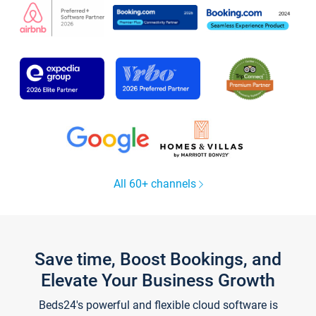
All 60+ channels
Save time, Boost Bookings, and
Elevate Your Business Growth
Beds24's powerful and flexible cloud software is