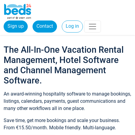
Sign up
Contact
Log in
The All-In-One Vacation Rental
Management, Hotel Software
and Channel Management
Software.
An award-winning hospitality software to manage bookings,
listings, calendars, payments, guest communications and
many other workflows all in one place.
Save time, get more bookings and scale your business.
From €15.50/month. Mobile friendly. Multi-language.