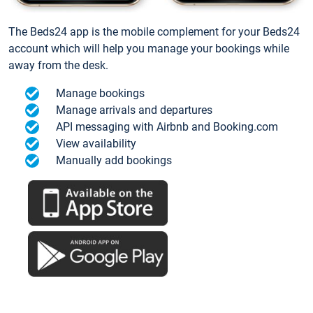
The Beds24 app is the mobile complement for your Beds24
account which will help you manage your bookings while
away from the desk.
Manage bookings
Manage arrivals and departures
API messaging with Airbnb and Booking.com
View availability
Manually add bookings