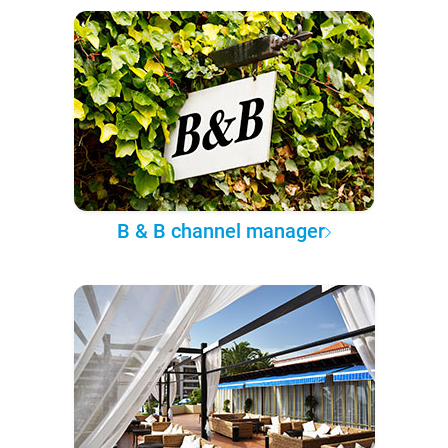
B & B channel manager