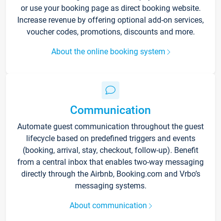
or use your booking page as direct booking website.
Increase revenue by offering optional add-on services,
voucher codes, promotions, discounts and more.
About the online booking system
Communication
Automate guest communication throughout the guest
lifecycle based on predefined triggers and events
(booking, arrival, stay, checkout, follow-up). Benefit
from a central inbox that enables two-way messaging
directly through the Airbnb, Booking.com and Vrbo’s
messaging systems.
About communication