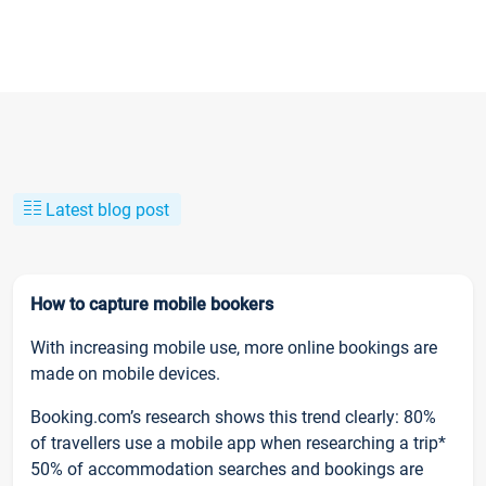
Latest blog post
How to capture mobile bookers
With increasing mobile use, more online bookings are
made on mobile devices.
Booking.com’s research shows this trend clearly: 80%
of travellers use a mobile app when researching a trip*
50% of accommodation searches and bookings are