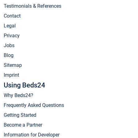
Testimonials & References
Contact
Legal
Privacy
Jobs
Blog
Sitemap
Imprint
Using Beds24
Why Beds24?
Frequently Asked Questions
Getting Started
Become a Partner
Information for Developer