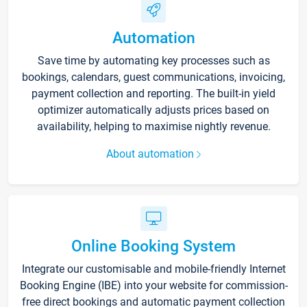
Automation
Save time by automating key processes such as
bookings, calendars, guest communications, invoicing,
payment collection and reporting. The built-in yield
optimizer automatically adjusts prices based on
availability, helping to maximise nightly revenue.
About automation
Online Booking System
Integrate our customisable and mobile-friendly Internet
Booking Engine (IBE) into your website for commission-
free direct bookings and automatic payment collection