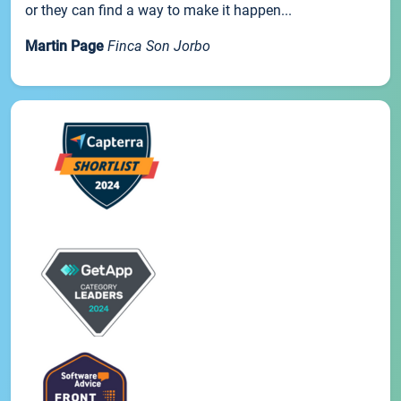
or they can find a way to make it happen...
Martin Page
Finca Son Jorbo