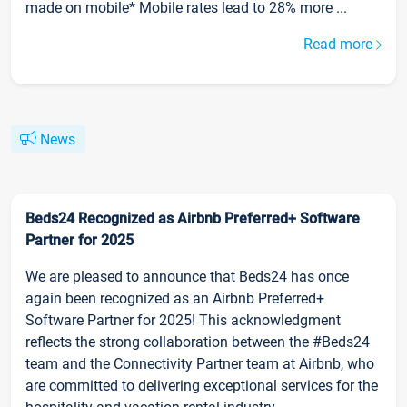
made on mobile* Mobile rates lead to 28% more ...
Read more
News
Beds24 Recognized as Airbnb Preferred+ Software
Partner for 2025
We are pleased to announce that Beds24 has once
again been recognized as an Airbnb Preferred+
Software Partner for 2025! This acknowledgment
reflects the strong collaboration between the #Beds24
team and the Connectivity Partner team at Airbnb, who
are committed to delivering exceptional services for the