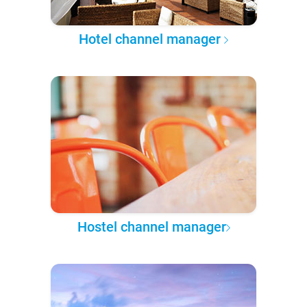
Hotel channel manager
Hostel channel manager