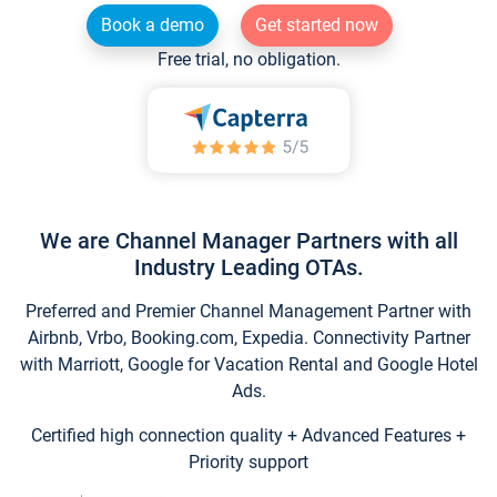
Book a demo
Get started now
Free trial, no obligation.
We are Channel Manager Partners with all
Industry Leading OTAs.
Preferred and Premier Channel Management Partner with
Airbnb, Vrbo, Booking.com, Expedia. Connectivity Partner
with Marriott, Google for Vacation Rental and Google Hotel
Ads.
Certified high connection quality + Advanced Features +
Priority support