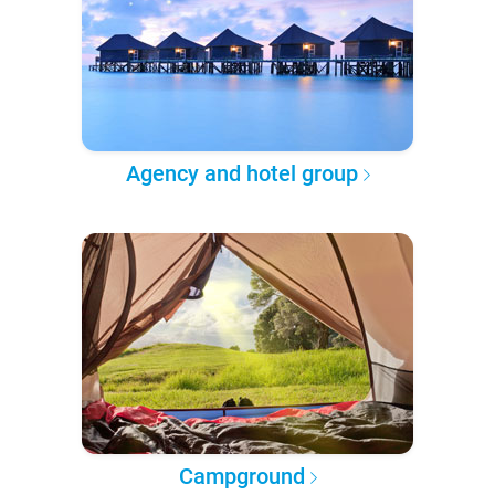
Agency and hotel group
Campground