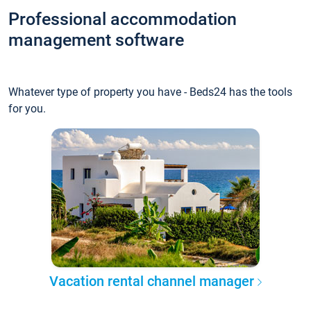
Professional accommodation
management software
Whatever type of property you have - Beds24 has the tools
for you.
Vacation rental channel manager