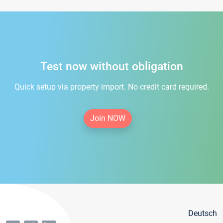
Test now without obligation
Quick setup via property import. No credit card required.
Join NOW
Deutsch