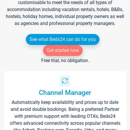
customisable to meet the needs of all types of
accommodation including vacation rentals, hotels, B&Bs,
hostels, holiday homes, individual property owners as well
as agencies and professional property managers.
See what Beds24 can do for you
Get started now
Free trial, no obligation.
Channel Manager
Automatically keep availability and prices up to date
and avoid double bookings. Being a preferred Partner
with premium support with leading OTA's, Beds24
offers advanced connectivity across popular channels