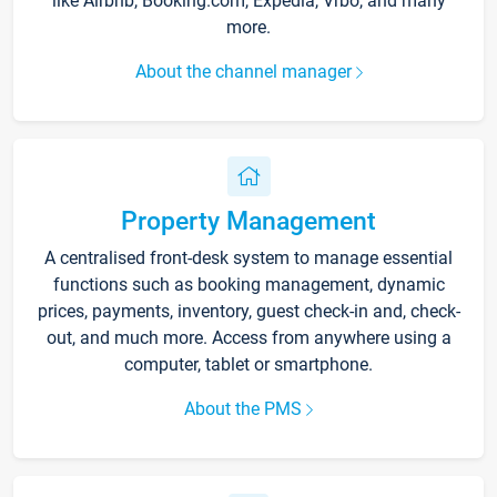
like Airbnb, Booking.com, Expedia, Vrbo, and many
more.
About the channel manager
Property Management
A centralised front-desk system to manage essential
functions such as booking management, dynamic
prices, payments, inventory, guest check-in and, check-
out, and much more. Access from anywhere using a
computer, tablet or smartphone.
About the PMS