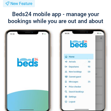
New Feature
Beds24 mobile app - manage your
bookings while you are out and about