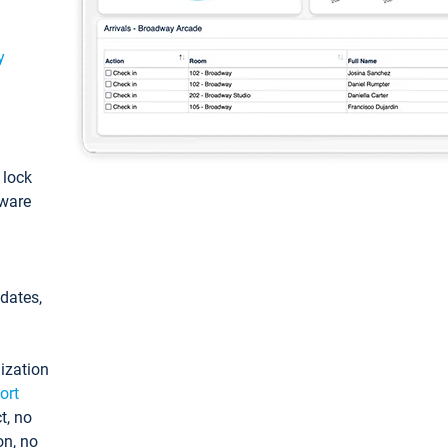
y
: lock
tware
pdates,
ization
ort
t, no
on, no