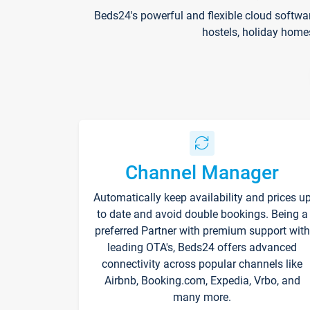
Beds24's powerful and flexible cloud softwa
hostels, holiday home
Channel Manager
Automatically keep availability and prices u
to date and avoid double bookings. Being a
preferred Partner with premium support with
leading OTA's, Beds24 offers advanced
connectivity across popular channels like
Airbnb, Booking.com, Expedia, Vrbo, and
many more.