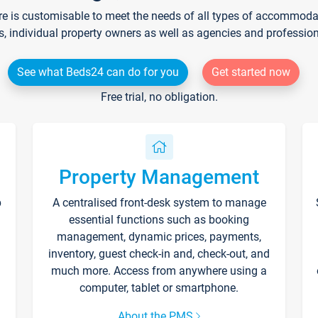
re is customisable to meet the needs of all types of accommodati
s, individual property owners as well as agencies and professio
See what Beds24 can do for you
Get started now
Free trial, no obligation.
Property Management
p
A centralised front-desk system to manage
essential functions such as booking
management, dynamic prices, payments,
inventory, guest check-in and, check-out, and
much more. Access from anywhere using a
computer, tablet or smartphone.
About the PMS