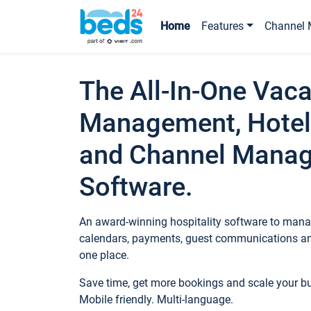
Home
Features
Channel 
The All-In-One Vaca
Management, Hotel
and Channel Mana
Software.
An award-winning hospitality software to manag
calendars, payments, guest communications an
one place.
Save time, get more bookings and scale your 
Mobile friendly. Multi-language.