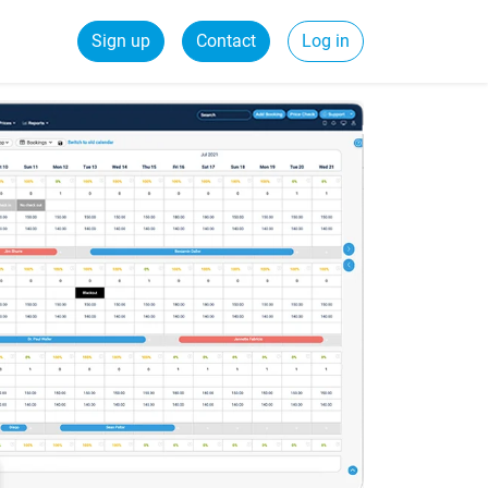
Sign up
Contact
Log in