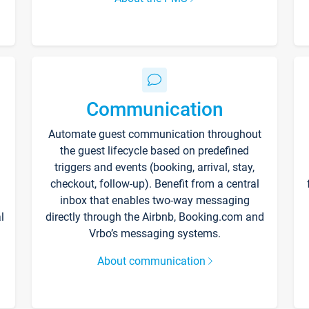
Communication
Automate guest communication throughout
the guest lifecycle based on predefined
triggers and events (booking, arrival, stay,
checkout, follow-up). Benefit from a central
inbox that enables two-way messaging
l
directly through the Airbnb, Booking.com and
Vrbo’s messaging systems.
About communication