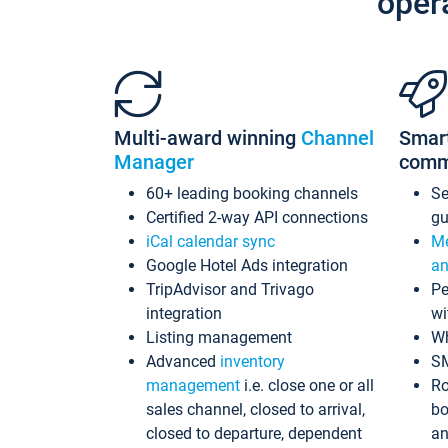
oper
Multi-award winning
Channel
Smar
Manager
comm
60+ leading booking channels
S
Certified 2-way API connections
gu
iCal calendar sync
Me
Google Hotel Ads integration
an
TripAdvisor and Trivago
Pe
integration
wi
Listing management
Wh
Advanced
inventory
S
management
i.e. close one or all
Ro
sales channel, closed to arrival,
bo
closed to departure, dependent
an