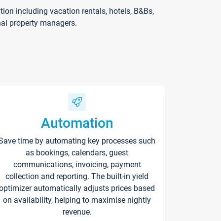
on including vacation rentals, hotels, B&Bs,
nal property managers.
Automation
Save time by automating key processes such
as bookings, calendars, guest
communications, invoicing, payment
collection and reporting. The built-in yield
optimizer automatically adjusts prices based
on availability, helping to maximise nightly
revenue.