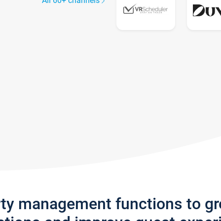
All 60+ channels
rty management functions to g