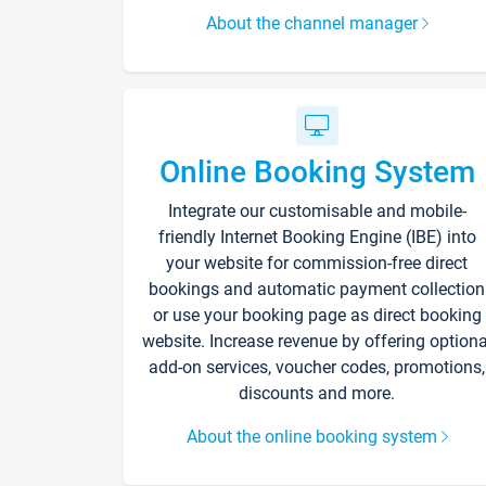
About the channel manager
Online Booking System
Integrate our customisable and mobile-
friendly Internet Booking Engine (IBE) into
your website for commission-free direct
bookings and automatic payment collection
or use your booking page as direct booking
website. Increase revenue by offering optiona
add-on services, voucher codes, promotions,
discounts and more.
About the online booking system