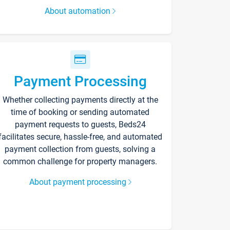
About automation
Payment Processing
Whether collecting payments directly at the
time of booking or sending automated
payment requests to guests, Beds24
facilitates secure, hassle-free, and automated
payment collection from guests, solving a
common challenge for property managers.
About payment processing