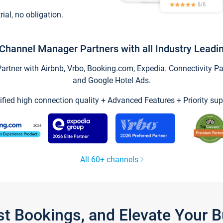
trial, no obligation.
Channel Manager Partners with all Industry Leadi
tner with Airbnb, Vrbo, Booking.com, Expedia. Connectivity Part
and Google Hotel Ads.
ified high connection quality + Advanced Features + Priority sup
All 60+ channels
st Bookings, and Elevate Your 