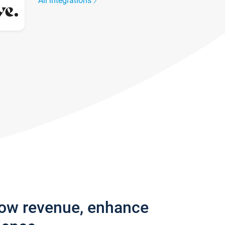
All integrations
row revenue, enhance