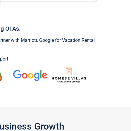
ng OTAs.
ner with Marriott, Google for Vacation Rental
port
Business Growth