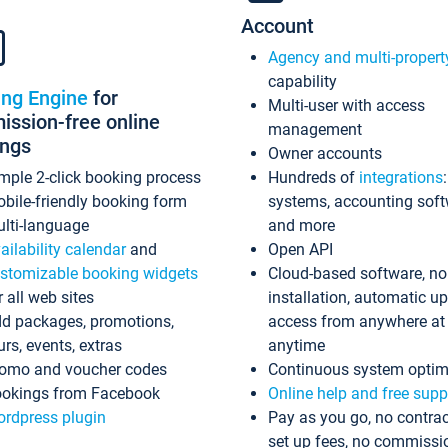
Account
Agency and multi-propert
capability
ing Engine
for
Multi-user with access
ssion-free online
management
ings
Owner accounts
mple 2-click booking process
Hundreds of
integrations
bile-friendly booking form
systems, accounting sof
lti-language
and more
ailability calendar
and
Open API
stomizable booking widgets
Cloud-based software, no
r all web sites
installation, automatic u
d packages, promotions,
access from anywhere at
urs, events, extras
anytime
omo and voucher codes
Continuous system optim
okings from Facebook
Online help and free supp
rdpress plugin
Pay as you go, no contrac
set up fees, no commissi