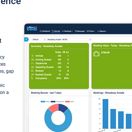
ience
t
ncy
ces
ces, gap
mic
 on a