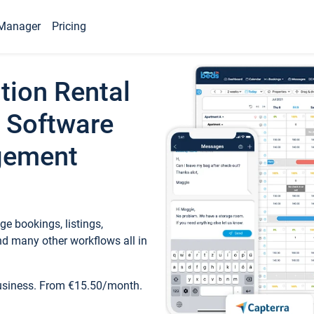
Manager
Pricing
tion Rental
 Software
gement
e bookings, listings,
d many other workflows all in
business. From €15.50/month.