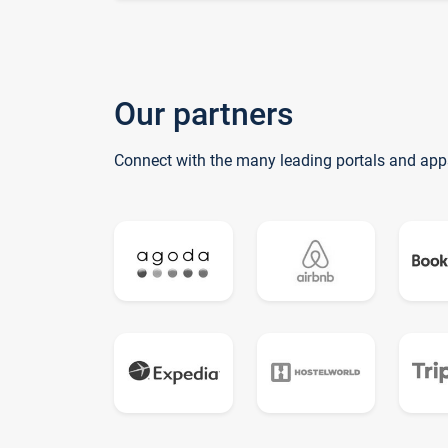
Our partners
Connect with the many leading portals and app