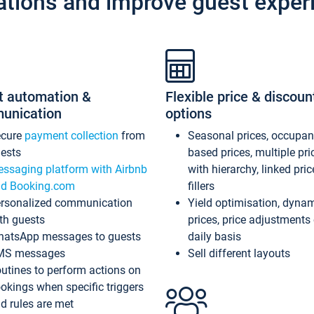
ations and improve guest exper
t automation &
Flexible price & discoun
unication
options
ecure
payment collection
from
Seasonal prices, occupa
ests
based prices, multiple pri
ssaging platform with Airbnb
with hierarchy, linked pri
d Booking.com
fillers
rsonalized communication
Yield optimisation, dyna
th guests
prices, price adjustments
atsApp messages to guests
daily basis
MS messages
Sell different layouts
utines to perform actions on
okings when specific triggers
d rules are met