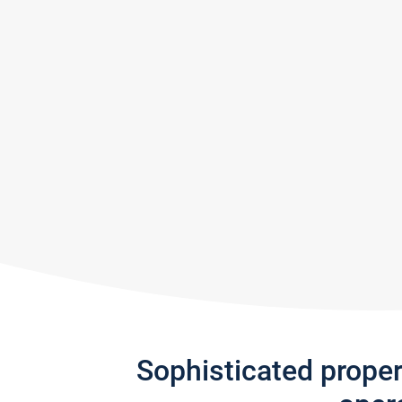
Sophisticated prope