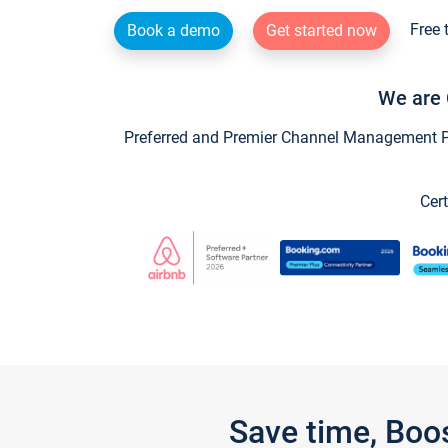
Free 
Book a demo
Get started now
We are 
Preferred and Premier Channel Management Par
Cert
Save time, Boo