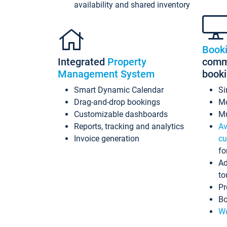
availability and shared inventory
Book
Integrated
Property
commi
Management System
book
Smart Dynamic Calendar
Si
Drag-and-drop bookings
Mo
Customizable dashboards
Mu
Reports, tracking and analytics
Av
Invoice generation
cu
fo
Ad
to
Pr
Bo
Wo