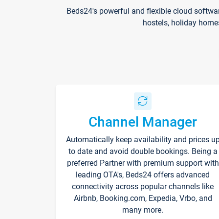
Beds24's powerful and flexible cloud softwa
hostels, holiday home
Channel Manager
Automatically keep availability and prices u
to date and avoid double bookings. Being a
preferred Partner with premium support with
leading OTA's, Beds24 offers advanced
connectivity across popular channels like
Airbnb, Booking.com, Expedia, Vrbo, and
many more.