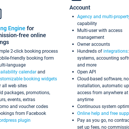
Account
Agency and multi-propert
capability
ing Engine
for
Multi-user with access
ssion-free online
management
ings
Owner accounts
mple 2-click booking process
Hundreds of
integrations
bile-friendly booking form
systems, accounting sof
lti-language
and more
ailability calendar
and
Open API
stomizable booking widgets
Cloud-based software, no
r all web sites
installation, automatic u
d packages, promotions,
access from anywhere at
urs, events, extras
anytime
omo and voucher codes
Continuous system optim
okings from Facebook
Online help and free supp
rdpress plugin
Pay as you go, no contrac
set up fees, no commissi