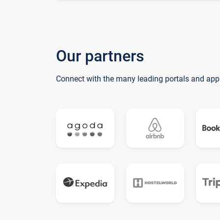
Our partners
Connect with the many leading portals and app