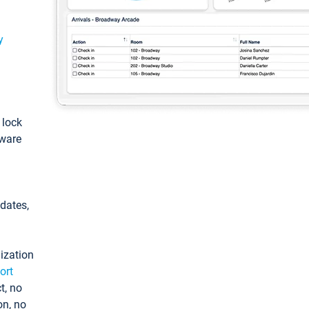
y
: lock
tware
pdates,
ization
ort
t, no
on, no