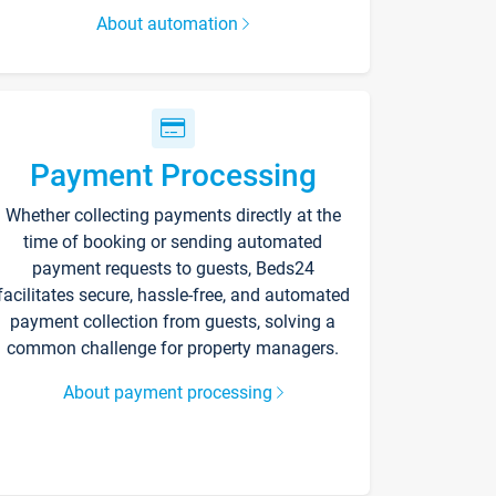
About automation
Payment Processing
Whether collecting payments directly at the
time of booking or sending automated
payment requests to guests, Beds24
facilitates secure, hassle-free, and automated
payment collection from guests, solving a
common challenge for property managers.
About payment processing