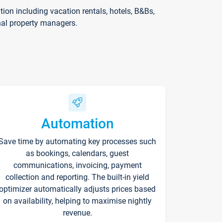
on including vacation rentals, hotels, B&Bs,
nal property managers.
Automation
Save time by automating key processes such
as bookings, calendars, guest
communications, invoicing, payment
collection and reporting. The built-in yield
optimizer automatically adjusts prices based
on availability, helping to maximise nightly
revenue.