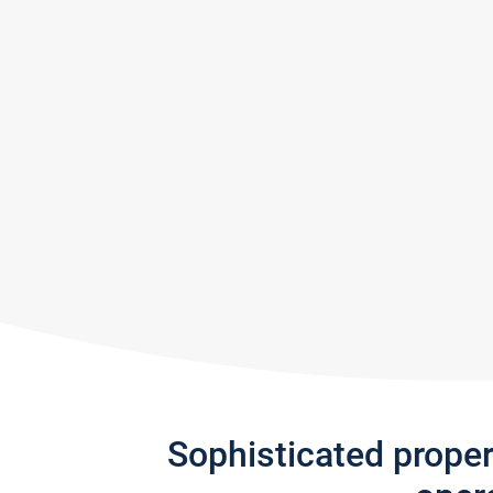
Sophisticated prope