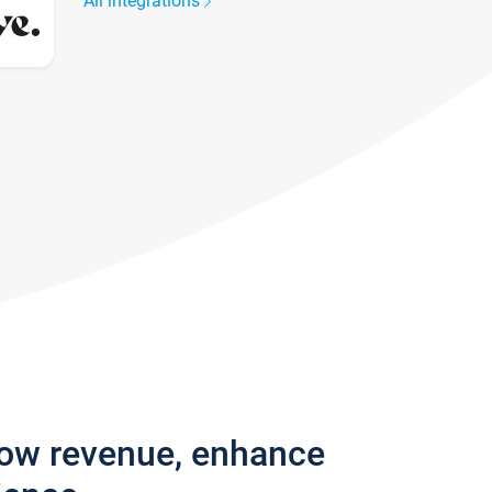
All integrations
row revenue, enhance