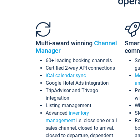
oper
Multi-award winning
Channel
Smar
Manager
comm
60+ leading booking channels
S
Certified 2-way API connections
gu
iCal calendar sync
Me
Google Hotel Ads integration
an
TripAdvisor and Trivago
Pe
integration
wi
Listing management
Wh
Advanced
inventory
S
management
i.e. close one or all
Ro
sales channel, closed to arrival,
bo
closed to departure, dependent
an