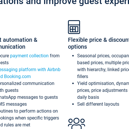
ations and improve guest exper
t automation &
Flexible price & discoun
unication
options
ecure
payment collection
from
Seasonal prices, occupa
ests
based prices, multiple pri
ssaging platform with Airbnb
with hierarchy, linked pri
d Booking.com
fillers
rsonalized communication
Yield optimisation, dyna
th guests
prices, price adjustments
atsApp messages to guests
daily basis
MS messages
Sell different layouts
utines to perform actions on
okings when specific triggers
d rules are met