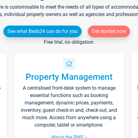
re is customisable to meet the needs of all types of accommodati
s, individual property owners as well as agencies and professio
See what Beds24 can do for you
Get started now
Free trial, no obligation.
Property Management
p
A centralised front-desk system to manage
essential functions such as booking
management, dynamic prices, payments,
inventory, guest check-in and, check-out, and
much more. Access from anywhere using a
computer, tablet or smartphone.
About the PMS