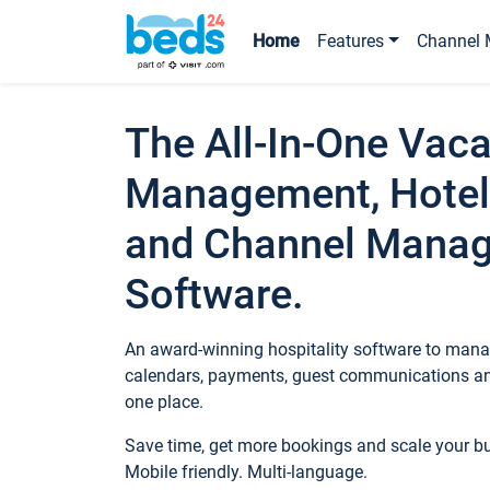
Home
Features
Channel 
The All-In-One Vaca
Management, Hotel
and Channel Mana
Software.
An award-winning hospitality software to manag
calendars, payments, guest communications an
one place.
Save time, get more bookings and scale your 
Mobile friendly. Multi-language.