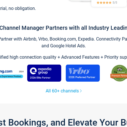
trial, no obligation.
Channel Manager Partners with all Industry Leadi
tner with Airbnb, Vrbo, Booking.com, Expedia. Connectivity Part
and Google Hotel Ads.
ified high connection quality + Advanced Features + Priority sup
All 60+ channels
st Bookings, and Elevate Your 