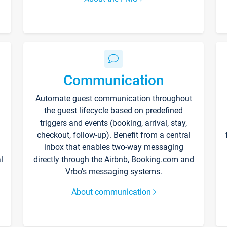
Communication
Automate guest communication throughout
the guest lifecycle based on predefined
triggers and events (booking, arrival, stay,
checkout, follow-up). Benefit from a central
inbox that enables two-way messaging
l
directly through the Airbnb, Booking.com and
Vrbo’s messaging systems.
About communication