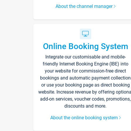
About the channel manager
Online Booking System
Integrate our customisable and mobile-
friendly Internet Booking Engine (IBE) into
your website for commission-free direct
bookings and automatic payment collection
or use your booking page as direct booking
website. Increase revenue by offering optiona
add-on services, voucher codes, promotions,
discounts and more.
About the online booking system