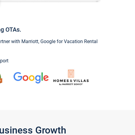
ng OTAs.
ner with Marriott, Google for Vacation Rental
port
Business Growth