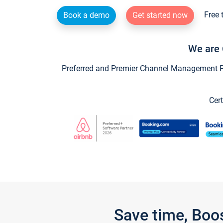
Free 
Book a demo
Get started now
We are 
Preferred and Premier Channel Management Par
Cert
Save time, Boo