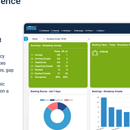
ience
t
ncy
ces
ces, gap
mic
 on a