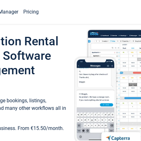
Manager
Pricing
tion Rental
 Software
gement
e bookings, listings,
d many other workflows all in
business. From €15.50/month.