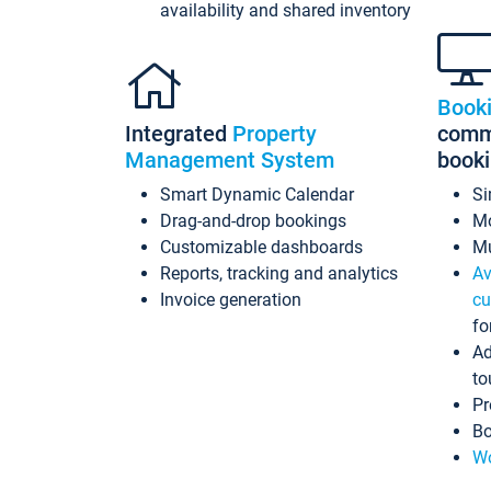
availability and shared inventory
Book
Integrated
Property
commi
Management System
book
Smart Dynamic Calendar
Si
Drag-and-drop bookings
Mo
Customizable dashboards
Mu
Reports, tracking and analytics
Av
Invoice generation
cu
fo
Ad
to
Pr
Bo
Wo