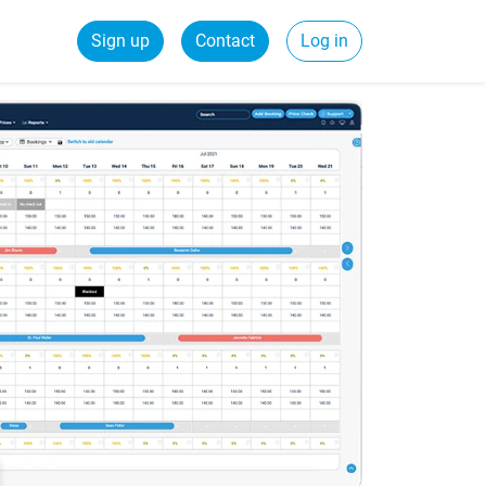
Sign up
Contact
Log in