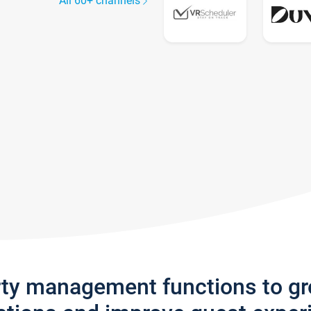
All 60+ channels
rty management functions to g