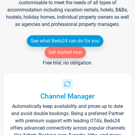
customisable to meet the needs of all types of
accommodation including vacation rentals, hotels, B&Bs,
hostels, holiday homes, individual property owners as well
as agencies and professional property managers.
See what Beds24 can do for you
Get started now
Free trial, no obligation.
Channel Manager
Automatically keep availability and prices up to date
and avoid double bookings. Being a preferred Partner
with premium support with leading OTA's, Beds24
offers advanced connectivity across popular channels