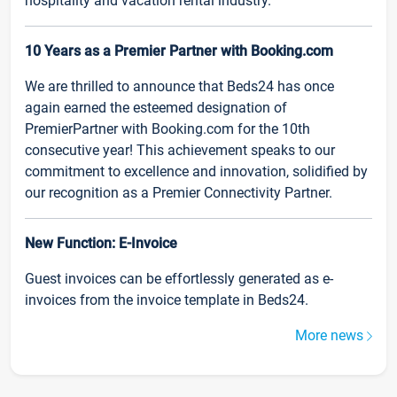
hospitality and vacation rental industry.
10 Years as a Premier Partner with Booking.com
We are thrilled to announce that Beds24 has once
again earned the esteemed designation of
PremierPartner with Booking.com for the 10th
consecutive year! This achievement speaks to our
commitment to excellence and innovation, solidified by
our recognition as a Premier Connectivity Partner.
New Function: E-Invoice
Guest invoices can be effortlessly generated as e-
invoices from the invoice template in Beds24.
More news