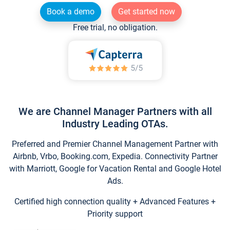
Book a demo
Get started now
Free trial, no obligation.
We are Channel Manager Partners with all
Industry Leading OTAs.
Preferred and Premier Channel Management Partner with
Airbnb, Vrbo, Booking.com, Expedia. Connectivity Partner
with Marriott, Google for Vacation Rental and Google Hotel
Ads.
Certified high connection quality + Advanced Features +
Priority support