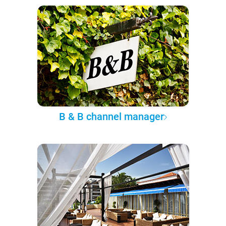
B & B channel manager