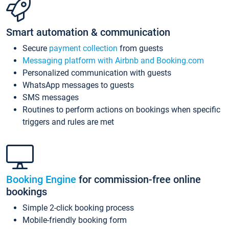
Smart automation & communication
Secure
payment collection
from guests
Messaging platform with Airbnb and Booking.com
Personalized communication with guests
WhatsApp messages to guests
SMS messages
Routines to perform actions on bookings when specific
triggers and rules are met
Booking Engine
for commission-free online
bookings
Simple 2-click booking process
Mobile-friendly booking form