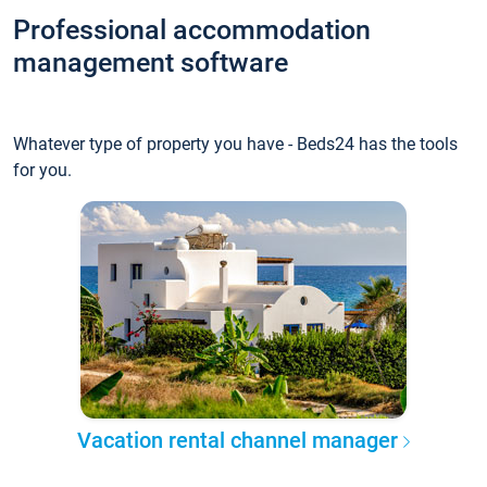
Professional accommodation
management software
Whatever type of property you have - Beds24 has the tools
for you.
Vacation rental channel manager