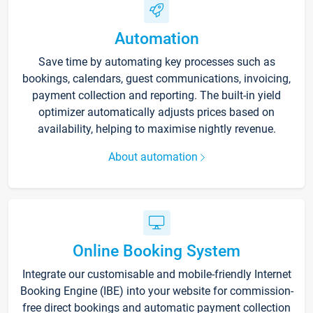
Automation
Save time by automating key processes such as
bookings, calendars, guest communications, invoicing,
payment collection and reporting. The built-in yield
optimizer automatically adjusts prices based on
availability, helping to maximise nightly revenue.
About automation
Online Booking System
Integrate our customisable and mobile-friendly Internet
Booking Engine (IBE) into your website for commission-
free direct bookings and automatic payment collection