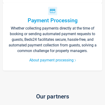
Payment Processing
Whether collecting payments directly at the time of
booking or sending automated payment requests to
guests, Beds24 facilitates secure, hassle-free, and
automated payment collection from guests, solving a
common challenge for property managers.
About payment processing
Our partners