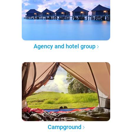
Agency and hotel group
Campground