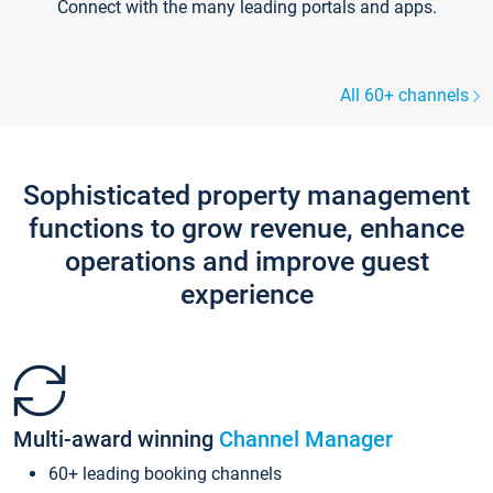
Connect with the many leading portals and apps.
All 60+ channels
Sophisticated property management
functions to grow revenue, enhance
operations and improve guest
experience
Multi-award winning
Channel Manager
60+ leading booking channels