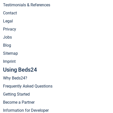
Testimonials & References
Contact
Legal
Privacy
Jobs
Blog
Sitemap
Imprint
Using Beds24
Why Beds24?
Frequently Asked Questions
Getting Started
Become a Partner
Information for Developer