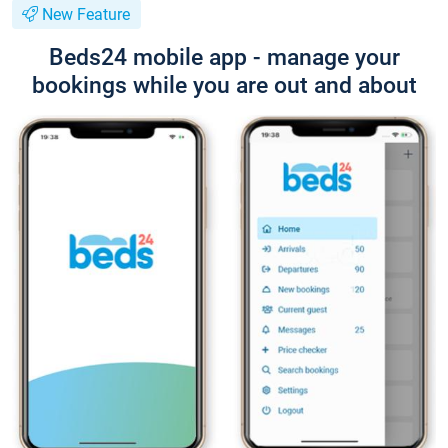
New Feature
Beds24 mobile app - manage your
bookings while you are out and about