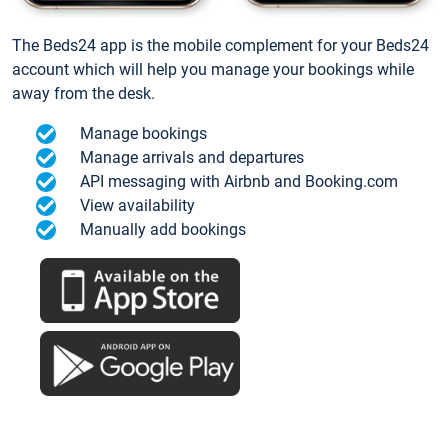
The Beds24 app is the mobile complement for your Beds24
account which will help you manage your bookings while
away from the desk.
Manage bookings
Manage arrivals and departures
API messaging with Airbnb and Booking.com
View availability
Manually add bookings