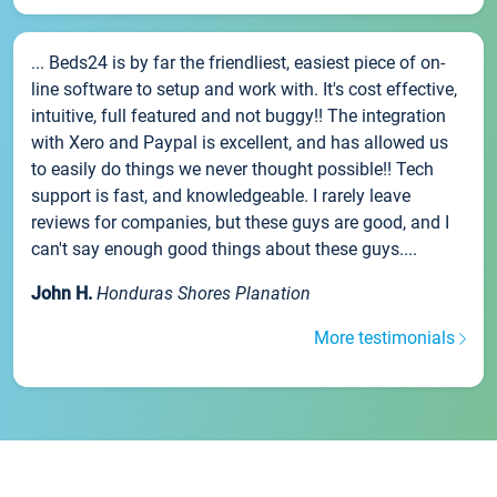
... Beds24 is by far the friendliest, easiest piece of on-
line software to setup and work with. It's cost effective,
intuitive, full featured and not buggy!! The integration
with Xero and Paypal is excellent, and has allowed us
to easily do things we never thought possible!! Tech
support is fast, and knowledgeable. I rarely leave
reviews for companies, but these guys are good, and I
can't say enough good things about these guys....
John H.
Honduras Shores Planation
More testimonials