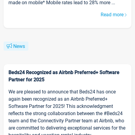
made on mobile* Mobile rates lead to 28% more ...
Read more
News
Beds24 Recognized as Airbnb Preferred+ Software
Partner for 2025
We are pleased to announce that Beds24 has once
again been recognized as an Airbnb Preferred+
Software Partner for 2025! This acknowledgment
reflects the strong collaboration between the #Beds24
team and the Connectivity Partner team at Airbnb, who
are committed to delivering exceptional services for the