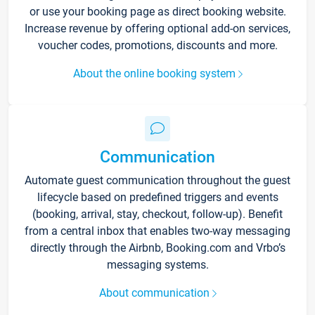
or use your booking page as direct booking website.
Increase revenue by offering optional add-on services,
voucher codes, promotions, discounts and more.
About the online booking system
Communication
Automate guest communication throughout the guest
lifecycle based on predefined triggers and events
(booking, arrival, stay, checkout, follow-up). Benefit
from a central inbox that enables two-way messaging
directly through the Airbnb, Booking.com and Vrbo’s
messaging systems.
About communication