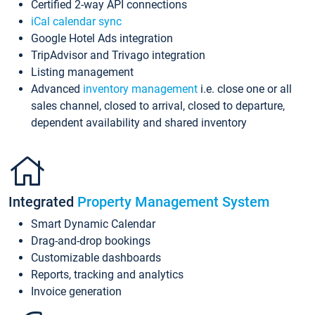
Certified 2-way API connections
iCal calendar sync
Google Hotel Ads integration
TripAdvisor and Trivago integration
Listing management
Advanced
inventory management
i.e. close one or all
sales channel, closed to arrival, closed to departure,
dependent availability and shared inventory
Integrated
Property Management System
Smart Dynamic Calendar
Drag-and-drop bookings
Customizable dashboards
Reports, tracking and analytics
Invoice generation