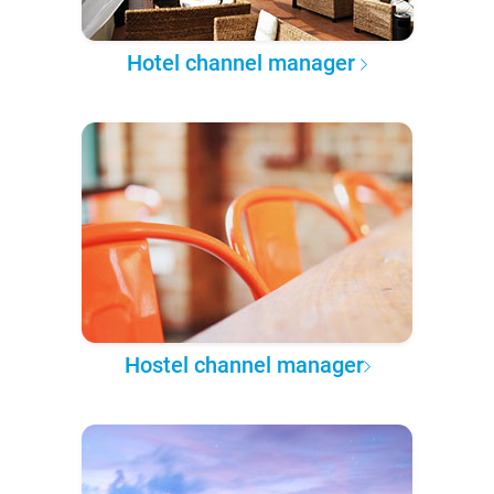
Hotel channel manager
Hostel channel manager