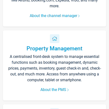
like Airbnb, Booking.com, Expedia, Vrbo, and many
more.
About the channel manager
Property Management
A centralised front-desk system to manage essential
functions such as booking management, dynamic
prices, payments, inventory, guest check-in and, check-
out, and much more. Access from anywhere using a
computer, tablet or smartphone.
About the PMS