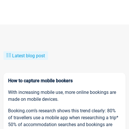
Latest blog post
How to capture mobile bookers
With increasing mobile use, more online bookings are
made on mobile devices.
Booking.com’s research shows this trend clearly: 80%
of travellers use a mobile app when researching a trip*
50% of accommodation searches and bookings are