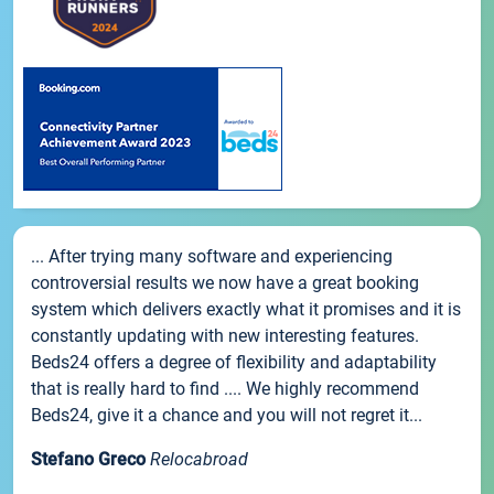
... After trying many software and experiencing
controversial results we now have a great booking
system which delivers exactly what it promises and it is
constantly updating with new interesting features.
Beds24 offers a degree of flexibility and adaptability
that is really hard to find .... We highly recommend
Beds24, give it a chance and you will not regret it...
Stefano Greco
Relocabroad