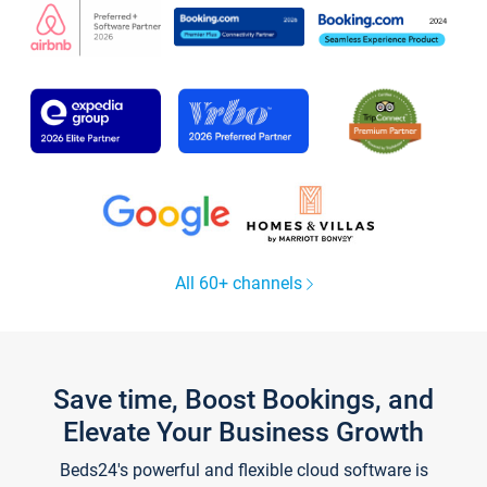
All 60+ channels
Save time, Boost Bookings, and
Elevate Your Business Growth
Beds24's powerful and flexible cloud software is