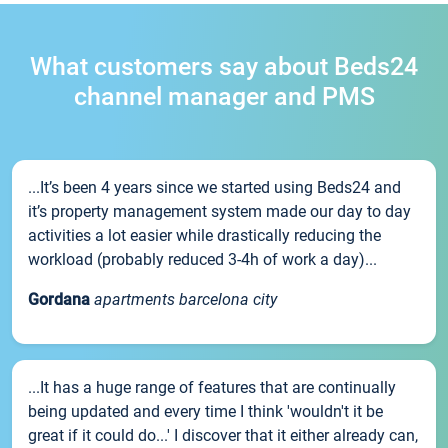
What customers say about Beds24
channel manager and PMS
...It’s been 4 years since we started using Beds24 and
it’s property management system made our day to day
activities a lot easier while drastically reducing the
workload (probably reduced 3-4h of work a day)...
Gordana
apartments barcelona city
...It has a huge range of features that are continually
being updated and every time I think 'wouldn't it be
great if it could do...' I discover that it either already can,