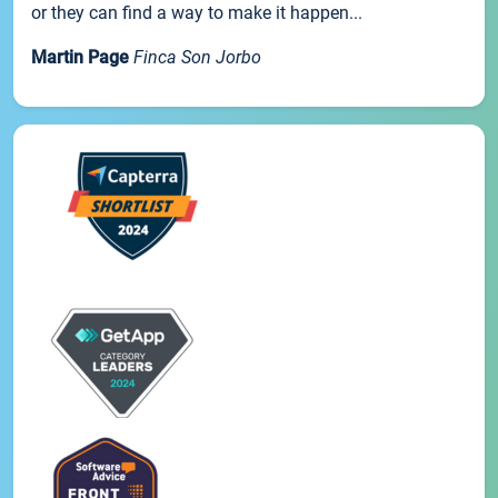
or they can find a way to make it happen...
Martin Page
Finca Son Jorbo