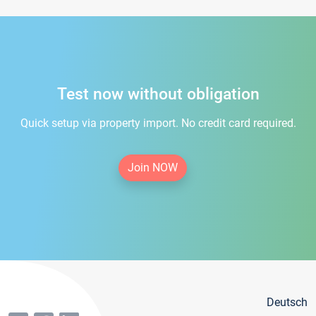
Test now without obligation
Quick setup via property import. No credit card required.
Join NOW
Deutsch