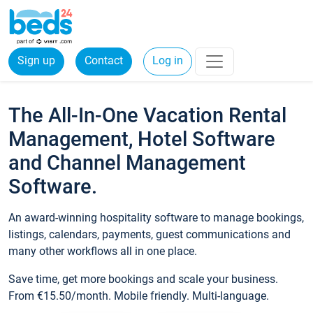
Sign up
Contact
Log in
The All-In-One Vacation Rental
Management, Hotel Software
and Channel Management
Software.
An award-winning hospitality software to manage bookings,
listings, calendars, payments, guest communications and
many other workflows all in one place.
Save time, get more bookings and scale your business.
From €15.50/month. Mobile friendly. Multi-language.