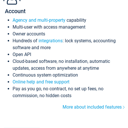
Account
Agency and multi-property
capability
Multi-user with access management
Owner accounts
Hundreds of
integrations
: lock systems, accounting
software and more
Open API
Cloud-based software, no installation, automatic
updates, access from anywhere at anytime
Continuous system optimization
Online help and free support
Pay as you go, no contract, no set up fees, no
commission, no hidden costs
More about included features