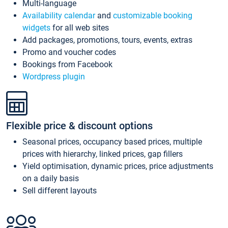
Multi-language
Availability calendar
and
customizable booking
widgets
for all web sites
Add packages, promotions, tours, events, extras
Promo and voucher codes
Bookings from Facebook
Wordpress plugin
Flexible price & discount options
Seasonal prices, occupancy based prices, multiple
prices with hierarchy, linked prices, gap fillers
Yield optimisation, dynamic prices, price adjustments
on a daily basis
Sell different layouts