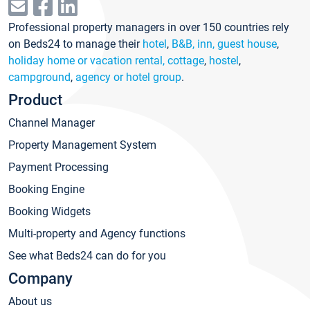
Professional property managers in over 150 countries rely
on Beds24 to manage their
hotel
,
B&B, inn, guest house
,
holiday home or vacation rental, cottage
,
hostel
,
campground
,
agency or hotel group
.
Product
Channel Manager
Property Management System
Payment Processing
Booking Engine
Booking Widgets
Multi-property and Agency functions
See what Beds24 can do for you
Company
About us