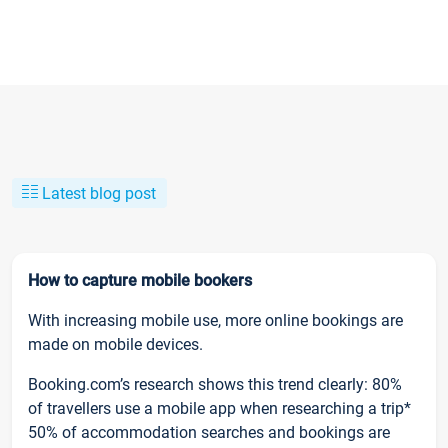
Latest blog post
How to capture mobile bookers
With increasing mobile use, more online bookings are
made on mobile devices.
Booking.com’s research shows this trend clearly: 80%
of travellers use a mobile app when researching a trip*
50% of accommodation searches and bookings are