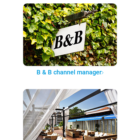
B & B channel manager