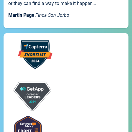
or they can find a way to make it happen...
Martin Page
Finca Son Jorbo