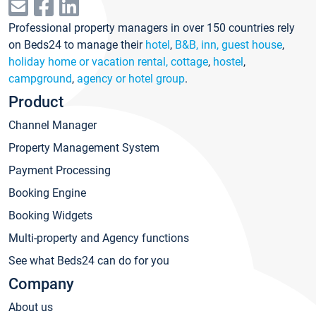
Professional property managers in over 150 countries rely
on Beds24 to manage their
hotel
,
B&B, inn, guest house
,
holiday home or vacation rental, cottage
,
hostel
,
campground
,
agency or hotel group
.
Product
Channel Manager
Property Management System
Payment Processing
Booking Engine
Booking Widgets
Multi-property and Agency functions
See what Beds24 can do for you
Company
About us