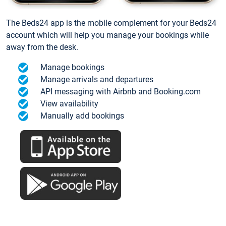
The Beds24 app is the mobile complement for your Beds24
account which will help you manage your bookings while
away from the desk.
Manage bookings
Manage arrivals and departures
API messaging with Airbnb and Booking.com
View availability
Manually add bookings