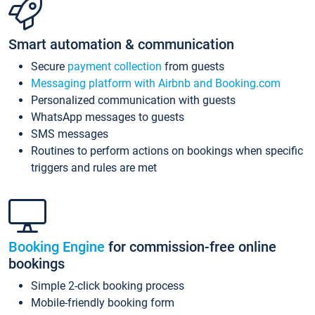
Smart automation & communication
Secure
payment collection
from guests
Messaging platform with Airbnb and Booking.com
Personalized communication with guests
WhatsApp messages to guests
SMS messages
Routines to perform actions on bookings when specific
triggers and rules are met
Booking Engine
for commission-free online
bookings
Simple 2-click booking process
Mobile-friendly booking form