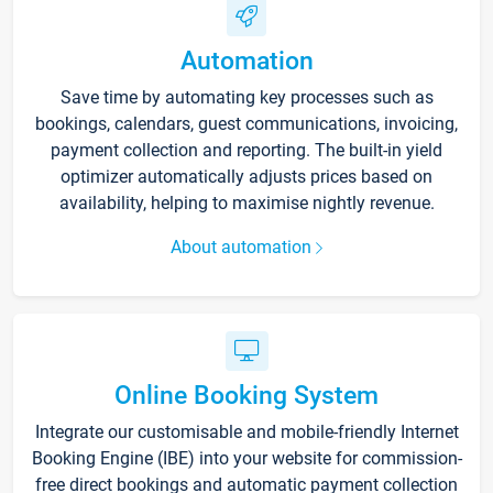
Automation
Save time by automating key processes such as
bookings, calendars, guest communications, invoicing,
payment collection and reporting. The built-in yield
optimizer automatically adjusts prices based on
availability, helping to maximise nightly revenue.
About automation
Online Booking System
Integrate our customisable and mobile-friendly Internet
Booking Engine (IBE) into your website for commission-
free direct bookings and automatic payment collection