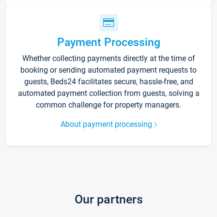
Payment Processing
Whether collecting payments directly at the time of
booking or sending automated payment requests to
guests, Beds24 facilitates secure, hassle-free, and
automated payment collection from guests, solving a
common challenge for property managers.
About payment processing
Our partners