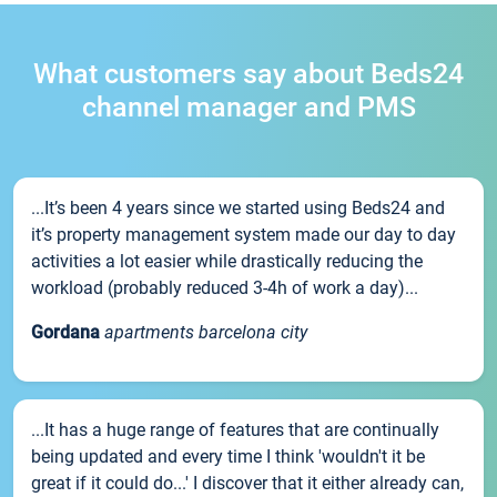
What customers say about Beds24
channel manager and PMS
...It’s been 4 years since we started using Beds24 and
it’s property management system made our day to day
activities a lot easier while drastically reducing the
workload (probably reduced 3-4h of work a day)...
Gordana
apartments barcelona city
...It has a huge range of features that are continually
being updated and every time I think 'wouldn't it be
great if it could do...' I discover that it either already can,