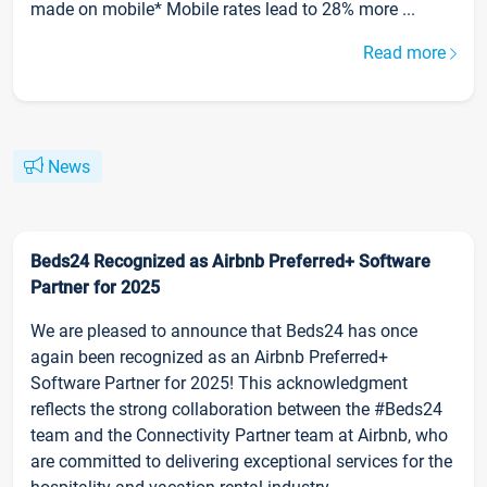
made on mobile* Mobile rates lead to 28% more ...
Read more
News
Beds24 Recognized as Airbnb Preferred+ Software
Partner for 2025
We are pleased to announce that Beds24 has once
again been recognized as an Airbnb Preferred+
Software Partner for 2025! This acknowledgment
reflects the strong collaboration between the #Beds24
team and the Connectivity Partner team at Airbnb, who
are committed to delivering exceptional services for the