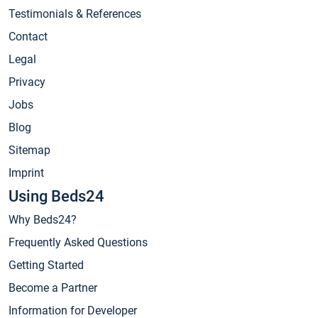
Testimonials & References
Contact
Legal
Privacy
Jobs
Blog
Sitemap
Imprint
Using Beds24
Why Beds24?
Frequently Asked Questions
Getting Started
Become a Partner
Information for Developer