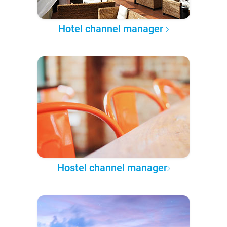
Hotel channel manager
Hostel channel manager