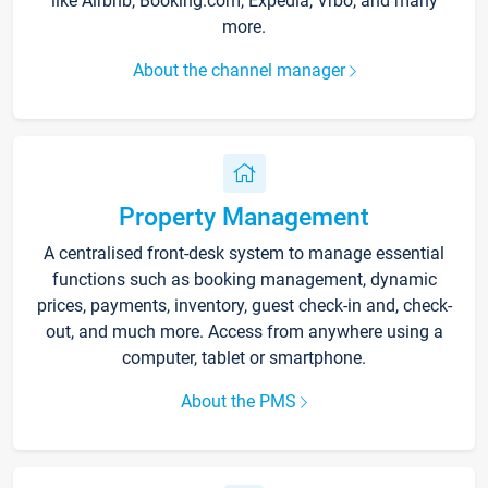
like Airbnb, Booking.com, Expedia, Vrbo, and many
more.
About the channel manager
Property Management
A centralised front-desk system to manage essential
functions such as booking management, dynamic
prices, payments, inventory, guest check-in and, check-
out, and much more. Access from anywhere using a
computer, tablet or smartphone.
About the PMS