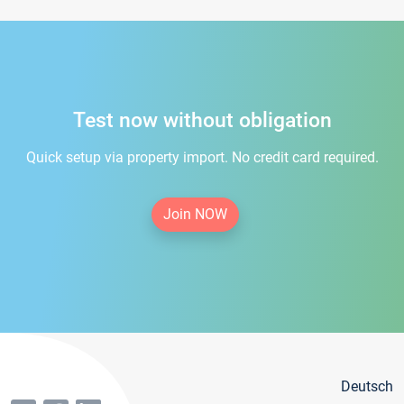
Test now without obligation
Quick setup via property import. No credit card required.
Join NOW
Deutsch