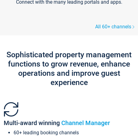
Connect with the many leading portals and apps.
All 60+ channels
Sophisticated property management
functions to grow revenue, enhance
operations and improve guest
experience
Multi-award winning
Channel Manager
60+ leading booking channels