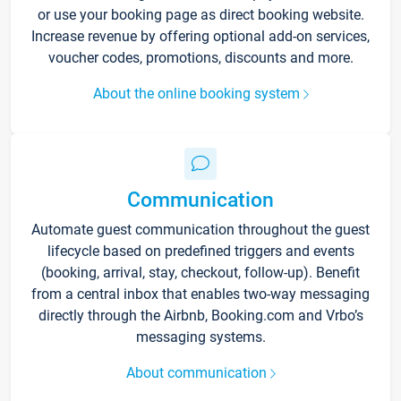
or use your booking page as direct booking website.
Increase revenue by offering optional add-on services,
voucher codes, promotions, discounts and more.
About the online booking system
Communication
Automate guest communication throughout the guest
lifecycle based on predefined triggers and events
(booking, arrival, stay, checkout, follow-up). Benefit
from a central inbox that enables two-way messaging
directly through the Airbnb, Booking.com and Vrbo’s
messaging systems.
About communication