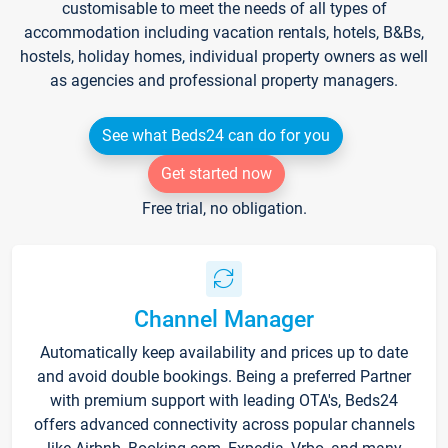
customisable to meet the needs of all types of
accommodation including vacation rentals, hotels, B&Bs,
hostels, holiday homes, individual property owners as well
as agencies and professional property managers.
See what Beds24 can do for you
Get started now
Free trial, no obligation.
Channel Manager
Automatically keep availability and prices up to date
and avoid double bookings. Being a preferred Partner
with premium support with leading OTA's, Beds24
offers advanced connectivity across popular channels