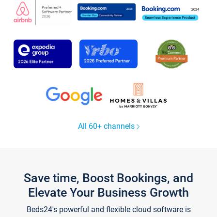
All 60+ channels
Save time, Boost Bookings, and
Elevate Your Business Growth
Beds24's powerful and flexible cloud software is