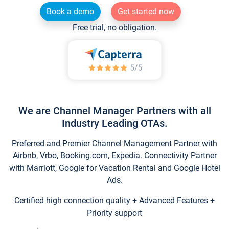
Book a demo
Get started now
Free trial, no obligation.
We are Channel Manager Partners with all
Industry Leading OTAs.
Preferred and Premier Channel Management Partner with
Airbnb, Vrbo, Booking.com, Expedia. Connectivity Partner
with Marriott, Google for Vacation Rental and Google Hotel
Ads.
Certified high connection quality + Advanced Features +
Priority support