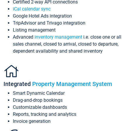
Certified 2-way API connections
iCal calendar sync
Google Hotel Ads integration
TripAdvisor and Trivago integration
Listing management
Advanced
inventory management
i.e. close one or all
sales channel, closed to arrival, closed to departure,
dependent availability and shared inventory
Integrated
Property Management System
Smart Dynamic Calendar
Drag-and-drop bookings
Customizable dashboards
Reports, tracking and analytics
Invoice generation