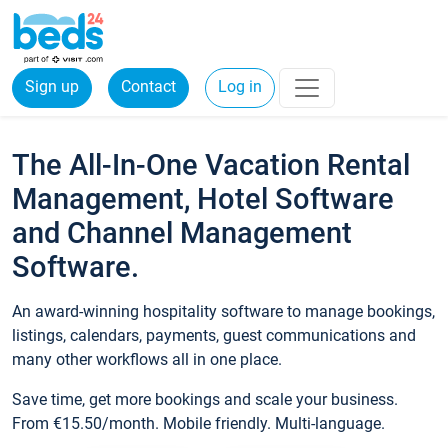
Sign up
Contact
Log in
The All-In-One Vacation Rental
Management, Hotel Software
and Channel Management
Software.
An award-winning hospitality software to manage bookings,
listings, calendars, payments, guest communications and
many other workflows all in one place.
Save time, get more bookings and scale your business.
From €15.50/month. Mobile friendly. Multi-language.