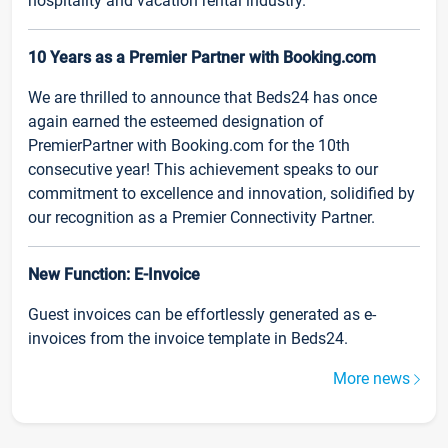
hospitality and vacation rental industry.
10 Years as a Premier Partner with Booking.com
We are thrilled to announce that Beds24 has once
again earned the esteemed designation of
PremierPartner with Booking.com for the 10th
consecutive year! This achievement speaks to our
commitment to excellence and innovation, solidified by
our recognition as a Premier Connectivity Partner.
New Function: E-Invoice
Guest invoices can be effortlessly generated as e-
invoices from the invoice template in Beds24.
More news