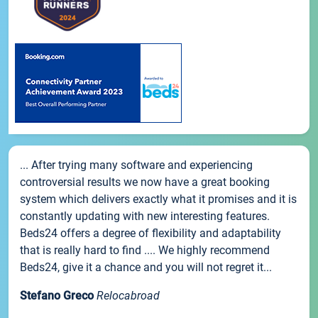
... After trying many software and experiencing
controversial results we now have a great booking
system which delivers exactly what it promises and it is
constantly updating with new interesting features.
Beds24 offers a degree of flexibility and adaptability
that is really hard to find .... We highly recommend
Beds24, give it a chance and you will not regret it...
Stefano Greco
Relocabroad