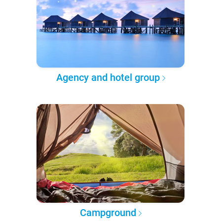
Agency and hotel group
Campground