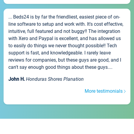
... Beds24 is by far the friendliest, easiest piece of on-
line software to setup and work with. It's cost effective,
intuitive, full featured and not buggy!! The integration
with Xero and Paypal is excellent, and has allowed us
to easily do things we never thought possible!! Tech
support is fast, and knowledgeable. I rarely leave
reviews for companies, but these guys are good, and I
can't say enough good things about these guys....
John H.
Honduras Shores Planation
More testimonials