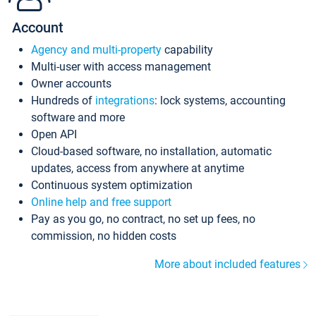
Account
Agency and multi-property
capability
Multi-user with access management
Owner accounts
Hundreds of
integrations
: lock systems, accounting
software and more
Open API
Cloud-based software, no installation, automatic
updates, access from anywhere at anytime
Continuous system optimization
Online help and free support
Pay as you go, no contract, no set up fees, no
commission, no hidden costs
More about included features