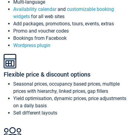
Multi-language
Availability calendar
and
customizable booking
widgets
for all web sites
Add packages, promotions, tours, events, extras
Promo and voucher codes
Bookings from Facebook
Wordpress plugin
Flexible price & discount options
Seasonal prices, occupancy based prices, multiple
prices with hierarchy, linked prices, gap fillers
Yield optimisation, dynamic prices, price adjustments
on a daily basis
Sell different layouts