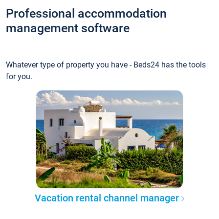
Professional accommodation
management software
Whatever type of property you have - Beds24 has the tools
for you.
Vacation rental channel manager