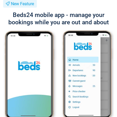
New Feature
Beds24 mobile app - manage your
bookings while you are out and about