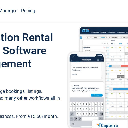
Manager
Pricing
tion Rental
 Software
gement
e bookings, listings,
d many other workflows all in
business. From €15.50/month.