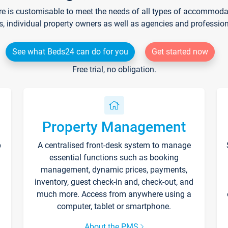
re is customisable to meet the needs of all types of accommodati
s, individual property owners as well as agencies and professio
See what Beds24 can do for you
Get started now
Free trial, no obligation.
Property Management
p
A centralised front-desk system to manage
essential functions such as booking
management, dynamic prices, payments,
inventory, guest check-in and, check-out, and
much more. Access from anywhere using a
computer, tablet or smartphone.
About the PMS