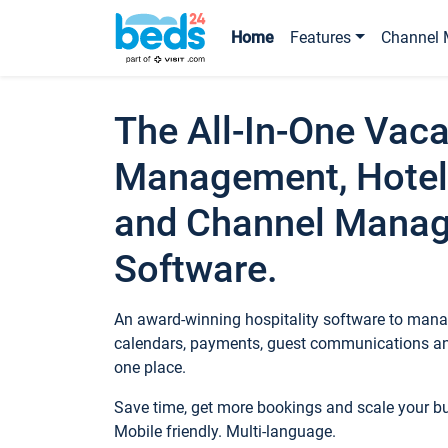
Home
Features
Channel 
The All-In-One Vaca
Management, Hotel
and Channel Mana
Software.
An award-winning hospitality software to manag
calendars, payments, guest communications an
one place.
Save time, get more bookings and scale your 
Mobile friendly. Multi-language.