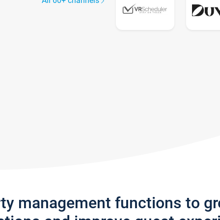
All 60+ channels
rty management functions to g