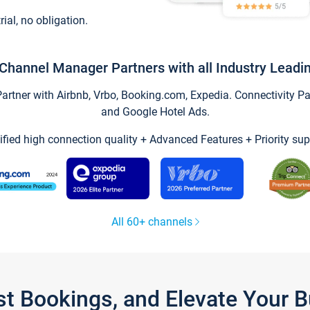
trial, no obligation.
Channel Manager Partners with all Industry Leadi
tner with Airbnb, Vrbo, Booking.com, Expedia. Connectivity Part
and Google Hotel Ads.
ified high connection quality + Advanced Features + Priority sup
All 60+ channels
st Bookings, and Elevate Your 