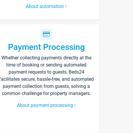
About automation
Payment Processing
Whether collecting payments directly at the
time of booking or sending automated
payment requests to guests, Beds24
facilitates secure, hassle-free, and automated
payment collection from guests, solving a
common challenge for property managers.
About payment processing