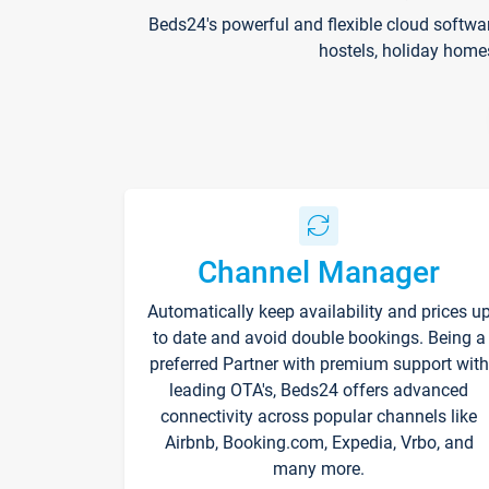
Beds24's powerful and flexible cloud softwa
hostels, holiday home
Channel Manager
Automatically keep availability and prices u
to date and avoid double bookings. Being a
preferred Partner with premium support with
leading OTA's, Beds24 offers advanced
connectivity across popular channels like
Airbnb, Booking.com, Expedia, Vrbo, and
many more.