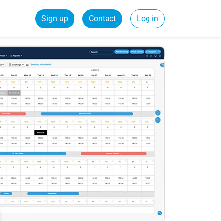
Sign up
Contact
Log in