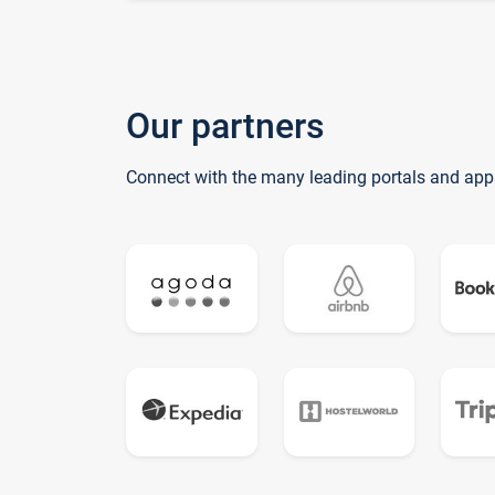
Our partners
Connect with the many leading portals and app