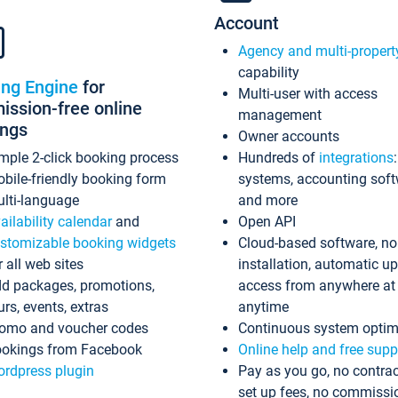
Account
Agency and multi-propert
capability
ing Engine
for
Multi-user with access
ssion-free online
management
ings
Owner accounts
mple 2-click booking process
Hundreds of
integrations
bile-friendly booking form
systems, accounting sof
lti-language
and more
ailability calendar
and
Open API
stomizable booking widgets
Cloud-based software, no
r all web sites
installation, automatic u
d packages, promotions,
access from anywhere at
urs, events, extras
anytime
omo and voucher codes
Continuous system optim
okings from Facebook
Online help and free supp
rdpress plugin
Pay as you go, no contrac
set up fees, no commissi