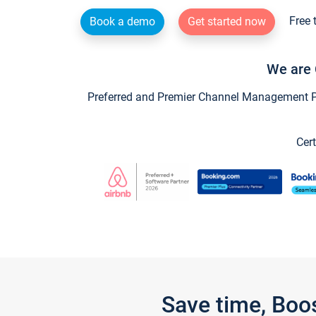
Free 
Book a demo
Get started now
We are 
Preferred and Premier Channel Management Par
Cert
Save time, Boo