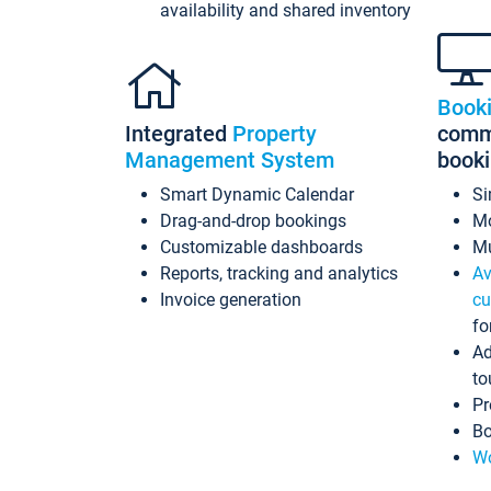
availability and shared inventory
Book
Integrated
Property
commi
Management System
book
Smart Dynamic Calendar
Si
Drag-and-drop bookings
Mo
Customizable dashboards
Mu
Reports, tracking and analytics
Av
Invoice generation
cu
fo
Ad
to
Pr
Bo
Wo