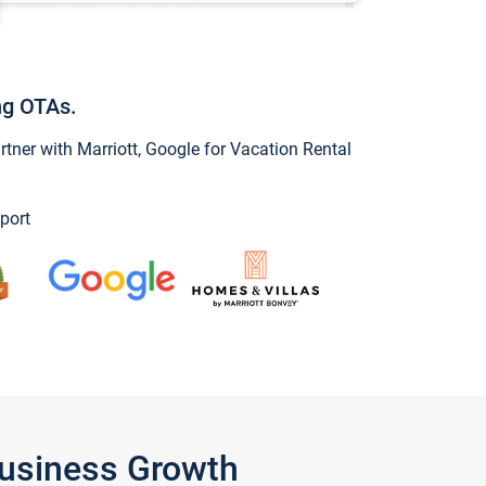
ng OTAs.
ner with Marriott, Google for Vacation Rental
port
Business Growth