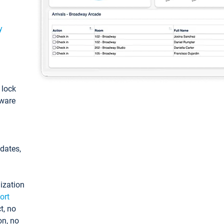
y
: lock
tware
pdates,
ization
ort
t, no
on, no