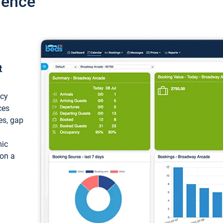
ience
t
ncy
ces
ces, gap
mic
 on a