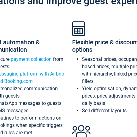
ations and improve guest exper
t automation &
Flexible price & discoun
unication
options
ecure
payment collection
from
Seasonal prices, occupa
ests
based prices, multiple pri
ssaging platform with Airbnb
with hierarchy, linked pri
d Booking.com
fillers
rsonalized communication
Yield optimisation, dyna
th guests
prices, price adjustments
atsApp messages to guests
daily basis
MS messages
Sell different layouts
utines to perform actions on
okings when specific triggers
d rules are met