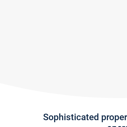
Sophisticated prope