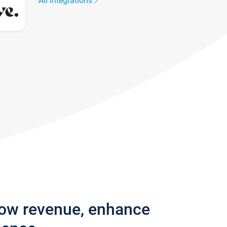
All integrations
row revenue, enhance