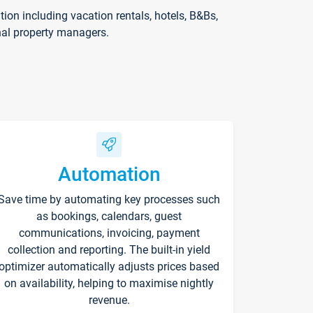
on including vacation rentals, hotels, B&Bs,
nal property managers.
Automation
Save time by automating key processes such
as bookings, calendars, guest
communications, invoicing, payment
collection and reporting. The built-in yield
optimizer automatically adjusts prices based
on availability, helping to maximise nightly
revenue.