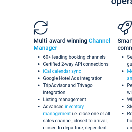
oper
Multi-award winning
Channel
Smar
Manager
comm
60+ leading booking channels
S
Certified 2-way API connections
gu
iCal calendar sync
Me
Google Hotel Ads integration
an
TripAdvisor and Trivago
Pe
integration
wi
Listing management
Wh
Advanced
inventory
S
management
i.e. close one or all
Ro
sales channel, closed to arrival,
bo
closed to departure, dependent
an