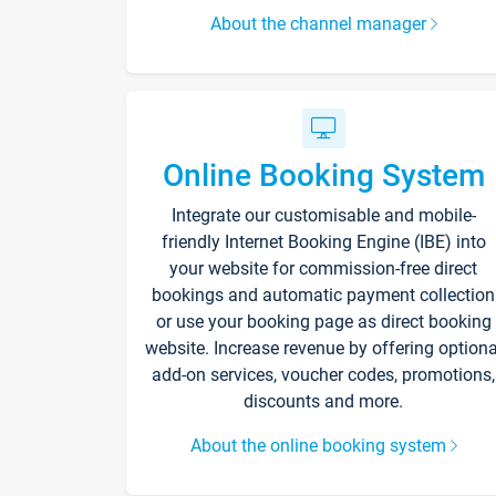
About the channel manager
Online Booking System
Integrate our customisable and mobile-
friendly Internet Booking Engine (IBE) into
your website for commission-free direct
bookings and automatic payment collection
or use your booking page as direct booking
website. Increase revenue by offering optiona
add-on services, voucher codes, promotions,
discounts and more.
About the online booking system