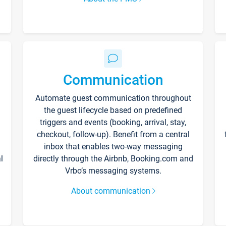
Communication
Automate guest communication throughout
the guest lifecycle based on predefined
triggers and events (booking, arrival, stay,
checkout, follow-up). Benefit from a central
inbox that enables two-way messaging
l
directly through the Airbnb, Booking.com and
Vrbo’s messaging systems.
About communication