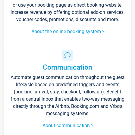
or use your booking page as direct booking website.
Increase revenue by offering optional add-on services,
voucher codes, promotions, discounts and more.
About the online booking system
Communication
Automate guest communication throughout the guest
lifecycle based on predefined triggers and events
(booking, arrival, stay, checkout, follow-up). Benefit
from a central inbox that enables two-way messaging
directly through the Airbnb, Booking.com and Vrbo’s
messaging systems.
About communication