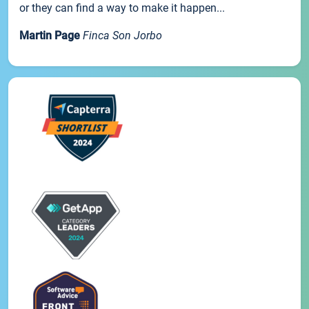
or they can find a way to make it happen...
Martin Page
Finca Son Jorbo