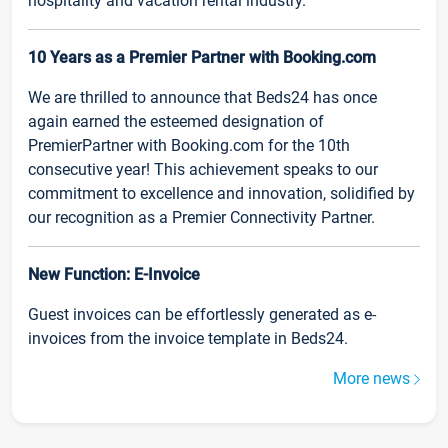
hospitality and vacation rental industry.
10 Years as a Premier Partner with Booking.com
We are thrilled to announce that Beds24 has once
again earned the esteemed designation of
PremierPartner with Booking.com for the 10th
consecutive year! This achievement speaks to our
commitment to excellence and innovation, solidified by
our recognition as a Premier Connectivity Partner.
New Function: E-Invoice
Guest invoices can be effortlessly generated as e-
invoices from the invoice template in Beds24.
More news