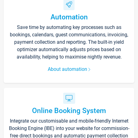
Automation
Save time by automating key processes such as
bookings, calendars, guest communications, invoicing,
payment collection and reporting. The built-in yield
optimizer automatically adjusts prices based on
availability, helping to maximise nightly revenue.
About automation
Online Booking System
Integrate our customisable and mobile-friendly Internet
Booking Engine (IBE) into your website for commission-
free direct bookings and automatic payment collection