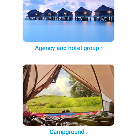
Agency and hotel group
Campground