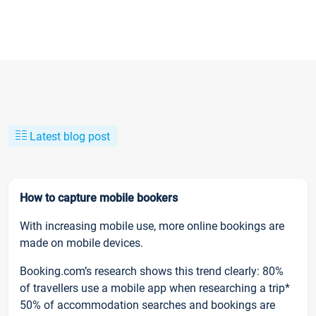
Latest blog post
How to capture mobile bookers
With increasing mobile use, more online bookings are
made on mobile devices.
Booking.com’s research shows this trend clearly: 80%
of travellers use a mobile app when researching a trip*
50% of accommodation searches and bookings are