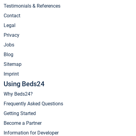
Testimonials & References
Contact
Legal
Privacy
Jobs
Blog
Sitemap
Imprint
Using Beds24
Why Beds24?
Frequently Asked Questions
Getting Started
Become a Partner
Information for Developer