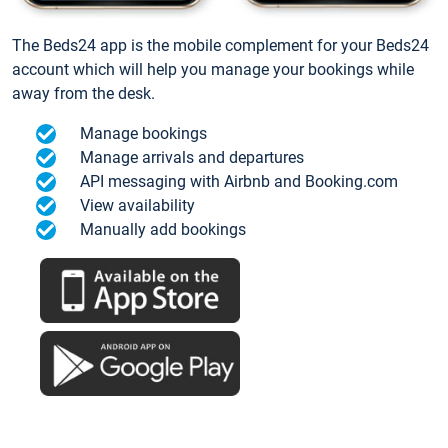
The Beds24 app is the mobile complement for your Beds24
account which will help you manage your bookings while
away from the desk.
Manage bookings
Manage arrivals and departures
API messaging with Airbnb and Booking.com
View availability
Manually add bookings