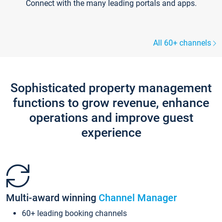
Connect with the many leading portals and apps.
All 60+ channels
Sophisticated property management
functions to grow revenue, enhance
operations and improve guest
experience
Multi-award winning
Channel Manager
60+ leading booking channels