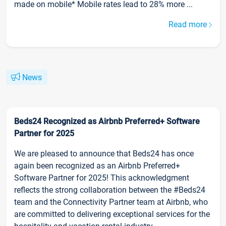
made on mobile* Mobile rates lead to 28% more ...
Read more
News
Beds24 Recognized as Airbnb Preferred+ Software
Partner for 2025
We are pleased to announce that Beds24 has once
again been recognized as an Airbnb Preferred+
Software Partner for 2025! This acknowledgment
reflects the strong collaboration between the #Beds24
team and the Connectivity Partner team at Airbnb, who
are committed to delivering exceptional services for the