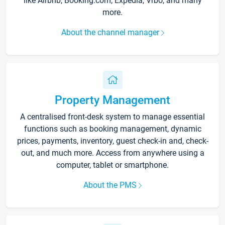
like Airbnb, Booking.com, Expedia, Vrbo, and many
more.
About the channel manager
Property Management
A centralised front-desk system to manage essential
functions such as booking management, dynamic
prices, payments, inventory, guest check-in and, check-
out, and much more. Access from anywhere using a
computer, tablet or smartphone.
About the PMS