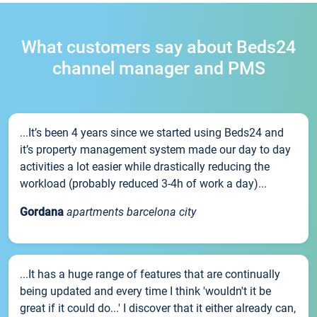
What customers say about Beds24
channel manager and PMS
...It’s been 4 years since we started using Beds24 and
it’s property management system made our day to day
activities a lot easier while drastically reducing the
workload (probably reduced 3-4h of work a day)...
Gordana
apartments barcelona city
...It has a huge range of features that are continually
being updated and every time I think 'wouldn't it be
great if it could do...' I discover that it either already can,