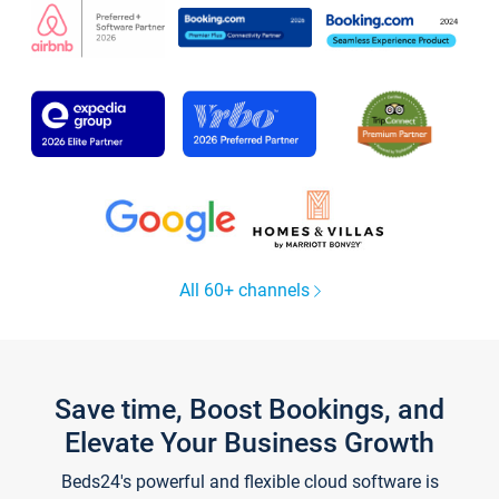
All 60+ channels
Save time, Boost Bookings, and
Elevate Your Business Growth
Beds24's powerful and flexible cloud software is