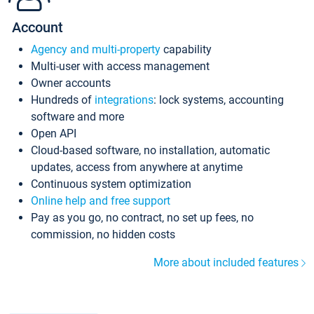
Account
Agency and multi-property
capability
Multi-user with access management
Owner accounts
Hundreds of
integrations
: lock systems, accounting
software and more
Open API
Cloud-based software, no installation, automatic
updates, access from anywhere at anytime
Continuous system optimization
Online help and free support
Pay as you go, no contract, no set up fees, no
commission, no hidden costs
More about included features