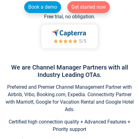
Book a demo
Get started now
Free trial, no obligation.
We are Channel Manager Partners with all
Industry Leading OTAs.
Preferred and Premier Channel Management Partner with
Airbnb, Vrbo, Booking.com, Expedia. Connectivity Partner
with Marriott, Google for Vacation Rental and Google Hotel
Ads.
Certified high connection quality + Advanced Features +
Priority support