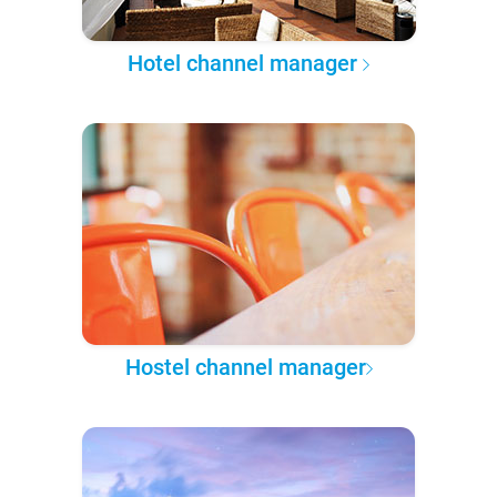
Hotel channel manager
Hostel channel manager