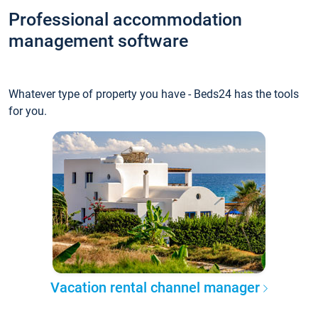
Professional accommodation
management software
Whatever type of property you have - Beds24 has the tools
for you.
Vacation rental channel manager