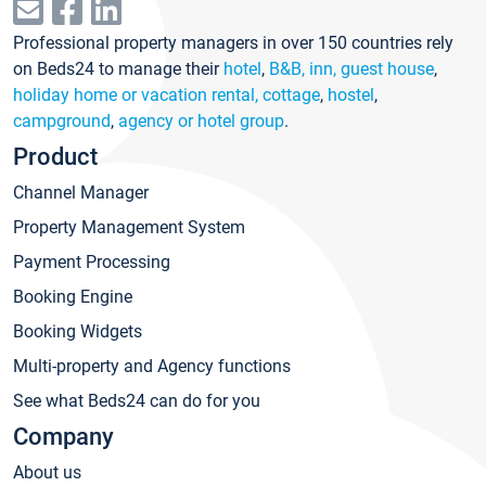
Professional property managers in over 150 countries rely
on Beds24 to manage their
hotel
,
B&B, inn, guest house
,
holiday home or vacation rental, cottage
,
hostel
,
campground
,
agency or hotel group
.
Product
Channel Manager
Property Management System
Payment Processing
Booking Engine
Booking Widgets
Multi-property and Agency functions
See what Beds24 can do for you
Company
About us