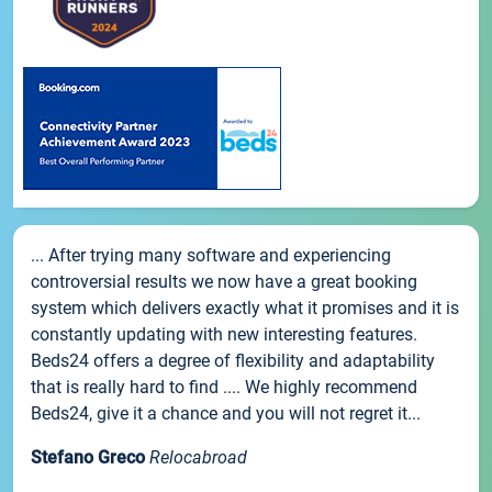
... After trying many software and experiencing
controversial results we now have a great booking
system which delivers exactly what it promises and it is
constantly updating with new interesting features.
Beds24 offers a degree of flexibility and adaptability
that is really hard to find .... We highly recommend
Beds24, give it a chance and you will not regret it...
Stefano Greco
Relocabroad