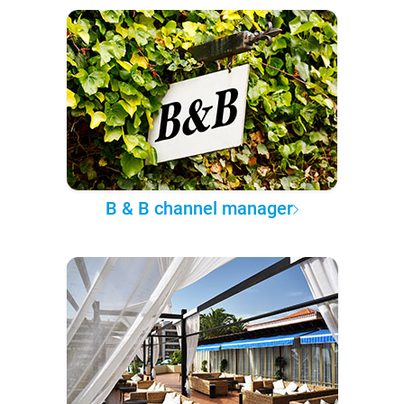
B & B channel manager