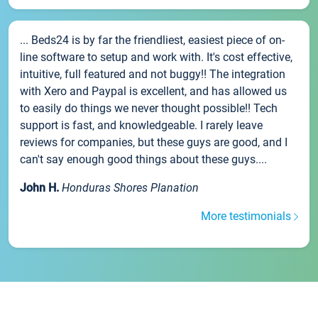
... Beds24 is by far the friendliest, easiest piece of on-
line software to setup and work with. It's cost effective,
intuitive, full featured and not buggy!! The integration
with Xero and Paypal is excellent, and has allowed us
to easily do things we never thought possible!! Tech
support is fast, and knowledgeable. I rarely leave
reviews for companies, but these guys are good, and I
can't say enough good things about these guys....
John H.
Honduras Shores Planation
More testimonials