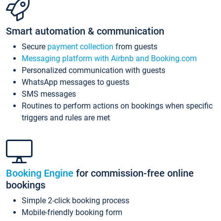
Smart automation & communication
Secure
payment collection
from guests
Messaging platform with Airbnb and Booking.com
Personalized communication with guests
WhatsApp messages to guests
SMS messages
Routines to perform actions on bookings when specific
triggers and rules are met
Booking Engine
for commission-free online
bookings
Simple 2-click booking process
Mobile-friendly booking form