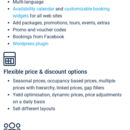
Multi-language
Availability calendar
and
customizable booking
widgets
for all web sites
Add packages, promotions, tours, events, extras
Promo and voucher codes
Bookings from Facebook
Wordpress plugin
Flexible price & discount options
Seasonal prices, occupancy based prices, multiple
prices with hierarchy, linked prices, gap fillers
Yield optimisation, dynamic prices, price adjustments
on a daily basis
Sell different layouts