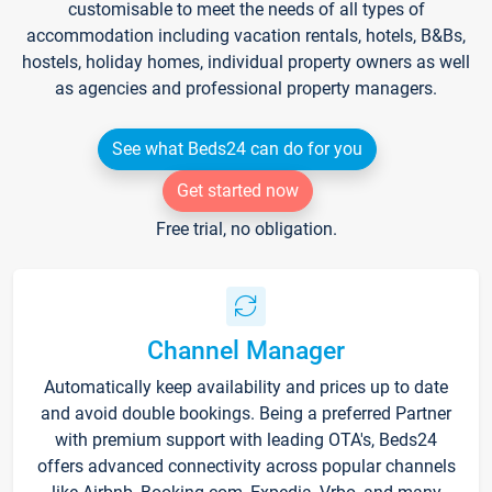
customisable to meet the needs of all types of
accommodation including vacation rentals, hotels, B&Bs,
hostels, holiday homes, individual property owners as well
as agencies and professional property managers.
See what Beds24 can do for you
Get started now
Free trial, no obligation.
Channel Manager
Automatically keep availability and prices up to date
and avoid double bookings. Being a preferred Partner
with premium support with leading OTA's, Beds24
offers advanced connectivity across popular channels