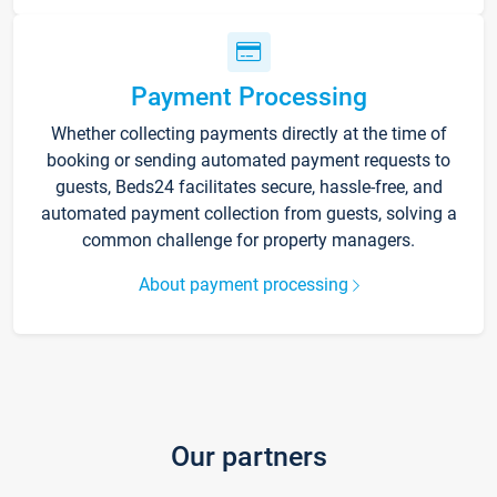
Payment Processing
Whether collecting payments directly at the time of
booking or sending automated payment requests to
guests, Beds24 facilitates secure, hassle-free, and
automated payment collection from guests, solving a
common challenge for property managers.
About payment processing
Our partners