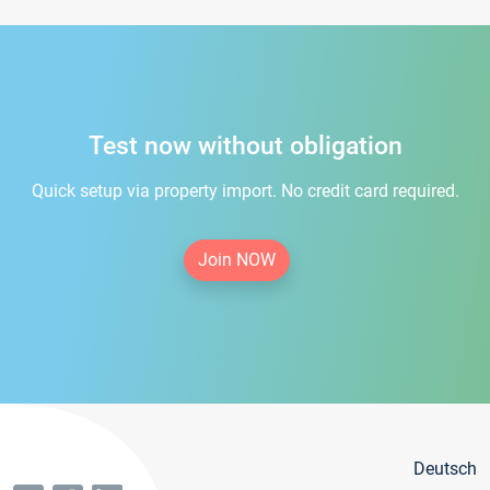
Test now without obligation
Quick setup via property import. No credit card required.
Join NOW
Deutsch