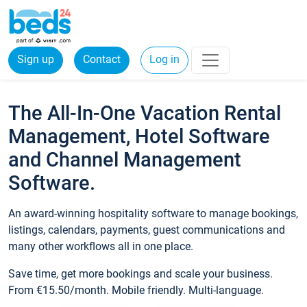
Sign up
Contact
Log in
The All-In-One Vacation Rental
Management, Hotel Software
and Channel Management
Software.
An award-winning hospitality software to manage bookings,
listings, calendars, payments, guest communications and
many other workflows all in one place.
Save time, get more bookings and scale your business.
From €15.50/month. Mobile friendly. Multi-language.