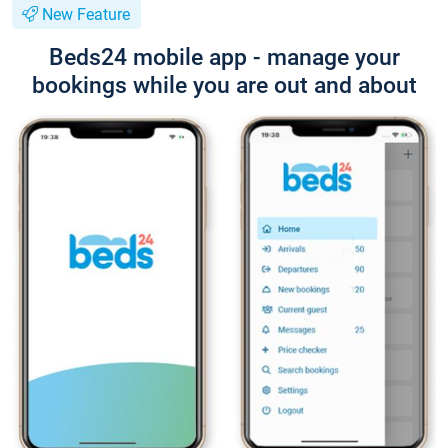
New Feature
Beds24 mobile app - manage your
bookings while you are out and about