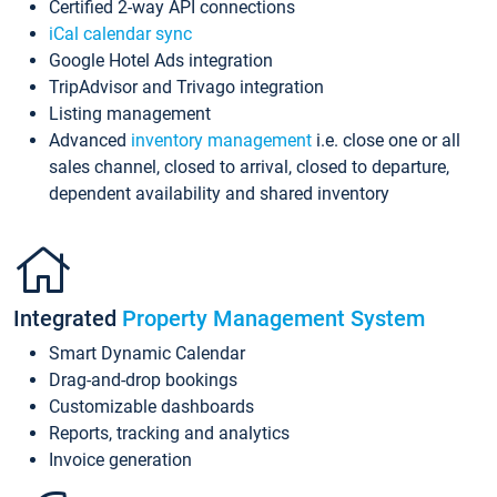
Certified 2-way API connections
iCal calendar sync
Google Hotel Ads integration
TripAdvisor and Trivago integration
Listing management
Advanced
inventory management
i.e. close one or all
sales channel, closed to arrival, closed to departure,
dependent availability and shared inventory
Integrated
Property Management System
Smart Dynamic Calendar
Drag-and-drop bookings
Customizable dashboards
Reports, tracking and analytics
Invoice generation