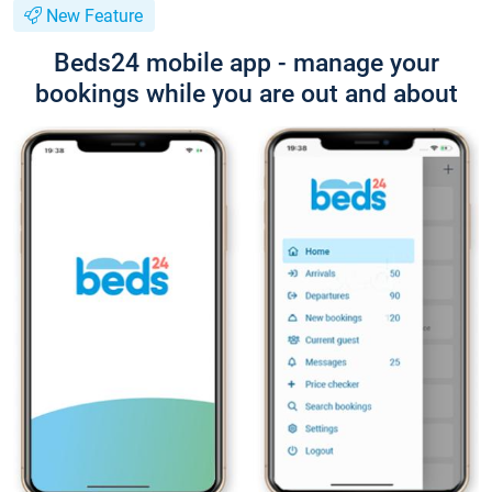
New Feature
Beds24 mobile app - manage your
bookings while you are out and about