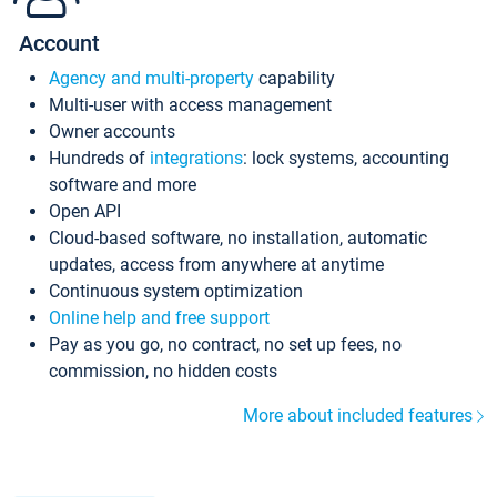
Account
Agency and multi-property
capability
Multi-user with access management
Owner accounts
Hundreds of
integrations
: lock systems, accounting
software and more
Open API
Cloud-based software, no installation, automatic
updates, access from anywhere at anytime
Continuous system optimization
Online help and free support
Pay as you go, no contract, no set up fees, no
commission, no hidden costs
More about included features