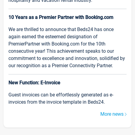
hospitality and vacation rental industry.
10 Years as a Premier Partner with Booking.com
We are thrilled to announce that Beds24 has once
again earned the esteemed designation of
PremierPartner with Booking.com for the 10th
consecutive year! This achievement speaks to our
commitment to excellence and innovation, solidified by
our recognition as a Premier Connectivity Partner.
New Function: E-Invoice
Guest invoices can be effortlessly generated as e-
invoices from the invoice template in Beds24.
More news