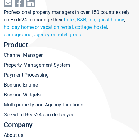
Professional property managers in over 150 countries rely
on Beds24 to manage their
hotel
,
B&B, inn, guest house
,
holiday home or vacation rental, cottage
,
hostel
,
campground
,
agency or hotel group
.
Product
Channel Manager
Property Management System
Payment Processing
Booking Engine
Booking Widgets
Multi-property and Agency functions
See what Beds24 can do for you
Company
About us