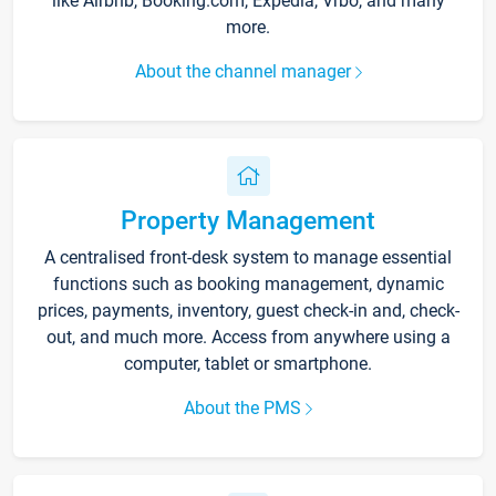
like Airbnb, Booking.com, Expedia, Vrbo, and many
more.
About the channel manager
Property Management
A centralised front-desk system to manage essential
functions such as booking management, dynamic
prices, payments, inventory, guest check-in and, check-
out, and much more. Access from anywhere using a
computer, tablet or smartphone.
About the PMS