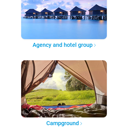
Agency and hotel group
Campground