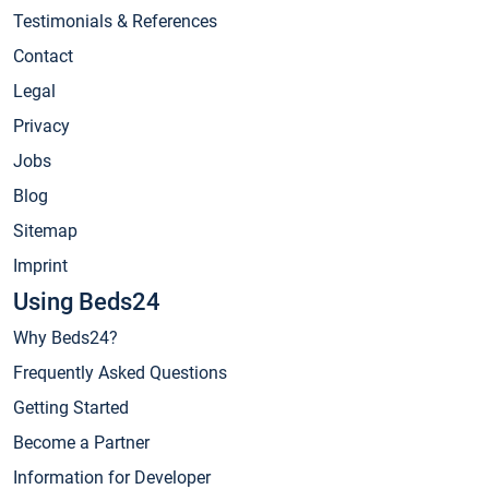
Testimonials & References
Contact
Legal
Privacy
Jobs
Blog
Sitemap
Imprint
Using Beds24
Why Beds24?
Frequently Asked Questions
Getting Started
Become a Partner
Information for Developer