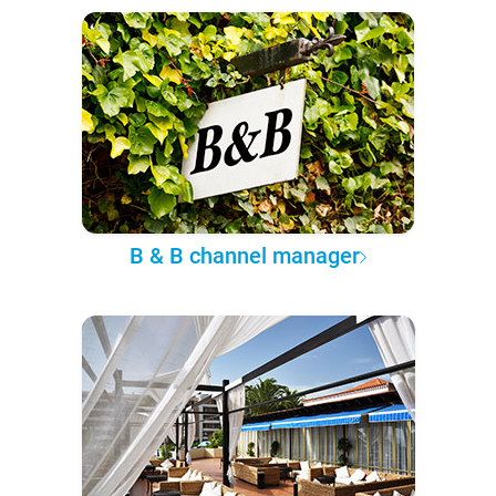
B & B channel manager