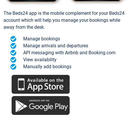
The Beds24 app is the mobile complement for your Beds24
account which will help you manage your bookings while
away from the desk.
Manage bookings
Manage arrivals and departures
API messaging with Airbnb and Booking.com
View availability
Manually add bookings