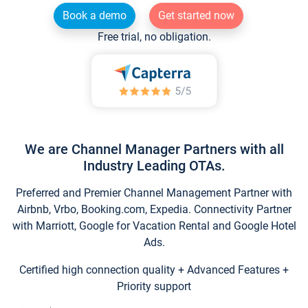
Book a demo
Get started now
Free trial, no obligation.
We are Channel Manager Partners with all
Industry Leading OTAs.
Preferred and Premier Channel Management Partner with
Airbnb, Vrbo, Booking.com, Expedia. Connectivity Partner
with Marriott, Google for Vacation Rental and Google Hotel
Ads.
Certified high connection quality + Advanced Features +
Priority support