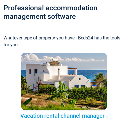
Professional accommodation
management software
Whatever type of property you have - Beds24 has the tools
for you.
Vacation rental channel manager