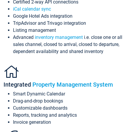
Certified 2-way API connections
iCal calendar sync
Google Hotel Ads integration
TripAdvisor and Trivago integration
Listing management
Advanced
inventory management
i.e. close one or all
sales channel, closed to arrival, closed to departure,
dependent availability and shared inventory
Integrated
Property Management System
Smart Dynamic Calendar
Drag-and-drop bookings
Customizable dashboards
Reports, tracking and analytics
Invoice generation