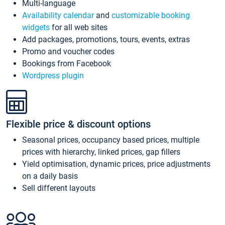
Multi-language
Availability calendar
and
customizable booking
widgets
for all web sites
Add packages, promotions, tours, events, extras
Promo and voucher codes
Bookings from Facebook
Wordpress plugin
Flexible price & discount options
Seasonal prices, occupancy based prices, multiple
prices with hierarchy, linked prices, gap fillers
Yield optimisation, dynamic prices, price adjustments
on a daily basis
Sell different layouts