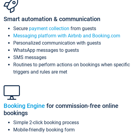
Smart automation & communication
Secure
payment collection
from guests
Messaging platform with Airbnb and Booking.com
Personalized communication with guests
WhatsApp messages to guests
SMS messages
Routines to perform actions on bookings when specific
triggers and rules are met
Booking Engine
for commission-free online
bookings
Simple 2-click booking process
Mobile-friendly booking form