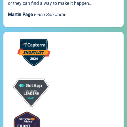
or they can find a way to make it happen...
Martin Page
Finca Son Jorbo