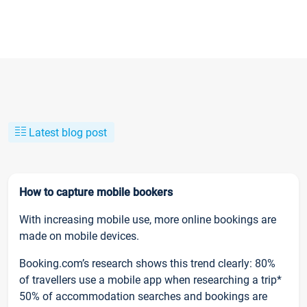
Latest blog post
How to capture mobile bookers
With increasing mobile use, more online bookings are
made on mobile devices.
Booking.com’s research shows this trend clearly: 80%
of travellers use a mobile app when researching a trip*
50% of accommodation searches and bookings are