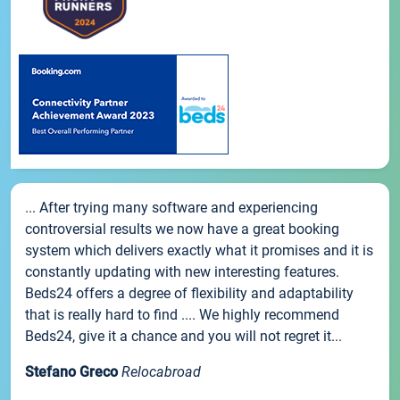
... After trying many software and experiencing
controversial results we now have a great booking
system which delivers exactly what it promises and it is
constantly updating with new interesting features.
Beds24 offers a degree of flexibility and adaptability
that is really hard to find .... We highly recommend
Beds24, give it a chance and you will not regret it...
Stefano Greco
Relocabroad