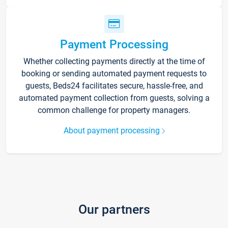
Payment Processing
Whether collecting payments directly at the time of
booking or sending automated payment requests to
guests, Beds24 facilitates secure, hassle-free, and
automated payment collection from guests, solving a
common challenge for property managers.
About payment processing
Our partners