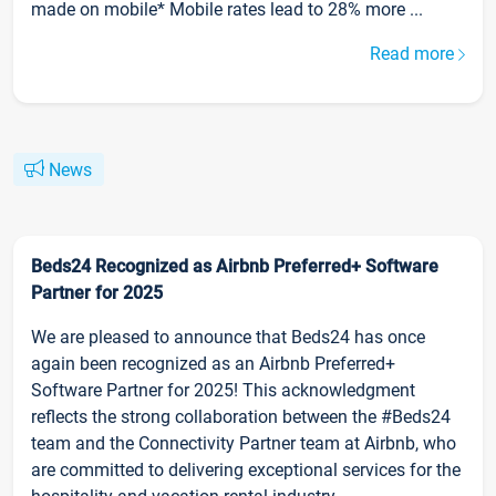
made on mobile* Mobile rates lead to 28% more ...
Read more
News
Beds24 Recognized as Airbnb Preferred+ Software
Partner for 2025
We are pleased to announce that Beds24 has once
again been recognized as an Airbnb Preferred+
Software Partner for 2025! This acknowledgment
reflects the strong collaboration between the #Beds24
team and the Connectivity Partner team at Airbnb, who
are committed to delivering exceptional services for the