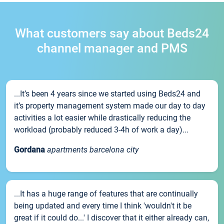
What customers say about Beds24
channel manager and PMS
...It’s been 4 years since we started using Beds24 and
it’s property management system made our day to day
activities a lot easier while drastically reducing the
workload (probably reduced 3-4h of work a day)...
Gordana
apartments barcelona city
...It has a huge range of features that are continually
being updated and every time I think 'wouldn't it be
great if it could do...' I discover that it either already can,