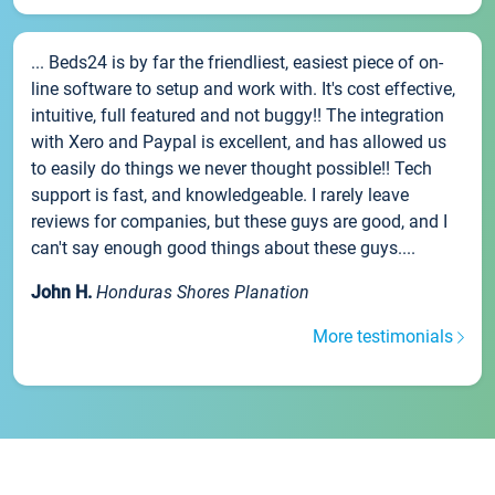
... Beds24 is by far the friendliest, easiest piece of on-
line software to setup and work with. It's cost effective,
intuitive, full featured and not buggy!! The integration
with Xero and Paypal is excellent, and has allowed us
to easily do things we never thought possible!! Tech
support is fast, and knowledgeable. I rarely leave
reviews for companies, but these guys are good, and I
can't say enough good things about these guys....
John H.
Honduras Shores Planation
More testimonials