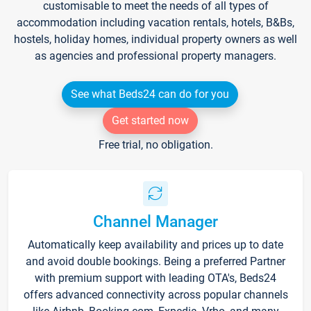
customisable to meet the needs of all types of
accommodation including vacation rentals, hotels, B&Bs,
hostels, holiday homes, individual property owners as well
as agencies and professional property managers.
See what Beds24 can do for you
Get started now
Free trial, no obligation.
Channel Manager
Automatically keep availability and prices up to date
and avoid double bookings. Being a preferred Partner
with premium support with leading OTA's, Beds24
offers advanced connectivity across popular channels