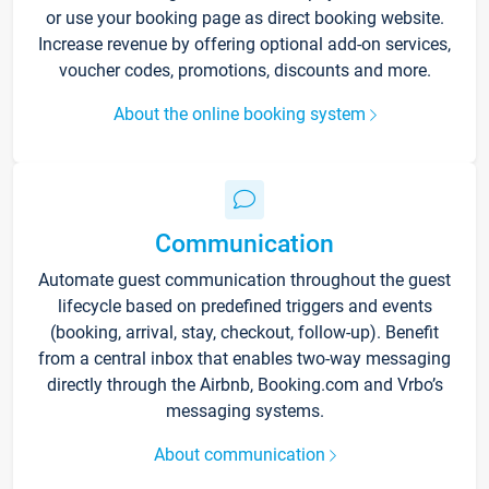
or use your booking page as direct booking website.
Increase revenue by offering optional add-on services,
voucher codes, promotions, discounts and more.
About the online booking system
Communication
Automate guest communication throughout the guest
lifecycle based on predefined triggers and events
(booking, arrival, stay, checkout, follow-up). Benefit
from a central inbox that enables two-way messaging
directly through the Airbnb, Booking.com and Vrbo’s
messaging systems.
About communication