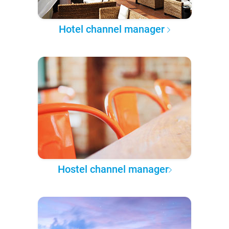
Hotel channel manager
Hostel channel manager