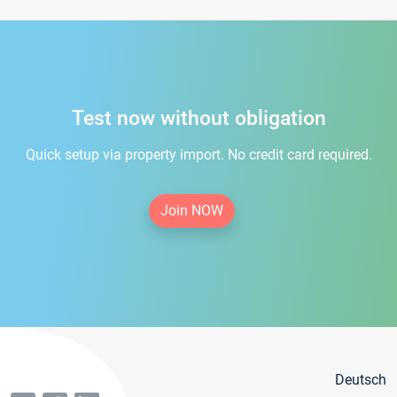
Test now without obligation
Quick setup via property import. No credit card required.
Join NOW
Deutsch