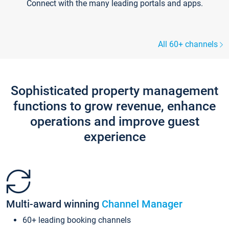
Connect with the many leading portals and apps.
All 60+ channels
Sophisticated property management
functions to grow revenue, enhance
operations and improve guest
experience
Multi-award winning
Channel Manager
60+ leading booking channels