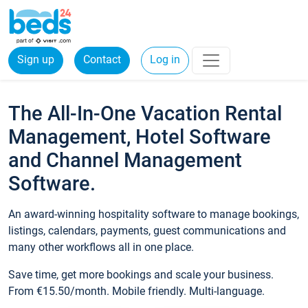
Sign up
Contact
Log in
The All-In-One Vacation Rental
Management, Hotel Software
and Channel Management
Software.
An award-winning hospitality software to manage bookings,
listings, calendars, payments, guest communications and
many other workflows all in one place.
Save time, get more bookings and scale your business.
From €15.50/month. Mobile friendly. Multi-language.