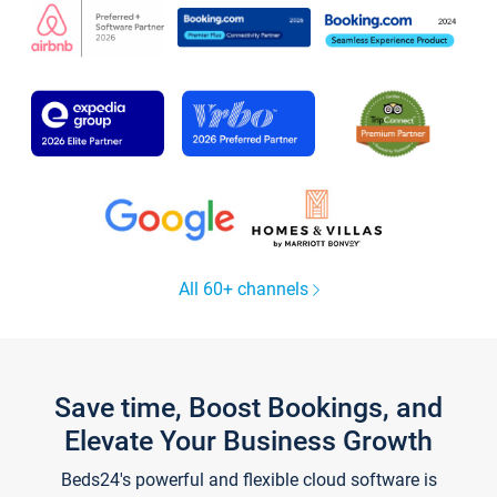
All 60+ channels
Save time, Boost Bookings, and
Elevate Your Business Growth
Beds24's powerful and flexible cloud software is