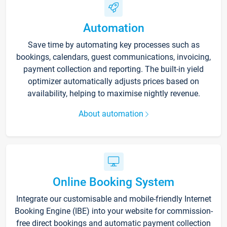
Automation
Save time by automating key processes such as
bookings, calendars, guest communications, invoicing,
payment collection and reporting. The built-in yield
optimizer automatically adjusts prices based on
availability, helping to maximise nightly revenue.
About automation
Online Booking System
Integrate our customisable and mobile-friendly Internet
Booking Engine (IBE) into your website for commission-
free direct bookings and automatic payment collection