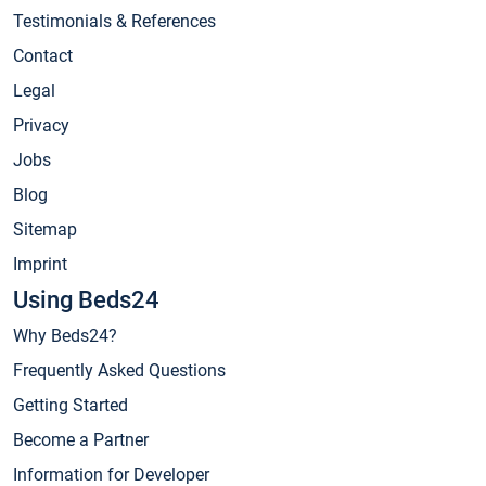
Testimonials & References
Contact
Legal
Privacy
Jobs
Blog
Sitemap
Imprint
Using Beds24
Why Beds24?
Frequently Asked Questions
Getting Started
Become a Partner
Information for Developer