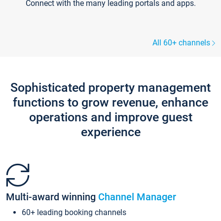
Connect with the many leading portals and apps.
All 60+ channels
Sophisticated property management
functions to grow revenue, enhance
operations and improve guest
experience
Multi-award winning
Channel Manager
60+ leading booking channels