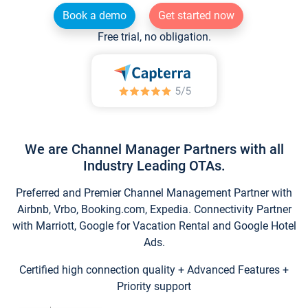
Book a demo
Get started now
Free trial, no obligation.
We are Channel Manager Partners with all
Industry Leading OTAs.
Preferred and Premier Channel Management Partner with
Airbnb, Vrbo, Booking.com, Expedia. Connectivity Partner
with Marriott, Google for Vacation Rental and Google Hotel
Ads.
Certified high connection quality + Advanced Features +
Priority support