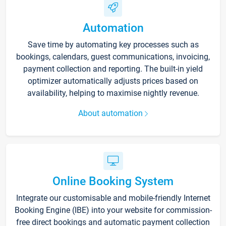
Automation
Save time by automating key processes such as
bookings, calendars, guest communications, invoicing,
payment collection and reporting. The built-in yield
optimizer automatically adjusts prices based on
availability, helping to maximise nightly revenue.
About automation
Online Booking System
Integrate our customisable and mobile-friendly Internet
Booking Engine (IBE) into your website for commission-
free direct bookings and automatic payment collection