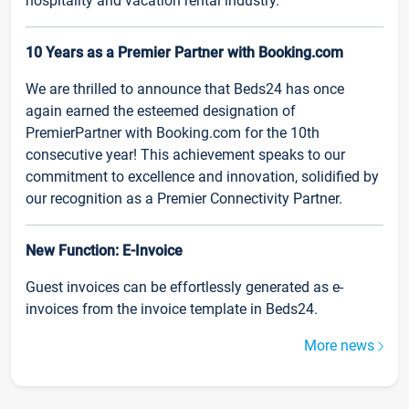
hospitality and vacation rental industry.
10 Years as a Premier Partner with Booking.com
We are thrilled to announce that Beds24 has once
again earned the esteemed designation of
PremierPartner with Booking.com for the 10th
consecutive year! This achievement speaks to our
commitment to excellence and innovation, solidified by
our recognition as a Premier Connectivity Partner.
New Function: E-Invoice
Guest invoices can be effortlessly generated as e-
invoices from the invoice template in Beds24.
More news