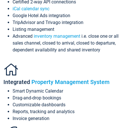
Certified 2-way API connections
iCal calendar sync
Google Hotel Ads integration
TripAdvisor and Trivago integration
Listing management
Advanced
inventory management
i.e. close one or all
sales channel, closed to arrival, closed to departure,
dependent availability and shared inventory
Integrated
Property Management System
Smart Dynamic Calendar
Drag-and-drop bookings
Customizable dashboards
Reports, tracking and analytics
Invoice generation