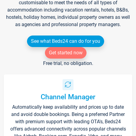
customisable to meet the needs of all types of
accommodation including vacation rentals, hotels, B&Bs,
hostels, holiday homes, individual property owners as well
as agencies and professional property managers.
See what Beds24 can do for you
Get started now
Free trial, no obligation.
Channel Manager
Automatically keep availability and prices up to date
and avoid double bookings. Being a preferred Partner
with premium support with leading OTA's, Beds24
offers advanced connectivity across popular channels