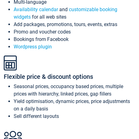
Multi-language
Availability calendar
and
customizable booking
widgets
for all web sites
Add packages, promotions, tours, events, extras
Promo and voucher codes
Bookings from Facebook
Wordpress plugin
Flexible price & discount options
Seasonal prices, occupancy based prices, multiple
prices with hierarchy, linked prices, gap fillers
Yield optimisation, dynamic prices, price adjustments
on a daily basis
Sell different layouts