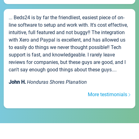
... Beds24 is by far the friendliest, easiest piece of on-
line software to setup and work with. It's cost effective,
intuitive, full featured and not buggy!! The integration
with Xero and Paypal is excellent, and has allowed us
to easily do things we never thought possible!! Tech
support is fast, and knowledgeable. I rarely leave
reviews for companies, but these guys are good, and I
can't say enough good things about these guys....
John H.
Honduras Shores Planation
More testimonials