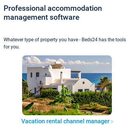
Professional accommodation
management software
Whatever type of property you have - Beds24 has the tools
for you.
Vacation rental channel manager