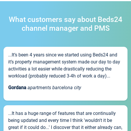
What customers say about Beds24
channel manager and PMS
...It’s been 4 years since we started using Beds24 and
it’s property management system made our day to day
activities a lot easier while drastically reducing the
workload (probably reduced 3-4h of work a day)...
Gordana
apartments barcelona city
...It has a huge range of features that are continually
being updated and every time I think 'wouldn't it be
great if it could do...' I discover that it either already can,