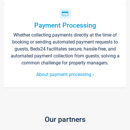
Payment Processing
Whether collecting payments directly at the time of
booking or sending automated payment requests to
guests, Beds24 facilitates secure, hassle-free, and
automated payment collection from guests, solving a
common challenge for property managers.
About payment processing
Our partners