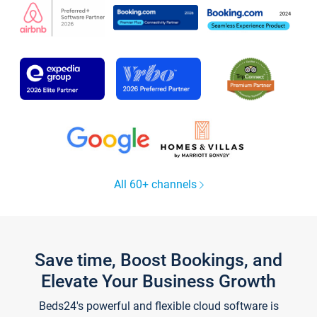
All 60+ channels
Save time, Boost Bookings, and
Elevate Your Business Growth
Beds24's powerful and flexible cloud software is