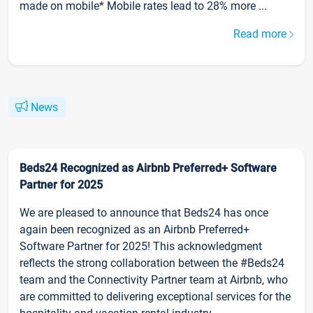
made on mobile* Mobile rates lead to 28% more ...
Read more
News
Beds24 Recognized as Airbnb Preferred+ Software
Partner for 2025
We are pleased to announce that Beds24 has once
again been recognized as an Airbnb Preferred+
Software Partner for 2025! This acknowledgment
reflects the strong collaboration between the #Beds24
team and the Connectivity Partner team at Airbnb, who
are committed to delivering exceptional services for the