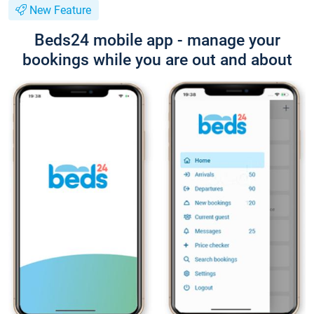
New Feature
Beds24 mobile app - manage your
bookings while you are out and about