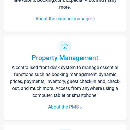
like Airbnb, Booking.com, Expedia, Vrbo, and many
more.
About the channel manager
Property Management
A centralised front-desk system to manage essential
functions such as booking management, dynamic
prices, payments, inventory, guest check-in and, check-
out, and much more. Access from anywhere using a
computer, tablet or smartphone.
About the PMS