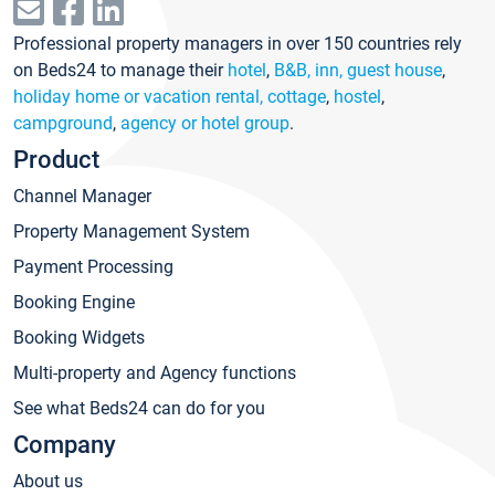
Professional property managers in over 150 countries rely
on Beds24 to manage their
hotel
,
B&B, inn, guest house
,
holiday home or vacation rental, cottage
,
hostel
,
campground
,
agency or hotel group
.
Product
Channel Manager
Property Management System
Payment Processing
Booking Engine
Booking Widgets
Multi-property and Agency functions
See what Beds24 can do for you
Company
About us