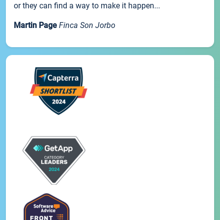
or they can find a way to make it happen...
Martin Page
Finca Son Jorbo