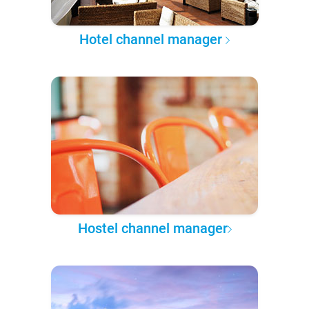
Hotel channel manager
Hostel channel manager