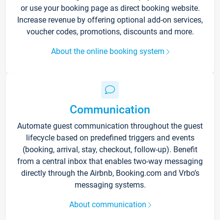
or use your booking page as direct booking website.
Increase revenue by offering optional add-on services,
voucher codes, promotions, discounts and more.
About the online booking system
Communication
Automate guest communication throughout the guest
lifecycle based on predefined triggers and events
(booking, arrival, stay, checkout, follow-up). Benefit
from a central inbox that enables two-way messaging
directly through the Airbnb, Booking.com and Vrbo’s
messaging systems.
About communication