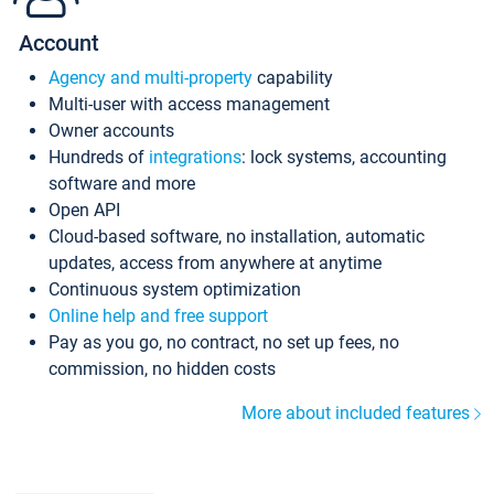
Account
Agency and multi-property
capability
Multi-user with access management
Owner accounts
Hundreds of
integrations
: lock systems, accounting
software and more
Open API
Cloud-based software, no installation, automatic
updates, access from anywhere at anytime
Continuous system optimization
Online help and free support
Pay as you go, no contract, no set up fees, no
commission, no hidden costs
More about included features