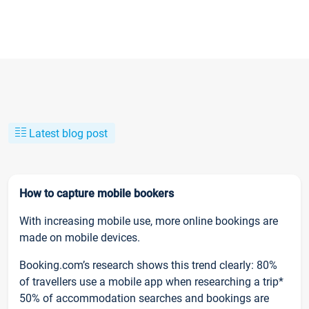
Latest blog post
How to capture mobile bookers
With increasing mobile use, more online bookings are
made on mobile devices.
Booking.com’s research shows this trend clearly: 80%
of travellers use a mobile app when researching a trip*
50% of accommodation searches and bookings are