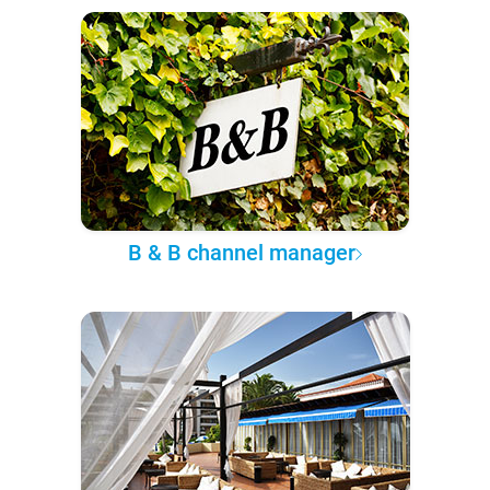
B & B channel manager