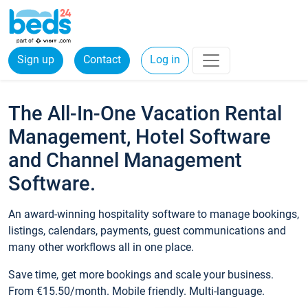
Sign up
Contact
Log in
The All-In-One Vacation Rental
Management, Hotel Software
and Channel Management
Software.
An award-winning hospitality software to manage bookings,
listings, calendars, payments, guest communications and
many other workflows all in one place.
Save time, get more bookings and scale your business.
From €15.50/month. Mobile friendly. Multi-language.