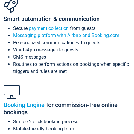
Smart automation & communication
Secure
payment collection
from guests
Messaging platform with Airbnb and Booking.com
Personalized communication with guests
WhatsApp messages to guests
SMS messages
Routines to perform actions on bookings when specific
triggers and rules are met
Booking Engine
for commission-free online
bookings
Simple 2-click booking process
Mobile-friendly booking form