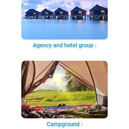
Agency and hotel group
Campground