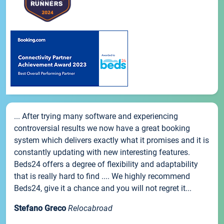
... After trying many software and experiencing
controversial results we now have a great booking
system which delivers exactly what it promises and it is
constantly updating with new interesting features.
Beds24 offers a degree of flexibility and adaptability
that is really hard to find .... We highly recommend
Beds24, give it a chance and you will not regret it...
Stefano Greco
Relocabroad