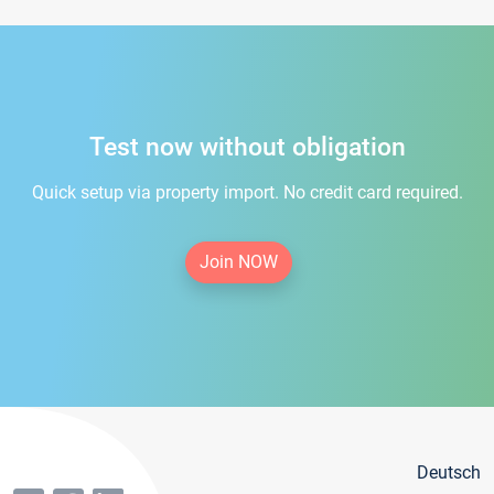
Test now without obligation
Quick setup via property import. No credit card required.
Join NOW
Deutsch