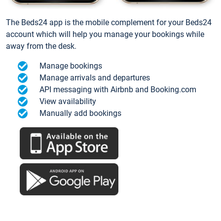
The Beds24 app is the mobile complement for your Beds24
account which will help you manage your bookings while
away from the desk.
Manage bookings
Manage arrivals and departures
API messaging with Airbnb and Booking.com
View availability
Manually add bookings